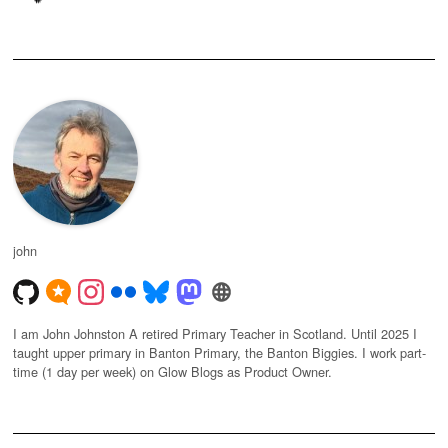
john
I am John Johnston A retired Primary Teacher in Scotland. Until 2025 I
taught upper primary in Banton Primary, the Banton Biggies. I work part-
time (1 day per week) on Glow Blogs as Product Owner.