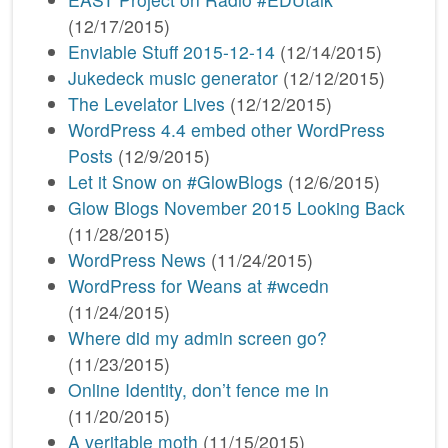
(12/17/2015)
Enviable Stuff 2015-12-14
(12/14/2015)
Jukedeck music generator
(12/12/2015)
The Levelator Lives
(12/12/2015)
WordPress 4.4 embed other WordPress
Posts
(12/9/2015)
Let it Snow on #GlowBlogs
(12/6/2015)
Glow Blogs November 2015 Looking Back
(11/28/2015)
WordPress News
(11/24/2015)
WordPress for Weans at #wcedn
(11/24/2015)
Where did my admin screen go?
(11/23/2015)
Online Identity, don’t fence me in
(11/20/2015)
A veritable moth
(11/15/2015)