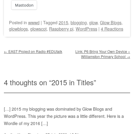
Mastodon
Posted
in
wwwd
|
Tagged
2015
,
blogging
,
glow
,
Glow Blogs
,
glowblogs
,
glowscot
,
Raspberry pi
,
WordPress
|
4 Reactions
Post navigation
←
EAST Project on Radio #EDUtalk
Link: P6 Bring Your Own Device «
Williamston Primary School
→
4 thoughts on “
2015 in Titles
”
[…] 2015 my blogging was dominated by Glow Blogs and
WordPress. This year the picture was a little different. Here is a
Wordle of my 2016 […]