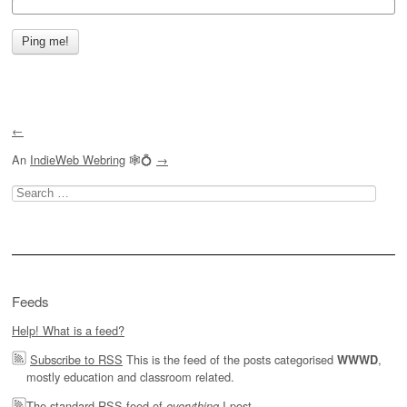
←
An
IndieWeb Webring
🕸💍
→
Search
for:
Feeds
Help! What is a feed?
Subscribe to RSS
This is the feed of the posts categorised
,
WWWD
mostly education and classroom related.
The
standard RSS feed of
I post.
everything