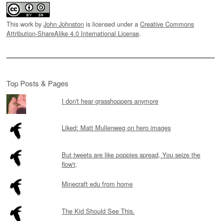
This work by
John Johnston
is licensed under a
Creative Commons
Attribution-ShareAlike 4.0 International License
.
Top Posts & Pages
I don't hear grasshoppers anymore
Liked: Matt Mullenweg on hero images
But tweets are like poppies spread, You seize the
flow'r,
Minecraft edu from home
The Kid Should See This.