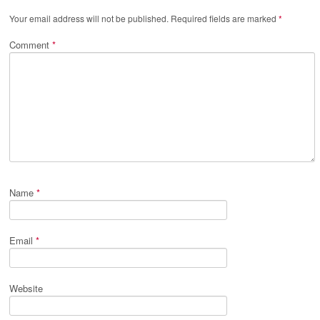
Your email address will not be published.
Required fields are marked
*
Comment
*
Name
*
Email
*
Website