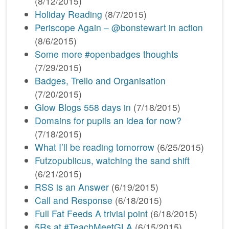
(8/12/2015)
Holiday Reading
(8/7/2015)
Periscope Again – @bonstewart in action
(8/6/2015)
Some more #openbadges thoughts
(7/29/2015)
Badges, Trello and Organisation
(7/20/2015)
Glow Blogs 558 days in
(7/18/2015)
Domains for pupils an idea for now?
(7/18/2015)
What I’ll be reading tomorrow
(6/25/2015)
Futzopublicus, watching the sand shift
(6/21/2015)
RSS is an Answer
(6/19/2015)
Call and Response
(6/18/2015)
Full Fat Feeds A trivial point
(6/18/2015)
5Rs at #TeachMeetGLA
(6/15/2015)