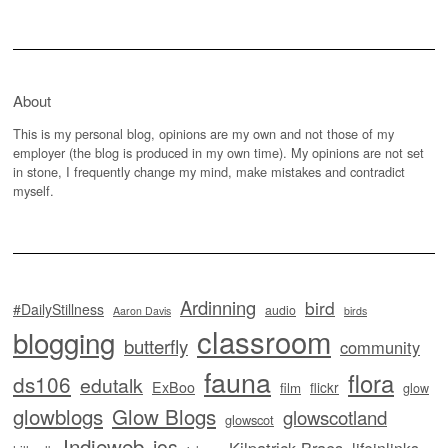
About
This is my personal blog, opinions are my own and not those of my
employer (the blog is produced in my own time). My opinions are not set
in stone, I frequently change my mind, make mistakes and contradict
myself.
Ardinning
bird
#DailyStillness
audio
Aaron Davis
birds
classroom
blogging
butterfly
community
fauna
flora
ds106
edutalk
ExBoo
flickr
film
glow
glowblogs
Glow Blogs
glowscotland
glowscot
Indieweb
ios
Kilpatrick Braes