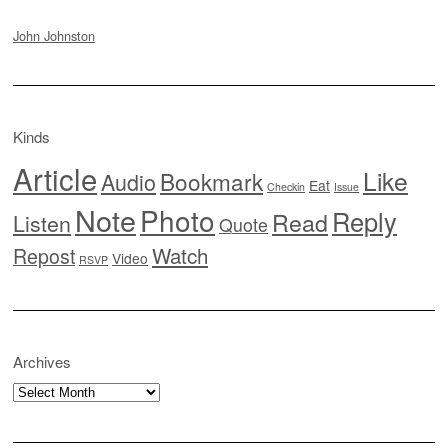
John Johnston
Kinds
Article
Like
Bookmark
Audio
Eat
Checkin
Issue
Note
Photo
Reply
Read
Listen
Quote
Watch
Repost
Video
RSVP
Archives
Archives