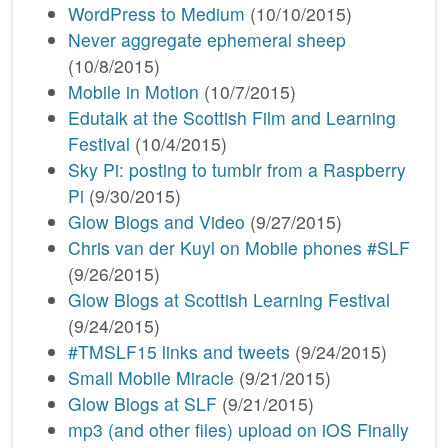
WordPress to Medium
(10/10/2015)
Never aggregate ephemeral sheep
(10/8/2015)
Mobile in Motion
(10/7/2015)
Edutalk at the Scottish Film and Learning
Festival
(10/4/2015)
Sky Pi: posting to tumblr from a Raspberry
Pi
(9/30/2015)
Glow Blogs and Video
(9/27/2015)
Chris van der Kuyl on Mobile phones #SLF
(9/26/2015)
Glow Blogs at Scottish Learning Festival
(9/24/2015)
#TMSLF15 links and tweets
(9/24/2015)
Small Mobile Miracle
(9/21/2015)
Glow Blogs at SLF
(9/21/2015)
mp3 (and other files) upload on iOS Finally