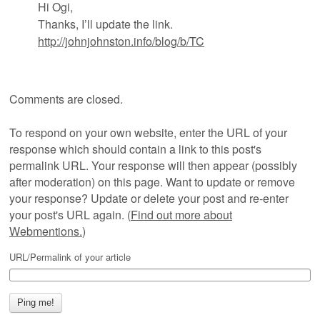
Hi Ogi,
Thanks, I’ll update the link.
http://johnjohnston.info/blog/b/TC
Comments are closed.
To respond on your own website, enter the URL of your
response which should contain a link to this post's
permalink URL. Your response will then appear (possibly
after moderation) on this page. Want to update or remove
your response? Update or delete your post and re-enter
your post's URL again. (
Find out more about
Webmentions.
)
URL/Permalink of your article