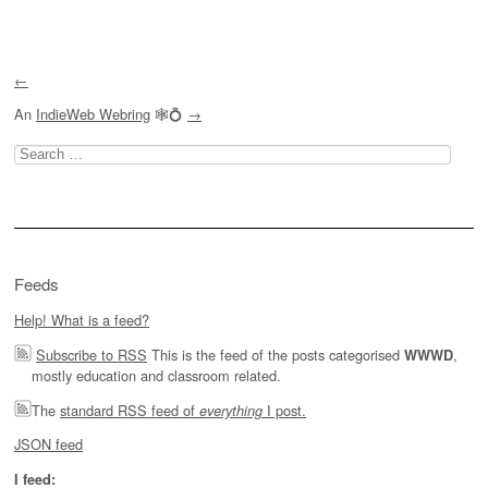
←
An
IndieWeb Webring
🕸💍
→
Search
for:
Feeds
Help! What is a feed?
Subscribe to RSS
This is the feed of the posts categorised
,
WWWD
mostly education and classroom related.
The
standard RSS feed of
I post.
everything
JSON feed
I feed: