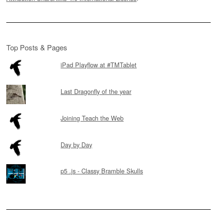
Top Posts & Pages
iPad Playflow at #TMTablet
Last Dragonfly of the year
Joining Teach the Web
Day by Day
p5 .js - Classy Bramble Skulls