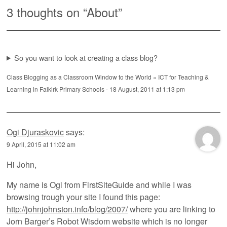
3 thoughts on “
About
”
So you want to look at creating a class blog?
Class Blogging as a Classroom Window to the World « ICT for Teaching &
Learning in Falkirk Primary Schools
-
18 August, 2011 at 1:13 pm
Ogi Djuraskovic
says:
9 April, 2015 at 11:02 am
Hi John,
My name is Ogi from FirstSiteGuide and while I was
browsing trough your site I found this page:
http://johnjohnston.info/blog/2007/
where you are linking to
Jorn Barger’s Robot Wisdom website which is no longer