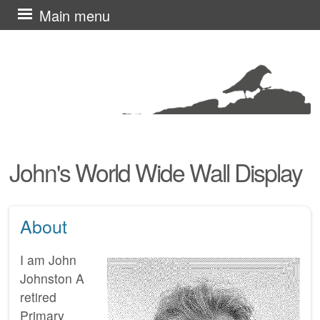
Skip
Main menu
to
content
John's World Wide Wall Display
About
I am John
Johnston A
retired
Primary