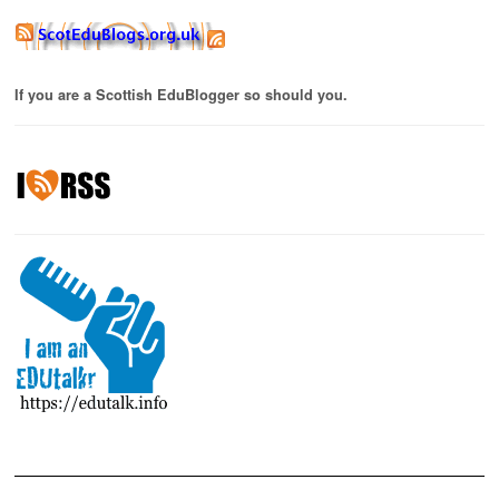
If you are a Scottish EduBlogger so should you.