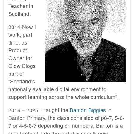
Teacher in
Scotland.
2014-Now I
work, part
time, as
Product
Owner for
Glow Blogs
part of
“Scotland’s
nationally available digital environment to
support learning across the whole curriculum”.
2016 – 2025: I taught the
Banton Biggies
in
Banton Primary, the class consisted of p6-7, 5-6-
7 or 4-5-6-7 depending on numbers, Banton is a
small school. I do the odd day supply now.