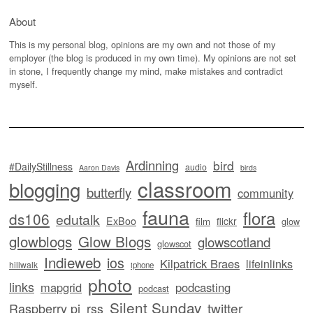
About
This is my personal blog, opinions are my own and not those of my
employer (the blog is produced in my own time). My opinions are not set
in stone, I frequently change my mind, make mistakes and contradict
myself.
Ardinning
bird
#DailyStillness
audio
Aaron Davis
birds
classroom
blogging
butterfly
community
fauna
flora
ds106
edutalk
ExBoo
flickr
film
glow
glowblogs
Glow Blogs
glowscotland
glowscot
Indieweb
ios
Kilpatrick Braes
lifeinlinks
hillwalk
iphone
photo
links
mapgrid
podcasting
podcast
Silent Sunday
twitter
Raspberry pi
rss