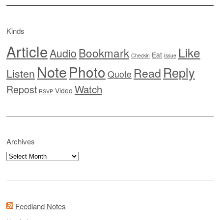
Kinds
Article
Like
Bookmark
Audio
Eat
Checkin
Issue
Note
Photo
Reply
Read
Listen
Quote
Watch
Repost
Video
RSVP
Archives
Archives
Feedland Notes