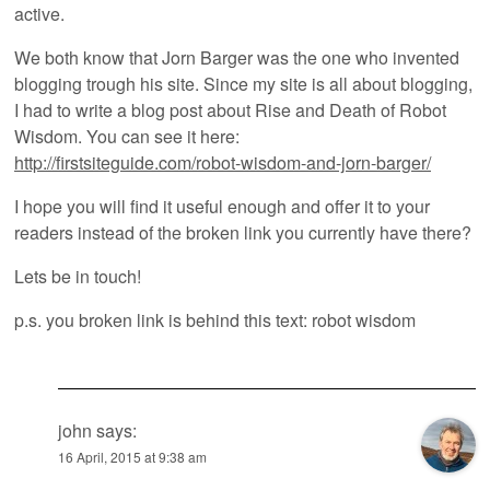
active.
We both know that Jorn Barger was the one who invented
blogging trough his site. Since my site is all about blogging,
I had to write a blog post about Rise and Death of Robot
Wisdom. You can see it here:
http://firstsiteguide.com/robot-wisdom-and-jorn-barger/
I hope you will find it useful enough and offer it to your
readers instead of the broken link you currently have there?
Lets be in touch!
p.s. you broken link is behind this text: robot wisdom
john
says:
16 April, 2015 at 9:38 am