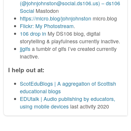
(@johnjohnston@social.ds106.us) – ds106
Social
Mastodon
https://micro.blog/johnjohnston
micro.blog
Flickr: My Photostream
.
106 drop in
My DS106 blog, digital
storytelling & playfulness currently inactive.
jjgifs
a tumblr of gifs I’ve created currently
inactive.
I help out at:
ScotEduBlogs | A aggregation of Scottish
educational blogs
EDUtalk | Audio publishing by educators,
using mobile devices
last activity 2020