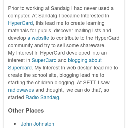
Prior to working at Sandaig I had never used a
computer. At Sandaig I became interested in
HyperCard
, this lead me to create learning
materials for pupils, discover mailing lists and
develop
a website
to contribute to the HyperCard
community and try to sell some shareware.
My interest in HyperCard developed into an
interest in
SuperCard
and
blogging about
Supercard
. My interest in web design lead me to
create the school site, blogging lead me to
starting the children blogging. At SETT I saw
radiowaves
and thought, ‘we can do that’, so
started
Radio Sandaig
.
Other Places
John Johnston