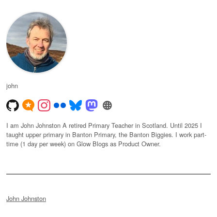
john
I am John Johnston A retired Primary Teacher in Scotland. Until 2025 I
taught upper primary in Banton Primary, the Banton Biggies. I work part-
time (1 day per week) on Glow Blogs as Product Owner.
John Johnston