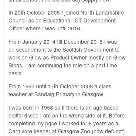
In 20th October 2008 I joined North Lanarkshire
Council as an Educational ICT Development
Officer where I was until 2016.
From January 2014 till December 2015 I was
on secondment to the Scottish Government to
work on Glow as Product Owner mostly on Glow
Blogs. I am continuing the role on a part time
basis.
From 1993 until 17th October 2008 a class
teacher at Sandaig Primary in Glasgow.
I was born in 1958 so if there is an age based
digital divide I am on the wrong side of it. Before
completing my pgce I worked for 6 years as a
Carnivore keeper at Glasgow Zoo (now defunct).