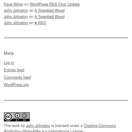
Dave Winer
on
WordPress RSS Chat Update
John Johnston
on
A Speckled Wood
John Johnston
on
A Speckled Wood
John Johnston
on
♥ RSS
Meta
Log in
Entries feed
Comments feed
WordPress.org
This work by
John Johnston
is licensed under a
Creative Commons
Attribution-ShareAlike 4.0 International License
.