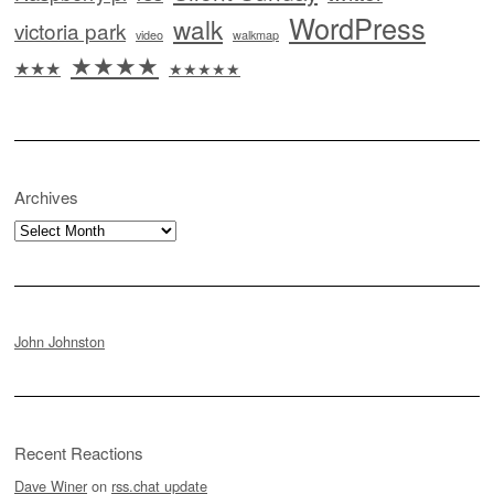
WordPress
walk
victoria park
video
walkmap
★★★★
★★★
★★★★★
Archives
Archives
John Johnston
Recent Reactions
Dave Winer
on
rss.chat update