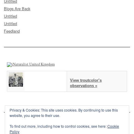
Untitled
Blogs Are Back
Untitled
Untitled
Feedland
View troutcolor’s
observations »
Privacy & Cookies: This site uses cookies. By continuing to use this
website, you agree to their use.
To find out more, including how to control cookies, see here:
Cookie
Policy