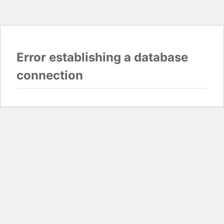
Error establishing a database
connection