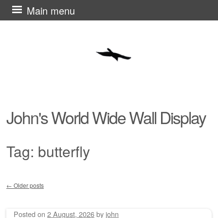
Skip
Main menu
to
content
John's World Wide Wall Display
Tag:
butterfly
←
Older posts
Post navigation
Posted on
2 August, 2026
by
john