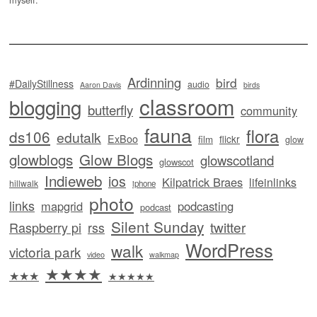
Ardinning
bird
#DailyStillness
audio
Aaron Davis
birds
classroom
blogging
butterfly
community
fauna
flora
ds106
edutalk
ExBoo
flickr
film
glow
glowblogs
Glow Blogs
glowscotland
glowscot
Indieweb
ios
Kilpatrick Braes
lifeinlinks
hillwalk
iphone
photo
links
mapgrid
podcasting
podcast
Silent Sunday
twitter
Raspberry pi
rss
WordPress
walk
victoria park
video
walkmap
★★★★
★★★
★★★★★