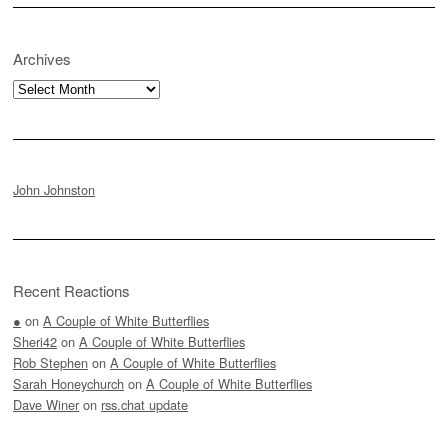
Archives
Archives
John Johnston
Recent Reactions
●
on
A Couple of White Butterflies
Sheri42
on
A Couple of White Butterflies
Rob Stephen
on
A Couple of White Butterflies
Sarah Honeychurch
on
A Couple of White Butterflies
Dave Winer
on
rss.chat update