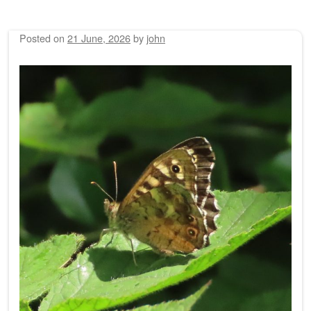
Posted on
21 June, 2026
by
john