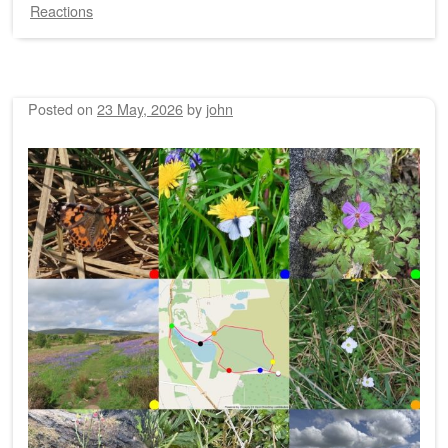
Reactions
Posted on
23 May, 2026
by
john