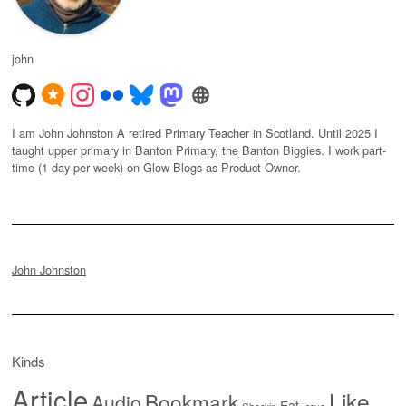
john
I am John Johnston A retired Primary Teacher in Scotland. Until 2025 I
taught upper primary in Banton Primary, the Banton Biggies. I work part-
time (1 day per week) on Glow Blogs as Product Owner.
John Johnston
Kinds
Article
Like
Bookmark
Audio
Eat