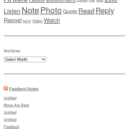
Checkin
Issue
Note
Photo
Reply
Read
Listen
Quote
Watch
Repost
Video
RSVP
Archives
Archives
Feedland Notes
Untitled
Blogs Are Back
Untitled
Untitled
Feedland