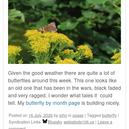
Given the good weather there are quite a lot of
butterflies around this week. This one looks like
an old one that has been in the wars, black faded
and very ragged. I wonder what tales it could
tell. My
butterfly by month page
is building nicely.
Posted on
16 July, 2026
by
john
in
posse
|
Tagged
butterfly
|
Syndication Links
Bluesky
websiteds106.us
|
Leave a
comment