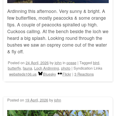
Ardinning this afternoon. Very sunny & bright. A
few butterflies, mostly peacocks & some orange
tips. A couple of peacocks spiralled up high.
Cuckoos calling. At the bench beside the loch we
heard a big splash. Looking round through the
bushes we saw an osprey come out of the water
& fly off.
Posted on
24 April, 2026
by
john
in
posse
|
Tagged
bird
,
butterfly
,
fauna
,
Loch Ardinning
,
photo
|
Syndication Links
websiteds106.us
Bluesky
Flickr
|
3 Reactions
Posted on
19 April, 2026
by
john