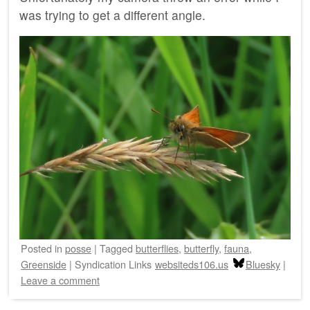
was trying to get a different angle.
Posted
in
posse
|
Tagged
butterflies
,
butterfly
,
fauna
,
Greenside
|
Syndication Links
websiteds106.us
Bluesky
|
Leave a comment