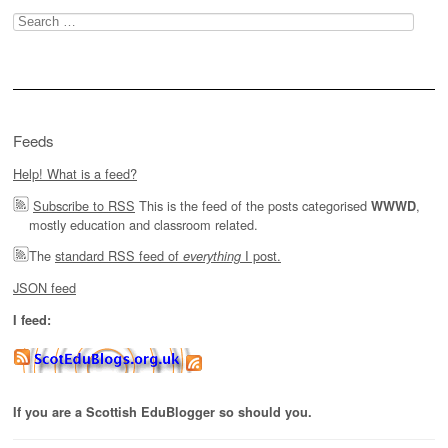
Search
for:
Feeds
Help! What is a feed?
Subscribe to RSS
This is the feed of the posts categorised
,
WWWD
mostly education and classroom related.
The
standard RSS feed of
I post.
everything
JSON feed
I feed:
If you are a Scottish EduBlogger so should you.