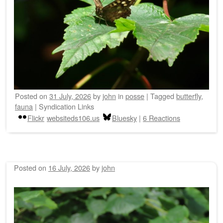
Posted on
31 July, 2026
by
john
in
posse
|
Tagged
butterfly
,
fauna
|
Syndication Links
Flickr
websiteds106.us
Bluesky
|
6 Reactions
Posted on
16 July, 2026
by
john