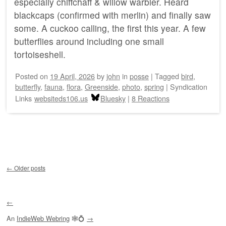
especially chiffchaff & willow warbler. Heard
blackcaps (confirmed with merlin) and finally saw
some. A cuckoo calling, the first this year. A few
butterflies around including one small
tortoiseshell.
Posted on
19 April, 2026
by
john
in
posse
|
Tagged
bird
,
butterfly
,
fauna
,
flora
,
Greenside
,
photo
,
spring
|
Syndication
Links
websiteds106.us
Bluesky
|
8 Reactions
Post navigation
←
Older posts
←
An
IndieWeb Webring
🕸💍
→