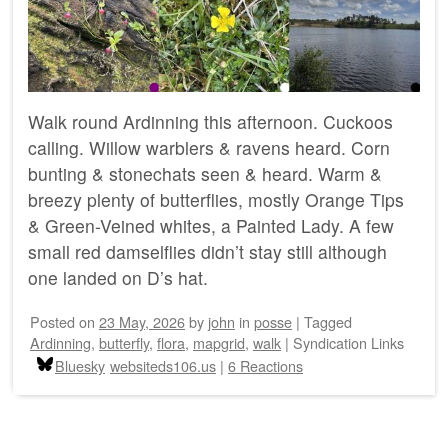
Walk round Ardinning this afternoon. Cuckoos
calling. Willow warblers & ravens heard. Corn
bunting & stonechats seen & heard. Warm &
breezy plenty of butterflies, mostly Orange Tips
& Green-Veined whites, a Painted Lady. A few
small red damselflies didn’t stay still although
one landed on D’s hat.
Posted on
23 May, 2026
by
john
in
posse
|
Tagged
Ardinning
,
butterfly
,
flora
,
mapgrid
,
walk
|
Syndication Links
Bluesky
websiteds106.us
|
6 Reactions