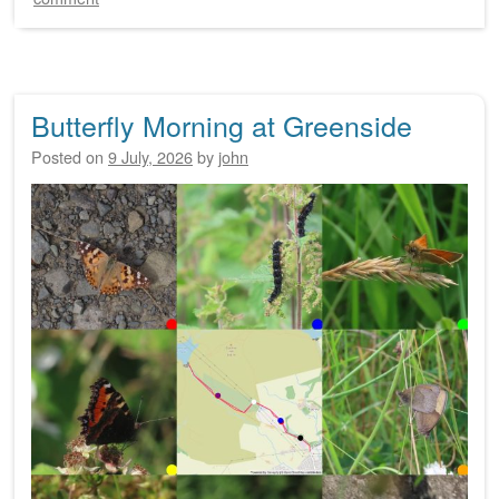
Butterfly Morning at Greenside
Posted on
9 July, 2026
by
john