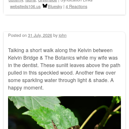
websiteds106.us
Bluesky
|
4 Reactions
Posted on
31 July, 2026
by
john
Talking a short walk along the Kelvin between
Kelvin Bridge & The Botanics while my wife was
in the dentist. These sunlit leaves above the path
pulled in this speckled wood. Another flew over
some sparkling water through light & shade. A
happy moment.