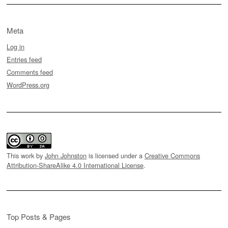
Meta
Log in
Entries feed
Comments feed
WordPress.org
This work by
John Johnston
is licensed under a
Creative Commons
Attribution-ShareAlike 4.0 International License
.
Top Posts & Pages