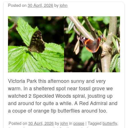
Posted on
30 April, 2026
by
john
Victoria Park this afternoon sunny and very
warm. In a sheltered spot near fossil grove we
watched 2 Speckled Woods spiral, jousting up
and around for quite a while. A Red Admiral and
a coupe of orange tip butterflies around too.
Posted on
30 April, 2026
by
john
in
posse
|
Tagged
butterfly
,