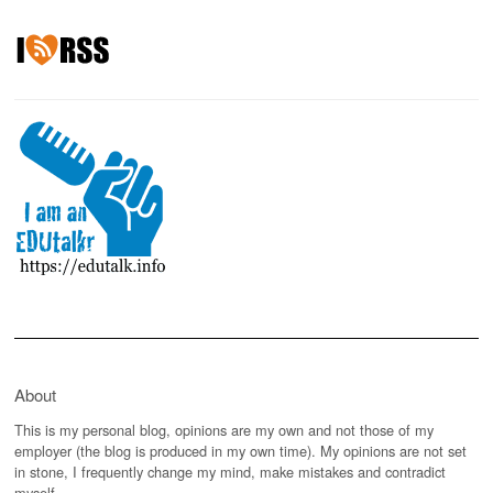
About
This is my personal blog, opinions are my own and not those of my
employer (the blog is produced in my own time). My opinions are not set
in stone, I frequently change my mind, make mistakes and contradict
myself.