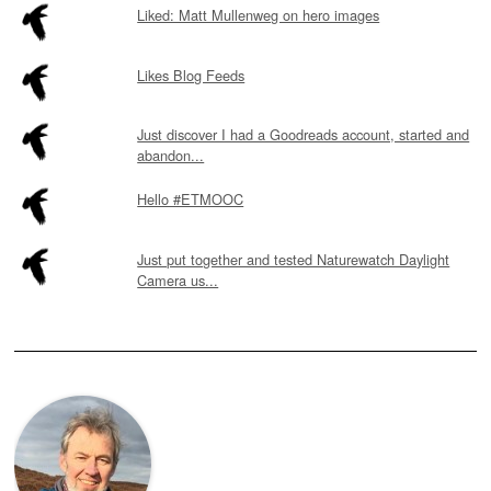
Liked: Matt Mullenweg on hero images
Likes Blog Feeds
Just discover I had a Goodreads account, started and
abandon...
Hello #ETMOOC
Just put together and tested Naturewatch Daylight
Camera us...