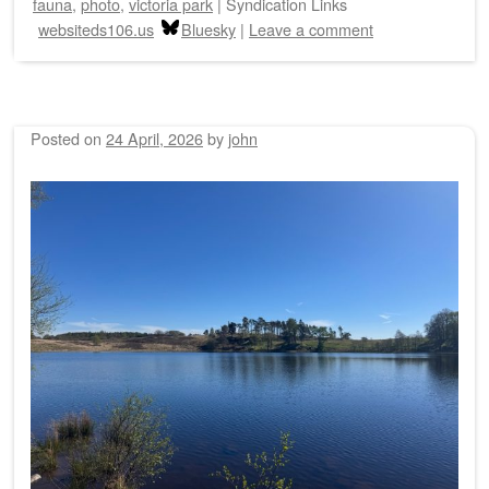
fauna
,
photo
,
victoria park
|
Syndication Links
websiteds106.us
Bluesky
|
Leave a comment
Posted on
24 April, 2026
by
john