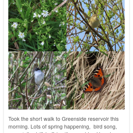
Took the short walk to Greenside reservoir this
morning. Lots of spring happening, bird song,