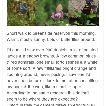
Short walk to Greenside reservoir this morning.
Warm, mostly sunny. Lots of butterflies around.
I’d guess I saw over 200 ringlets; a lot of painted
ladies & meadow browns. A few common blues
& red admirals ,one small tortoiseshell & a white
of some sort. A few fritillaries bright orange and
zooming around, never posing. I saw one I’d
never seen before. It look to me, after consulting
my book & the web, like a small skipper.
According to the same research this doesn’t
seem to be where they are expected?
Unfortunately my camera threw an error while I