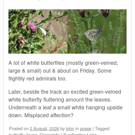
A lot of white butterflies (mostly green-veined,
large & small) out & about on Friday. Some
flightily red admirals too.
Later, beside the track an excited green-veined
white butterfly fluttering amount the leaves.
Underneath a leaf a small white hanging upside
down. Misplaced affection?
Posted on
2 August, 2026
by
john
in
posse
|
Tagged
butterfly
,
fauna
,
Greenside
|
Syndication Links