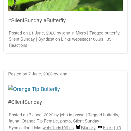
#SilentSunday #Butterfly
Posted on
21 June, 2026
by
john
in
Micro
|
Tagged
butterfly
,
Silent Sunday
|
Syndication Links
websiteds106.us
|
35
Reactions
Posted on
7 June, 2026
by
john
#SilentSunday
Posted on
7 June, 2026
by
john
in
posse
|
Tagged
butterfly
,
fauna
,
Orange Tip Female
,
photo
,
Silent Sunday
|
Syndication Links
websiteds106.us
Bluesky
Flickr
|
13