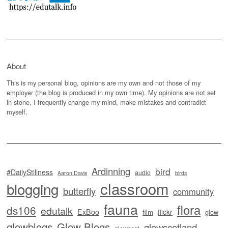
About
This is my personal blog, opinions are my own and not those of my
employer (the blog is produced in my own time). My opinions are not set
in stone, I frequently change my mind, make mistakes and contradict
myself.
Ardinning
bird
#DailyStillness
audio
Aaron Davis
birds
classroom
blogging
butterfly
community
fauna
flora
ds106
edutalk
ExBoo
flickr
film
glow
glowblogs
Glow Blogs
glowscotland