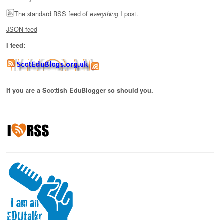
The
standard RSS feed of
I post.
everything
JSON feed
I feed:
If you are a Scottish EduBlogger so should you.