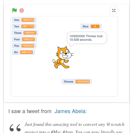
I saw a tweet from
James Abela:
Just found this amazing tool to convert any @scratch
project into a #Mac #App. You can now literally use