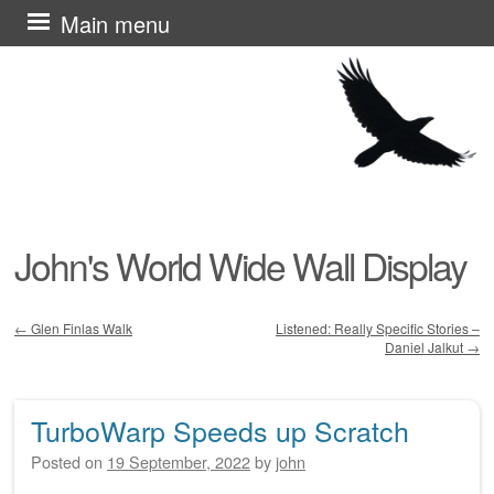
Skip
Main menu
to
content
John's World Wide Wall Display
←
Glen Finlas Walk
Listened: Really Specific Stories –
Daniel Jalkut
→
Post navigation
TurboWarp Speeds up Scratch
Posted on
19 September, 2022
by
john