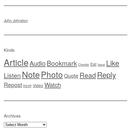
John Johnston
Kinds
Article
Like
Bookmark
Audio
Eat
Checkin
Issue
Note
Photo
Reply
Read
Listen
Quote
Watch
Repost
Video
RSVP
Archives
Archives