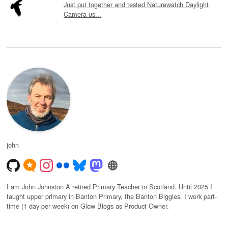
Just put together and tested Naturewatch Daylight
Camera us...
john
I am John Johnston A retired Primary Teacher in Scotland. Until 2025 I
taught upper primary in Banton Primary, the Banton Biggies. I work part-
time (1 day per week) on Glow Blogs as Product Owner.