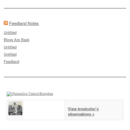
Feedland Notes
Untitled
Blogs Are Back
Untitled
Untitled
Feedland
View troutcolor’s
observations »