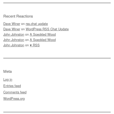
Recent Reactions
Dave Winer
on
rss.chat update
Dave Winer
on
WordPress RSS Chat Update
John Johnston
on
A Speckled Wood
John Johnston
on
A Speckled Wood
John Johnston
on
♥ RSS
Meta
Log in
Entries feed
Comments feed
WordPress.org