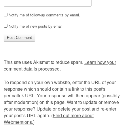
Notify me of follow-up comments by email.
Notify me of new posts by email.
This site uses Akismet to reduce spam.
Learn how your
comment data is processed.
To respond on your own website, enter the URL of your
response which should contain a link to this post's
permalink URL. Your response will then appear (possibly
after moderation) on this page. Want to update or remove
your response? Update or delete your post and re-enter
your post's URL again. (
Find out more about
Webmentions.
)