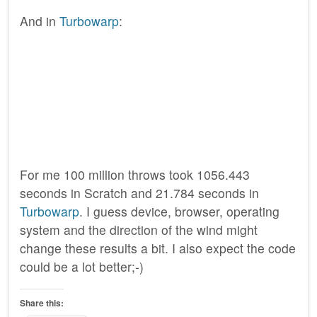
And in
Turbowarp
:
For me 100 million throws took 1056.443
seconds in Scratch and 21.784 seconds in
Turbowarp
. I guess device, browser, operating
system and the direction of the wind might
change these results a bit. I also expect the code
could be a lot better;-)
Share this: