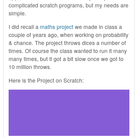
complicated scratch programs, but my needs are
simple.
I did recall a
maths project
we made in class a
couple of years ago, when working on probability
& chance. The project throws dices a number of
times. Of course the class wanted to run it many
many times, but it got a bit slow once we got to
10 million throws.
Here is the Project on Scratch: