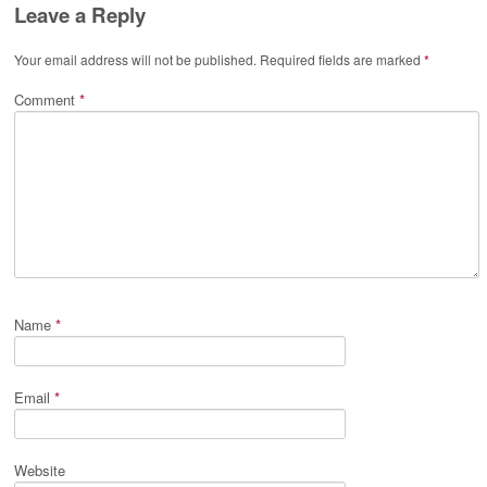
Leave a Reply
Your email address will not be published.
Required fields are marked
*
Comment
*
Name
*
Email
*
Website