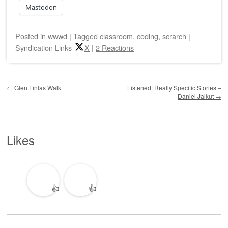
Mastodon
Posted
in
wwwd
|
Tagged
classroom
,
coding
,
scrarch
|
Syndication Links
X
|
2 Reactions
Post navigation
←
Glen Finlas Walk
Listened: Really Specific Stories –
Daniel Jalkut
→
Likes
👍
👍