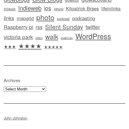
glowscot
Indieweb
ios
Kilpatrick Braes
lifeinlinks
hillwalk
iphone
photo
links
mapgrid
podcasting
podcast
Silent Sunday
twitter
Raspberry pi
rss
WordPress
walk
victoria park
video
walkmap
★★★★
★★★
★★★★★
Archives
Archives
John Johnston