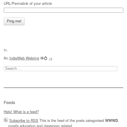
URL/Permalink of your article
←
An
IndieWeb Webring
🕸💍
→
Search
for:
Feeds
Help! What is a feed?
Subscribe to RSS
This is the feed of the posts categorised
,
WWWD
mostly education and classroom related.