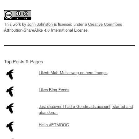
This work by
John Johnston
is licensed under a
Creative Commons
Attribution-ShareAlike 4.0 International License
.
Top Posts & Pages
Liked: Matt Mullenweg on hero images
Likes Blog Feeds
Just discover I had a Goodreads account, started and
abandon...
Hello #ETMOOC