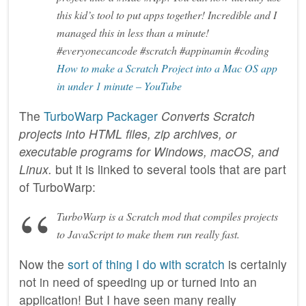
this kid’s tool to put apps together! Incredible and I
managed this in less than a minute!
#everyonecancode #scratch #appinamin #coding
How to make a Scratch Project into a Mac OS app
in under 1 minute – YouTube
The
TurboWarp Packager
Converts Scratch
projects into HTML files, zip archives, or
executable programs for Windows, macOS, and
Linux.
but it is linked to several tools that are part
of TurboWarp:
TurboWarp is a Scratch mod that compiles projects
to JavaScript to make them run really fast.
Now the
sort of thing I do with scratch
is certainly
not in need of speeding up or turned into an
application! But I have seen many really