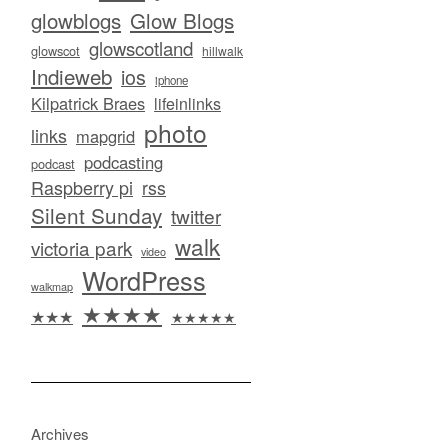
glowblogs
Glow Blogs
glowscotland
glowscot
hillwalk
Indieweb
ios
iphone
Kilpatrick Braes
lifeinlinks
photo
links
mapgrid
podcasting
podcast
Raspberry pi
rss
Silent Sunday
twitter
walk
victoria park
video
WordPress
walkmap
★★★★
★★★
★★★★★
Archives