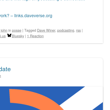
ork? – links.daveverse.org
y
john
in
posse
|
Tagged
Dave Winer
,
podcasting
,
rss
|
6.us
Bluesky
|
1 Reaction
date
n