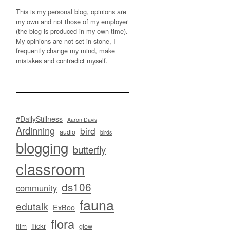
This is my personal blog, opinions are
my own and not those of my employer
(the blog is produced in my own time).
My opinions are not set in stone, I
frequently change my mind, make
mistakes and contradict myself.
#DailyStillness
Aaron Davis
Ardinning
bird
audio
birds
blogging
butterfly
classroom
ds106
community
fauna
edutalk
ExBoo
flora
flickr
film
glow