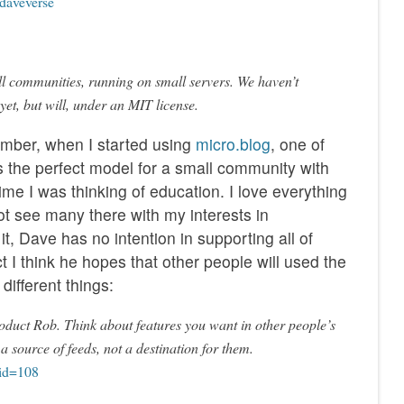
 daveverse
ll communities, running on small servers. We haven’t
 yet, but will, under an MIT license.
ember, when I started using
micro.blog
, one of
s the perfect model for a small community with
 time I was thinking of education. I love everything
ot see many there with my interests in
t, Dave has no intention in supporting all of
ct I think he hopes that other people will used the
different things:
product Rob. Think about features you want in other people’s
 a source of feeds, not a destination for them.
?id=108