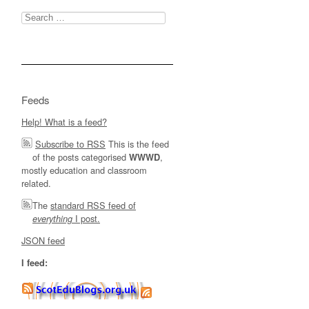
Search
for:
Feeds
Help! What is a feed?
Subscribe to RSS
This is the feed
of the posts categorised
,
WWWD
mostly education and classroom
related.
The
standard RSS feed of
I post.
everything
JSON feed
I feed: