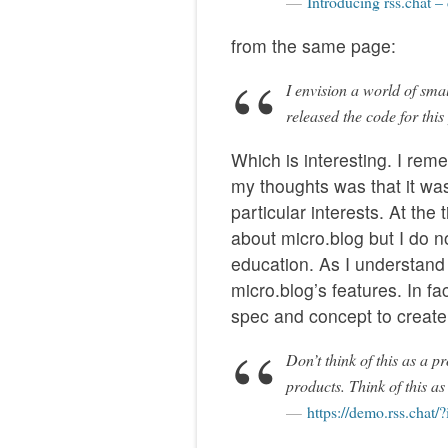
Introducing rss.chat –
from the same page:
I envision a world of sma
released the code for this
Which is interesting. I rem
my thoughts was that it wa
particular interests. At the
about micro.blog but I do n
education. As I understand i
micro.blog’s features. In fa
spec and concept to create 
Don’t think of this as a 
products. Think of this as
https://demo.rss.chat/