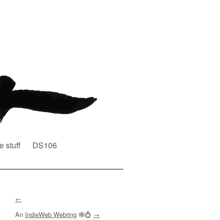
e stuff
DS106
←
An
IndieWeb Webring
🕸💍
→