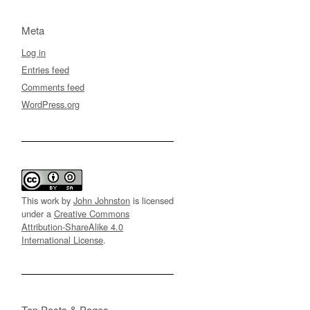
Meta
Log in
Entries feed
Comments feed
WordPress.org
This work by
John Johnston
is licensed
under a
Creative Commons
Attribution-ShareAlike 4.0
International License
.
Top Posts & Pages