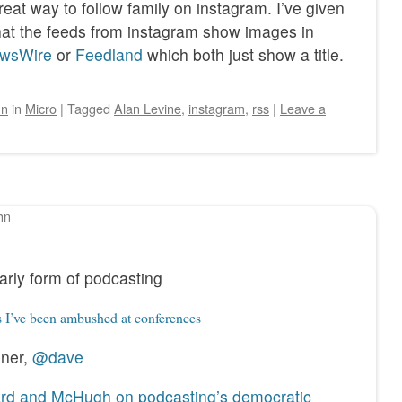
reat way to follow family on instagram. I’ve given
g that the feeds from instagram show images in
wsWire
or
Feedland
which both just show a title.
hn
in
Micro
|
Tagged
Alan Levine
,
instagram
,
rss
|
Leave a
hn
arly form of podcasting
 I’ve been ambushed at conferences
iner,
@dave
ard and McHugh on podcasting’s democratic