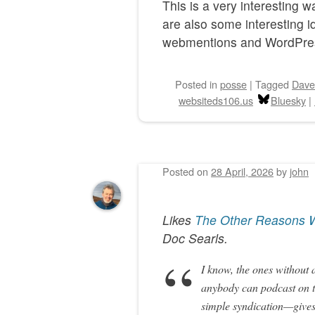
This is a very interesting 
are also some interesting 
webmentions and WordPre
Posted
in
posse
|
Tagged
Dave
websiteds106.us
Bluesky
|
Posted on
28 April, 2026
by
john
Likes
The Other Reasons W
Doc Searls
.
I know, the ones without a
anybody can podcast on t
simple syndication—gives 