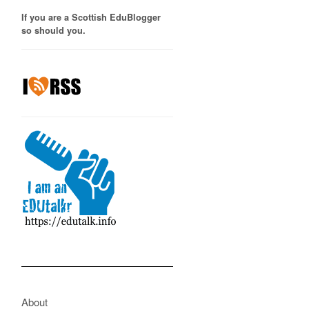
If you are a Scottish EduBlogger
so should you.
About