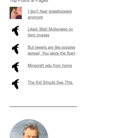
I don't hear grasshoppers
anymore
Liked: Matt Mullenweg on
hero images
But tweets are like poppies
spread, You seize the flow'r,
Minecraft edu from home
The Kid Should See This.