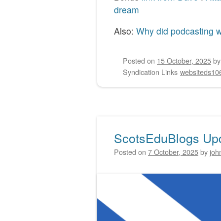
dream
Also:
Why did podcasting w
Posted on
15 October, 2025
b
Syndication Links
websiteds10
ScotsEduBlogs Up
Posted on
7 October, 2025
by
joh