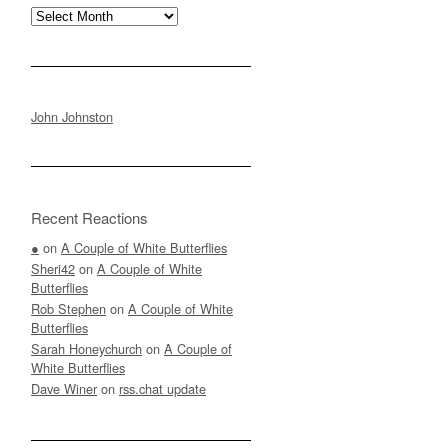
Archives
John Johnston
Recent Reactions
●
on
A Couple of White Butterflies
Sheri42
on
A Couple of White
Butterflies
Rob Stephen
on
A Couple of White
Butterflies
Sarah Honeychurch
on
A Couple of
White Butterflies
Dave Winer
on
rss.chat update