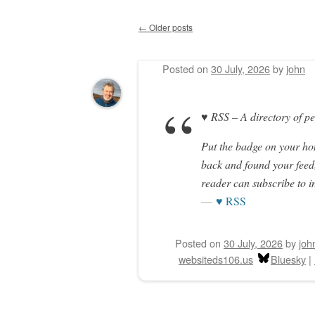
←
Older posts
Post navigation
Posted on
30 July, 2026
by
john
♥ RSS – A directory of p
Put the badge on your h
back and found your feed,
reader can subscribe to i
♥ RSS
Posted on
30 July, 2026
by
joh
websiteds106.us
Bluesky
|