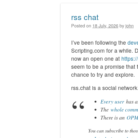
rss chat
Posted on
18 July, 2026
by
john
I’ve been following the
deve
Scripting.com for a while. 
now an open one at
https:
seem to be a promise that thi
chance to try and explore.
rss.chat is a social network
Every user
has an
The
whole comm
There is an
OPML
You can subscribe to thos