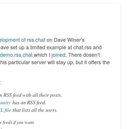
lopment of rss.chat
on Dave Winer’s
Dave set up a limited example at chat.rss and
//demo.rss.chat
which I
joined
. There dosen’t
s particular server will stay up, but it offers the
:
 RSS feed with all their posts.
unity
has an RSS feed.
 file
that lists all the users.
e feeds if you want.