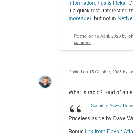
information, tips & tricks
. G
it a quick test. Interestin
Inoreader
, but not in
NetNe
Posted on
18 April, 2026
by
jo
comment
Posted on
15 October, 2025
by
jo
What is radio? Kind of an e
Scripting News: Times
Priceless aside by Dave W
Bonus
link from Dave
:
Att