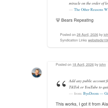
miracle on the order of lo
The Other Reasons Wh
🐻 Bears Repeating
Posted on
28 April, 2026
by
jo
Syndication Links
websiteds10
Posted on
18 April, 2026
by
john
Add any public account f
TikTok or YouTube to quic
from:
ByeDoom — Giv
This works, I got it from Al