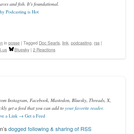
aves and fish. It’s foundational.
y Podcasting is Hot
hn
in
posse
|
Tagged
Doc Searls
,
link
,
podcasting
,
rss
|
6.us
Bluesky
|
2 Reactions
rom Instagram, Facebook, Mastodon, Bluesky, Threads, X,
kly get a feed that you can add to
your favorite reader
.
e a Link → Get a Feed
an’s
dogged following & sharing of RSS