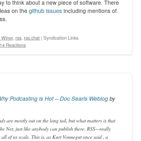
way to think about a new piece of software. There
ideas on the
github issues
including mentions of
ss.
 Winer
,
rss
,
rss.chat
|
Syndication Links
14 Reactions
hy Podcasting is Hot – Doc Searls Weblog
by
ds are mostly out on the long tail, but what matters is that
he Net, just like anybody can publish there. RSS—really
all of us scale. This is, as Kurt Vonnegut once said , a