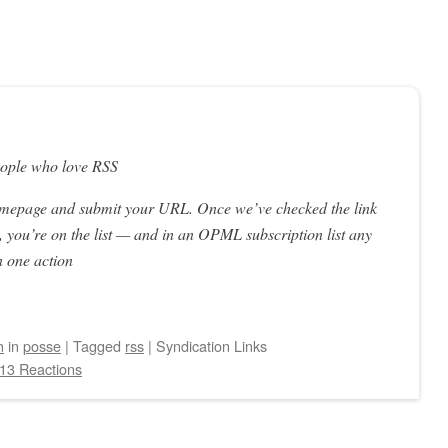
eople who love RSS
omepage and submit your URL. Once we’ve checked the link
 you’re on the list — and in an OPML subscription list any
n one action
n
in
posse
|
Tagged
rss
|
Syndication Links
13 Reactions