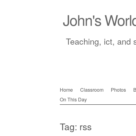
John's Worl
Teaching, ict, and 
Skip
Home
Classroom
Photos
B
to
On This Day
Main menu
content
Tag:
rss