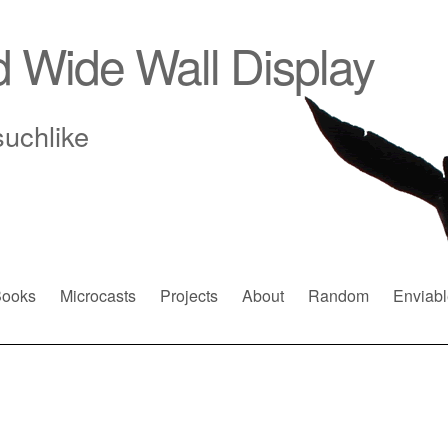
d Wide Wall Display
suchlike
ooks
Microcasts
Projects
About
Random
Enviabl