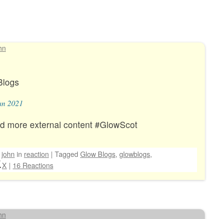
hn
Blogs
an 2021
d more external content #GlowScot
y
john
in
reaction
|
Tagged
Glow Blogs
,
glowblogs
,
X
|
16 Reactions
hn