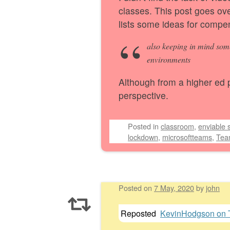
classes. This post goes ov
lists some ideas for compe
also keeping in mind som
environments
Although from a higher ed pe
perspective.
Posted
in
classroom
,
enviable s
lockdown
,
microsoftteams
,
Tea
Posted on
7 May, 2020
by
john
Reposted
KevinHodgson on T