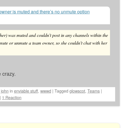
owner is muted and there’s no unmute option
her) was muted and couldn’t post in any channels within the
 mute or unmute a team owner, so she couldn’t chat with her
 crazy.
y
john
in
enviable stuff
,
wwwd
|
Tagged
glowscot
,
Teams
|
|
1 Reaction