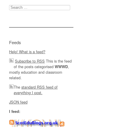
Search
for:
Feeds
Help! What is a feed?
Subscribe to RSS
This is the feed
of the posts categorised
,
WWWD
mostly education and classroom
related.
The
standard RSS feed of
I post.
everything
JSON feed
I feed: