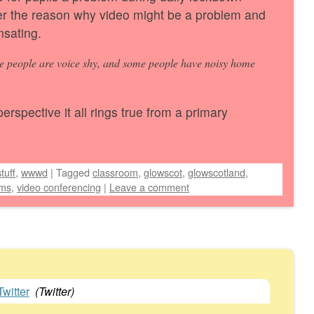
er the reason why video might be a problem and
nsating.
e people are voice shy, and some people have noisy home
rspective it all rings true from a primary
tuff
,
wwwd
|
Tagged
classroom
,
glowscot
,
glowscotland
,
ms
,
video conferencing
|
Leave a comment
witter
(
Twitter
)