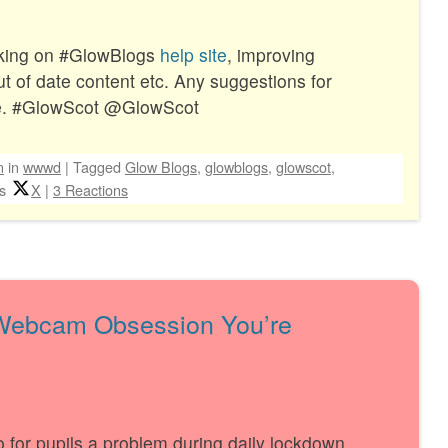
king on #GlowBlogs
help site
, improving
out of date content etc. Any suggestions for
e. #GlowScot @GlowScot
n
in
wwwd
|
Tagged
Glow Blogs
,
glowblogs
,
glowscot
,
s
X
|
3 Reactions
 Webcam Obsession You’re
deo for pupils a problem during daily lockdown