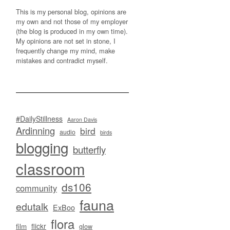
This is my personal blog, opinions are
my own and not those of my employer
(the blog is produced in my own time).
My opinions are not set in stone, I
frequently change my mind, make
mistakes and contradict myself.
#DailyStillness
Aaron Davis
Ardinning
bird
audio
birds
blogging
butterfly
classroom
ds106
community
fauna
edutalk
ExBoo
flora
flickr
film
glow