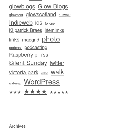
glowblogs
Glow Blogs
glowscotland
glowscot
hillwalk
Indieweb
ios
iphone
Kilpatrick Braes
lifeinlinks
photo
links
mapgrid
podcasting
podcast
Raspberry pi
rss
Silent Sunday
twitter
walk
victoria park
video
WordPress
walkmap
★★★★
★★★
★★★★★
Archives