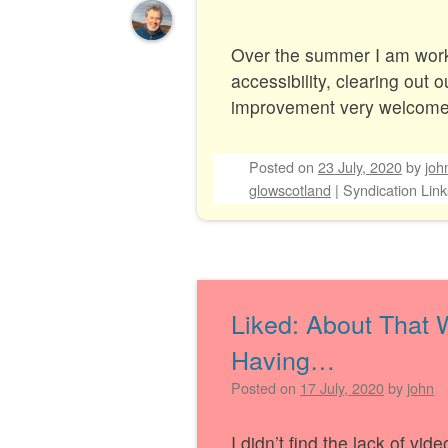
Over the summer I am wor
accessibility, clearing out 
improvement very welcom
Posted on
23 July, 2020
by
joh
glowscotland
|
Syndication Link
Liked: About That
Having…
Posted on
17 July, 2020
by
john
I didn’t find the lack of vi