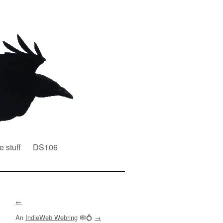
e stuff
DS106
←
An
IndieWeb Webring
🕸💍
→