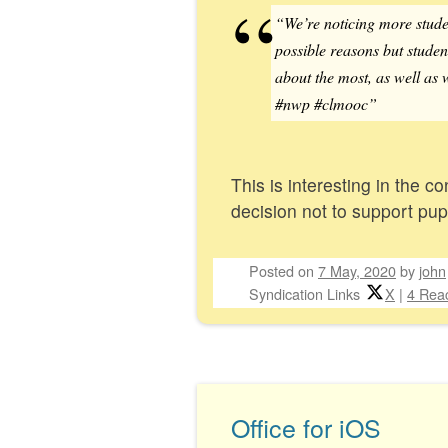
“We’re noticing more student
possible reasons but student
about the most, as well as 
#nwp #clmooc”
This is interesting in the 
decision not to support pup
Posted on
7 May, 2020
by
john
Syndication Links
X
|
4 Reac
Office for iOS