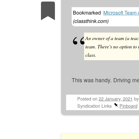
Bookmarked
Microsoft Team 
(
classthink.com
)
An owner of a team (a teac
team. There’s no option to
class.
This was handy. Driving me
Posted on
22 January, 2021
b
Syndication Links
Pinboard