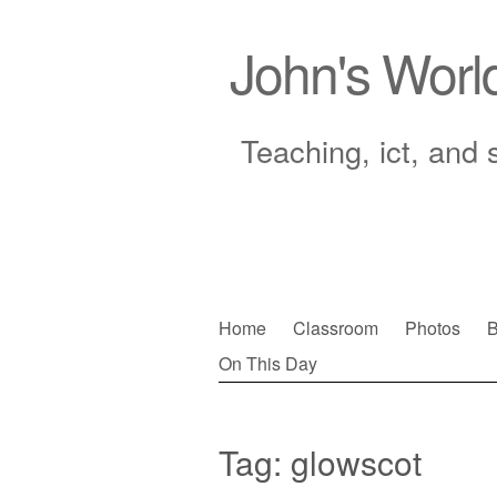
John's Worl
Teaching, ict, and 
Skip
Home
Classroom
Photos
B
to
On This Day
Main menu
content
Tag:
glowscot