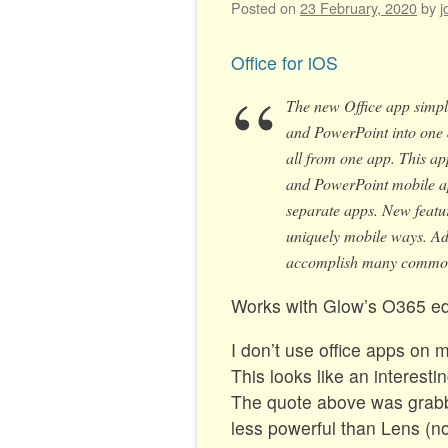
Posted on
23 February, 2020
by
j
Office for iOS
The new Office app simpl
and PowerPoint into one 
all from one app. This app
and PowerPoint mobile app
separate apps. New featur
uniquely mobile ways. Add
accomplish many common 
Works with Glow’s O365 ed
I don’t use office apps on m
This looks like an interest
The quote above was grabbe
less powerful than Lens (no