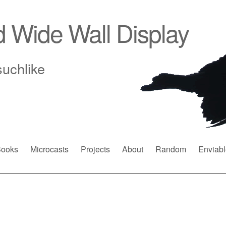
d Wide Wall Display
suchlike
ooks
Microcasts
Projects
About
Random
Enviabl