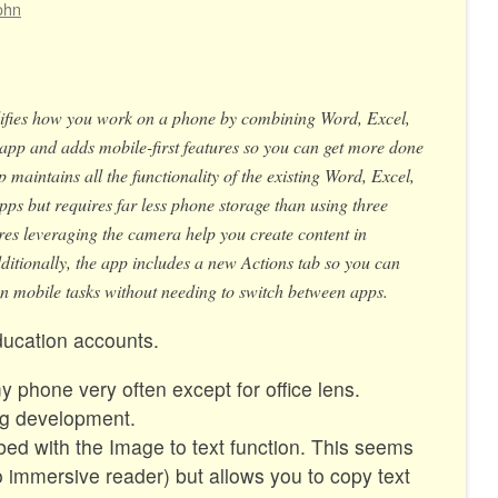
ohn
ifies how you work on a phone by combining Word, Excel,
app and adds mobile-first features so you can get more done
 maintains all the functionality of the existing Word, Excel,
s but requires far less phone storage than using three
es leveraging the camera help you create content in
itionally, the app includes a new Actions tab so you can
mobile tasks without needing to switch between apps.
ucation accounts.
y phone very often except for office lens.
ing development.
d with the Image to text function. This seems
 immersive reader) but allows you to copy text