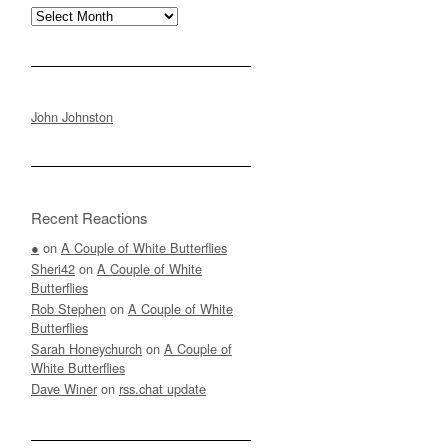
Archives
John Johnston
Recent Reactions
●
on
A Couple of White Butterflies
Sheri42
on
A Couple of White
Butterflies
Rob Stephen
on
A Couple of White
Butterflies
Sarah Honeychurch
on
A Couple of
White Butterflies
Dave Winer
on
rss.chat update