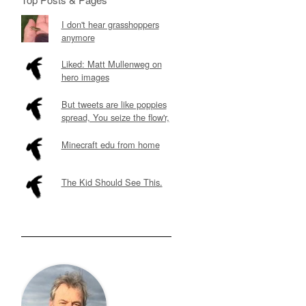
I don't hear grasshoppers
anymore
Liked: Matt Mullenweg on
hero images
But tweets are like poppies
spread, You seize the flow'r,
Minecraft edu from home
The Kid Should See This.