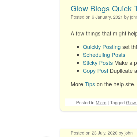
Glow Blogs Quick 
Posted on
6 January, 2021
by
joh
A few things that might he
Quickly Posting
set th
Scheduling Posts
Sticky Posts
Make a pos
Copy Post
Duplicate a 
More
Tips
on the help site.
Posted
in
Micro
|
Tagged
Glow 
Posted on
23 July, 2020
by
john