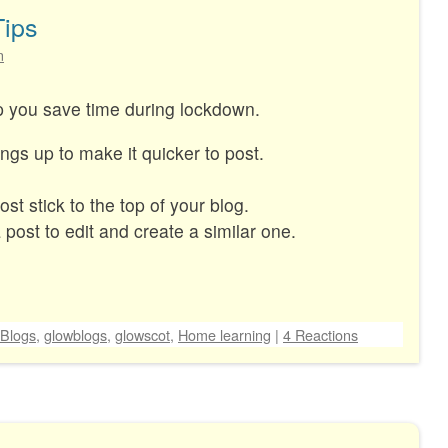
Tips
n
lp you save time during lockdown.
ings up to make it quicker to post.
t stick to the top of your blog.
post to edit and create a similar one.
Blogs
,
glowblogs
,
glowscot
,
Home learning
|
4 Reactions