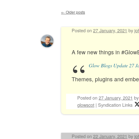
←
Older posts
Post navigation
Posted on
27 January, 2021
by
jo
A few new things in #Glow
Glow Blogs Update 27 J
Themes, plugins and embe
Posted on
27 January, 2021
b
glowscot
|
Syndication Links
Posted on
22 January, 2021
by
jo