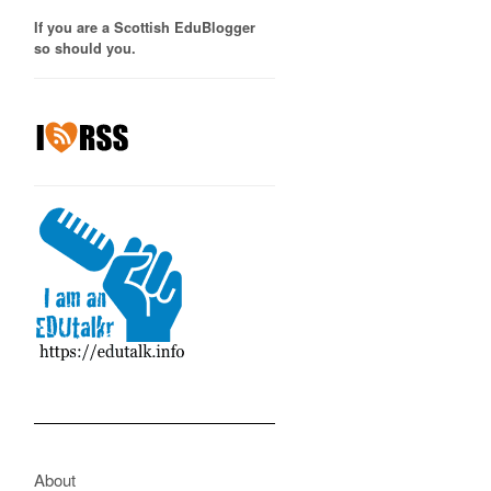
If you are a Scottish EduBlogger
so should you.
About