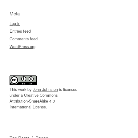
Meta
Log in
Entries feed
Comments feed
WordPress.org
This work by
John Johnston
is licensed
under a
Creative Commons
Attribution-ShareAlike 4.0
International License
.
Top Posts & Pages