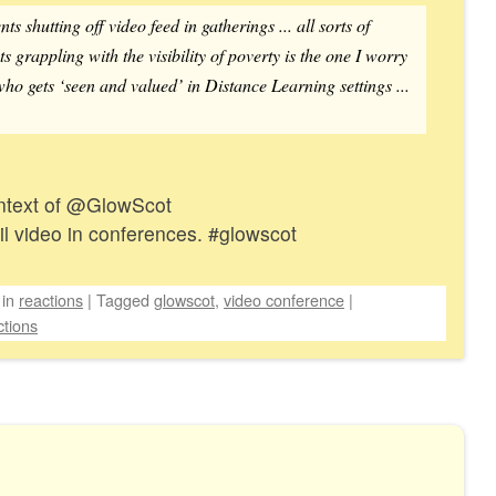
s shutting off video feed in gatherings ... all sorts of
s grappling with the visibility of poverty is the one I worry
who gets ‘seen and valued’ in Distance Learning settings ...
context of @GlowScot
il video in conferences. #glowscot
in
reactions
|
Tagged
glowscot
,
video conference
|
tions