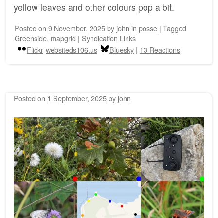
yellow leaves and other colours pop a bit.
Posted on
9 November, 2025
by
john
in
posse
|
Tagged
Greenside
,
mapgrid
|
Syndication Links
Flickr
websiteds106.us
Bluesky
|
13 Reactions
Posted on
1 September, 2025
by
john