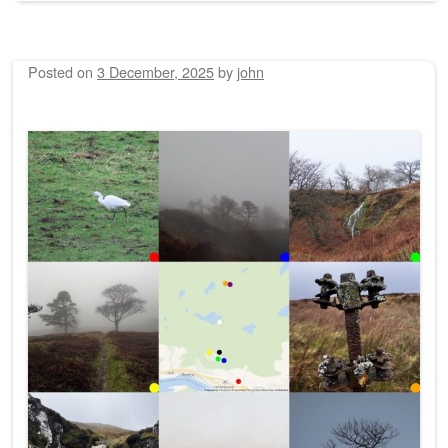
Posted on
3 December, 2025
by
john