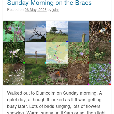
Sunday Morning on the Braes
Posted on
26 May, 2026
by
john
Walked out to Dumcolm on Sunday morning. A
quiet day, although it looked as if it was getting
busy later. Lots of birds singing, lots of flowers
showing. Warm, sunny until 9am or so, then light