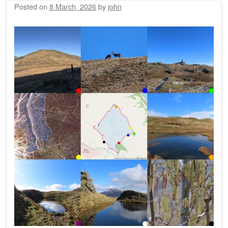
Posted on
8 March, 2026
by
john