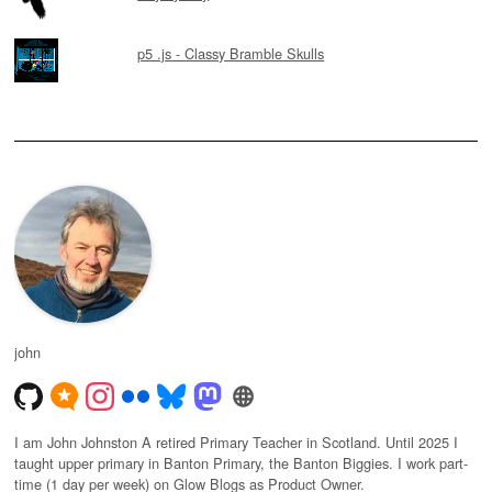
p5 .js - Classy Bramble Skulls
john
I am John Johnston A retired Primary Teacher in Scotland. Until 2025 I
taught upper primary in Banton Primary, the Banton Biggies. I work part-
time (1 day per week) on Glow Blogs as Product Owner.