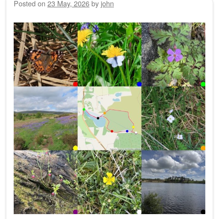
Posted on
23 May, 2026
by
john