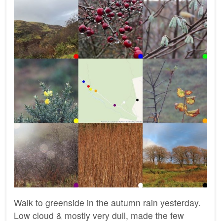
Walk to greenside in the autumn rain yesterday.
Low cloud & mostly very dull, made the few