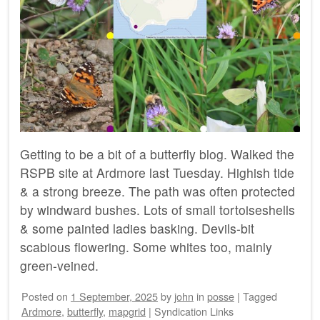
Getting to be a bit of a butterfly blog. Walked the
RSPB site at Ardmore last Tuesday. Highish tide
& a strong breeze. The path was often protected
by windward bushes. Lots of small tortoiseshells
& some painted ladies basking. Devils-bit
scabious flowering. Some whites too, mainly
green-veined.
Posted on
1 September, 2025
by
john
in
posse
|
Tagged
Ardmore
,
butterfly
,
mapgrid
|
Syndication Links