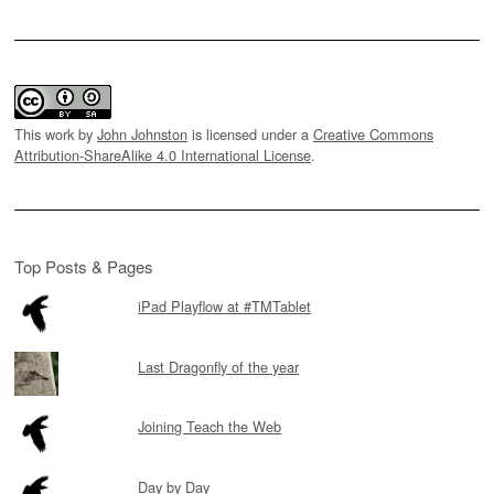
This work by
John Johnston
is licensed under a
Creative Commons
Attribution-ShareAlike 4.0 International License
.
Top Posts & Pages
iPad Playflow at #TMTablet
Last Dragonfly of the year
Joining Teach the Web
Day by Day