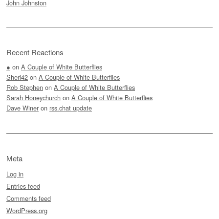
John Johnston
Recent Reactions
●
on
A Couple of White Butterflies
Sheri42
on
A Couple of White Butterflies
Rob Stephen
on
A Couple of White Butterflies
Sarah Honeychurch
on
A Couple of White Butterflies
Dave Winer
on
rss.chat update
Meta
Log in
Entries feed
Comments feed
WordPress.org