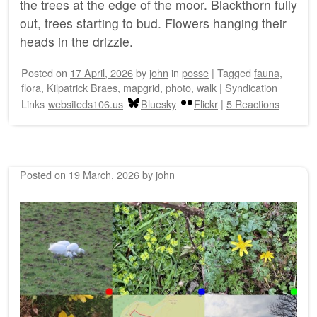
the trees at the edge of the moor. Blackthorn fully
out, trees starting to bud. Flowers hanging their
heads in the drizzle.
Posted on
17 April, 2026
by
john
in
posse
|
Tagged
fauna
,
flora
,
Kilpatrick Braes
,
mapgrid
,
photo
,
walk
|
Syndication
Links
websiteds106.us
Bluesky
Flickr
|
5 Reactions
Posted on
19 March, 2026
by
john