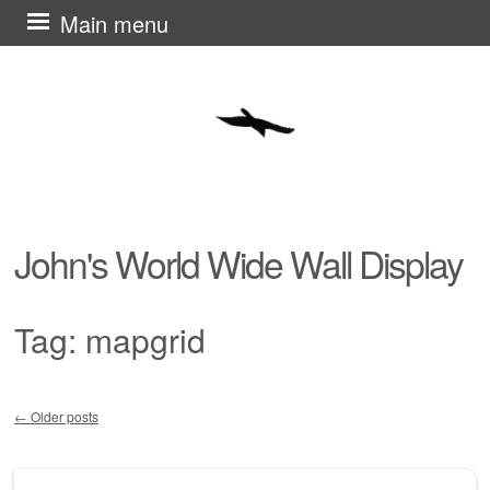
Skip
Main menu
to
content
John's World Wide Wall Display
Tag:
mapgrid
←
Older posts
Post navigation