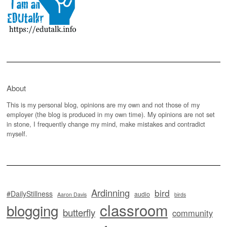
About
This is my personal blog, opinions are my own and not those of my
employer (the blog is produced in my own time). My opinions are not set
in stone, I frequently change my mind, make mistakes and contradict
myself.
Ardinning
bird
#DailyStillness
audio
Aaron Davis
birds
classroom
blogging
butterfly
community