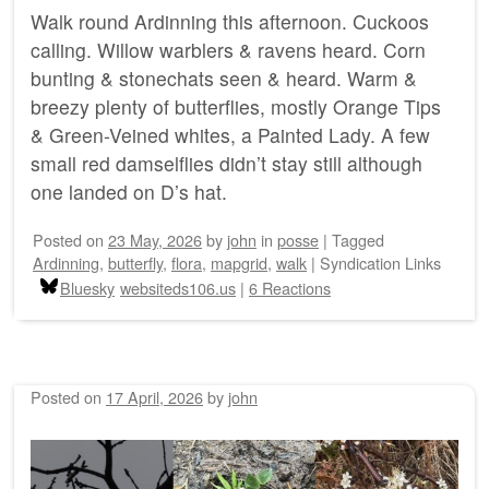
Walk round Ardinning this afternoon. Cuckoos
calling. Willow warblers & ravens heard. Corn
bunting & stonechats seen & heard. Warm &
breezy plenty of butterflies, mostly Orange Tips
& Green-Veined whites, a Painted Lady. A few
small red damselflies didn’t stay still although
one landed on D’s hat.
Posted on
23 May, 2026
by
john
in
posse
|
Tagged
Ardinning
,
butterfly
,
flora
,
mapgrid
,
walk
|
Syndication Links
Bluesky
websiteds106.us
|
6 Reactions
Posted on
17 April, 2026
by
john