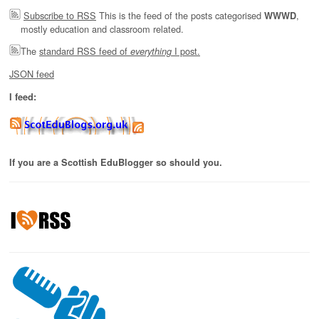
Subscribe to RSS
This is the feed of the posts categorised
,
WWWD
mostly education and classroom related.
The
standard RSS feed of
I post.
everything
JSON feed
I feed:
If you are a Scottish EduBlogger so should you.