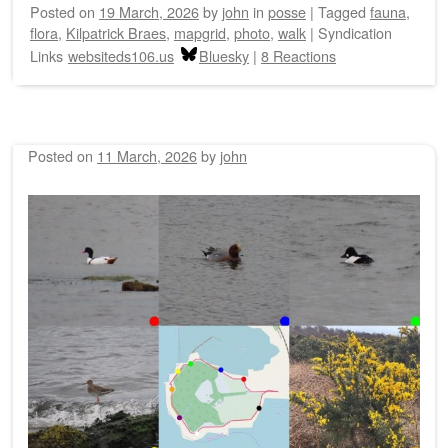
Posted on
19 March, 2026
by
john
in
posse
|
Tagged
fauna
,
flora
,
Kilpatrick Braes
,
mapgrid
,
photo
,
walk
|
Syndication
Links
websiteds106.us
Bluesky
|
8 Reactions
Posted on
11 March, 2026
by
john