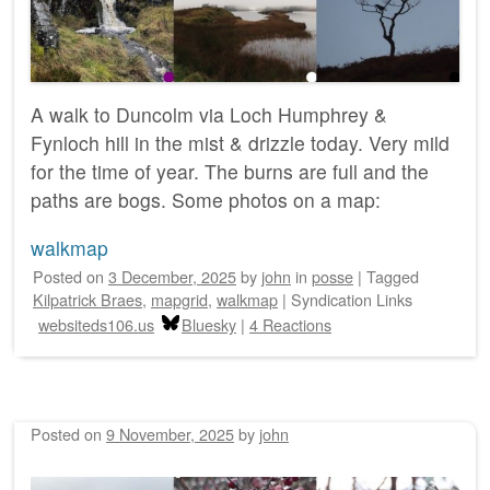
A walk to Duncolm via Loch Humphrey &
Fynloch hill in the mist & drizzle today. Very mild
for the time of year. The burns are full and the
paths are bogs. Some photos on a map:
walkmap
Posted on
3 December, 2025
by
john
in
posse
|
Tagged
Kilpatrick Braes
,
mapgrid
,
walkmap
|
Syndication Links
websiteds106.us
Bluesky
|
4 Reactions
Posted on
9 November, 2025
by
john