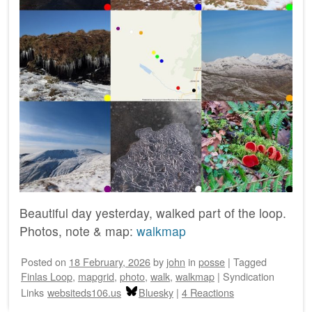
Beautiful day yesterday, walked part of the loop.
Photos, note & map:
walkmap
Posted on
18 February, 2026
by
john
in
posse
|
Tagged
Finlas Loop
,
mapgrid
,
photo
,
walk
,
walkmap
|
Syndication
Links
websiteds106.us
Bluesky
|
4 Reactions