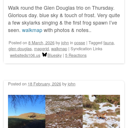
Walk round the Glen Douglas trio on Thursday.
Glorious day. blue sky & touch of frost. Very quite
a few skylarks singing & the first frog spawn I’ve
seen.
walkmap
with photos & notes..
Posted on
8 March, 2026
by
john
in
posse
|
Tagged
fauna
,
glen douglas
,
mapgrid
,
walkmap
|
Syndication Links
websiteds106.us
Bluesky
|
5 Reactions
Posted on
18 February, 2026
by
john