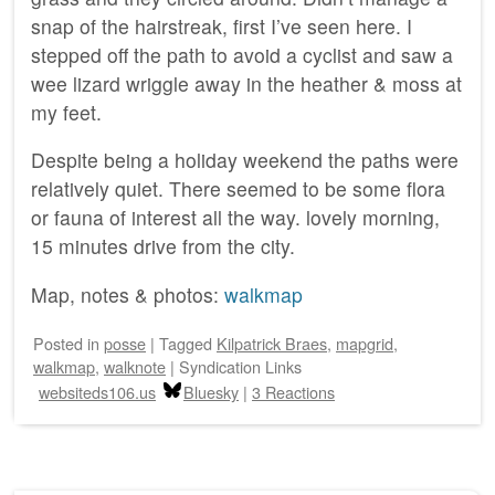
snap of the hairstreak, first I’ve seen here. I
stepped off the path to avoid a cyclist and saw a
wee lizard wriggle away in the heather & moss at
my feet.
Despite being a holiday weekend the paths were
relatively quiet. There seemed to be some flora
or fauna of interest all the way. lovely morning,
15 minutes drive from the city.
Map, notes & photos:
walkmap
Posted
in
posse
|
Tagged
Kilpatrick Braes
,
mapgrid
,
walkmap
,
walknote
|
Syndication Links
websiteds106.us
Bluesky
|
3 Reactions