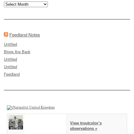
Archives
Feedland Notes
Untitled
Blogs Are Back
Untitled
Untitled
Feedland
View troutcolor’s
observations »