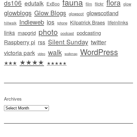
fauna
flora
ds106
edutalk
ExBoo
flickr
film
glow
glowblogs
Glow Blogs
glowscotland
glowscot
Indieweb
ios
Kilpatrick Braes
lifeinlinks
hillwalk
iphone
photo
links
mapgrid
podcasting
podcast
Silent Sunday
twitter
Raspberry pi
rss
WordPress
walk
victoria park
video
walkmap
★★★★
★★★
★★★★★
Archives
Archives