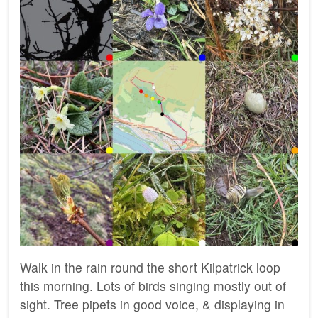
Walk in the rain round the short Kilpatrick loop
this morning. Lots of birds singing mostly out of
sight. Tree pipets in good voice, & displaying in