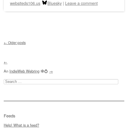
websiteds106.us
Bluesky
|
Leave a comment
Post navigation
←
Older posts
←
An
IndieWeb Webring
🕸💍
→
Search
for:
Feeds
Help! What is a feed?