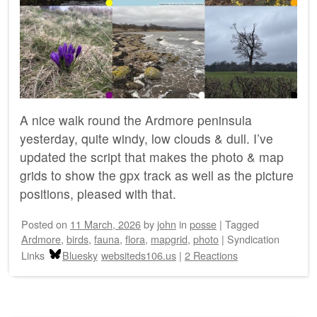
A nice walk round the Ardmore peninsula
yesterday, quite windy, low clouds & dull. I’ve
updated the script that makes the photo & map
grids to show the gpx track as well as the picture
positions, pleased with that.
Posted on
11 March, 2026
by
john
in
posse
|
Tagged
Ardmore
,
birds
,
fauna
,
flora
,
mapgrid
,
photo
|
Syndication
Links
Bluesky
websiteds106.us
|
2 Reactions