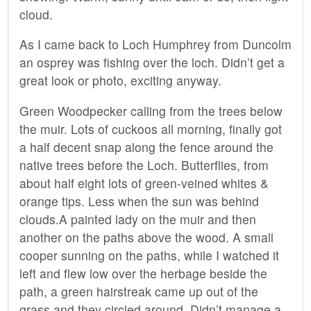
cloud.
As I came back to Loch Humphrey from Duncolm
an osprey was fishing over the loch. Didn’t get a
great look or photo, exciting anyway.
Green Woodpecker calling from the trees below
the muir. Lots of cuckoos all morning, finally got
a half decent snap along the fence around the
native trees before the Loch. Butterflies, from
about half eight lots of green-veined whites &
orange tips. Less when the sun was behind
clouds.A painted lady on the muir and then
another on the paths above the wood. A small
cooper sunning on the paths, while I watched it
left and flew low over the herbage beside the
path, a green hairstreak came up out of the
grass and they circled around. Didn’t manage a