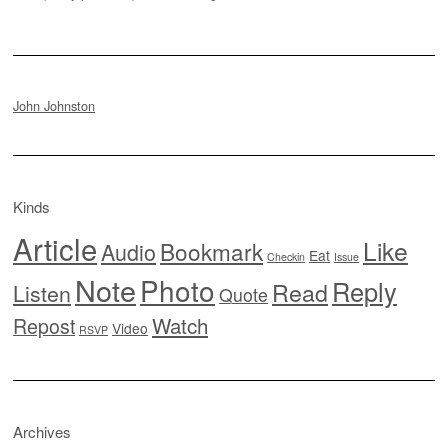
John Johnston
Kinds
Article
Like
Bookmark
Audio
Eat
Checkin
Issue
Note
Photo
Reply
Read
Listen
Quote
Watch
Repost
Video
RSVP
Archives