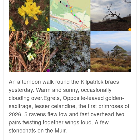
An afternoon walk round the Kilpatrick braes
yesterday. Warm and sunny, occasionally
clouding over.Egrets, Opposite-leaved golden-
saxifrage, lesser celandine, the first primroses of
2026. 5 ravens flew low and fast overhead two
pairs twisting together wings loud. A few
stonechats on the Muir.