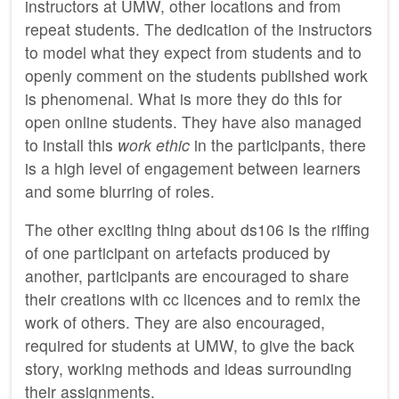
instructors at UMW, other locations and from
repeat students. The dedication of the instructors
to model what they expect from students and to
openly comment on the students published work
is phenomenal. What is more they do this for
open online students. They have also managed
to install this
work ethic
in the participants, there
is a high level of engagement between learners
and some blurring of roles.
The other exciting thing about ds106 is the riffing
of one participant on artefacts produced by
another, participants are encouraged to share
their creations with cc licences and to remix the
work of others. They are also encouraged,
required for students at UMW, to give the back
story, working methods and ideas surrounding
their assignments.