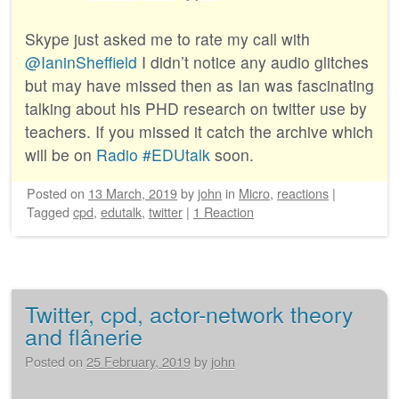
Skype just asked me to rate my call with
@IaninSheffield
I didn’t notice any audio glitches
but may have missed then as Ian was fascinating
talking about his PHD research on twitter use by
teachers. If you missed it catch the archive which
will be on
Radio #EDUtalk
soon.
Posted on
13 March, 2019
by
john
in
Micro
,
reactions
|
Tagged
cpd
,
edutalk
,
twitter
|
1 Reaction
Twitter, cpd, actor-network theory
and flânerie
Posted on
25 February, 2019
by
john