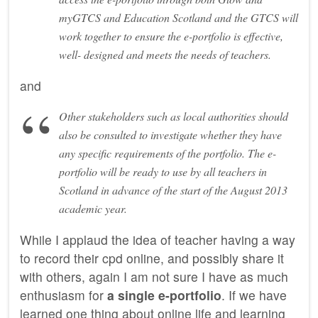
myGTCS and Education Scotland and the GTCS will
work together to ensure the e-portfolio is effective,
well- designed and meets the needs of teachers.
and
Other stakeholders such as local authorities should
also be consulted to investigate whether they have
any specific requirements of the portfolio. The e-
portfolio will be ready to use by all teachers in
Scotland in advance of the start of the August 2013
academic year.
While I applaud the idea of teacher having a way
to record their cpd online, and possibly share it
with others, again I am not sure I have as much
enthusiasm for
a single e-portfolio
. If we have
learned one thing about online life and learning