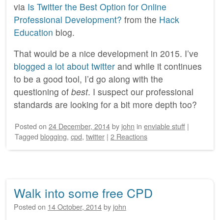
via
Is Twitter the Best Option for Online
Professional Development?
from the
Hack
Education
blog.
That would be a nice development in 2015. I’ve
blogged a lot about twitter
and while it continues
to be a good tool, I’d go along with the
questioning of
best
. I suspect our professional
standards are looking for a bit more depth too?
Posted on
24 December, 2014
by
john
in
enviable stuff
|
Tagged
blogging
,
cpd
,
twitter
|
2 Reactions
Walk into some free CPD
Posted on
14 October, 2014
by
john