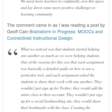
We need more teachers to confidently own this space
and lay down some more positive challenges to
learning community
The comment came in as I was reading a post by
Geoff Cain
Brainstorm in Progress: MOOCs and
Connectivist Instructional Design
:
What we noticed was that students started helping
one another as much as we were helping students.
One of the reasons for this was that each assignment
was basically a detailed guide on how to use a
particular tool, and each assignment asked the
students to share their work with one another. They
wouldn’t just sign up for Twitter; they would add the
entire class to their account. They wouldn’t just sign
up for a social bookmarking site; they would share
their bookmarks with the class. Creating the