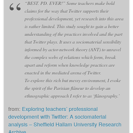
“BEST. PD. EVER!” Some teachers make bold
claims for the way that Twitter supports their
professional development, yet research into this area
is rather limited. This study sought to gain a better
understanding of the practices involved and the part
that Twitter plays. It uses a sociomaterial sensibility
informed by actor-network theory (ANT) to unravel
the complex webs of relations which form, break
apart and reform when knowledge practices are
enacted in the mediated arena of Twitter.
To explore this rich but messy environment, I evoke
the spirit of the Parisian flâneur to develop an
ethnographic approach I refer to as ‘flânography.’
from:
Exploring teachers’ professional
development with Twitter: A sociomaterial
analysis – Sheffield Hallam University Research
Archive