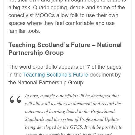
a big ask. Quadblogging, ds106 and some of the
conectivist MOOCs allow folk to use their own
spaces where they feel comfortable and use
familiar tools.
Teaching Scotland’s Future – National
Partnership Group
The word e-portfolio appears on 7 of the pages
in the
Teaching Scotland’s Future
document by
the National Partnership Group:
In turn, a single e-portfolio will be developed that
will allow all teachers to document and record the
outcomes of learning linked to the Professional
Standards and the system of Professional Update
being developed by the GTCS. It will be possible to
access the e-portfolio through both Glow and