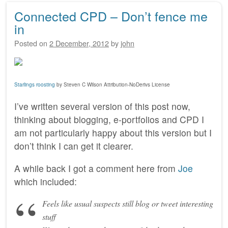
Connected CPD – Don’t fence me
in
Posted on
2 December, 2012
by
john
Starlings roosting
by Steven C Wilson Attribution-NoDerivs License
I’ve written several version of this post now,
thinking about blogging, e-portfolios and CPD I
am not particularly happy about this version but I
don’t think I can get it clearer.
A while back I got a comment here from
Joe
which included:
Feels like usual suspects still blog or tweet interesting
stuff