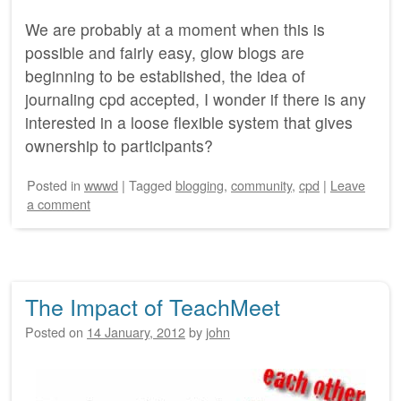
We are probably at a moment when this is
possible and fairly easy, glow blogs are
beginning to be established, the idea of
journaling cpd accepted, I wonder if there is any
interested in a loose flexible system that gives
ownership to participants?
Posted
in
wwwd
|
Tagged
blogging
,
community
,
cpd
|
Leave
a comment
The Impact of TeachMeet
Posted on
14 January, 2012
by
john