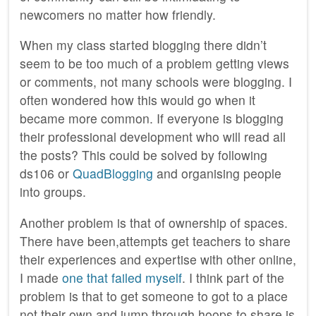
newcomers no matter how friendly.
When my class started blogging there didn’t
seem to be too much of a problem getting views
or comments, not many schools were blogging. I
often wondered how this would go when it
became more common. If everyone is blogging
their professional development who will read all
the posts? This could be solved by following
ds106 or
QuadBlogging
and organising people
into groups.
Another problem is that of ownership of spaces.
There have been,attempts get teachers to share
their experiences and expertise with other online,
I made
one that failed myself
. I think part of the
problem is that to get someone to got to a place
not their own and jump through hoops to share is