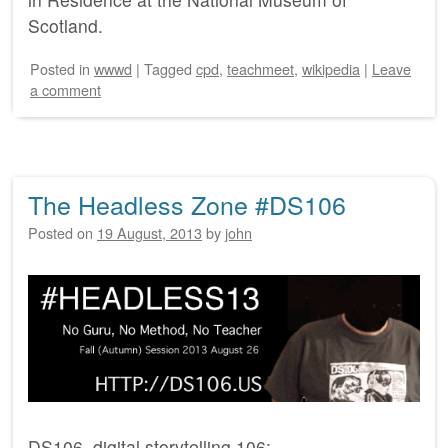
Scotland.
Posted
in
wwwd
|
Tagged
cpd
,
teachmeet
,
wikipedia
|
Leave
a comment
The Headless Zone #DS106
Posted on
19 August, 2013
by
john
DS106, digital storytelling 106: