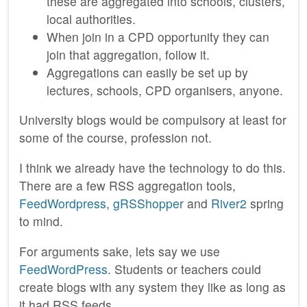
these are aggregated into schools, clusters,
local authorities.
When join in a CPD opportunity they can
join that aggregation, follow it.
Aggregations can easily be set up by
lectures, schools, CPD organisers, anyone.
University blogs would be compulsory at least for
some of the course, profession not.
I think we already have the technology to do this.
There are a few RSS aggregation tools,
FeedWordpress
,
gRSShopper
and
River2
spring
to mind.
For arguments sake, lets say we use
FeedWordPress
. Students or teachers could
create blogs with any system they like as long as
it had RSS feeds.