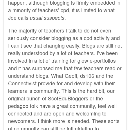
happen, although blogging is firmly embedded in
a minority of teachers’ cpd, it is limited to what
Joe calls
usual suspects
.
The majority of teachers I talk to do not even
seriously consider blogging as a cpd activity and
I can’t see that changing easily. Blogs are still not
really understood by a lot of teachers. I’ve been
involved in a lot of training for glow e-portfolios
and it has surprised me that few teachers read or
understand blogs. What Geoff, ds106 and the
Connectivist provide for and develop with their
learners is community. This is the hard bit, our
original bunch of ScotEduBloggers or the
pedagoo folk have a great community, feel well
connected and are open and welcoming to
newcomers. I think more is needed. These sorts
of community can still be intimidating to