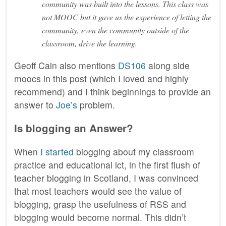
community was built into the lessons. This class was
not MOOC but it gave us the experience of letting the
community, even the community outside of the
classroom, drive the learning.
Geoff Cain also mentions
DS106
along side
moocs in this post (which I loved and highly
recommend) and I think beginnings to provide an
answer to
Joe’s
problem.
Is blogging an Answer?
When
I started
blogging about my classroom
practice and educational ict, in the first flush of
teacher blogging in Scotland, I was convinced
that most teachers would see the value of
blogging, grasp the usefulness of RSS and
blogging would become normal. This didn’t