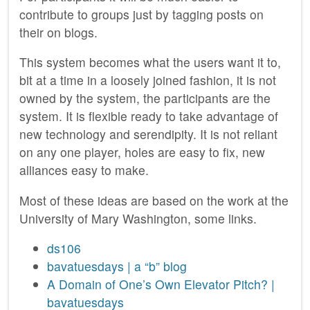
contribute to groups just by tagging posts on
their on blogs.
This system becomes what the users want it to,
bit at a time in a loosely joined fashion, it is not
owned by the system, the participants are the
system. It is flexible ready to take advantage of
new technology and serendipity. It is not reliant
on any one player, holes are easy to fix, new
alliances easy to make.
Most of these ideas are based on the work at the
University of Mary Washington, some links.
ds106
bavatuesdays | a “b” blog
A Domain of One’s Own Elevator Pitch? |
bavatuesdays