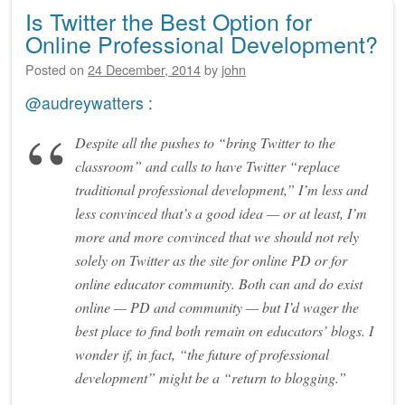
Is Twitter the Best Option for
Online Professional Development?
Posted on
24 December, 2014
by
john
@audreywatters
:
Despite all the pushes to “bring Twitter to the
classroom” and calls to have Twitter “replace
traditional professional development,” I’m less and
less convinced that’s a good idea — or at least, I’m
more and more convinced that we should not rely
solely on Twitter as the site for online PD or for
online educator community. Both can and do exist
online — PD and community — but I’d wager the
best place to find both remain on educators’ blogs. I
wonder if, in fact, “the future of professional
development” might be a “return to blogging.”