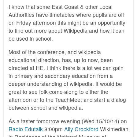
I know that some East Coast & other Local
Authorities have timetables where pupils are off
on Friday afternoon this might be an opportunity
to find out more about Wikipedia and how it can
be used in school.
Most of the conference, and wikipedia
educational direction, has, up to now, been
directed at HE. I think there is a lot we can gain
in primary and secondary education from a
deeper understanding of wikipedia. It would be
great to see folk come along to either the
afternoon or to the TeachMeet and start a dialog
between school and wikipedia.
As a taster tomorrow evening (Wed 15/10/14) on
Radio Edutalk
8:00pm
Ally Crockford
Wikimedian
in Residence at the National Museum of