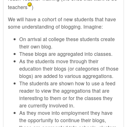
teachers
)
We will have a cohort of new students that have
some understanding of blogging. Imagine:
On arrival at college these students create
their own blog.
These blogs are aggregated into classes.
As the students move through their
education their blogs (or categories of those
blogs) are added to various aggregations.
The students are shown how to use a feed
reader to view the aggregations that are
interesting to them or for the classes they
are currently involved in.
As they move into employment they have
the opportunity to continue their blogs,