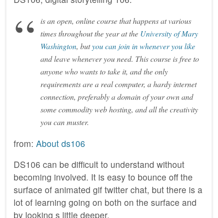
is an open, online course that happens at various
times throughout the year at the
University of Mary
Washington
, but
you can join in whenever you like
and leave whenever you need. This course is free to
anyone who wants to take it, and the only
requirements are a real computer, a hardy internet
connection, preferably a domain of your own and
some commodity web hosting, and all the creativity
you can muster.
from:
About ds106
DS106 can be difficult to understand without
becoming involved. It is easy to bounce off the
surface of animated gif twitter chat, but there is a
lot of learning going on both on the surface and
by looking s little deeper.