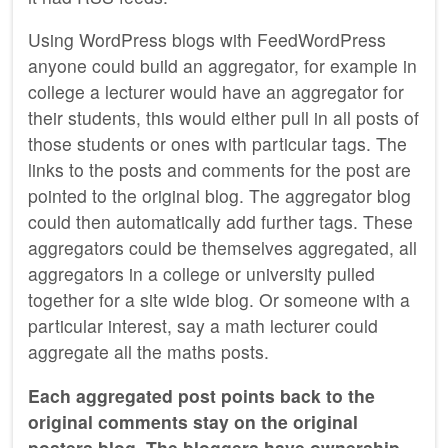
Using WordPress blogs with FeedWordPress
anyone could build an aggregator, for example in
college a lecturer would have an aggregator for
their students, this would either pull in all posts of
those students or ones with particular tags. The
links to the posts and comments for the post are
pointed to the original blog. The aggregator blog
could then automatically add further tags. These
aggregators could be themselves aggregated, all
aggregators in a college or university pulled
together for a site wide blog. Or someone with a
particular interest, say a math lecturer could
aggregate all the maths posts.
Each aggregated post points back to the
original comments stay on the original
posters blog. The bloggers have ownership