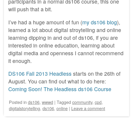
participants in a normal ds106 course, this one
will push that a bit.
I’ve had a huge amount of fun (
my ds106 blog
),
learned a lot about digital stroytelling and online
learning dipping in and out of ds106, if you are
interested in online education, learning about
digital media and openness I cannot recommend
it enough.
DS106 Fall 2013 Headless
starts on the 26th of
August. You can find out what to do here:
Coming Soon! The Headless ds106 Course
Posted
in
ds106
,
wwwd
|
Tagged
community
,
cpd
,
digitalstorytelling
,
ds106
,
online
|
Leave a comment