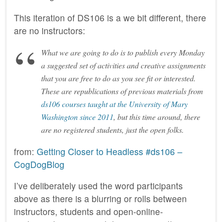
This iteration of DS106 is a we bit different, there
are no instructors:
What we are going to do is to publish every Monday
a suggested set of activities and creative assignments
that you are free to do as you see fit or interested.
These are republications of previous materials from
ds106 courses taught at the University of Mary
Washington since 2011
, but this time around, there
are no registered students, just the open folks.
from:
Getting Closer to Headless #ds106 –
CogDogBlog
I’ve deliberately used the word participants
above as there is a blurring or rolls between
instructors, students and open-online-