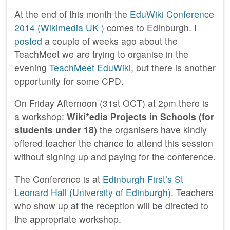
At the end of this month the
EduWiki Conference
2014 (Wikimedia UK )
comes to Edinburgh. I
posted
a couple of weeks ago about the
TeachMeet we are trying to organise in the
evening
TeachMeet EduWiki
, but there is another
opportunity for some CPD.
On Friday Afternoon (31st OCT) at 2pm there is
a workshop:
Wiki*edia Projects in Schools (for
students under 18)
the organisers have kindly
offered teacher the chance to attend this session
without signing up and paying for the conference.
The Conference is at
Edinburgh First’s St
Leonard Hall (University of Edinburgh)
. Teachers
who show up at the reception will be directed to
the appropriate workshop.