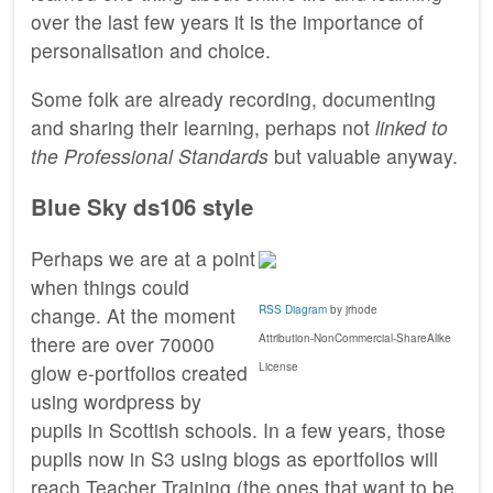
over the last few years it is the importance of
personalisation and choice.
Some folk are already recording, documenting
and sharing their learning, perhaps not
linked to
the Professional Standards
but valuable anyway.
Blue Sky ds106 style
Perhaps we are at a point
when things could
RSS Diagram
by jrhode
change. At the moment
Attribution-NonCommercial-ShareAlike
there are over 70000
License
glow e-portfolios created
using wordpress by
pupils in Scottish schools. In a few years, those
pupils now in S3 using blogs as eportfolios will
reach Teacher Training (the ones that want to be