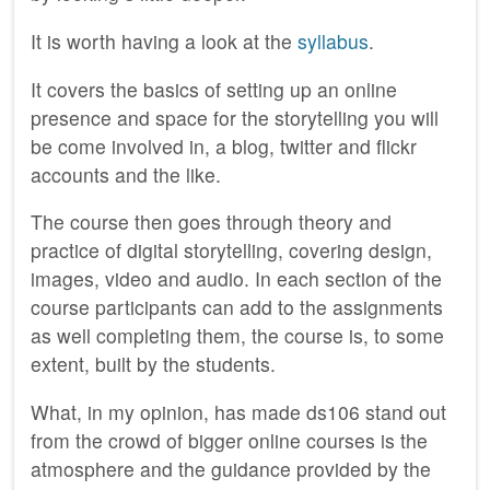
It is worth having a look at the
syllabus
.
It covers the basics of setting up an online
presence and space for the storytelling you will
be come involved in, a blog, twitter and flickr
accounts and the like.
The course then goes through theory and
practice of digital storytelling, covering design,
images, video and audio. In each section of the
course participants can add to the assignments
as well completing them, the course is, to some
extent, built by the students.
What, in my opinion, has made ds106 stand out
from the crowd of bigger online courses is the
atmosphere and the guidance provided by the