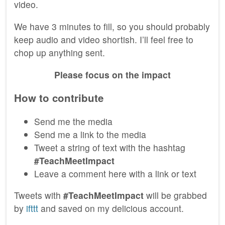
video.
We have 3 minutes to fill, so you should probably
keep audio and video shortish. I’ll feel free to
chop up anything sent.
Please focus on the impact
How to contribute
Send me the media
Send me a link to the media
Tweet a string of text with the hashtag
#TeachMeetImpact
Leave a comment here with a link or text
Tweets with
#TeachMeetImpact
will be grabbed
by
ifttt
and saved on my delicious account.