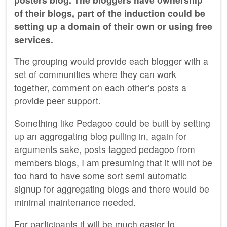
of their blogs, part of the induction could be
setting up a domain of their own or using free
services.
The grouping would provide each blogger with a
set of communities where they can work
together, comment on each other’s posts a
provide peer support.
Something like Pedagoo could be built by setting
up an aggregating blog pulling in, again for
arguments sake, posts tagged pedagoo from
members blogs, I am presuming that it will not be
too hard to have some sort semi automatic
signup for aggregating blogs and there would be
minimal maintenance needed.
For participants it will be much easier to