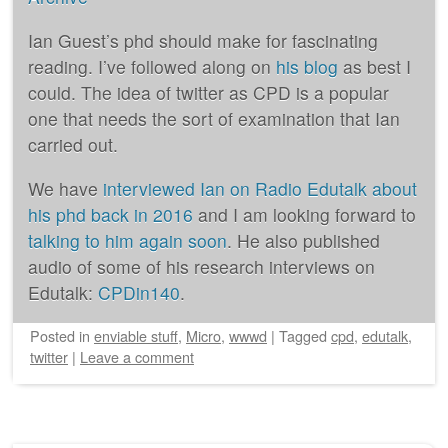
Ian Guest’s phd should make for fascinating
reading. I’ve followed along on
his blog
as best I
could. The idea of twitter as CPD is a popular
one that needs the sort of examination that Ian
carried out.
We have
interviewed Ian on Radio Edutalk about
his phd back in 2016
and I am looking forward to
talking to him again soon
. He also published
audio of some of his research interviews on
Edutalk:
CPDin140
.
Posted
in
enviable stuff
,
Micro
,
wwwd
|
Tagged
cpd
,
edutalk
,
twitter
|
Leave a comment