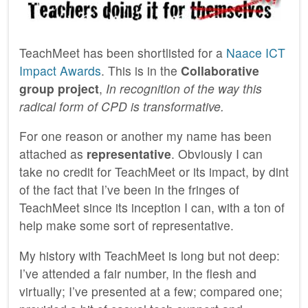
TeachMeet has been shortlisted for a
Naace ICT
Impact Awards
. This is in the
Collaborative
group project
,
In recognition of the way this
radical form of CPD is transformative.
For one reason or another my name has been
attached as
representative
. Obviously I can
take no credit for TeachMeet or its impact, by dint
of the fact that I’ve been in the fringes of
TeachMeet since its inception I can, with a ton of
help make some sort of representative.
My history with TeachMeet is long but not deep:
I’ve attended a fair number, in the flesh and
virtually; I’ve presented at a few; compared one;