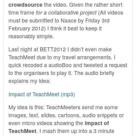
crowdsource
the video. Given the rather short
time frame
for a collaborative project
(All videos
must be submitted to Naace by Friday 3rd
February 2012) I think it best to keep it
reasonably simple.
Last night at BETT2012 I didn’t even make
TeachMeet due to my travel arrangements. I
quick recoded a audioBoo and tweeted a request
to the organisers to play it. The audio briefly
explains my idea:
Impact of TeachMeet (mp3)
My idea is this: TeachMeeters send me some
images, text, slides, cartoons, audio snippets or
even micro videos showing the
impact of
TeachMeet
. I mash them up into a 3 minute