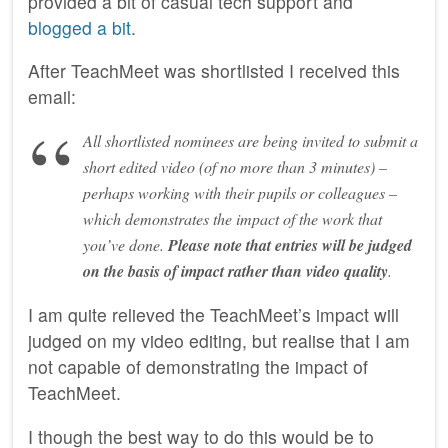
provided a bit of casual tech support and
blogged a bit
.
After TeachMeet was shortlisted I received this
email:
All shortlisted nominees are being invited to submit a
short edited video (of no more than 3 minutes) –
perhaps working with their pupils or colleagues –
which demonstrates the impact of the work that
you’ve done.
Please note that entries will be judged
on the basis of impact rather than video quality
.
I am quite relieved the TeachMeet’s impact will
judged on my video editing, but realise that I am
not capable of demonstrating the impact of
TeachMeet.
I though the best way to do this would be to