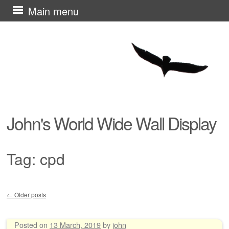
Skip
Main menu
to
content
John's World Wide Wall Display
Tag:
cpd
←
Older posts
Post navigation
Posted on
13 March, 2019
by
john