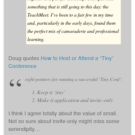
something that is still going to this day: the
TeachMeet. I’ve been to a fair few in my time
and, particularly in the early days, found them
the perfect mix of camaraderie and professional
learning.
Doug quotes
How to Host or Attend a “Tiny”
Conference
eight pointers for running a successful ‘Tiny Conf’:
Keep it ‘tiny’
Make it application and invite-only
I think I agree totally about the value of small.
Not so sure about invite-only might miss some
serendipity…