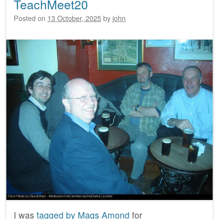
TeachMeet20
Posted on
13 October, 2025
by
john
I was
tagged by Mags Amond
for