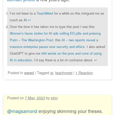
I’ve not been to a
TeachMeet
for a while so this intrigued me as
much as AI
↩︎
Over the time it has taken me to type this post I see this:
Women’s faces stolen for AI ads selling ED pills and praising
Putin – The Washington Post
, this
AI – two reports reveal a
massive enterprise pause over security and ethics
. I also asked
ChatGPT to give me
400 words on the pros and cons of using
AI in education
. I’d say there is a lot of confusion about.
↩︎
Posted
in
wwwd
|
Tagged
ai
,
teachmeet
|
1 Reaction
Posted on
7 May, 2023
by
john
@magsamond
enjoying skimming your theses.