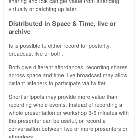
sharing and folk can get value from attending
virtually or catching up later.
Distributed in Space & Time, live or
archive
Is is possible to either record for posterity,
broadcast live or both.
Both give different affordances, recording shares
across space and time, live broadcast may allow
distant listeners to participate via twitter.
Short snippets may provide more value than
recording whole events. Instead of recording a
whole presentation or workshop 3-5 minutes with
the presenter can be useful, or record a
conversation between two or more presenters or
attendees.