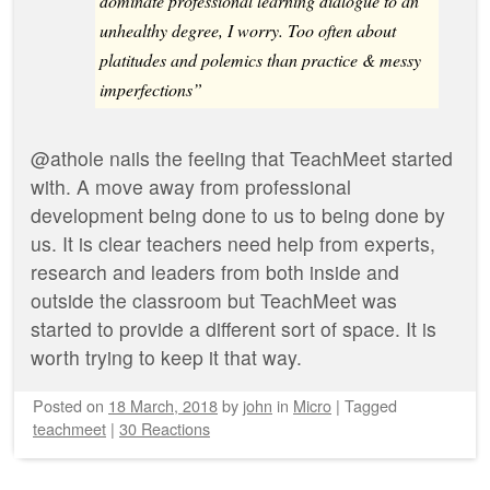
dominate professional learning dialogue to an
unhealthy degree, I worry. Too often about
platitudes and polemics than practice & messy
imperfections”
@athole nails the feeling that TeachMeet started
with. A move away from professional
development being done to us to being done by
us. It is clear teachers need help from experts,
research and leaders from both inside and
outside the classroom but TeachMeet was
started to provide a different sort of space. It is
worth trying to keep it that way.
Posted on
18 March, 2018
by
john
in
Micro
|
Tagged
teachmeet
|
30 Reactions