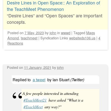
Desire Lines in Open Space:: An Exploration of
the TeachMeet Phenomenon
“Desire Lines” and “Open Spaces” are important
concepts.
Posted on
7 May, 2023
by
john
in
wwwd
|
Tagged
Mags
Amond
,
teachmeet
|
Syndication Links
websiteds106.us
|
4
Reactions
Posted on
11 January, 2021
by
john
Replied to
a tweet
by
Ian Stuart
(
Twitter
)
A few people interested in attending
#TeachMeet21
have asked "What is a
#TeachMeet
any way?"