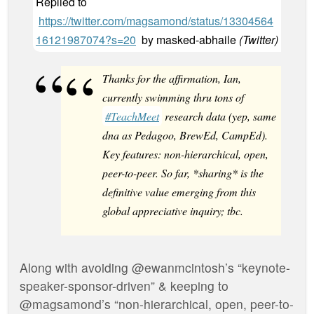
Replied to
https://twitter.com/magsamond/status/13304564
16121987074?s=20
by
masked-abhaile
(
Twitter
)
Thanks for the affirmation, Ian,
currently swimming thru tons of
#TeachMeet
research data (yep, same
dna as Pedagoo, BrewEd, CampEd).
Key features: non-hierarchical, open,
peer-to-peer. So far, *sharing* is the
definitive value emerging from this
global appreciative inquiry; tbc.
Along with avoiding @ewanmcintosh’s “keynote-
speaker-sponsor-driven” & keeping to
@magsamond’s “non-hierarchical, open, peer-to-