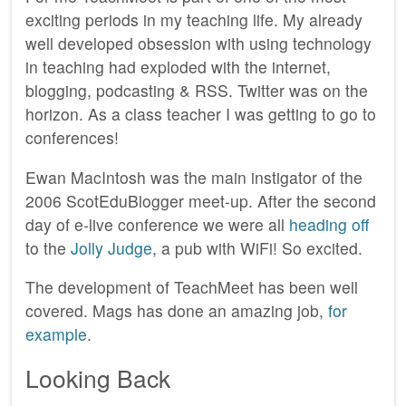
exciting periods in my teaching life. My already
well developed obsession with using technology
in teaching had exploded with the internet,
blogging, podcasting & RSS. Twitter was on the
horizon. As a class teacher I was getting to go to
conferences!
Ewan MacIntosh was the main instigator of the
2006 ScotEduBlogger meet-up. After the second
day of e-live conference we were all
heading off
to the
Jolly Judge
, a pub with WiFi! So excited.
The development of TeachMeet has been well
covered. Mags has done an amazing job,
for
example
.
Looking Back