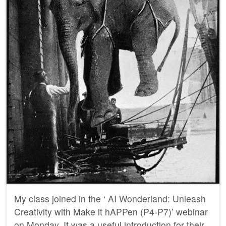
My class joined in the ‘ AI Wonderland: Unleash
Creativity with Make it hAPPen (P4-P7)’ webinar
on Monday. It was a useful introduction for their