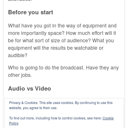
Before you start
What have you got in the way of equipment and
more importantly space? How much effort will it
be for what sort of size of audience? What you
equipment will the results be watchable or
audible?
Who is going to do the broadcast. Have they any
other jobs.
Audio vs Video
Personally I prefer audio, less to go wrong or get
Privacy & Cookies: This site uses cookies. By continuing to use this
website, you agree to their use.
right. Audio can also be listened to while the
audience are washing the dishes or driving.
To find out more, including how to control cookies, see here:
Cookie
Policy