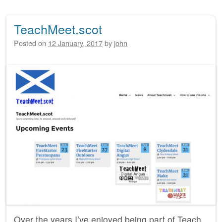
TeachMeet.scot
Posted on
12 January, 2017
by
john
Over the years I’ve enjoyed being part of Teach