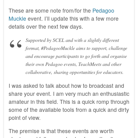
These are some note from/for the
Pedagoo
Muckle
event. I’ll update this with a few more
details over the next few days.
Supported by SCEL and with a slightly different
format, #PedagooMuckle aims to support, challenge
and encourage participants to go forth and organise
their own Pedagoo events, TeachMeets and other
collaborative, sharing opportunities for educators.
I was asked to talk about how to broadcast and
share your event. I am very much an enthusiastic
amateur in this field. This is a quick romp through
some of the available tools from a quick and dirty
point of view.
The premise is that these events are worth