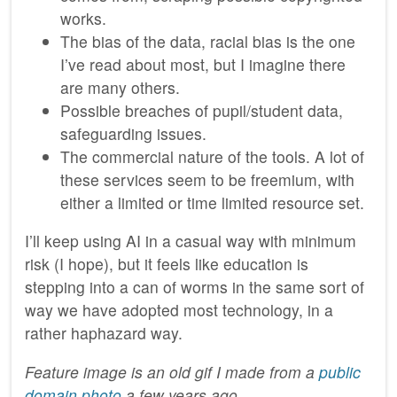
works.
The bias of the data, racial bias is the one
I’ve read about most, but I imagine there
are many others.
Possible breaches of pupil/student data,
safeguarding issues.
The commercial nature of the tools. A lot of
these services seem to be freemium, with
either a limited or time limited resource set.
I’ll keep using AI in a casual way with minimum
risk (I hope), but it feels like education is
stepping into a can of worms in the same sort of
way we have adopted most technology, in a
rather haphazard way.
Feature image is an old gif I made from a
public
domain photo
a few years ago.