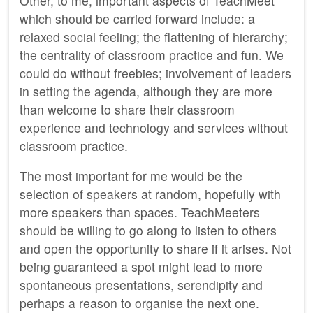
Other, to me, important aspects of TeachMeet
which should be carried forward include: a
relaxed social feeling; the flattening of hierarchy;
the centrality of classroom practice and fun. We
could do without freebies; involvement of leaders
in setting the agenda, although they are more
than welcome to share their classroom
experience and technology and services without
classroom practice.
The most important for me would be the
selection of speakers at random, hopefully with
more speakers than spaces. TeachMeeters
should be willing to go along to listen to others
and open the opportunity to share if it arises. Not
being guaranteed a spot might lead to more
spontaneous presentations, serendipity and
perhaps a reason to organise the next one.