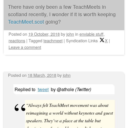
There have only been a few TeachMeets in
scotland recently, I wonder if it is worth keeping
TeachMeet.scot
going?
Posted on
19 October, 2018
by
john
in
enviable stuff
,
reactions
|
Tagged
teachmeet
|
Syndication Links
X
|
Leave a comment
Posted on
18 March, 2018
by
john
Replied to
tweet
by
@athole
(
Twitter
)
“Always felt TeachMeet movement was about
reimagining a world without keynotes and guest
speakers. They’ve a place at the table but