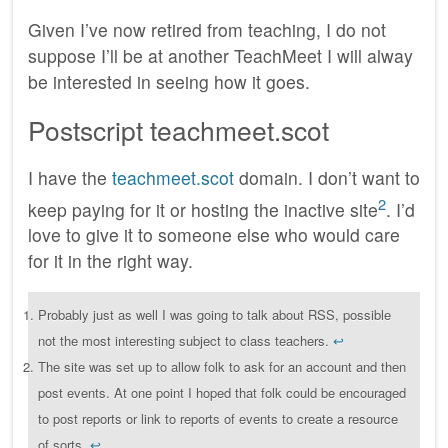
Given I’ve now retired from teaching, I do not
suppose I’ll be at another TeachMeet I will alway
be interested in seeing how it goes.
Postscript teachmeet.scot
I have the
teachmeet.scot
domain. I don’t want to
2
keep paying for it or hosting the inactive site
. I’d
love to give it to someone else who would care
for it in the right way.
Probably just as well I was going to talk about RSS, possible
not the most interesting subject to class teachers.
↩︎
The site was set up to allow folk to ask for an account and then
post events. At one point I hoped that folk could be encouraged
to post reports or link to reports of events to create a resource
of sorts.
↩︎