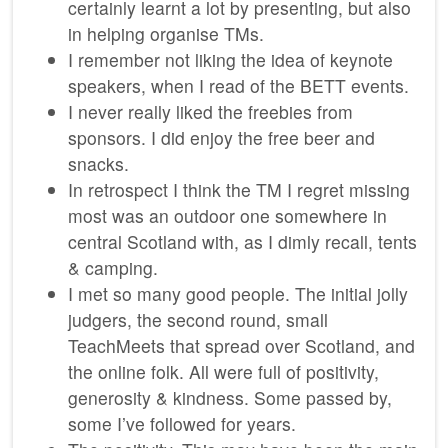
certainly learnt a lot by presenting, but also
in helping organise TMs.
I remember not liking the idea of keynote
speakers, when I read of the BETT events.
I never really liked the freebies from
sponsors. I did enjoy the free beer and
snacks.
In retrospect I think the TM I regret missing
most was an outdoor one somewhere in
central Scotland with, as I dimly recall, tents
& camping.
I met so many good people. The initial jolly
judgers, the second round, small
TeachMeets that spread over Scotland, and
the online folk. All were full of positivity,
generosity & kindness. Some passed by,
some I’ve followed for years.