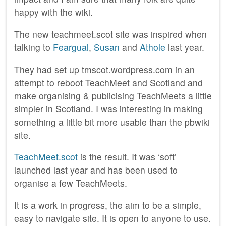
happy with the wiki.
The new teachmeet.scot site was inspired when
talking to
Feargual
,
Susan
and
Athole
last year.
They had set up tmscot.wordpress.com in an
attempt to reboot TeachMeet and Scotland and
make organising & publicising TeachMeets a little
simpler in Scotland. I was interesting in making
something a little bit more usable than the pbwiki
site.
TeachMeet.scot
is the result. It was ‘soft’
launched last year and has been used to
organise a few TeachMeets.
It is a work in progress, the aim to be a simple,
easy to navigate site. It is open to anyone to use.