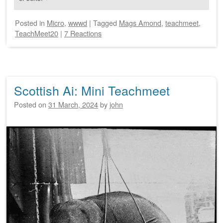
Posted
in
Micro
,
wwwd
|
Tagged
Mags Amond
,
teachmeet
,
TeachMeet20
|
7 Reactions
Scottish Ai: Mini Teachmeet
Posted on
31 March, 2024
by
john