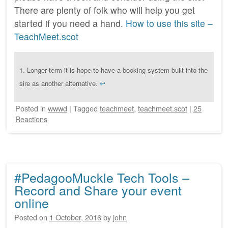
There are plenty of folk who will help you get
started if you need a hand.
How to use this site –
TeachMeet.scot
1.
Longer term it is hope to have a booking system built into the
sire as another alternative.
↩
Posted
in
wwwd
|
Tagged
teachmeet
,
teachmeet.scot
|
25
Reactions
#PedagooMuckle Tech Tools –
Record and Share your event
online
Posted on
1 October, 2016
by
john