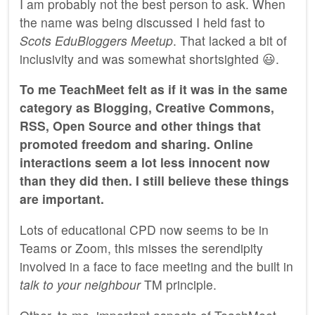
I am probably not the best person to ask. When
the name was being discussed I held fast to
Scots EduBloggers Meetup
. That lacked a bit of
inclusivity and was somewhat shortsighted 😃.
To me TeachMeet felt as if it was in the same
category as Blogging, Creative Commons,
RSS, Open Source and other things that
promoted freedom and sharing. Online
interactions seem a lot less innocent now
than they did then. I still believe these things
are important.
Lots of educational CPD now seems to be in
Teams or Zoom, this misses the serendipity
involved in a face to face meeting and the built in
talk to your neighbour
TM principle.