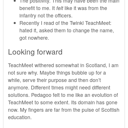
The positivity. This may have been the main
benefit to me. It
felt
like it was from the
infantry not the officers.
Recently I read of the Twinkl TeachMeet:
hated it, asked them to change the name,
got nowhere.
Looking forward
TeachMeet withered somewhat in Scotland, I am
not sure why. Maybe things bubble up for a
while, serve their purpose and then don’t
anymore. Different times might need different
solutions. Pedagoo felt to me like an evolution of
TeachMeet to some extent. Its domain has gone
now. My fingers are far from the pulse of Scottish
education.