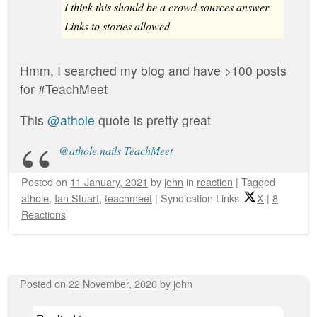
I think this should be a crowd sources answer
Links to stories allowed
Hmm, I searched my blog and have >100 posts
for #TeachMeet
This
@athole
quote is pretty great
@athole nails TeachMeet
Posted on
11 January, 2021
by
john
in
reaction
|
Tagged
athole
,
Ian Stuart
,
teachmeet
|
Syndication Links
X
|
8
Reactions
Posted on
22 November, 2020
by
john