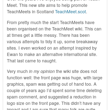
Meet. This new site aims to help promote
TeachMeets in Scotland
TeachMeet.scot
.
From pretty much the start TeachMeets have
been organised on the TeachMeet wiki. This can
at times get a little messy. There has been
various attempts to tidy it up, some breakaway
sites. I even worked on an attempt inspired by
Ewan to make an alternative international site.
That last came to naught.
Very much
in my opinion
the wiki site does not
function well: the front page was huge, with large
graphics, spam was getting out of hand too. A
couple of years ago I’d spent some time deleting
spam comment, and suggested a reduction in
logo size on the front page. This didn’t have any
impact and I am sure that many folk are quite