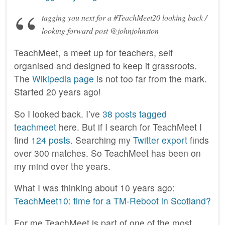
tagging you next for a #TeachMeet20 looking back /
looking forward post @johnjohnston
TeachMeet, a meet up for teachers, self
organised and designed to keep it grassroots.
The
Wikipedia page
is not too far from the mark.
Started 20 years ago!
So I looked back. I’ve
38 posts tagged
teachmeet
here. But if I search for TeachMeet I
find
124 posts
. Searching my
Twitter export
finds
over 300 matches. So TeachMeet has been on
my mind over the years.
What I was thinking about 10 years ago:
TeachMeet10: time for a TM-Reboot in Scotland?
For me TeachMeet is part of one of the most