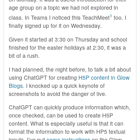
age group on a topic we had not explored in
1
class. In Teams I noticed this TeachMeet
too. I
finally signed up for it on Wednesday.
Given it started at 3:30 on Thursday and school
finished for the easter holidays at 2:30, it was a
bit of a rush.
I had planned, the night before, to talk a bit about
using ChatGPT for creating
H5P content in Glow
Blogs
. I knocked up a quick keynote of
screenshots to avoid the danger of live.
ChatGPT can quickly produce information which,
once checked, can be used to create H5P
content. What is especially useful is that it can
format the information to work with HP5 textual
inputs. I’ve put
some instructions
on the Glow