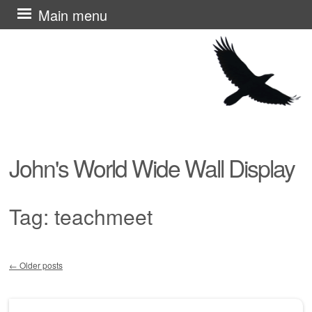
Skip
Main menu
to
content
John's World Wide Wall Display
Tag:
teachmeet
←
Older posts
Post navigation