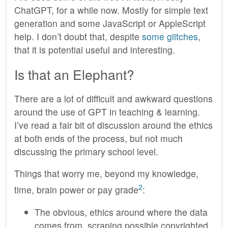
ChatGPT, for a while now. Mostly for simple text
generation and some JavaScript or AppleScript
help. I don’t doubt that, despite
some glitches
,
that it is potential useful and interesting.
Is that an Elephant?
There are a lot of difficult and awkward questions
around the use of GPT in teaching & learning.
I’ve read a fair bit of discussion around the ethics
at both ends of the process, but not much
discussing the primary school level.
Things that worry me, beyond my knowledge,
2
time, brain power or pay grade
:
The obvious, ethics around where the data
comes from, scraping possible copyrighted