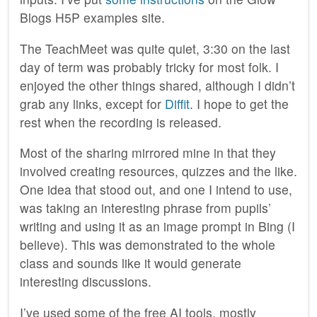
Blogs H5P examples site.
The TeachMeet was quite quiet, 3:30 on the last
day of term was probably tricky for most folk. I
enjoyed the other things shared, although I didn’t
grab any links, except for
Diffit
. I hope to get the
rest when the recording is released.
Most of the sharing mirrored mine in that they
involved creating resources, quizzes and the like.
One idea that stood out, and one I intend to use,
was taking an interesting phrase from pupils’
writing and using it as an image prompt in Bing (I
believe). This was demonstrated to the whole
class and sounds like it would generate
interesting discussions.
I’ve used some of the free AI tools, mostly