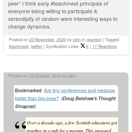
peer” I think early #teachmeet principals of
everyone being willing to participate &
serendipity of random were interesting ways to
change dynamics.
Posted on
22 November, 2020
by
john
in
reaction
|
Tagged
teachmeet
,
twitter
|
Syndication Links
X
|
17 Reactions
Posted on
19 October, 2018
by
john
Bookmarked
Are tiny conferences and meetups
better than big ones?
(
Doug Belshaw's Thought
Shrapnel
)
Over a decade ago, a few Scottish educators got
together in a pub for a meetup. This spawned