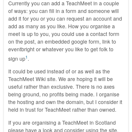
Currently you can add a TeachMeet in a couple
of ways: you can fill in a form and someone will
add it for you or you can request an account and
add as many as you like. How you organise a
meet is up to you, you could use a contact form
on the post, an embedded google form, link to
eventbright or whatever you like to get folk to
1
sign up
.
It could be used instead of or as well as the
TeachMeet Wiki site. We are hoping it will be
useful rather than exclusive. There is no axes
being ground, no profits being made. I organise
the hosting and own the domain, but I consider it
held in trust for TeachMeet rather than owned.
If you are organising a TeachMeet in Scotland
please have a look and consider using the site.