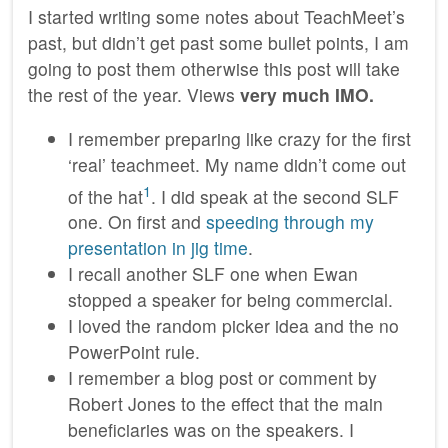
I started writing some notes about TeachMeet’s
past, but didn’t get past some bullet points, I am
going to post them otherwise this post will take
the rest of the year. Views
very much IMO.
I remember preparing like crazy for the first
‘real’ teachmeet. My name didn’t come out
1
of the hat
. I did speak at the second SLF
one. On first and
speeding through my
presentation in jig time
.
I recall another SLF one when Ewan
stopped a speaker for being commercial.
I loved the random picker idea and the no
PowerPoint rule.
I remember a blog post or comment by
Robert Jones to the effect that the main
beneficiaries was on the speakers. I