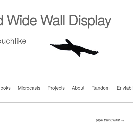
d Wide Wall Display
suchlike
ooks
Microcasts
Projects
About
Random
Enviabl
pipe track walk
→