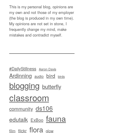
This is my personal blog, opinions are
my own and not those of my employer
(the blog is produced in my own time).
My opinions are not set in stone, I
frequently change my mind, make
mistakes and contradict myself.
#DailyStillness
Aaron Davis
Ardinning
bird
audio
birds
blogging
butterfly
classroom
ds106
community
fauna
edutalk
ExBoo
flora
flickr
film
glow