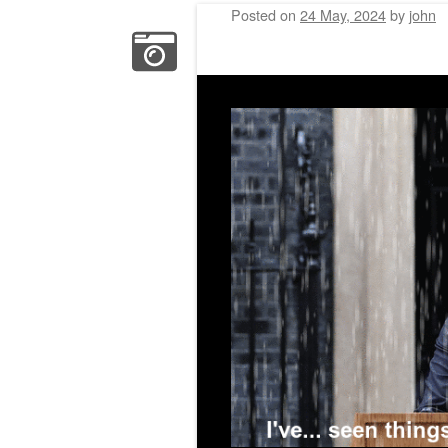
Posted on
24 May, 2024
by
john