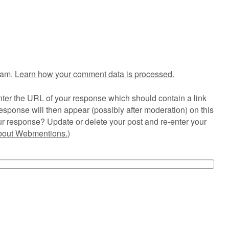
pam.
Learn how your comment data is processed.
ter the URL of your response which should contain a link
esponse will then appear (possibly after moderation) on this
r response? Update or delete your post and re-enter your
about Webmentions.
)