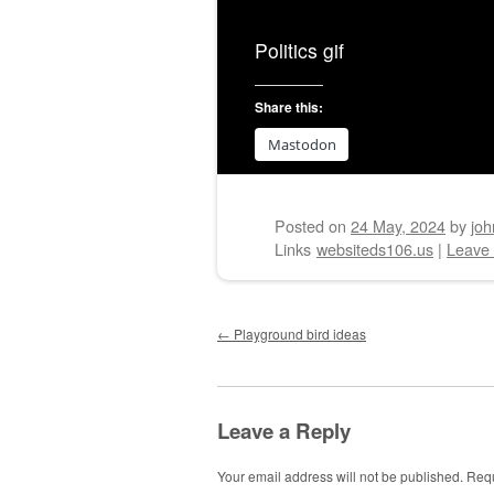
Politics gif
Share this:
Mastodon
Posted on
24 May, 2024
by
joh
Links
websiteds106.us
|
Leave
Post navigation
←
Playground bird ideas
Leave a Reply
Your email address will not be published.
Requ