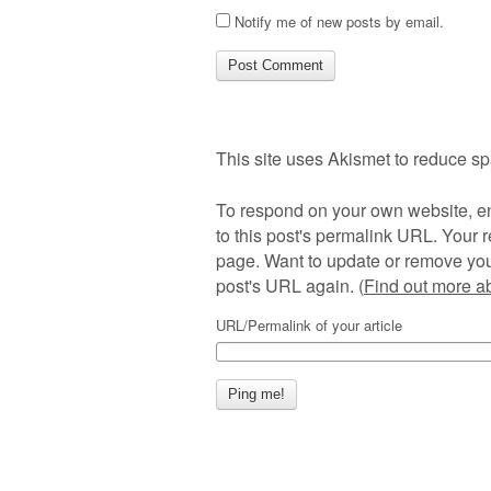
Notify me of new posts by email.
This site uses Akismet to reduce s
To respond on your own website, en
to this post's permalink URL. Your r
page. Want to update or remove you
post's URL again. (
Find out more 
URL/Permalink of your article