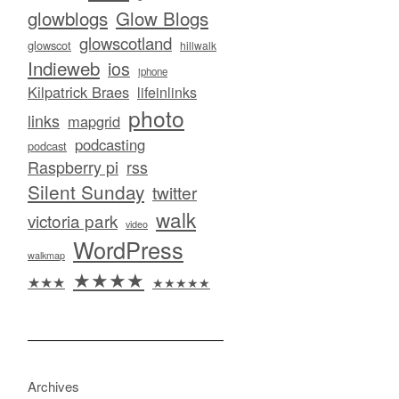
glowblogs
Glow Blogs
glowscotland
glowscot
hillwalk
Indieweb
ios
iphone
Kilpatrick Braes
lifeinlinks
photo
links
mapgrid
podcasting
podcast
Raspberry pi
rss
Silent Sunday
twitter
walk
victoria park
video
WordPress
walkmap
★★★★
★★★
★★★★★
Archives