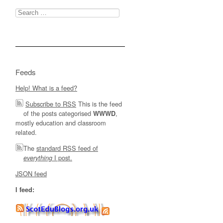
Search
for:
Feeds
Help! What is a feed?
Subscribe to RSS
This is the feed
of the posts categorised
,
WWWD
mostly education and classroom
related.
The
standard RSS feed of
I post.
everything
JSON feed
I feed: