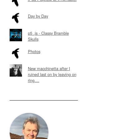
Day by Day
p5 .js - Classy Bramble
Skulls
Photos
New macchinetta after I
ruined last on by leaving on
ring....