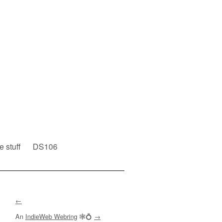
e stuff
DS106
←
An
IndieWeb Webring
🕸💍
→