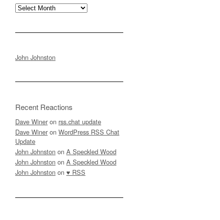
Archives
John Johnston
Recent Reactions
Dave Winer
on
rss.chat update
Dave Winer
on
WordPress RSS Chat
Update
John Johnston
on
A Speckled Wood
John Johnston
on
A Speckled Wood
John Johnston
on
♥ RSS