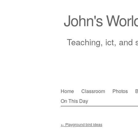
John's Worl
Teaching, ict, and 
Skip
Home
Classroom
Photos
B
to
On This Day
Main menu
content
←
Playground bird ideas
Post navigation