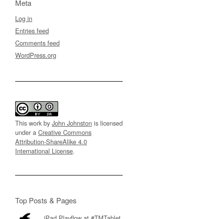
Meta
Log in
Entries feed
Comments feed
WordPress.org
This work by
John Johnston
is licensed
under a
Creative Commons
Attribution-ShareAlike 4.0
International License
.
Top Posts & Pages
iPad Playflow at #TMTablet