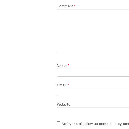
Comment
*
Name
*
Email
*
Website
Notify me of follow-up comments by ema