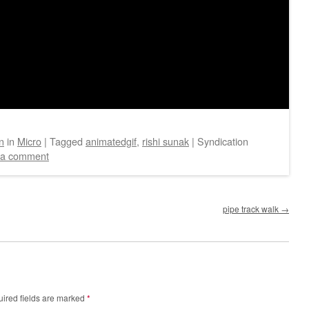
n
in
Micro
|
Tagged
animatedgif
,
rishi sunak
|
Syndication
 a comment
pipe track walk
→
ired fields are marked
*