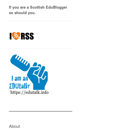
If you are a Scottish EduBlogger
so should you.
About