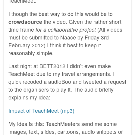
TeachMeet.
I though the best way to do this would be to
crowdsource
the video. Given the rather short
time frame
for a collaborative project
(All videos
must be submitted to Naace by Friday 3rd
February 2012) I think it best to keep it
reasonably simple.
Last night at BETT2012 I didn’t even make
TeachMeet due to my travel arrangements. I
quick recoded a audioBoo and tweeted a request
to the organisers to play it. The audio briefly
explains my idea:
Impact of TeachMeet (mp3)
My idea is this: TeachMeeters send me some
images, text, slides, cartoons, audio snippets or