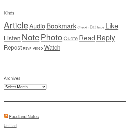
Kinds
Article
Like
Bookmark
Audio
Eat
Checkin
Issue
Note
Photo
Reply
Read
Listen
Quote
Watch
Repost
Video
RSVP
Archives
Archives
Feedland Notes
Untitled