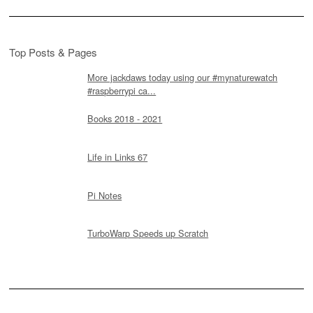
Top Posts & Pages
More jackdaws today using our #mynaturewatch
#raspberrypi ca...
Books 2018 - 2021
Life in Links 67
Pi Notes
TurboWarp Speeds up Scratch