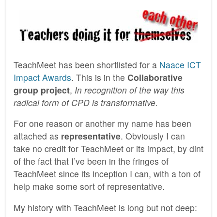
TeachMeet has been shortlisted for a
Naace ICT
Impact Awards
. This is in the
Collaborative
group project
,
In recognition of the way this
radical form of CPD is transformative.
For one reason or another my name has been
attached as
representative
. Obviously I can
take no credit for TeachMeet or its impact, by dint
of the fact that I’ve been in the fringes of
TeachMeet since its inception I can, with a ton of
help make some sort of representative.
My history with TeachMeet is long but not deep: