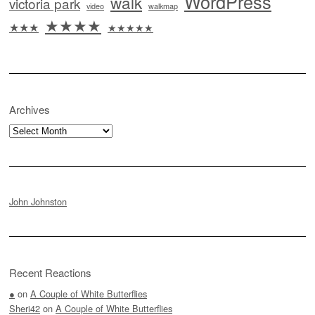
WordPress
walk
victoria park
video
walkmap
★★★★
★★★
★★★★★
Archives
Archives
John Johnston
Recent Reactions
●
on
A Couple of White Butterflies
Sheri42
on
A Couple of White Butterflies