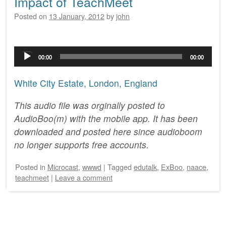
Impact of TeachMeet
Posted on
13 January, 2012
by
john
Audio
00:00
00:00
Player
White City Estate, London, England
This audio file was orginally posted to
AudioBoo(m) with the mobile app. It has been
downloaded and posted here since audioboom
no longer supports free accounts.
Posted
in
Microcast
,
wwwd
|
Tagged
edutalk
,
ExBoo
,
naace
,
teachmeet
|
Leave a comment