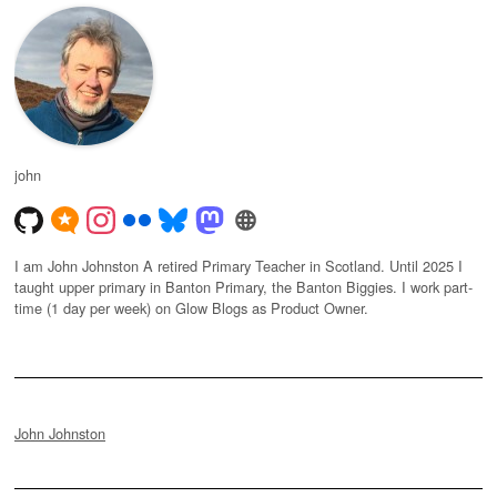
john
I am John Johnston A retired Primary Teacher in Scotland. Until 2025 I
taught upper primary in Banton Primary, the Banton Biggies. I work part-
time (1 day per week) on Glow Blogs as Product Owner.
John Johnston