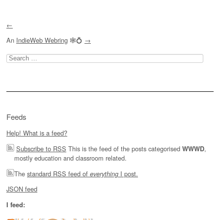
Post navigation
←
An
IndieWeb Webring
🕸💍
→
Search
for:
Feeds
Help! What is a feed?
Subscribe to RSS
This is the feed of the posts categorised
,
WWWD
mostly education and classroom related.
The
standard RSS feed of
I post.
everything
JSON feed
I feed: