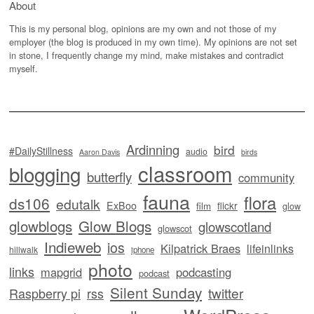
About
This is my personal blog, opinions are my own and not those of my
employer (the blog is produced in my own time). My opinions are not set
in stone, I frequently change my mind, make mistakes and contradict
myself.
Ardinning
bird
#DailyStillness
audio
Aaron Davis
birds
classroom
blogging
butterfly
community
fauna
flora
ds106
edutalk
ExBoo
flickr
film
glow
glowblogs
Glow Blogs
glowscotland
glowscot
Indieweb
ios
Kilpatrick Braes
lifeinlinks
hillwalk
iphone
photo
links
mapgrid
podcasting
podcast
Silent Sunday
twitter
Raspberry pi
rss