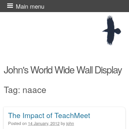
Skip
Main menu
to
content
John's World Wide Wall Display
Tag:
naace
The Impact of TeachMeet
Post navigation
Posted on
14 January, 2012
by
john