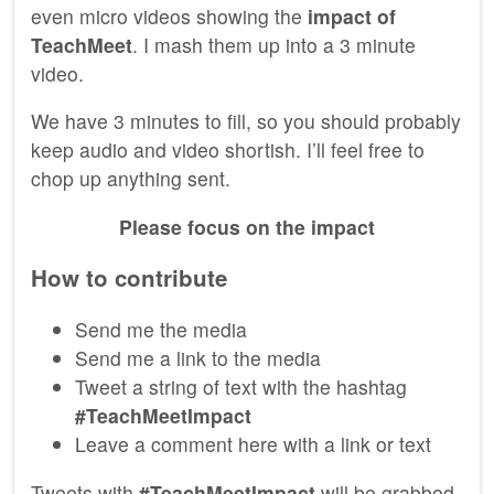
even micro videos showing the
impact of
TeachMeet
. I mash them up into a 3 minute
video.
We have 3 minutes to fill, so you should probably
keep audio and video shortish. I’ll feel free to
chop up anything sent.
Please focus on the impact
How to contribute
Send me the media
Send me a link to the media
Tweet a string of text with the hashtag
#TeachMeetImpact
Leave a comment here with a link or text
Tweets with
#TeachMeetImpact
will be grabbed