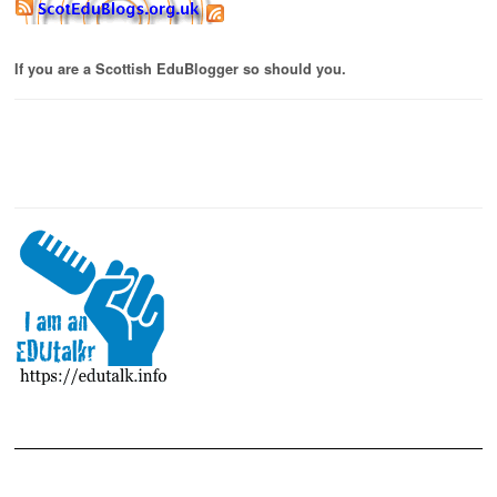
If you are a Scottish EduBlogger so should you.