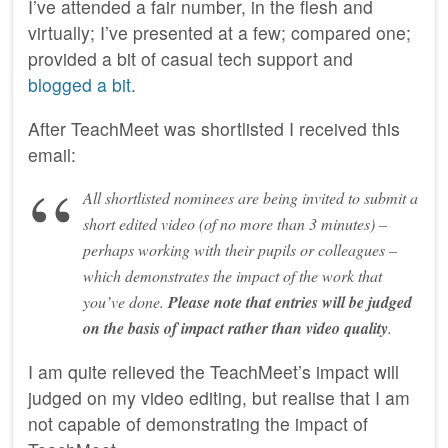
I’ve attended a fair number, in the flesh and
virtually; I’ve presented at a few; compared one;
provided a bit of casual tech support and
blogged a bit
.
After TeachMeet was shortlisted I received this
email:
All shortlisted nominees are being invited to submit a
short edited video (of no more than 3 minutes) –
perhaps working with their pupils or colleagues –
which demonstrates the impact of the work that
you’ve done.
Please note that entries will be judged
on the basis of impact rather than video quality
.
I am quite relieved the TeachMeet’s impact will
judged on my video editing, but realise that I am
not capable of demonstrating the impact of