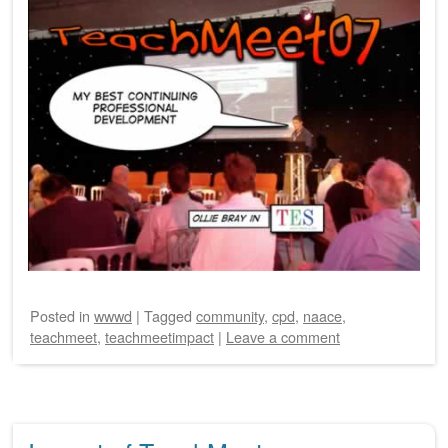
Posted
in
wwwd
|
Tagged
community
,
cpd
,
naace
,
teachmeet
,
teachmeetimpact
|
Leave a comment