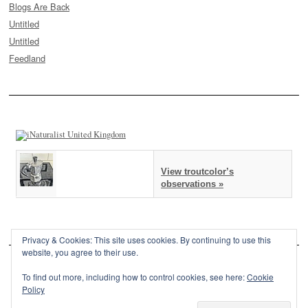
Blogs Are Back
Untitled
Untitled
Feedland
View troutcolor’s
observations »
Privacy & Cookies: This site uses cookies. By continuing to use this
website, you agree to their use.
To find out more, including how to control cookies, see here:
Cookie
Policy
This site is powered by
WordPress
and styled with
SemPress