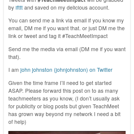
by
ifttt
and saved on my delicious account.
You can send me a link via email if you know my
email, DM me if you want that. or just DM me the
link or tweet and tag it #TeachMeetImpact
Send me the media via email (DM me if you want
that).
I am
john johnston (johnjohnston) on Twitter
Given the time frame I’ll need to get started
ASAP. Please forward this post on to as many
teachmeeters as you know, (I don’t usually ask
for publicity or blog posts but given TeachMeet
has grown way beyond my network I need a bit
of help)