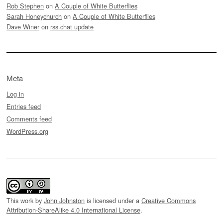
Rob Stephen
on
A Couple of White Butterflies
Sarah Honeychurch
on
A Couple of White Butterflies
Dave Winer
on
rss.chat update
Meta
Log in
Entries feed
Comments feed
WordPress.org
This work by
John Johnston
is licensed under a
Creative Commons
Attribution-ShareAlike 4.0 International License
.