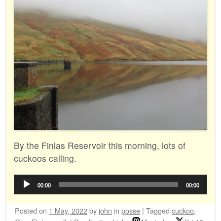
By the Finlas Reservoir this morning, lots of
cuckoos calling.
Audio
00:00
00:00
Player
Posted on
1 May, 2022
by
john
in
posse
|
Tagged
cuckoo
,