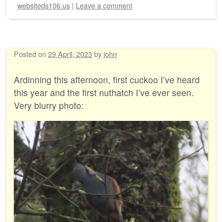
websiteds106.us
|
Leave a comment
Posted on
29 April, 2023
by
john
Ardinning this afternoon, first cuckoo I’ve heard
this year and the first nuthatch I’ve ever seen.
Very blurry photo: