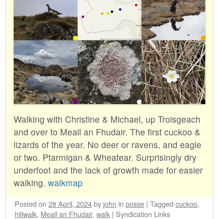
Walking with Christine & Michael, up Troisgeach
and over to Meall an Fhudair. The first cuckoo &
lizards of the year. No deer or ravens, and eagle
or two. Ptarmigan & Wheatear. Surprisingly dry
underfoot and the lack of growth made for easier
walking.
walkmap
Posted on
28 April, 2024
by
john
in
posse
|
Tagged
cuckoo
,
hillwalk
,
Meall an Fhudair
,
walk
|
Syndication Links