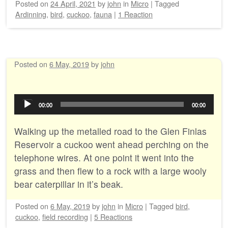
Posted on
24 April, 2021
by
john
in
Micro
|
Tagged
Ardinning
,
bird
,
cuckoo
,
fauna
|
1 Reaction
Posted on
6 May, 2019
by
john
Audio
00:00
00:00
Player
Walking up the metalled road to the Glen Finlas
Reservoir a cuckoo went ahead perching on the
telephone wires. At one point it went into the
grass and then flew to a rock with a large wooly
bear caterpillar in it’s beak.
Posted on
6 May, 2019
by
john
in
Micro
|
Tagged
bird
,
cuckoo
,
field recording
|
5 Reactions