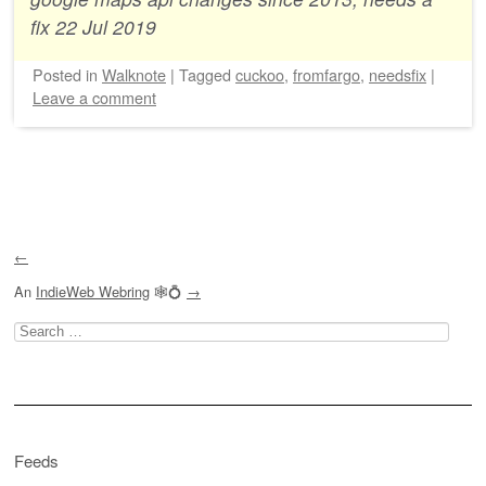
fix 22 Jul 2019
Posted
in
Walknote
|
Tagged
cuckoo
,
fromfargo
,
needsfix
|
Leave a comment
Post navigation
←
An
IndieWeb Webring
🕸💍
→
Search
for:
Feeds