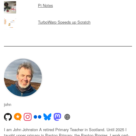
Pi Notes
TurboWarp Speeds up Scratch
john
I am John Johnston A retired Primary Teacher in Scotland. Until 2025 I
taught upper primary in Banton Primary, the Banton Biggies. I work part-