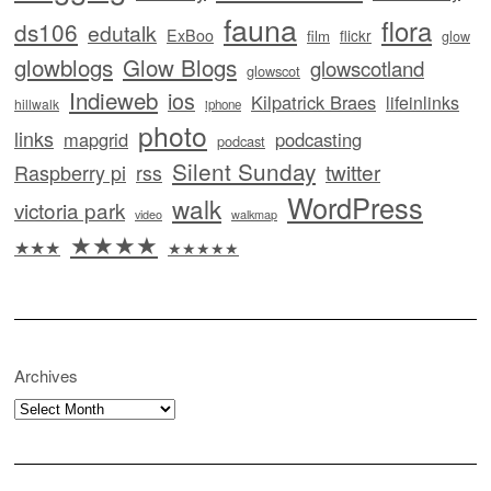
fauna
flora
ds106
edutalk
ExBoo
flickr
film
glow
glowblogs
Glow Blogs
glowscotland
glowscot
Indieweb
ios
Kilpatrick Braes
lifeinlinks
hillwalk
iphone
photo
links
mapgrid
podcasting
podcast
Silent Sunday
twitter
Raspberry pi
rss
WordPress
walk
victoria park
video
walkmap
★★★★
★★★
★★★★★
Archives
Archives