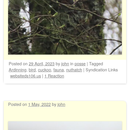
Posted on
29 April, 2023
by
john
in
posse
|
Tagged
Ardinning
,
bird
,
cuckoo
,
fauna
,
nuthatch
|
Syndication Links
websiteds106.us
|
1 Reaction
Posted on
1 May, 2022
by
john