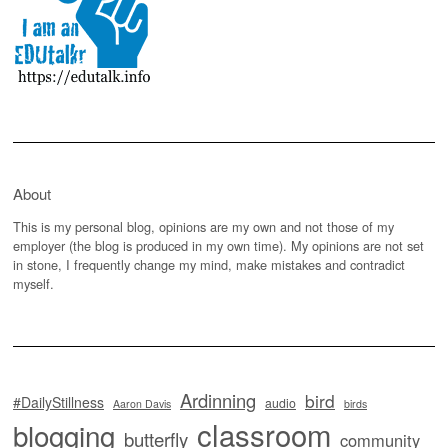
About
This is my personal blog, opinions are my own and not those of my
employer (the blog is produced in my own time). My opinions are not set
in stone, I frequently change my mind, make mistakes and contradict
myself.
Ardinning
bird
#DailyStillness
audio
Aaron Davis
birds
classroom
blogging
butterfly
community