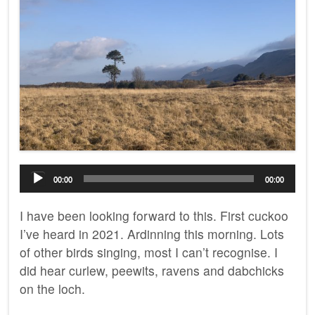
Audio
00:00
00:00
Player
I have been looking forward to this. First cuckoo
I’ve heard in 2021. Ardinning this morning. Lots
of other birds singing, most I can’t recognise. I
did hear curlew, peewits, ravens and dabchicks
on the loch.