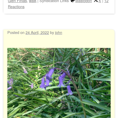
Glen Finlas
,
walk
|
Syndication Links
Mastodon
X
|
12
Reactions
Posted on
24 April, 2022
by
john