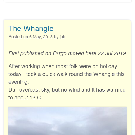
The Whangie
Posted on
6 May, 2013
by
john
First published on Fargo moved here 22 Jul 2019
After working when most folk were on holiday
today I took a quick walk round the Whangie this
evening.
Dull overcast sky, but no wind and it has warmed
to about 13 C