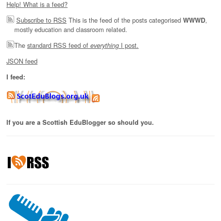
Help! What is a feed?
Subscribe to RSS
This is the feed of the posts categorised
,
WWWD
mostly education and classroom related.
The
standard RSS feed of
I post.
everything
JSON feed
I feed:
If you are a Scottish EduBlogger so should you.