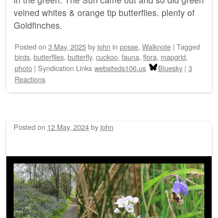
veined whites & orange tip butterflies. plenty of
Goldfinches.
Posted on
3 May, 2025
by
john
in
posse
,
Walknote
|
Tagged
birds
,
butterflies
,
butterfly
,
cuckoo
,
fauna
,
flora
,
mapgrid
,
photo
|
Syndication Links
websiteds106.us
Bluesky
|
3
Reactions
Posted on
12 May, 2024
by
john