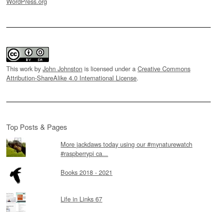
WordPress.org
This work by
John Johnston
is licensed under a
Creative Commons
Attribution-ShareAlike 4.0 International License
.
Top Posts & Pages
More jackdaws today using our #mynaturewatch
#raspberrypi ca...
Books 2018 - 2021
Life in Links 67