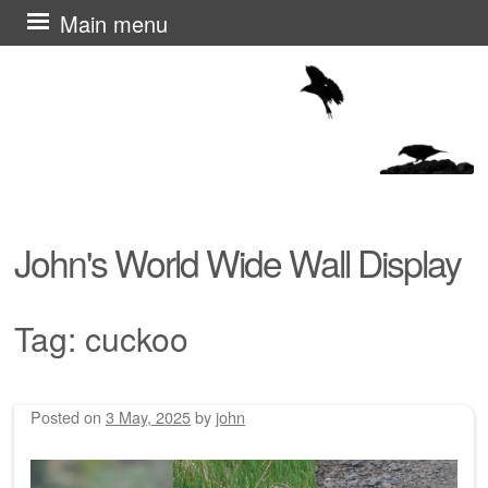
Skip
Main menu
to
content
John's World Wide Wall Display
Tag:
cuckoo
Posted on
3 May, 2025
by
john
Post navigation