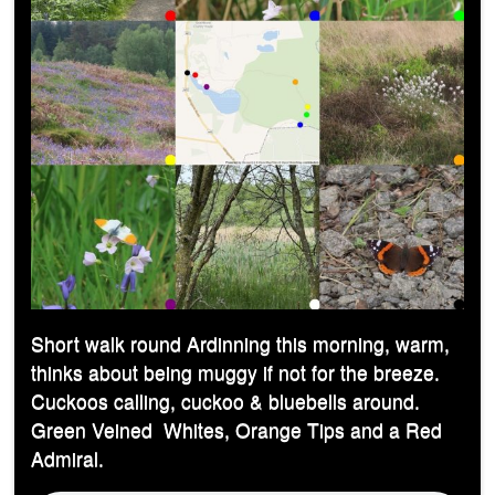
Short walk round Ardinning this morning, warm,
thinks about being muggy if not for the breeze.
Cuckoos calling, cuckoo & bluebells around.
Green Veined Whites, Orange Tips and a Red
Admiral.