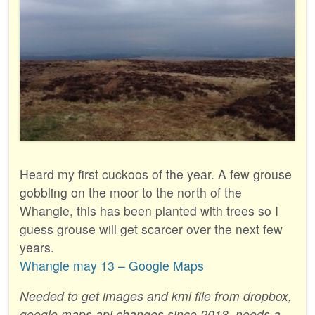
Heard my first cuckoos of the year. A few grouse
gobbling on the moor to the north of the
Whangie, this has been planted with trees so I
guess grouse will get scarcer over the next few
years.
Whangie may 13 – Google Maps
Needed to get images and kml file from dropbox,
google maps api changes since 2013, needs a