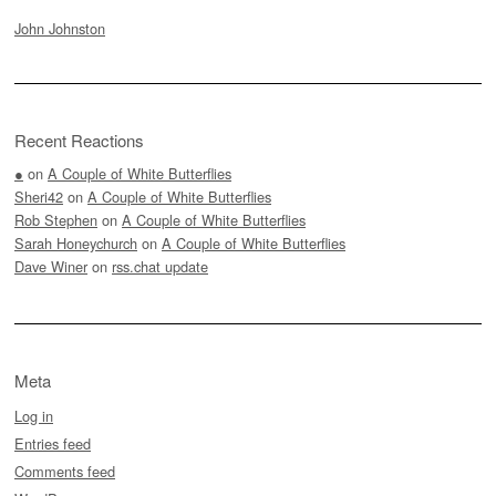
John Johnston
Recent Reactions
●
on
A Couple of White Butterflies
Sheri42
on
A Couple of White Butterflies
Rob Stephen
on
A Couple of White Butterflies
Sarah Honeychurch
on
A Couple of White Butterflies
Dave Winer
on
rss.chat update
Meta
Log in
Entries feed
Comments feed