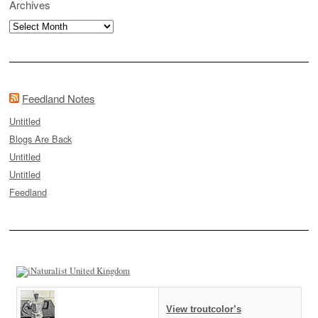
Archives
Archives
Feedland Notes
Untitled
Blogs Are Back
Untitled
Untitled
Feedland
View troutcolor’s