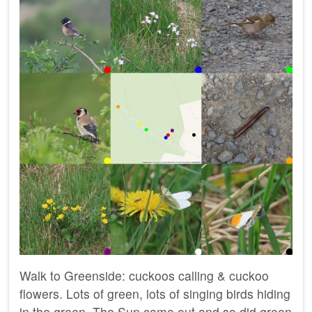
Walk to Greenside: cuckoos calling & cuckoo
flowers. Lots of green, lots of singing birds hiding
in the green. The Sun came out and so did green