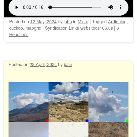
Posted on
12 May, 2024
by
john
in
Micro
|
Tagged
Ardinning
,
cuckoo
,
mapgrid
|
Syndication Links
websiteds106.us
|
6
Reactions
Posted on
28 April, 2024
by
john