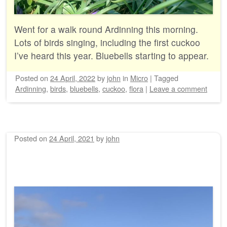
Went for a walk round Ardinning this morning.
Lots of birds singing, including the first cuckoo
I’ve heard this year. Bluebells starting to appear.
Posted on
24 April, 2022
by
john
in
Micro
|
Tagged
Ardinning
,
birds
,
bluebells
,
cuckoo
,
flora
|
Leave a comment
Posted on
24 April, 2021
by
john