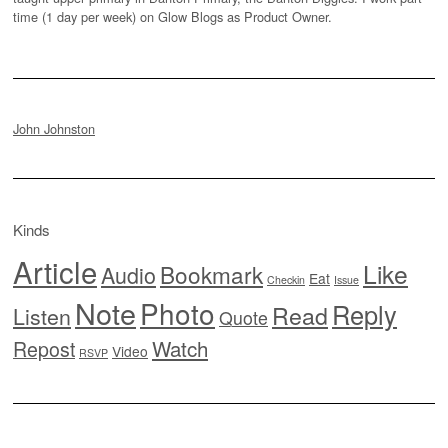
time (1 day per week) on Glow Blogs as Product Owner.
John Johnston
Kinds
Article
Like
Bookmark
Audio
Eat
Checkin
Issue
Note
Photo
Reply
Read
Listen
Quote
Watch
Repost
Video
RSVP