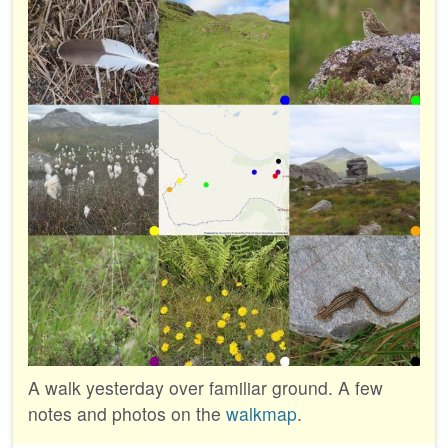
A walk yesterday over familiar ground. A few
notes and photos on the
walkmap
.