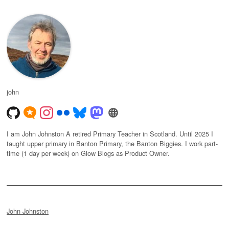
john
I am John Johnston A retired Primary Teacher in Scotland. Until 2025 I
taught upper primary in Banton Primary, the Banton Biggies. I work part-
time (1 day per week) on Glow Blogs as Product Owner.
John Johnston