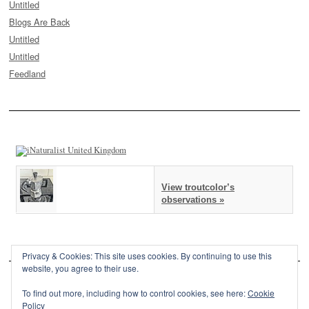
Untitled
Blogs Are Back
Untitled
Untitled
Feedland
View troutcolor’s
observations »
Privacy & Cookies: This site uses cookies. By continuing to use this
website, you agree to their use.
To find out more, including how to control cookies, see here:
Cookie
Policy