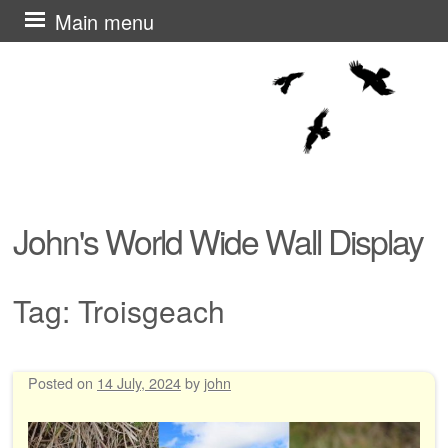
Skip
Main menu
to
content
John's World Wide Wall Display
Tag:
Troisgeach
Posted on
14 July, 2024
by
john
Post navigation