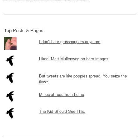
Top Posts & Pages
I don't hear grasshoppers anymore
Liked: Matt Mullenweg on hero images
But tweets are like poppies spread, You seize the
flow'r,
Minecraft edu from home
The Kid Should See This.