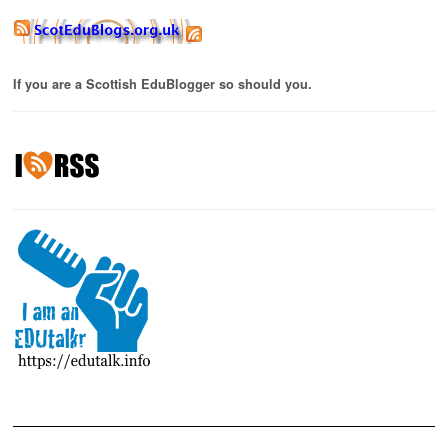
If you are a Scottish EduBlogger so should you.