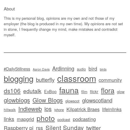
About
This is my personal blog, opinions are my own and not those of my
employer (the blog is produced in my own time). My opinions are not set
in stone, I frequently change my mind, make mistakes and contradict
myself.
Ardinning
bird
#DailyStillness
audio
Aaron Davis
birds
classroom
blogging
butterfly
community
fauna
flora
ds106
edutalk
ExBoo
flickr
film
glow
glowblogs
Glow Blogs
glowscotland
glowscot
Indieweb
ios
Kilpatrick Braes
lifeinlinks
hillwalk
iphone
photo
links
mapgrid
podcasting
podcast
Silent Sunday
twitter
Raspberry pi
rss