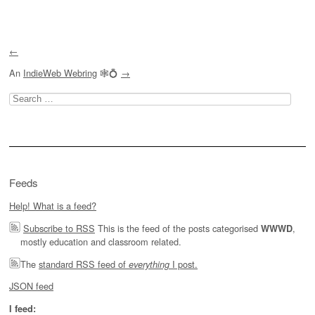
Post navigation
←
An
IndieWeb Webring
🕸💍
→
Search
for:
Feeds
Help! What is a feed?
Subscribe to RSS
This is the feed of the posts categorised
,
WWWD
mostly education and classroom related.
The
standard RSS feed of
I post.
everything
JSON feed
I feed: