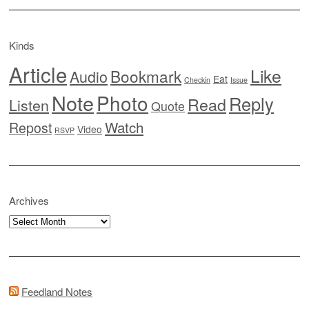
Kinds
Article
Like
Bookmark
Audio
Eat
Checkin
Issue
Note
Photo
Reply
Read
Listen
Quote
Watch
Repost
Video
RSVP
Archives
Archives
Feedland Notes