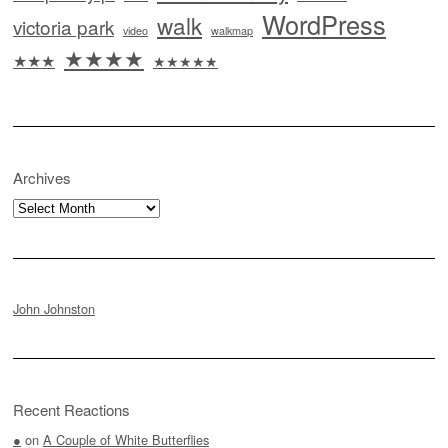
WordPress
walk
victoria park
video
walkmap
★★★★
★★★
★★★★★
Archives
Archives
John Johnston
Recent Reactions
●
on
A Couple of White Butterflies