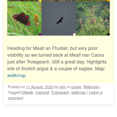
Heading for Meall an Fhudair, but very poor
visibility so we turned back at Meall nan Caora
just after Troisgeach. Still a great day, highlights
lots of Scotch argus & a couple of eagles. Map:
walkmap
Posted on
11 August, 2023
by
john
in
posse
,
Walknote
|
Tagged
hillwalk
,
mapgrid
,
Troisgeach
,
walkmap
|
Leave a
comment