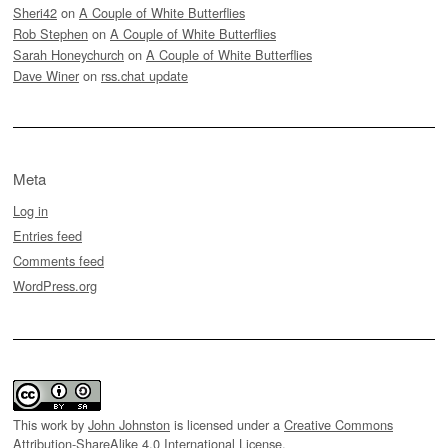
Sheri42
on
A Couple of White Butterflies
Rob Stephen
on
A Couple of White Butterflies
Sarah Honeychurch
on
A Couple of White Butterflies
Dave Winer
on
rss.chat update
Meta
Log in
Entries feed
Comments feed
WordPress.org
This work by
John Johnston
is licensed under a
Creative Commons
Attribution-ShareAlike 4.0 International License
.