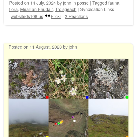
Posted on
14 July, 2024
by
john
in
posse
|
Tagged
fauna
,
flora
,
Meall an Fhudair
,
Troisgeach
|
Syndication Links
websiteds106.us
Flickr
|
2 Reactions
Posted on
11 August, 2023
by
john