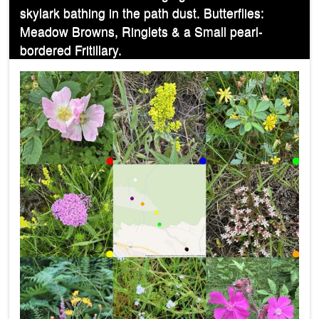
skylark bathing in the path dust. Butterflies:
Meadow Browns, Ringlets & a Small pearl-
bordered Fritillary.