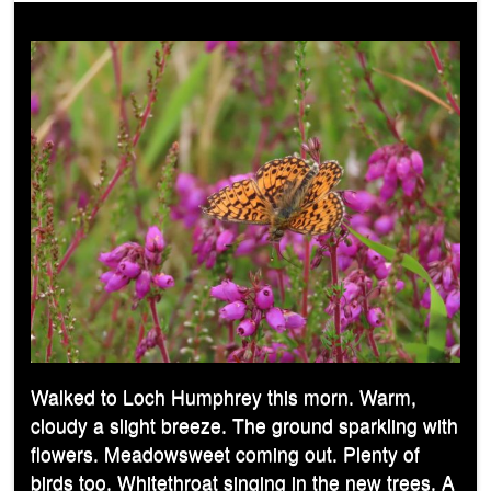
Walked to Loch Humphrey this morn. Warm,
cloudy a slight breeze. The ground sparkling with
flowers. Meadowsweet coming out. Plenty of
birds too. Whitethroat singing in the new trees. A