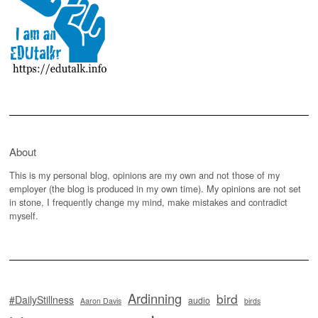
About
This is my personal blog, opinions are my own and not those of my
employer (the blog is produced in my own time). My opinions are not set
in stone, I frequently change my mind, make mistakes and contradict
myself.
Ardinning
bird
#DailyStillness
audio
Aaron Davis
birds