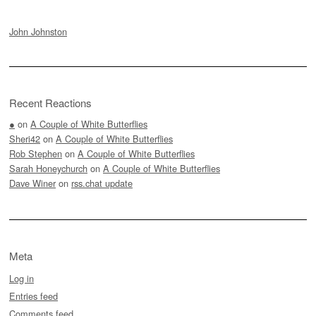
John Johnston
Recent Reactions
●
on
A Couple of White Butterflies
Sheri42
on
A Couple of White Butterflies
Rob Stephen
on
A Couple of White Butterflies
Sarah Honeychurch
on
A Couple of White Butterflies
Dave Winer
on
rss.chat update
Meta
Log in
Entries feed
Comments feed