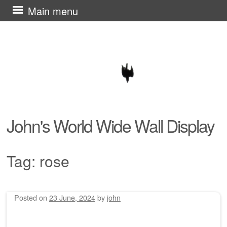
Skip
Main menu
to
content
John's World Wide Wall Display
Tag:
rose
Posted on
23 June, 2024
by
john
Post navigation