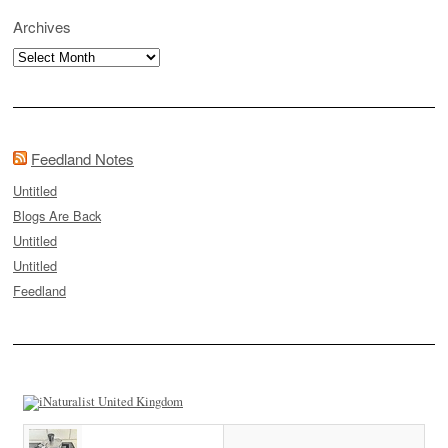
Archives
Archives
Feedland Notes
Untitled
Blogs Are Back
Untitled
Untitled
Feedland