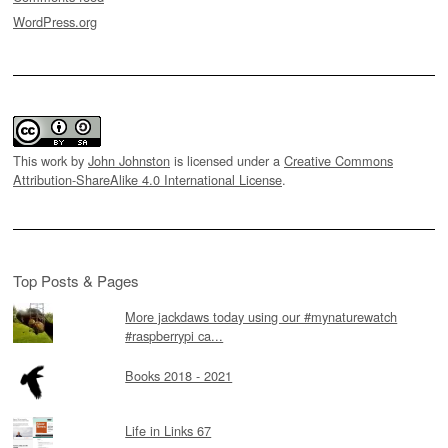
WordPress.org
This work by
John Johnston
is licensed under a
Creative Commons
Attribution-ShareAlike 4.0 International License
.
Top Posts & Pages
More jackdaws today using our #mynaturewatch
#raspberrypi ca...
Books 2018 - 2021
Life in Links 67