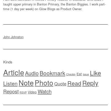
taught upper primary in Banton Primary, the Banton Biggies. I work part-
time (1 day per week) on Glow Blogs as Product Owner.
John Johnston
Kinds
Article
Like
Bookmark
Audio
Eat
Checkin
Issue
Note
Photo
Reply
Read
Listen
Quote
Watch
Repost
Video
RSVP