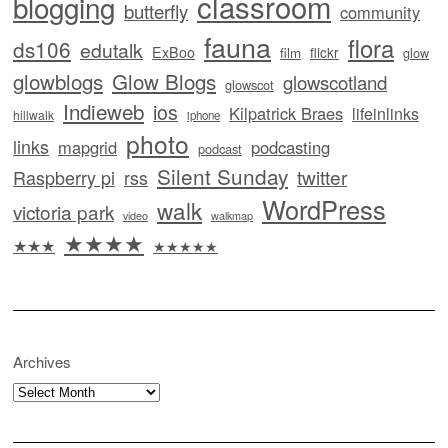
classroom
blogging
butterfly
community
fauna
flora
ds106
edutalk
ExBoo
flickr
film
glow
glowblogs
Glow Blogs
glowscotland
glowscot
Indieweb
ios
Kilpatrick Braes
lifeinlinks
hillwalk
iphone
photo
links
mapgrid
podcasting
podcast
Silent Sunday
twitter
Raspberry pi
rss
WordPress
walk
victoria park
video
walkmap
★★★★
★★★
★★★★★
Archives
Archives