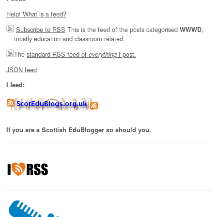
Help! What is a feed?
Subscribe to RSS
This is the feed of the posts categorised
,
WWWD
mostly education and classroom related.
The
standard RSS feed of
I post.
everything
JSON feed
I feed:
If you are a Scottish EduBlogger so should you.