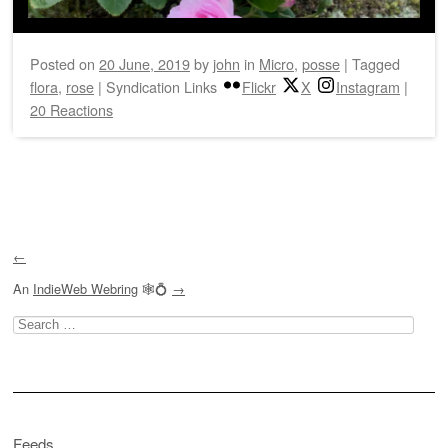
Posted on
20 June, 2019
by
john
in
Micro
,
posse
|
Tagged
flora
,
rose
|
Syndication Links
Flickr
X
Instagram
|
20 Reactions
Post navigation
←
An
IndieWeb Webring
🕸💍
→
Search
for:
Feeds