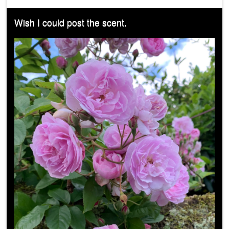
Wish I could post the scent.