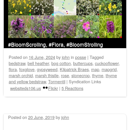
#BloomScrolling, #Flora, #BloomStrolling
Posted on
16 June, 2024
by
john
in
posse
|
Tagged
bedstraw
,
bell heather
,
bog cotton
,
buttercups
,
cuckooflower
,
flora
,
foxglove
,
gypsyweed
,
Kilpatrick Braes
,
map
,
mapgrid
,
marsh orchid
,
marsh thistle
,
rose
,
stonecrop
,
thyme
,
thyme
and yellow bedstraw
,
Tormentil
|
Syndication Links
websiteds106.us
Flickr
|
5 Reactions
Posted on
20 June, 2019
by
john