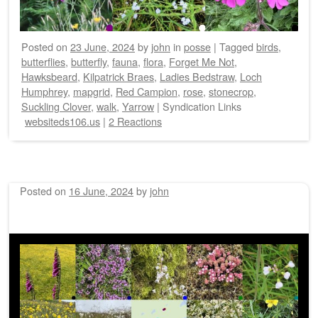
Posted on
23 June, 2024
by
john
in
posse
|
Tagged
birds
,
butterflies
,
butterfly
,
fauna
,
flora
,
Forget Me Not
,
Hawksbeard
,
Kilpatrick Braes
,
Ladies Bedstraw
,
Loch
Humphrey
,
mapgrid
,
Red Campion
,
rose
,
stonecrop
,
Suckling Clover
,
walk
,
Yarrow
|
Syndication Links
websiteds106.us
|
2 Reactions
Posted on
16 June, 2024
by
john