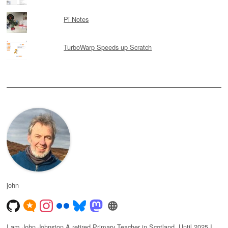
Pi Notes
TurboWarp Speeds up Scratch
john
I am John Johnston A retired Primary Teacher in Scotland. Until 2025 I