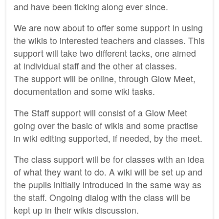
and have been ticking along ever since.
We are now about to offer some support in using
the wikis to interested teachers and classes. This
support will take two different tacks, one aimed
at individual staff and the other at classes.
The support will be online, through Glow Meet,
documentation and some wiki tasks.
The Staff support will consist of a Glow Meet
going over the basic of wikis and some practise
in wiki editing supported, if needed, by the meet.
The class support will be for classes with an idea
of what they want to do. A wiki will be set up and
the pupils initially introduced in the same way as
the staff. Ongoing dialog with the class will be
kept up in their wikis discussion.