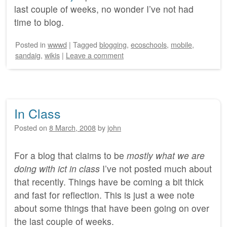
last couple of weeks, no wonder I’ve not had
time to blog.
Posted
in
wwwd
|
Tagged
blogging
,
ecoschools
,
mobile
,
sandaig
,
wikis
|
Leave a comment
In Class
Posted on
8 March, 2008
by
john
For a blog that claims to be
mostly what we are
doing with ict in class
I’ve not posted much about
that recently. Things have be coming a bit thick
and fast for reflection. This is just a wee note
about some things that have been going on over
the last couple of weeks.