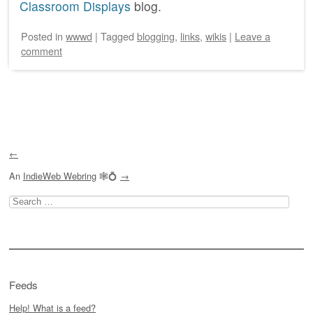
Classroom Displays
blog.
Posted
in
wwwd
|
Tagged
blogging
,
links
,
wikis
|
Leave a
comment
Post navigation
←
An
IndieWeb Webring
🕸💍
→
Search
for:
Feeds
Help! What is a feed?