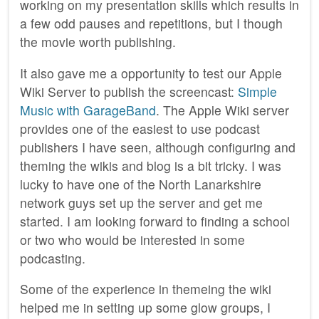
working on my presentation skills which results in
a few odd pauses and repetitions, but I though
the movie worth publishing.
It also gave me a opportunity to test our Apple
Wiki Server to publish the screencast:
Simple
Music with GarageBand
. The Apple Wiki server
provides one of the easiest to use podcast
publishers I have seen, although configuring and
theming the wikis and blog is a bit tricky. I was
lucky to have one of the North Lanarkshire
network guys set up the server and get me
started. I am looking forward to finding a school
or two who would be interested in some
podcasting.
Some of the experience in themeing the wiki
helped me in setting up some glow groups, I