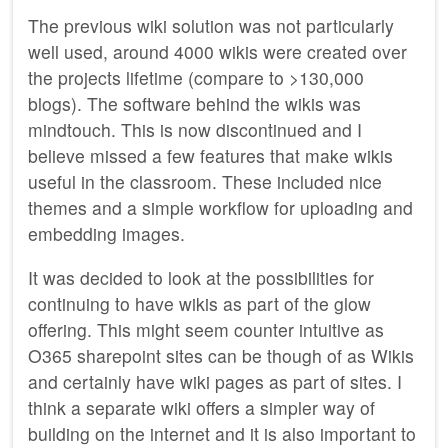
The previous wiki solution was not particularly
well used, around 4000 wikis were created over
the projects lifetime (compare to >130,000
blogs). The software behind the wikis was
mindtouch. This is now discontinued and I
believe missed a few features that make wikis
useful in the classroom. These included nice
themes and a simple workflow for uploading and
embedding images.
It was decided to look at the possibilities for
continuing to have wikis as part of the glow
offering. This might seem counter intuitive as
O365 sharepoint sites can be though of as Wikis
and certainly have wiki pages as part of sites. I
think a separate wiki offers a simpler way of
building on the internet and it is also important to