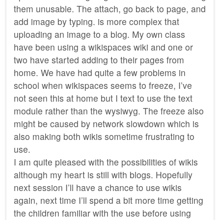
them unusable. The attach, go back to page, and
add image by typing. is more complex that
uploading an image to a blog. My own class
have been using a wikispaces wiki and one or
two have started adding to their pages from
home. We have had quite a few problems in
school when wikispaces seems to freeze, I’ve
not seen this at home but I text to use the text
module rather than the wysiwyg. The freeze also
might be caused by network slowdown which is
also making both wikis sometime frustrating to
use.
I am quite pleased with the possibilities of wikis
although my heart is still with blogs. Hopefully
next session I’ll have a chance to use wikis
again, next time I’ll spend a bit more time getting
the children familiar with the use before using