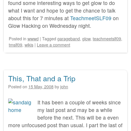
found some interesting ways to get glow to do
what I want and hope to get the chance to talk
about this for 7 minutes at
TeachmeetSLF09
on
Glow Hacking on Wednesday night.
Posted
in
wwwd
|
Tagged
garageband
,
glow
,
teachmeetslf09
,
tmslf09
,
wikis
|
Leave a comment
This, That and a Trip
Posted on
15 May, 2008
by
john
It has been a couple of weeks since
my last post and may be a while
before the next. This will be a even
more unfocused post than usual. I part the last of