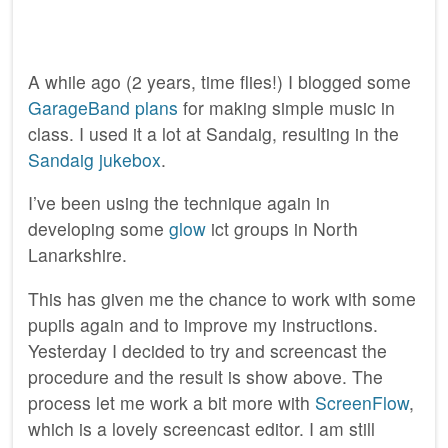
A while ago (2 years, time flies!) I blogged some
GarageBand plans
for making simple music in
class. I used it a lot at Sandaig, resulting in the
Sandaig jukebox
.
I’ve been using the technique again in
developing some
glow
ict groups in North
Lanarkshire.
This has given me the chance to work with some
pupils again and to improve my instructions.
Yesterday I decided to try and screencast the
procedure and the result is show above. The
process let me work a bit more with
ScreenFlow
,
which is a lovely screencast editor. I am still