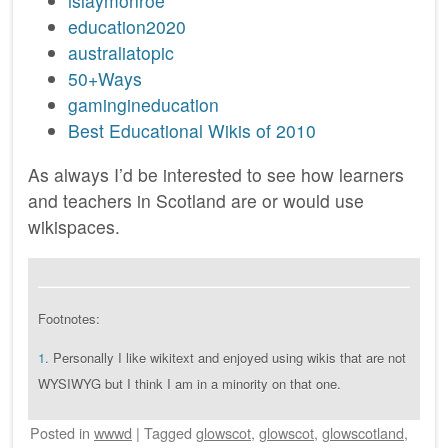
islaymonroe
education2020
australiatopic
50+Ways
gamingineducation
Best Educational Wikis of 2010
As always I’d be interested to see how learners
and teachers in Scotland are or would use
wikispaces.
Footnotes:
1.
Personally I like wikitext and enjoyed using wikis that are not
WYSIWYG but I think I am in a minority on that one.
Posted
in
wwwd
|
Tagged
glowscot
,
glowscot
,
glowscotland
,