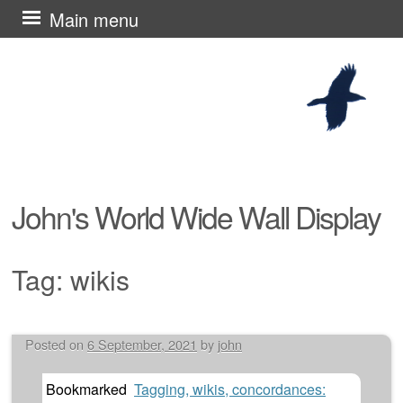
Skip
Main menu
to
content
John's World Wide Wall Display
Tag:
wikis
Posted on
6 September, 2021
by
john
Post navigation
Bookmarked
Tagging, wikis, concordances: