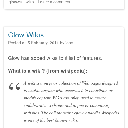
glowwiki
,
wikis
|
Leave a comment
Glow Wikis
Posted on
5 February, 2011
by
john
Glow has added wikis to it list of features.
What is a wiki? (from wikipedia):
A wiki is a page or collection of Web pages designed
to enable anyone who accesses it to contribute or
modify content. Wikis are often used to create
collaborative websites and to power community
websites. The collaborative encyclopaedia Wikipedia
is one of the best-known wikis.