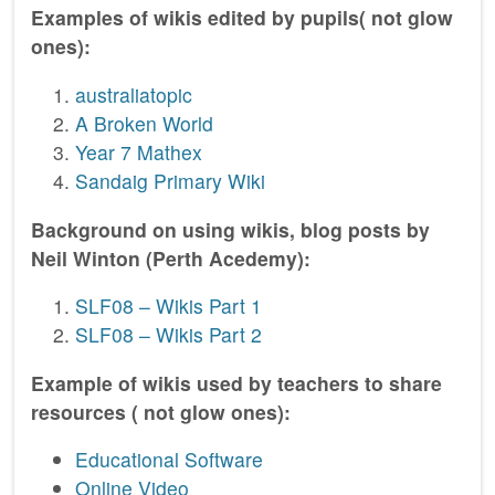
Examples of wikis edited by pupils( not glow
ones):
australiatopic
A Broken World
Year 7 Mathex
Sandaig Primary Wiki
Background on using wikis, blog posts by
Neil Winton (Perth Acedemy):
SLF08 – Wikis Part 1
SLF08 – Wikis Part 2
Example of wikis used by teachers to share
resources ( not glow ones):
Educational Software
Online Video