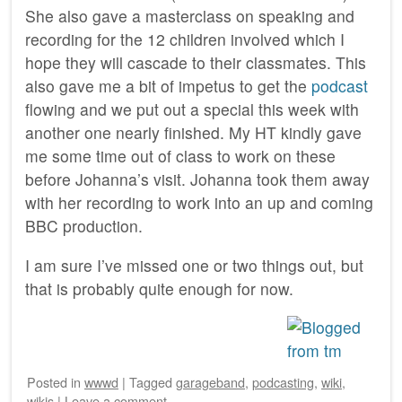
She also gave a masterclass on speaking and
recording for the 12 children involved which I
hope they will cascade to their classmates. This
also gave me a bit of impetus to get the
podcast
flowing and we put out a special this week with
another one nearly finished. My HT kindly gave
me some time out of class to work on these
before Johanna’s visit. Johanna took them away
with her recording to work into an up and coming
BBC production.
I am sure I’ve missed one or two things out, but
that is probably quite enough for now.
Posted
in
wwwd
|
Tagged
garageband
,
podcasting
,
wiki
,
wikis
|
Leave a comment