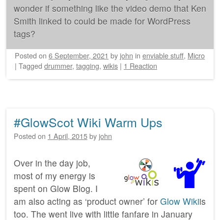
wonder if something like the video demo that Ken
Smith linked to could be made for WordPress
tags?
Posted on
6 September, 2021
by
john
in
enviable stuff
,
Micro
|
Tagged
drummer
,
tagging
,
wikis
|
1 Reaction
#GlowScot Wiki Warm Ups
Posted on
1 April, 2015
by
john
Over in the day job,
most of my energy is
spent on Glow Blog. I
am also acting as ‘product owner’ for
Glow Wiki
is
too. The went live with little fanfare in January