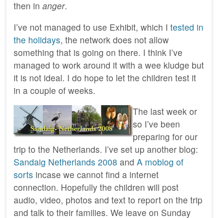
then in
anger
.
I’ve not managed to use Exhibit, which I
tested in
the holidays
, the network does not allow
something that is going on there. I think I’ve
managed to work around it with a wee kludge but
it is not ideal. I do hope to let the children test it
in a couple of weeks.
The last week or
so I’ve been
preparing for our
trip to the Netherlands. I’ve set up another blog:
Sandaig Netherlands 2008
and
A moblog of
sorts
incase we cannot find a internet
connection. Hopefully the children will post
audio, video, photos and text to report on the trip
and talk to their families. We leave on Sunday