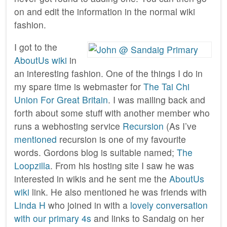
on and edit the information in the normal wiki
fashion.
I got to the
AboutUs wiki
in
an interesting fashion. One of the things I do in
my spare time is webmaster for
The Tai Chi
Union For Great Britain
. I was mailing back and
forth about some stuff with another member who
runs a webhosting service
Recursion
(As I’ve
mentioned
recursion is one of my favourite
words. Gordons blog is suitable named;
The
Loopzilla
. From his hosting site I saw he was
interested in wikis and he sent me the
AboutUs
wiki
link. He also mentioned he was friends with
Linda H
who joined in with a
lovely conversation
with our primary 4s
and links to Sandaig on her