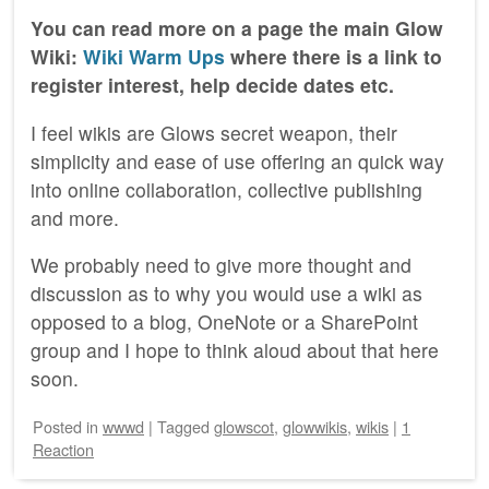
You can read more on a page the main Glow
Wiki:
Wiki Warm Ups
where there is a link to
register interest, help decide dates etc.
I feel wikis are Glows secret weapon, their
simplicity and ease of use offering an quick way
into online collaboration, collective publishing
and more.
We probably need to give more thought and
discussion as to why you would use a wiki as
opposed to a blog, OneNote or a SharePoint
group and I hope to think aloud about that here
soon.
Posted
in
wwwd
|
Tagged
glowscot
,
glowwikis
,
wikis
|
1
Reaction