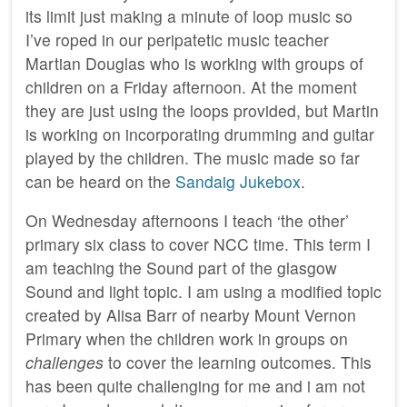
its limit just making a minute of loop music so
I’ve roped in our peripatetic music teacher
Martian Douglas who is working with groups of
children on a Friday afternoon. At the moment
they are just using the loops provided, but Martin
is working on incorporating drumming and guitar
played by the children. The music made so far
can be heard on the
Sandaig Jukebox
.
On Wednesday afternoons I teach ‘the other’
primary six class to cover NCC time. This term I
am teaching the Sound part of the glasgow
Sound and light topic. I am using a modified topic
created by Alisa Barr of nearby Mount Vernon
Primary when the children work in groups on
challenges
to cover the learning outcomes. This
has been quite challenging for me and i am not