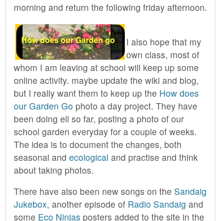
morning and return the following friday afternoon.
I also hope that my
own class, most of
whom I am leaving at school will keep up some
online activity. maybe update the wiki and blog,
but I really want them to keep up the
How does
our Garden Go
photo a day project. They have
been doing ell so far, posting a photo of our
school garden everyday for a couple of weeks.
The idea is to document the changes, both
seasonal and
ecological
and practise and think
about taking photos.
There have also been new songs on the
Sandaig
Jukebox
, another episode of
Radio Sandaig
and
some
Eco Ninjas
posters added to the site in the