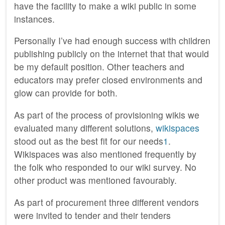
have the facility to make a wiki public in some
instances.
Personally I’ve had enough success with children
publishing publicly on the internet that that would
be my default position. Other teachers and
educators may prefer closed environments and
glow can provide for both.
As part of the process of provisioning wikis we
evaluated many different solutions,
wikispaces
stood out as the best fit for our needs
1
.
Wikispaces was also mentioned frequently by
the folk who responded to our wiki survey. No
other product was mentioned favourably.
As part of procurement three different vendors
were invited to tender and their tenders