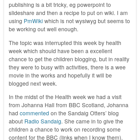
publishing is a bit tricky, eg powerpoint to
slideshare and then a recipe to put on wiki. I am
using
PmWiki
which is not wysiwyg but seems to
be working out well enough.
The topic was interrupted this week by health
week which should have been a excellent
chance to get the children blogging, but in reality
they were to busy with activities, there is a wee
movie in the works and hopefully it will be
blogged next week.
In the midst of the Health week we had a visit
from Johanna Hall from BBC Scotland, Johanna
had
commented
on the Sandaig Otters’ blog
about
Radio Sandaig
. She came in to give the
children a chance to work on recording some
content for the BBC (links when I know them).