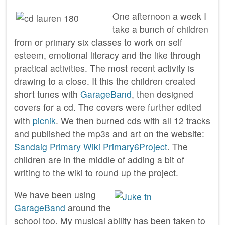
One afternoon a week I
take a bunch of children
from or primary six classes to work on self
esteem, emotional literacy and the like through
practical activities. The most recent activity is
drawing to a close. It this the children created
short tunes with
GarageBand
, then designed
covers for a cd. The covers were further edited
with
picnik
. We then burned cds with all 12 tracks
and published the mp3s and art on the website:
Sandaig Primary Wiki Primary6Project
. The
children are in the middle of adding a bit of
writing to the wiki to round up the project.
We have been using
GarageBand
around the
school too. My musical ability has been taken to