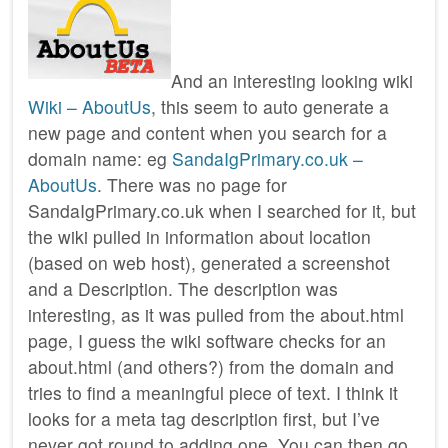
And an interesting looking wiki
Wiki – AboutUs
, this seem to auto generate a
new page and content when you search for a
domain name: eg
SandaIgPrimary.co.uk –
AboutUs
. There was no page for
SandaIgPrimary.co.uk when I searched for it, but
the wiki pulled in information about location
(based on web host), generated a screenshot
and a Description. The description was
interesting, as it was pulled from the about.html
page, I guess the wiki software checks for an
about.html (and others?) from the domain and
tries to find a meaningful piece of text. I think it
looks for a meta tag description first, but I’ve
never got round to adding one. You can then go