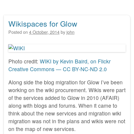
Wikispaces for Glow
Posted on
4 October, 2014
by
john
Photo credit:
WIKI by Kevin Baird, on Flickr
Creative Commons — CC BY-NC-ND 2.0
Along side the blog migration for Glow I’ve been
working on the wiki procurement. Wikis were part
of the services added to Glow in 2010 (AFAIR)
along with blogs and forums. When it came to
think about the new services and migration wiki
migration was not in the plans and wikis were not
on the map of new services.