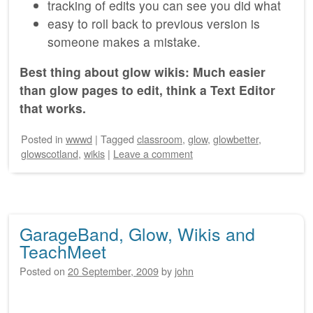
tracking of edits you can see you did what
easy to roll back to previous version is
someone makes a mistake.
Best thing about glow wikis: Much easier
than glow pages to edit, think a Text Editor
that works.
Posted
in
wwwd
|
Tagged
classroom
,
glow
,
glowbetter
,
glowscotland
,
wikis
|
Leave a comment
GarageBand, Glow, Wikis and
TeachMeet
Posted on
20 September, 2009
by
john