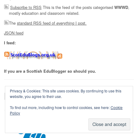
Subscribe to RSS
This is the feed of the posts categorised
,
WWWD
mostly education and classroom related.
The
standard RSS feed of
I post.
everything
JSON feed
I feed:
If you are a Scottish EduBlogger so should you.
Privacy & Cookies: This site uses cookies. By continuing to use this
website, you agree to their use.
To find out more, including how to control cookies, see here:
Cookie
Policy