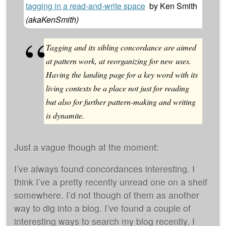
tagging in a read-and-write space
by
Ken Smith
(
akaKenSmith
)
Tagging and its sibling concordance are aimed
at pattern work, at reorganizing for new uses.
Having the landing page for a key word with its
living contexts be a place not just for reading
but also for further pattern-making and writing
is dynamite.
Just a vague though at the moment:
I’ve always found concordances interesting. I
think I’ve a pretty recently unread one on a shelf
somewhere. I’d not though of them as another
way to dig into a blog. I’ve found a couple of
interesting ways to search my blog recently. I