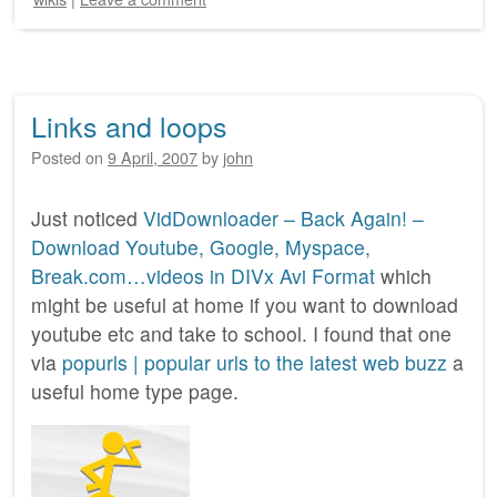
Links and loops
Posted on
9 April, 2007
by
john
Just noticed
VidDownloader – Back Again! –
Download Youtube, Google, Myspace,
Break.com…videos in DIVx Avi Format
which
might be useful at home if you want to download
youtube etc and take to school. I found that one
via
popurls | popular urls to the latest web buzz
a
useful home type page.