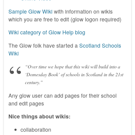
Sample Glow Wiki
with information on wikis
which you are free to edit (glow logon required)
Wiki category of Glow Help blog
The Glow folk have started a
Scotland Schools
Wiki
“Over time we hope that this wiki will build into a
‘Domesday Book’ of schools in Scotland in the 21st
century.”
Any glow user can add pages for their school
and edit pages
Nice things about wikis:
collaboration