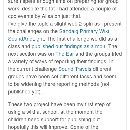
sure I spent enough time on preparing for group
work, despite the fat I had attended a couple of
cpd events by Alisa on just that.
I’ve give the topic a slight web 2 spin as I present
the challenges on the
Sandaig Primary Wiki
SoundAndLight
. The first challenge we did as a
class and
published our findings as a mp3
. The
next section was on
The Ear
and the groups tried
a variety of ways of reporting their findings. In
the current challenge
Sound Travels
different
groups have been set different tasks and seem
to be widening there reporting methods (not
published yet).
These two project have been my first step of
using a wiki at school, at the moment the
children need support for publishing but
hopefully this will improve. Some of the