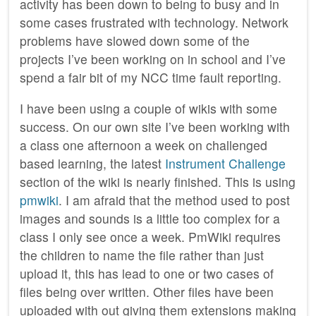
activity has been down to being to busy and in
some cases frustrated with technology. Network
problems have slowed down some of the
projects I’ve been working on in school and I’ve
spend a fair bit of my NCC time fault reporting.
I have been using a couple of wikis with some
success. On our own site I’ve been working with
a class one afternoon a week on challenged
based learning, the latest
Instrument Challenge
section of the wiki is nearly finished. This is using
pmwiki
. I am afraid that the method used to post
images and sounds is a little too complex for a
class I only see once a week. PmWiki requires
the children to name the file rather than just
upload it, this has lead to one or two cases of
files being over written. Other files have been
uploaded with out giving them extensions making