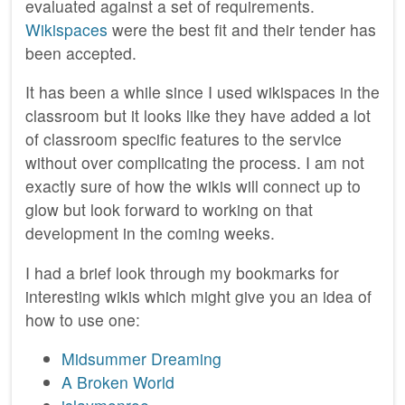
evaluated against a set of requirements.
Wikispaces
were the best fit and their tender has
been accepted.
It has been a while since I used wikispaces in the
classroom but it looks like they have added a lot
of classroom specific features to the service
without over complicating the process. I am not
exactly sure of how the wikis will connect up to
glow but look forward to working on that
development in the coming weeks.
I had a brief look through my bookmarks for
interesting wikis which might give you an idea of
how to use one:
Midsummer Dreaming
A Broken World