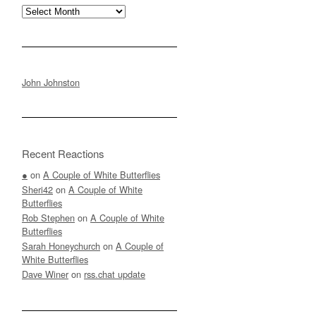
Archives
John Johnston
Recent Reactions
●
on
A Couple of White Butterflies
Sheri42
on
A Couple of White
Butterflies
Rob Stephen
on
A Couple of White
Butterflies
Sarah Honeychurch
on
A Couple of
White Butterflies
Dave Winer
on
rss.chat update