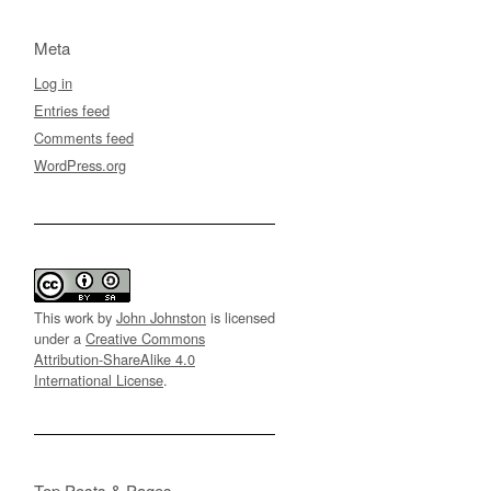
Meta
Log in
Entries feed
Comments feed
WordPress.org
This work by
John Johnston
is licensed
under a
Creative Commons
Attribution-ShareAlike 4.0
International License
.
Top Posts & Pages