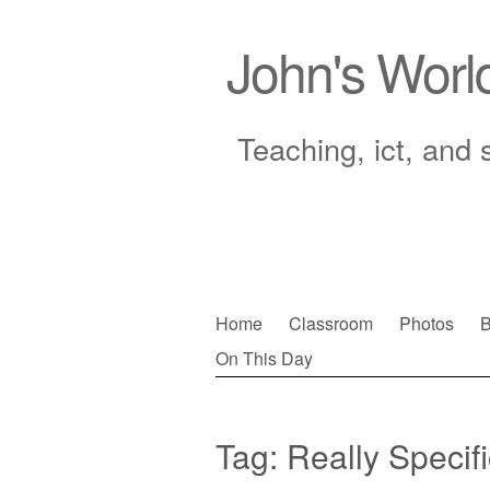
John's Worl
Teaching, ict, and 
Skip
Home
Classroom
Photos
B
to
On This Day
Main menu
content
Tag:
Really Specifi