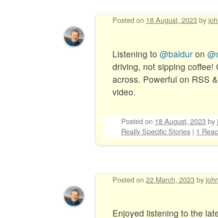
Posted on
18 August, 2023
by
jo
Post navigation
Listening to
@baldur
on
@m
driving, not sipping coffee!
across. Powerful on RSS & i
video.
Posted on
18 August, 2023
by
Really Specific Stories
|
1 Reac
Posted on
22 March, 2023
by
joh
Enjoyed listening to the lat