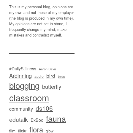
This is my personal blog, opinions are
my own and not those of my employer
(the blog is produced in my own time).
My opinions are not set in stone, I
frequently change my mind, make
mistakes and contradict myself.
#DailyStillness
Aaron Davis
Ardinning
bird
audio
birds
blogging
butterfly
classroom
ds106
community
fauna
edutalk
ExBoo
flora
flickr
film
glow