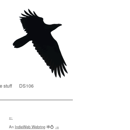
e stuff
DS106
←
An
IndieWeb Webring
🕸💍
→