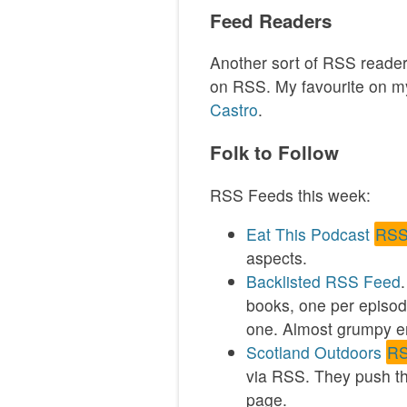
Feed Readers
Another sort of RSS reader
on RSS. My favourite on my
Castro
.
Folk to Follow
RSS Feeds this week:
Eat This Podcast
RSS
aspects.
Backlisted
RSS Feed
books, one per episode
one. Almost grumpy en
Scotland Outdoors
RS
via RSS. They push th
page.