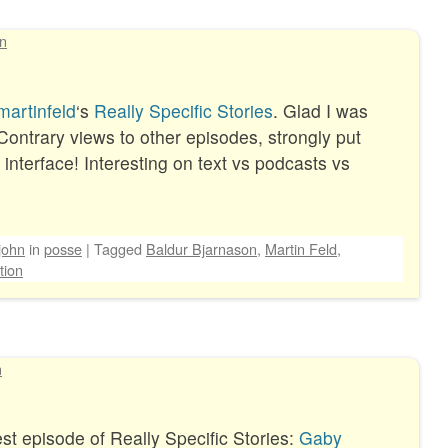
hn
artinfeld
‘s
Really Specific Stories
. Glad I was
 Contrary views to other episodes, strongly put
nterface! Interesting on text vs podcasts vs
john
in
posse
|
Tagged
Baldur Bjarnason
,
Martin Feld
,
tion
n
est episode of Really Specific Stories:
Gaby