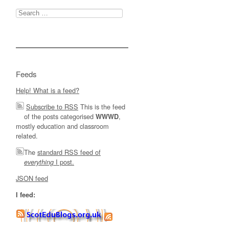
Search
for:
Feeds
Help! What is a feed?
Subscribe to RSS
This is the feed
of the posts categorised
,
WWWD
mostly education and classroom
related.
The
standard RSS feed of
I post.
everything
JSON feed
I feed: