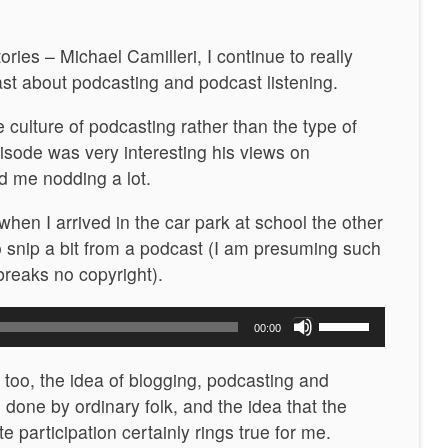
ories – Michael Camilleri, I continue to really
ast about podcasting and podcast listening.
e culture of podcasting rather than the type of
pisode was very interesting his views on
d me nodding a lot.
when I arrived in the car park at school the other
to snip a bit from a podcast (I am presuming such
 breaks no copyright).
Use
00:00
Up/Down
Arrow
n too, the idea of blogging, podcasting and
keys
 done by ordinary folk, and the idea that the
to
e participation certainly rings true for me.