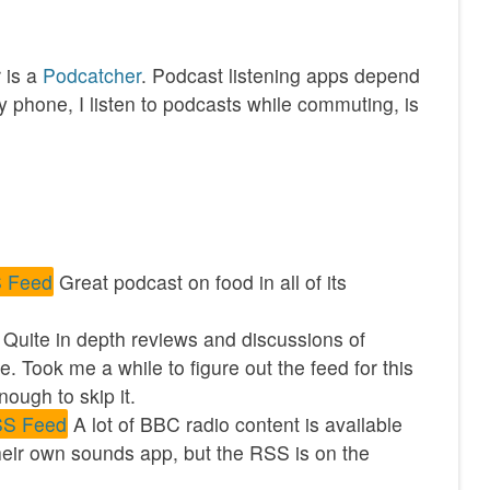
 is a
Podcatcher
. Podcast listening apps depend
 phone, I listen to podcasts while commuting, is
 Feed
Great podcast on food in all of its
. Quite in depth reviews and discussions of
. Took me a while to figure out the feed for this
ough to skip it.
S Feed
A lot of BBC radio content is available
eir own sounds app, but the RSS is on the