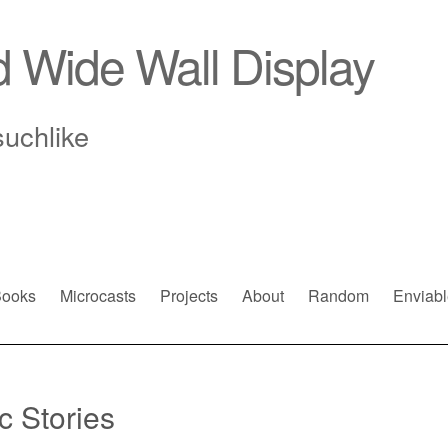
d Wide Wall Display
suchlike
ooks
Microcasts
Projects
About
Random
Enviabl
c Stories