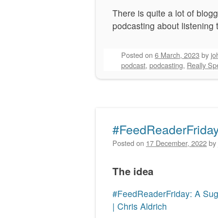
There is quite a lot of bl
podcasting about listening
Posted on
6 March, 2023
by
jo
podcast
,
podcasting
,
Really Spe
#FeedReaderFriday
Posted on
17 December, 2022
by
The idea
#FeedReaderFriday: A Sugg
| Chris Aldrich