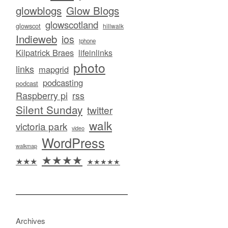
glowblogs
Glow Blogs
glowscotland
glowscot
hillwalk
Indieweb
ios
iphone
Kilpatrick Braes
lifeinlinks
photo
links
mapgrid
podcasting
podcast
Raspberry pi
rss
Silent Sunday
twitter
walk
victoria park
video
WordPress
walkmap
★★★★
★★★
★★★★★
Archives