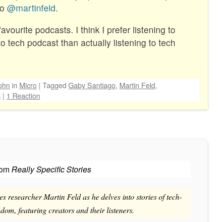
to
@martinfeld
.
vourite podcasts. I think I prefer listening to
to tech podcast than actually listening to tech
ohn
in
Micro
|
Tagged
Gaby Santiago
,
Martin Feld
,
s
|
1 Reaction
rom
Really Specific Stories
es researcher Martin Feld as he delves into stories of tech-
om, featuring creators and their listeners.