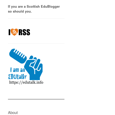
If you are a Scottish EduBlogger
so should you.
About