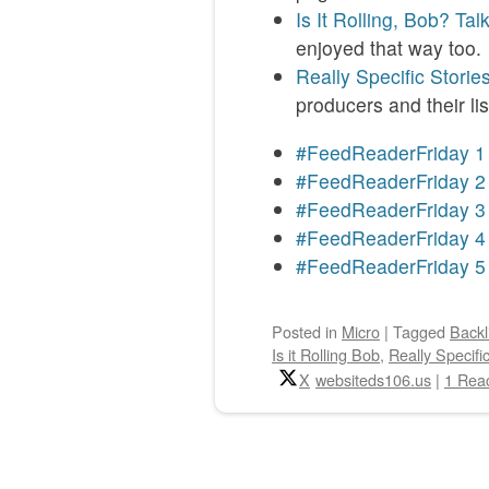
Is It Rolling, Bob? Tal
enjoyed that way too.
Really Specific Storie
producers and their li
#FeedReaderFriday 1
#FeedReaderFriday 2
#FeedReaderFriday 3
#FeedReaderFriday 4
#FeedReaderFriday 5
Posted
in
Micro
|
Tagged
Backl
Is it Rolling Bob
,
Really Specifi
X
websiteds106.us
|
1 Reac