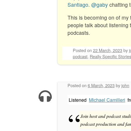
Santiago
.
@gaby
chatting 
This is becoming on of my fa
people talk about listening 
podcasts.
Posted on
22 March, 2023
by
j
podcast
,
Really Specific Storie
Posted on
6 March, 2023
by
john
Listened
Michael Camilleri
f
Join host and podcast studi
podcast production and fand