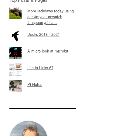
More jackdaws today using
our #mynaturewatch
#raspberrypi ca...
Books 2018 - 2021
A micro look at microbit
Life in Links 67
Pi Notes