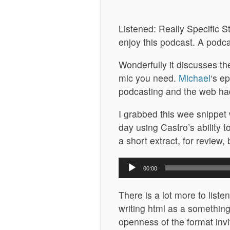
Listened: Really Specific St
enjoy this podcast. A podc
Wonderfully it discusses th
mic you need.
Michael
‘s e
podcasting and the web ha
I grabbed this wee snippet 
day using Castro’s ability 
a short extract, for review,
Audio
00:00
Player
There is a lot more to liste
writing html as a something
openness of the format invit