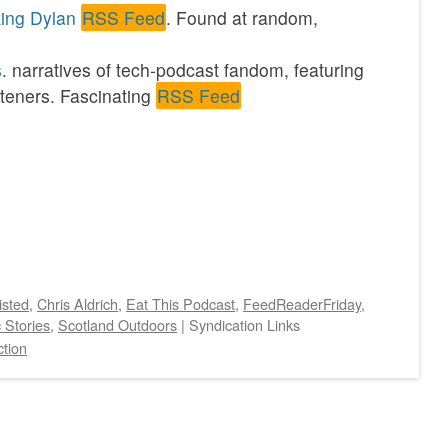
king Dylan
RSS Feed
. Found at random,
s
. narratives of tech-podcast fandom, featuring
steners. Fascinating
RSS Feed
isted
,
Chris Aldrich
,
Eat This Podcast
,
FeedReaderFriday
,
c Stories
,
Scotland Outdoors
|
Syndication Links
tion