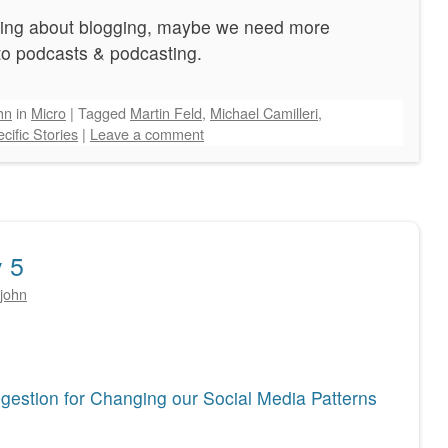
increase
ogging about blogging, maybe we need more
or
 to podcasts & podcasting.
decrease
volume.
hn
in
Micro
|
Tagged
Martin Feld
,
Michael Camilleri
,
cific Stories
|
Leave a comment
 5
john
estion for Changing our Social Media Patterns