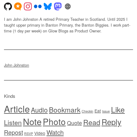
I am John Johnston A retired Primary Teacher in Scotland. Until 2025 I
taught upper primary in Banton Primary, the Banton Biggies. I work part-
time (1 day per week) on Glow Blogs as Product Owner.
John Johnston
Kinds
Article
Like
Bookmark
Audio
Eat
Checkin
Issue
Note
Photo
Reply
Read
Listen
Quote
Watch
Repost
Video
RSVP