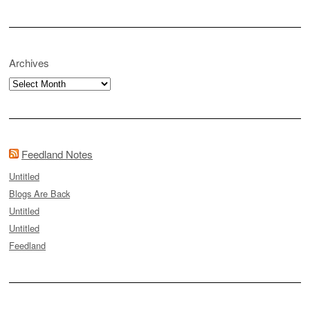
Archives
Archives
Feedland Notes
Untitled
Blogs Are Back
Untitled
Untitled
Feedland