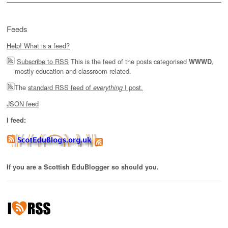
Feeds
Help! What is a feed?
Subscribe to RSS
This is the feed of the posts categorised
,
WWWD
mostly education and classroom related.
The
standard RSS feed of
I post.
everything
JSON feed
I feed:
If you are a Scottish EduBlogger so should you.