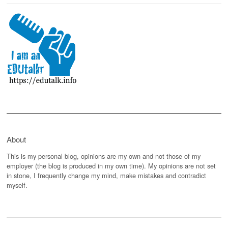
About
This is my personal blog, opinions are my own and not those of my
employer (the blog is produced in my own time). My opinions are not set
in stone, I frequently change my mind, make mistakes and contradict
myself.