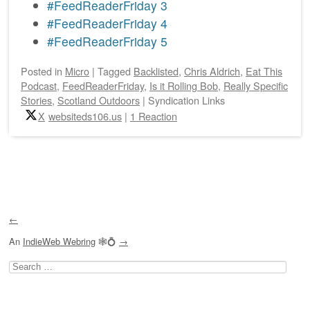
#FeedReaderFriday 3
#FeedReaderFriday 4
#FeedReaderFriday 5
Posted
in
Micro
|
Tagged
Backlisted
,
Chris Aldrich
,
Eat This
Podcast
,
FeedReaderFriday
,
Is it Rolling Bob
,
Really Specific
Stories
,
Scotland Outdoors
|
Syndication Links
X
websiteds106.us
|
1 Reaction
Post navigation
←
An
IndieWeb Webring
🕸💍
→
Search
for: