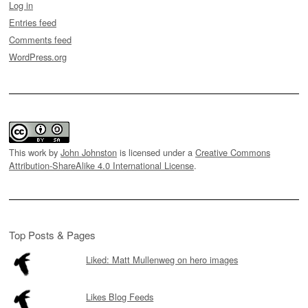
Log in
Entries feed
Comments feed
WordPress.org
This work by
John Johnston
is licensed under a
Creative Commons
Attribution-ShareAlike 4.0 International License
.
Top Posts & Pages
Liked: Matt Mullenweg on hero images
Likes Blog Feeds