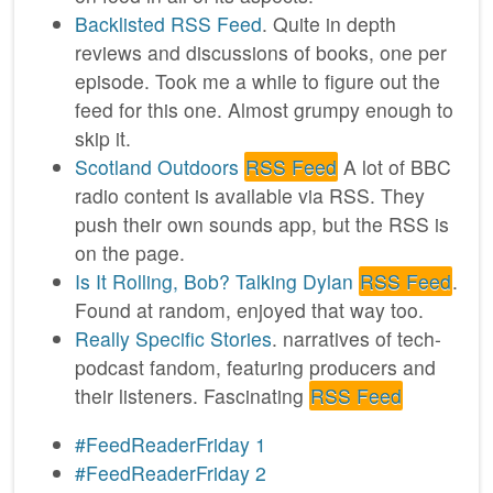
Backlisted
RSS Feed
. Quite in depth
reviews and discussions of books, one per
episode. Took me a while to figure out the
feed for this one. Almost grumpy enough to
skip it.
Scotland Outdoors
RSS Feed
A lot of BBC
radio content is available via RSS. They
push their own sounds app, but the RSS is
on the page.
Is It Rolling, Bob? Talking Dylan
RSS Feed
.
Found at random, enjoyed that way too.
Really Specific Stories
. narratives of tech-
podcast fandom, featuring producers and
their listeners. Fascinating
RSS Feed
#FeedReaderFriday 1
#FeedReaderFriday 2