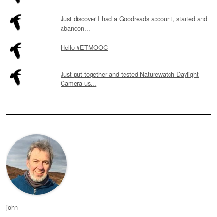
Just discover I had a Goodreads account, started and
abandon...
Hello #ETMOOC
Just put together and tested Naturewatch Daylight
Camera us...
john