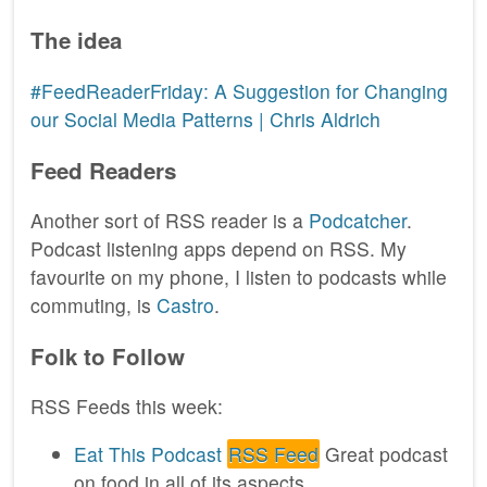
The idea
#FeedReaderFriday: A Suggestion for Changing
our Social Media Patterns | Chris Aldrich
Feed Readers
Another sort of RSS reader is a
Podcatcher
.
Podcast listening apps depend on RSS. My
favourite on my phone, I listen to podcasts while
commuting, is
Castro
.
Folk to Follow
RSS Feeds this week:
Eat This Podcast
RSS Feed
Great podcast
on food in all of its aspects.