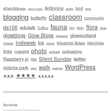
Ardinning
bird
#DailyStillness
audio
Aaron Davis
birds
classroom
blogging
butterfly
community
fauna
flora
ds106
edutalk
ExBoo
flickr
film
glow
glowblogs
Glow Blogs
glowscotland
glowscot
Indieweb
ios
Kilpatrick Braes
lifeinlinks
hillwalk
iphone
photo
links
mapgrid
podcasting
podcast
Silent Sunday
twitter
Raspberry pi
rss
WordPress
walk
victoria park
video
walkmap
★★★★
★★★
★★★★★
Archives