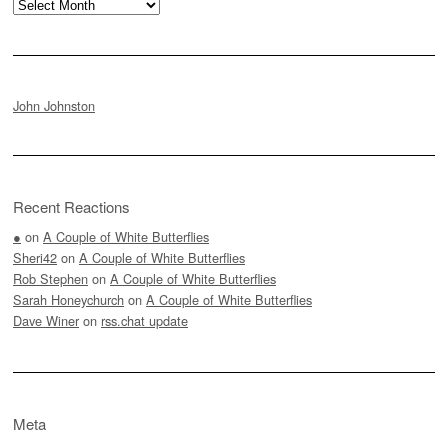
Archives
John Johnston
Recent Reactions
●
on
A Couple of White Butterflies
Sheri42
on
A Couple of White Butterflies
Rob Stephen
on
A Couple of White Butterflies
Sarah Honeychurch
on
A Couple of White Butterflies
Dave Winer
on
rss.chat update
Meta