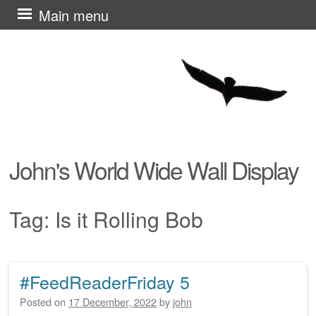
Skip
Main menu
to
content
John's World Wide Wall Display
Tag:
Is it Rolling Bob
#FeedReaderFriday 5
Post navigation
Posted on
17 December, 2022
by
john