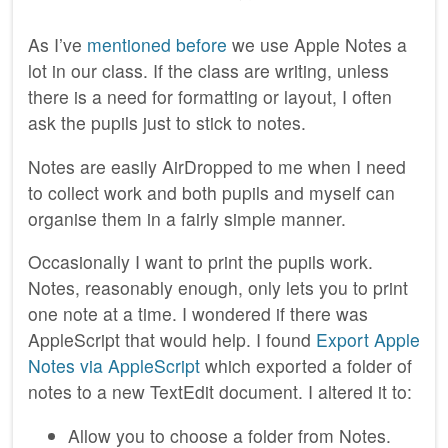
As I’ve
mentioned before
we use Apple Notes a
lot in our class. If the class are writing, unless
there is a need for formatting or layout, I often
ask the pupils just to stick to notes.
Notes are easily AirDropped to me when I need
to collect work and both pupils and myself can
organise them in a fairly simple manner.
Occasionally I want to print the pupils work.
Notes, reasonably enough, only lets you to print
one note at a time. I wondered if there was
AppleScript that would help. I found
Export Apple
Notes via AppleScript
which exported a folder of
notes to a new TextEdit document. I altered it to:
Allow you to choose a folder from Notes.