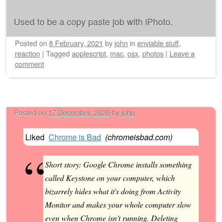
Used to be a copy paste job with iPhoto.
Posted on
8 February, 2021
by
john
in
enviable stuff
,
reaction
|
Tagged
applescript
,
mac
,
osx
,
photos
|
Leave a
comment
Posted on
17 December, 2020
by
john
Liked
Chrome is Bad
(
chromeisbad.com
)
Short story: Google Chrome installs something
called Keystone on your computer, which
bizarrely hides what it's doing from Activity
Monitor and makes your whole computer slow
even when Chrome isn't running. Deleting