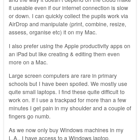
it useable even if our internet connection is slow
or down. I can quickly collect the pupils work via
AirDrop and manipulate (print, combine, resize,
assess, organise etc) it on my Mac.
I also prefer using the Apple productivity apps on
an iPad but like creating & editing them even
more on a Mac.
Large screen computers are rare in primary
schools but I have been spoiled. We mostly use
quite small laptops. I find these quite difficult to
work on. If I use a trackpad for more than a few
minutes I get pain in my shoulder and a couple of
fingers go numb.
As we now only buy Windows machines in my
L.A., I have access to a Windows laptop.