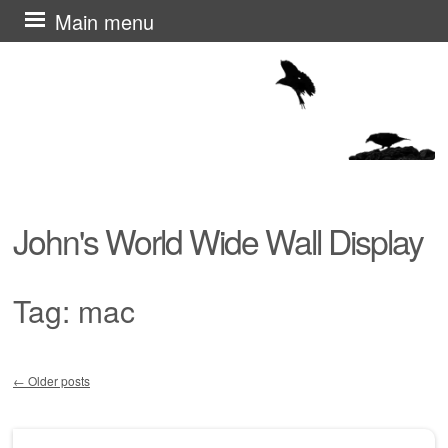
Skip
Main menu
to
content
John's World Wide Wall Display
Tag:
mac
←
Older posts
Post navigation