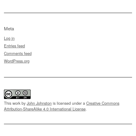
Meta
Log in
Entries feed
Comments feed
WordPress.org
This work by
John Johnston
is licensed under a
Creative Commons
Attribution-ShareAlike 4.0 International License
.