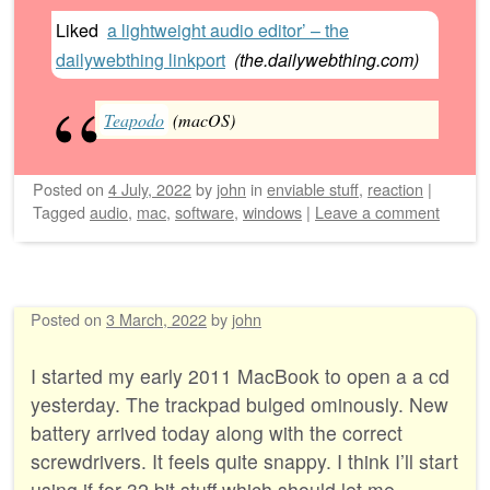
Liked
a lightweight audio editor’ – the
dailywebthing linkport
(
the.dailywebthing.com
)
Teapodo
(macOS)
Posted on
4 July, 2022
by
john
in
enviable stuff
,
reaction
|
Tagged
audio
,
mac
,
software
,
windows
|
Leave a comment
Posted on
3 March, 2022
by
john
I started my early 2011 MacBook to open a a cd
yesterday. The trackpad bulged ominously. New
battery arrived today along with the correct
screwdrivers. It feels quite snappy. I think I’ll start
using if for 32 bit stuff which should let me