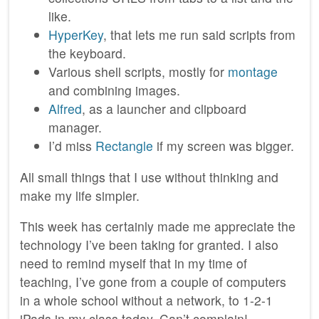
like.
HyperKey
, that lets me run said scripts from
the keyboard.
Various shell scripts, mostly for
montage
and combining images.
Alfred
, as a launcher and clipboard
manager.
I’d miss
Rectangle
if my screen was bigger.
All small things that I use without thinking and
make my life simpler.
This week has certainly made me appreciate the
technology I’ve been taking for granted. I also
need to remind myself that in my time of
teaching, I’ve gone from a couple of computers
in a whole school without a network, to 1-2-1
iPads in my class today. Can’t complain!