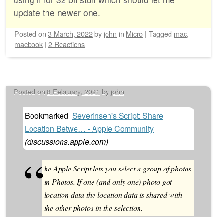
update the newer one.
Posted on
3 March, 2022
by
john
in
Micro
|
Tagged
mac
,
macbook
|
2 Reactions
Posted on
8 February, 2021
by
john
Bookmarked
Severinsen's Script: Share
Location Betwe… - Apple Community
(
discussions.apple.com
)
he Apple Script lets you select a group of photos
in Photos. If one (and only one) photo got
location data the location data is shared with
the other photos in the selection.