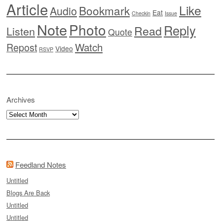
Article
Like
Bookmark
Audio
Eat
Checkin
Issue
Note
Photo
Reply
Read
Listen
Quote
Watch
Repost
Video
RSVP
Archives
Archives
Feedland Notes
Untitled
Blogs Are Back
Untitled
Untitled