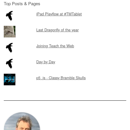
Top Posts & Pages
iPad Playflow at #TMTablet
Last Dragonfly of the year
Joining Teach the Web
Day by Day
p5 .js - Classy Bramble Skulls