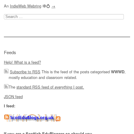
An
IndieWeb Webring
🕸💍
→
Search
for:
Feeds
Help! What is a feed?
Subscribe to RSS
This is the feed of the posts categorised
,
WWWD
mostly education and classroom related.
The
standard RSS feed of
I post.
everything
JSON feed
I feed:
If you are a Scottish EduBlogger so should you.