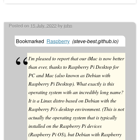
Posted on
15 July, 2022
by
john
Bookmarked
Raspberry
(
steve-best.github.io
)
I'm pleased to report that our iMac is now better
than ever, thanks to Raspberry Pi Desktop for
PC and Mac (also known as Debian with
Raspberry Pi Desktop). What exactly is this
operating system with an incredibly long name?
It is a Linux distro based on Debian with the
Raspberry Pi's desktop environment. (This is not
actually the operating system that is typically
installed on the Raspberry Pi devices
(Raspberry Pi OS), but Debian with Raspberry