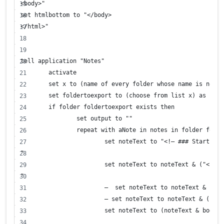
<body>"
set htmlbottom to "</body>
</html>"
tell application "Notes"
	activate
	set x to (name of every folder whose name is not "
	set foldertoexport to (choose from list x) as stri
	if folder foldertoexport exists then
		set output to ""
		repeat with aNote in notes in folder fold
			set noteText to "<!– ### Start No
"
			set noteText to noteText & ("<h1
"
			—  set noteText to noteText & ("
			— set noteText to noteText & ("<
			set noteText to (noteText & body