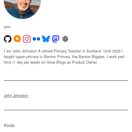
john
I am John Johnston A retired Primary Teacher in Scotland. Until 2025 I
taught upper primary in Banton Primary, the Banton Biggies. I work part-
time (1 day per week) on Glow Blogs as Product Owner.
John Johnston
Kinds