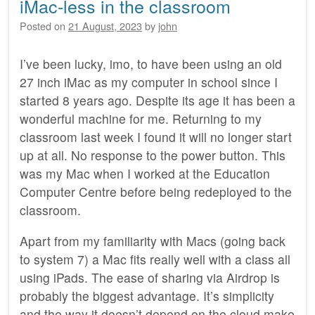
iMac-less in the classroom
Posted on
21 August, 2023
by
john
I’ve been lucky, imo, to have been using an old
27 inch iMac as my computer in school since I
started 8 years ago. Despite its age it has been a
wonderful machine for me. Returning to my
classroom last week I found it will no longer start
up at all. No response to the power button. This
was my Mac when I worked at the Education
Computer Centre before being redeployed to the
classroom.
Apart from my familiarity with Macs (going back
to system 7) a Mac fits really well with a class all
using iPads. The ease of sharing via Airdrop is
probably the biggest advantage. It’s simplicity
and the way it doesn’t depend on the cloud make