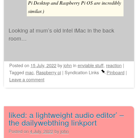
Pi Desktop and Raspberry Pi OS are incredibly
similar.)
Looking at mum’s old intel iMac in the back
room…
Posted on
15 July, 2022
by
john
in
enviable stuff
,
reaction
|
Tagged
mac
,
Raspberry pi
|
Syndication Links
Pinboard
|
Leave a comment
liked: a lightweight audio editor’ –
the dailywebthing linkport
Posted on
4 July, 2022
by
john