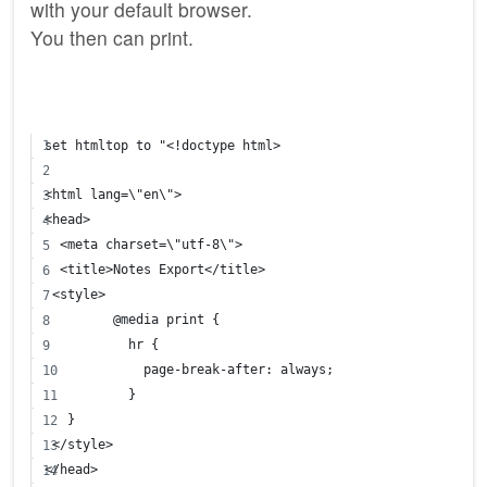
with your default browser.
You then can print.
set htmltop to "<!doctype html>
<html lang=\"en\">
<head>
  <meta charset=\"utf-8\">
  <title>Notes Export</title>
 <style>
	 @media print {
	   hr { 
	     page-break-after: always;
	   }
   }
 </style>
</head>