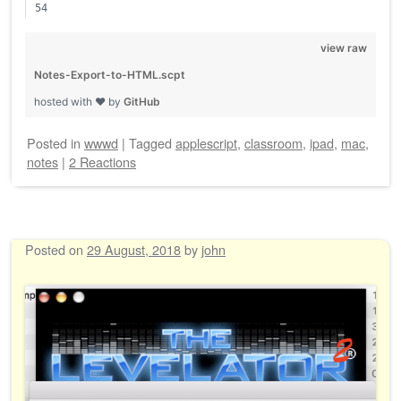
view raw
Notes-Export-to-HTML.scpt
hosted with ❤ by
GitHub
Posted
in
wwwd
|
Tagged
applescript
,
classroom
,
ipad
,
mac
,
notes
|
2 Reactions
Posted on
29 August, 2018
by
john