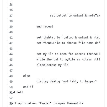
"
			set output to output & noteText
		end repeat
		set thehtml to htmltop & output & htmlbott
		set theNewFile to choose file name defaul
		set myFile to open for access theNewFile 
		write thehtml to myFile as «class utf8»
		close access myFile
	else
		display dialog "not likly to happen"
	end if
end tell
tell application "Finder" to open theNewFile