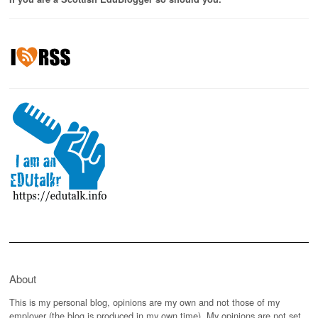
About
This is my personal blog, opinions are my own and not those of my
employer (the blog is produced in my own time). My opinions are not set