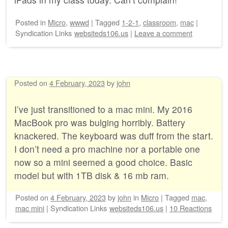
Posted
in
Micro
,
wwwd
|
Tagged
1-2-1
,
classroom
,
mac
|
Syndication Links
websiteds106.us
|
Leave a comment
Posted on
4 February, 2023
by
john
I’ve just transitioned to a mac mini. My 2016
MacBook pro was bulging horribly. Battery
knackered. The keyboard was duff from the start.
I don’t need a pro machine nor a portable one
now so a mini seemed a good choice. Basic
model but with 1TB disk & 16 mb ram.
Posted on
4 February, 2023
by
john
in
Micro
|
Tagged
mac
,
mac mini
|
Syndication Links
websiteds106.us
|
10 Reactions