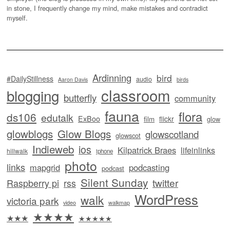
in stone, I frequently change my mind, make mistakes and contradict
myself.
Ardinning
bird
#DailyStillness
audio
Aaron Davis
birds
classroom
blogging
butterfly
community
fauna
flora
ds106
edutalk
ExBoo
flickr
film
glow
glowblogs
Glow Blogs
glowscotland
glowscot
Indieweb
ios
Kilpatrick Braes
lifeinlinks
hillwalk
iphone
photo
links
mapgrid
podcasting
podcast
Silent Sunday
twitter
Raspberry pi
rss
WordPress
walk
victoria park
video
walkmap
★★★★
★★★
★★★★★