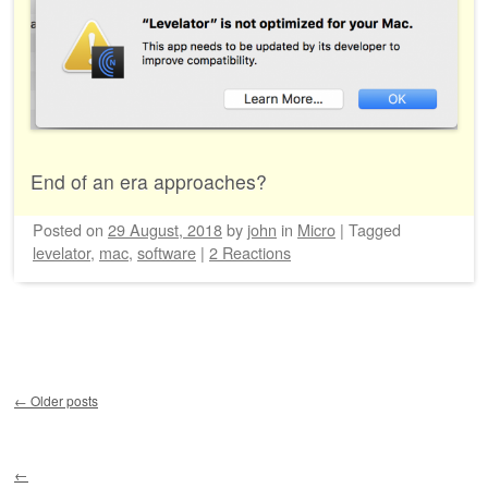
End of an era approaches?
Posted on
29 August, 2018
by
john
in
Micro
|
Tagged
levelator
,
mac
,
software
|
2 Reactions
Post navigation
←
Older posts
←