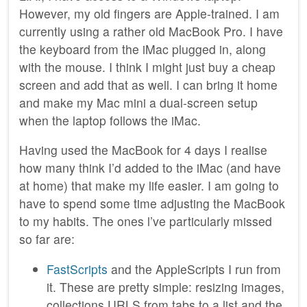
However, my old fingers are Apple-trained. I am
currently using a rather old MacBook Pro. I have
the keyboard from the iMac plugged in, along
with the mouse. I think I might just buy a cheap
screen and add that as well. I can bring it home
and make my Mac mini a dual-screen setup
when the laptop follows the iMac.
Having used the MacBook for 4 days I realise
how many think I’d added to the iMac (and have
at home) that make my life easier. I am going to
have to spend some time adjusting the MacBook
to my habits. The ones l’ve particularly missed
so far are:
FastScripts
and the AppleScripts I run from
it. These are pretty simple: resizing images,
collections URLS from tabs to a list and the