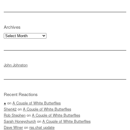
Archives
Archives
John Johnston
Recent Reactions
●
on
A Couple of White Butterflies
Sheri42
on
A Couple of White Butterflies
Rob Stephen
on
A Couple of White Butterflies
Sarah Honeychurch
on
A Couple of White Butterflies
Dave Winer
on
rss.chat update