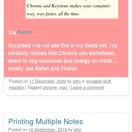
Chrome and Keystone makes your computer
way, way faster, all the time.
Via
Aaron
.
Surprised I’ve not see this in my feeds yet. I’ve
certainly noticed that Chrome can sometimes
seem to hog resources and energy on macs. I
mostly use Safari and Firefox.
Posted on
17 December, 2020
by
john
in
enviable stuff
,
reaction
|
Tagged
chrome
,
mac
|
Leave a comment
Printing Multiple Notes
Posted on
16 September, 2019
by
john