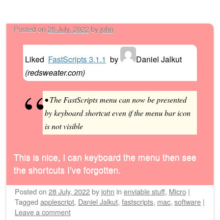
Posted on
28 July, 2022
by
john
Liked
FastScripts 3.1.1
by
Daniel Jalkut
(
redsweater.com
)
• The FastScripts menu can now be presented
by keyboard shortcut even if the menu bar icon
is not visible
This is nice, I can keyboard the menu then see
the shortcuts I’ve forgotten.
Posted on
28 July, 2022
by
john
in
enviable stuff
,
Micro
|
Tagged
applescript
,
Daniel Jalkut
,
fastscripts
,
mac
,
software
|
Leave a comment