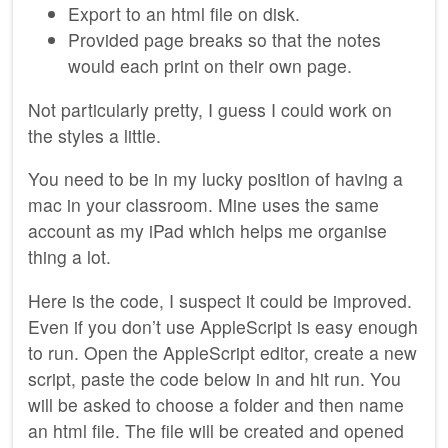
Export to an html file on disk.
Provided page breaks so that the notes
would each print on their own page.
Not particularly pretty, I guess I could work on
the styles a little.
You need to be in my lucky position of having a
mac in your classroom. Mine uses the same
account as my iPad which helps me organise
thing a lot.
Here is the code, I suspect it could be improved.
Even if you don’t use AppleScript is easy enough
to run. Open the AppleScript editor, create a new
script, paste the code below in and hit run. You
will be asked to choose a folder and then name
an html file. The file will be created and opened