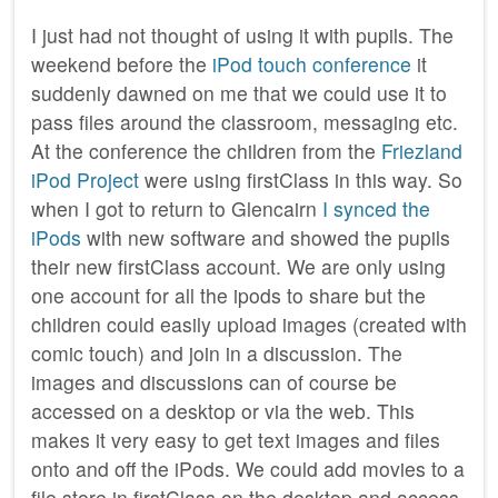
I just had not thought of using it with pupils. The
weekend before the
iPod touch conference
it
suddenly dawned on me that we could use it to
pass files around the classroom, messaging etc.
At the conference the children from the
Friezland
iPod Project
were using firstClass in this way. So
when I got to return to Glencairn
I synced the
iPods
with new software and showed the pupils
their new firstClass account. We are only using
one account for all the ipods to share but the
children could easily upload images (created with
comic touch) and join in a discussion. The
images and discussions can of course be
accessed on a desktop or via the web. This
makes it very easy to get text images and files
onto and off the iPods. We could add movies to a
file store in firstClass on the desktop and access