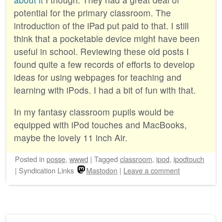
potential for the primary classroom. The
introduction of the iPad put paid to that. I still
think that a pocketable device might have been
useful in school. Reviewing these old posts I
found quite a few records of efforts to develop
ideas for using webpages for teaching and
learning with iPods. I had a bit of fun with that.
In my fantasy classroom pupils would be
equipped with iPod touches and MacBooks,
maybe the lovely 11 inch Air.
Posted
in
posse
,
wwwd
|
Tagged
classroom
,
ipod
,
ipodtouch
|
Syndication Links
Mastodon
|
Leave a comment