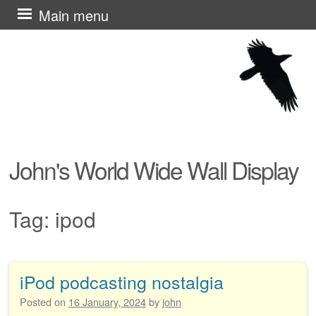
Skip
Main menu
to
content
John's World Wide Wall Display
Tag:
ipod
iPod podcasting nostalgia
Post navigation
Posted on
16 January, 2024
by
john