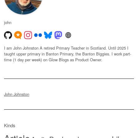
john
I am John Johnston A retired Primary Teacher in Scotland. Until 2025 I
taught upper primary in Banton Primary, the Banton Biggies. I work part-
time (1 day per week) on Glow Blogs as Product Owner.
John Johnston
Kinds