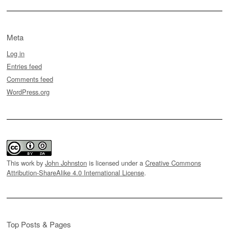
Meta
Log in
Entries feed
Comments feed
WordPress.org
This work by
John Johnston
is licensed under a
Creative Commons
Attribution-ShareAlike 4.0 International License
.
Top Posts & Pages