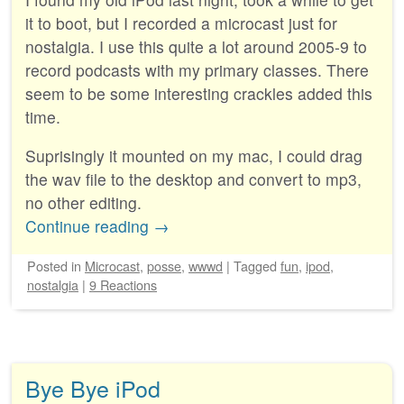
it to boot, but I recorded a microcast just for
nostalgia. I use this quite a lot around 2005-9 to
record podcasts with my primary classes. There
seem to be some interesting crackles added this
time.
Suprisingly it mounted on my mac, I could drag
the wav file to the desktop and convert to mp3,
no other editing.
Continue reading
→
Posted
in
Microcast
,
posse
,
wwwd
|
Tagged
fun
,
ipod
,
nostalgia
|
9 Reactions
Bye Bye iPod