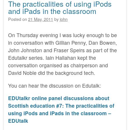
The practicalities of using iPods
and iPads in the classroom
Posted on
21 May, 2011
by
john
On Thursday evening I was lucky enough to be
in conversation with Gillian Penny, Dan Bowen,
John Johnston and Fraser Speirs as part of the
Edutalkr series. Iain Hallahan kept the
conversation organised as chairperson and
David Noble did the background tech.
You can hear the discussion on Edutalk:
EDUtalkr online panel discussions about
Scottish education #7: The practicalities of
using iPods and iPads in the classroom –
EDUtalk