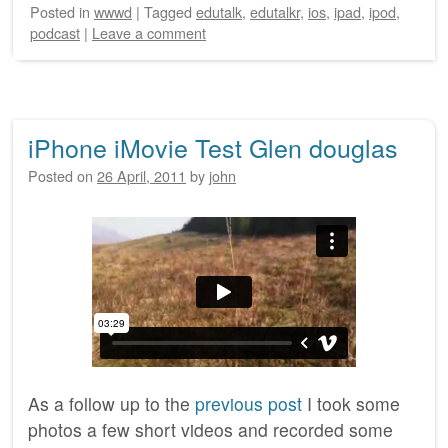
Posted
in
wwwd
|
Tagged
edutalk
,
edutalkr
,
ios
,
ipad
,
ipod
,
podcast
|
Leave a comment
iPhone iMovie Test Glen douglas
Posted on
26 April, 2011
by
john
As a follow up to the
previous post
I took some
photos a few short videos and recorded some