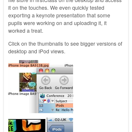
it on the touches. We even quickly tested
exporting a keynote presentation that some
pupils were working on and uploading it, it
worked a treat.
Click on the thumbnails to see bigger versions of
desktop and iPod views.