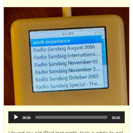
Audio
00:00
00:00
Player
I found my old iPod last night, took a while to get