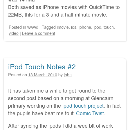
Both saved as iPhone movies with QuickTime to
22MB, this for a 3 and a half minute movie.
Posted
in
wwwd
|
Tagged
imovie
,
ios
,
iphone
,
ipod
,
touch
,
video
|
Leave a comment
iPod Touch Notes #2
Posted on
13 March, 2010
by
john
It has taken me a while to get round to the
second post based on a morning at Glencairn
primary working on the
ipod touch project
. In fact
the pupils have beat me to it:
Comic Twist
.
After syncing the ipods I did a wee bit of work