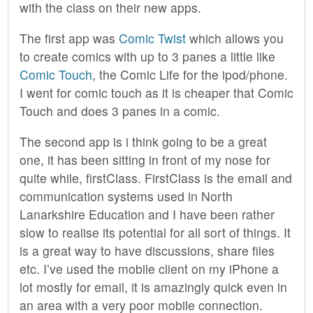
with the class on their new apps.
The first app was
Comic Twist
which allows you
to create comics with up to 3 panes a little like
Comic Touch
, the Comic Life for the ipod/phone.
I went for comic touch as it is cheaper that Comic
Touch and does 3 panes in a comic.
The second app is i think going to be a great
one, it has been sitting in front of my nose for
quite while, firstClass. FirstClass is the email and
communication systems used in North
Lanarkshire Education and I have been rather
slow to realise its potential for all sort of things. It
is a great way to have discussions, share files
etc. I’ve used the mobile client on my iPhone a
lot mostly for email, it is amazingly quick even in
an area with a very poor mobile connection.