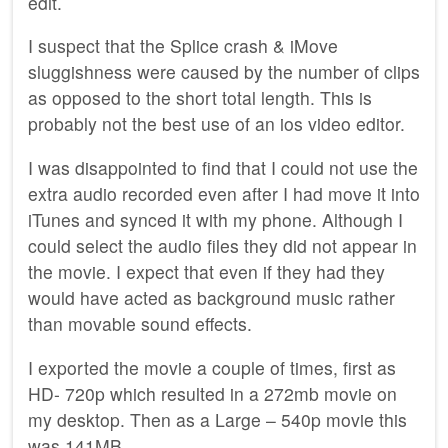
edit.
I suspect that the Splice crash & iMove
sluggishness were caused by the number of clips
as opposed to the short total length. This is
probably not the best use of an ios video editor.
I was disappointed to find that I could not use the
extra audio recorded even after I had move it into
iTunes and synced it with my phone. Although I
could select the audio files they did not appear in
the movie. I expect that even if they had they
would have acted as background music rather
than movable sound effects.
I exported the movie a couple of times, first as
HD- 720p which resulted in a 272mb movie on
my desktop. Then as a Large – 540p movie this
was 141MB