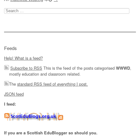
Search
for:
Feeds
Help! What is a feed?
Subscribe to RSS
This is the feed of the posts categorised
,
WWWD
mostly education and classroom related.
The
standard RSS feed of
I post.
everything
JSON feed
I feed:
If you are a Scottish EduBlogger so should you.