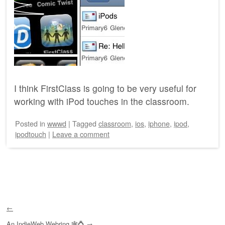
I think FirstClass is going to be very useful for
working with iPod touches in the classroom.
Posted
in
wwwd
|
Tagged
classroom
,
ios
,
iphone
,
ipod
,
ipodtouch
|
Leave a comment
Post navigation
←
An
IndieWeb Webring
🕸💍
→