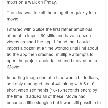
mp3s on a walk on Friday.
The idea was to knit them together quickly into
movie.
I started with Splice the first rather ambitious
attempt to import 60 stills and have a dozen
videos crashed the app. I found that I could
import a dozen at a time worked until I hit about
50 the app then crashed, multiple attempts to
open the project again failed and I moved on to
iMovie.
Importing image one at a time was a bit tedious,
so I only managed about 40, along with 5 or 6
short video segments (10-15 seconds each) by
the time I’d added all of these iMovie had
become a little sluggish but it was still possible to