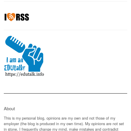
About
This is my personal blog, opinions are my own and not those of my
employer (the blog is produced in my own time). My opinions are not set
in stone, I frequently change my mind, make mistakes and contradict