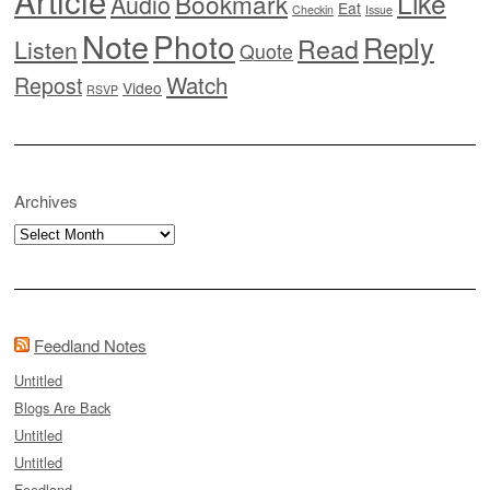
Article
Like
Bookmark
Audio
Eat
Checkin
Issue
Note
Photo
Reply
Read
Listen
Quote
Watch
Repost
Video
RSVP
Archives
Archives
Feedland Notes
Untitled
Blogs Are Back
Untitled
Untitled
Feedland