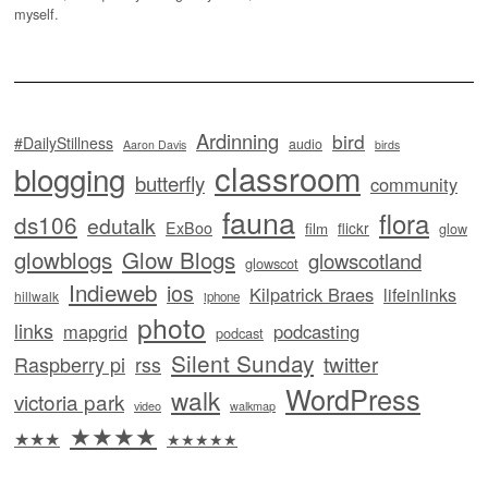
myself.
Ardinning
bird
#DailyStillness
audio
Aaron Davis
birds
classroom
blogging
butterfly
community
fauna
flora
ds106
edutalk
ExBoo
flickr
film
glow
glowblogs
Glow Blogs
glowscotland
glowscot
Indieweb
ios
Kilpatrick Braes
lifeinlinks
hillwalk
iphone
photo
links
mapgrid
podcasting
podcast
Silent Sunday
twitter
Raspberry pi
rss
WordPress
walk
victoria park
video
walkmap
★★★★
★★★
★★★★★