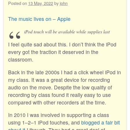
Posted on
13 May, 2022
by
john
The music lives on – Apple
iPod touch will be available while supplies last
I feel quite sad about this. I don’t think the iPod
every got the traction it deserved in the
classroom.
Back in the late 2000s I had a click wheel iPod in
my class. It was a great device for recording
audio on the move. Despite the low quality of
recording by class found it really easy to use
compared with other recorders at the time.
In 2010 I was involved in supporting a class
using 1–2–1 iPod touches, and
blogged a fair bit
about it
I though. They had a great deal of