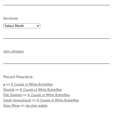
Archives
Archives
John Johnston
Recent Reactions
●
on
A Couple of White Butterflies
Sheri42
on
A Couple of White Butterflies
Rob Stephen
on
A Couple of White Butterflies
Sarah Honeychurch
on
A Couple of White Butterflies
Dave Winer
on
rss.chat update