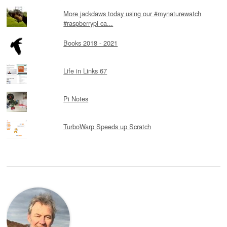
More jackdaws today using our #mynaturewatch
#raspberrypi ca...
Books 2018 - 2021
Life in Links 67
Pi Notes
TurboWarp Speeds up Scratch