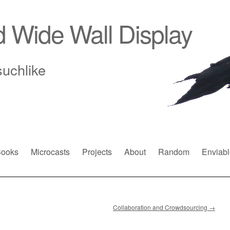
d Wide Wall Display
suchlike
ooks
Microcasts
Projects
About
Random
Enviabl
Collaboration and Crowdsourcing
→