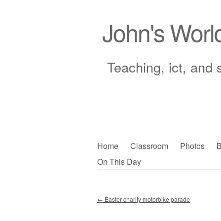
John's Worl
Teaching, ict, and 
Skip
Home
Classroom
Photos
B
to
On This Day
Main menu
content
←
Easter charity motorbike parade
Post navigation