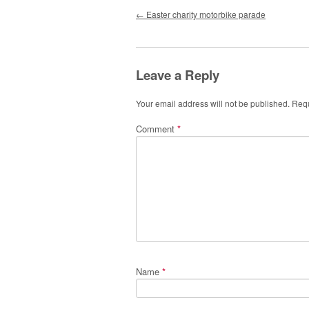
Post navigation
←
Easter charity motorbike parade
Leave a Reply
Your email address will not be published.
Requ
Comment
*
Name
*