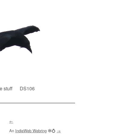
e stuff
DS106
←
An
IndieWeb Webring
🕸💍
→