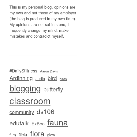
This is my personal blog, opinions are
my own and not those of my employer
(the blog is produced in my own time).
My opinions are not set in stone, I
frequently change my mind, make
mistakes and contradict myself.
#DailyStillness
Aaron Davis
Ardinning
bird
audio
birds
blogging
butterfly
classroom
ds106
community
fauna
edutalk
ExBoo
flora
flickr
film
glow