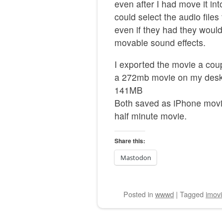
even after I had move it in
could select the audio files
even if they had they woul
movable sound effects.
I exported the movie a coup
a 272mb movie on my deskt
141MB
Both saved as iPhone movie
half minute movie.
Share this:
Mastodon
Posted
in
wwwd
|
Tagged
imov