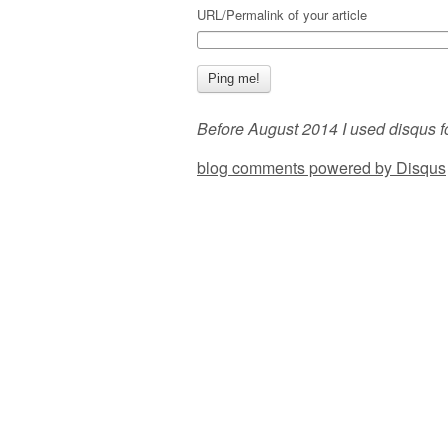
URL/Permalink of your article
Before August 2014 I used disqus f
blog comments powered by
Disqus