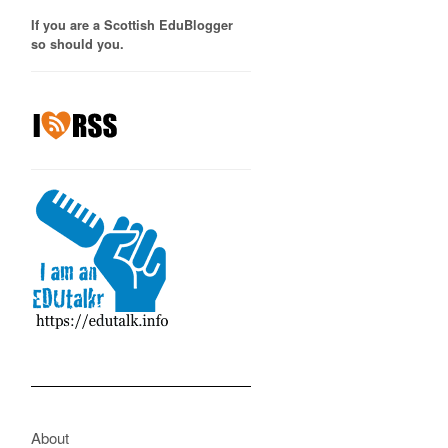
If you are a Scottish EduBlogger
so should you.
About