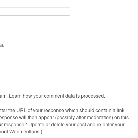
il.
pam.
Learn how your comment data is processed.
ter the URL of your response which should contain a link
esponse will then appear (possibly after moderation) on this
r response? Update or delete your post and re-enter your
about Webmentions.
)