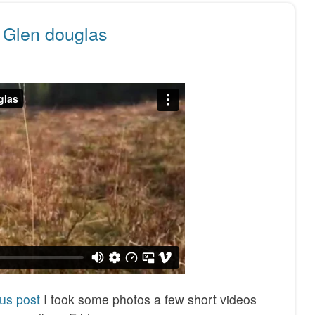
 Glen douglas
us post
I took some photos a few short videos