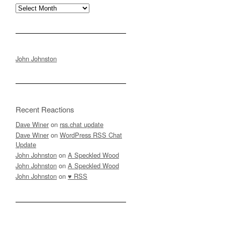
Archives
John Johnston
Recent Reactions
Dave Winer
on
rss.chat update
Dave Winer
on
WordPress RSS Chat
Update
John Johnston
on
A Speckled Wood
John Johnston
on
A Speckled Wood
John Johnston
on
♥ RSS