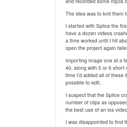
and recorded some mp3s on
The idea was to knit them t
I started with Splice the fir
have a dozen videos crashed
a time worked until I hit a
open the project again fail
Importing image one at a t
40, along with 5 or 6 shor
time I’d added all of these 
possible to edit.
I suspect that the Splice 
number of clips as opposed 
the best use of an ios video
I was disappointed to find 