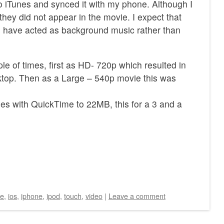
to iTunes and synced it with my phone. Although I
 they did not appear in the movie. I expect that
d have acted as background music rather than
le of times, first as HD- 720p which resulted in
op. Then as a Large – 540p movie this was
s with QuickTime to 22MB, this for a 3 and a
ie
,
ios
,
iphone
,
ipod
,
touch
,
video
|
Leave a comment