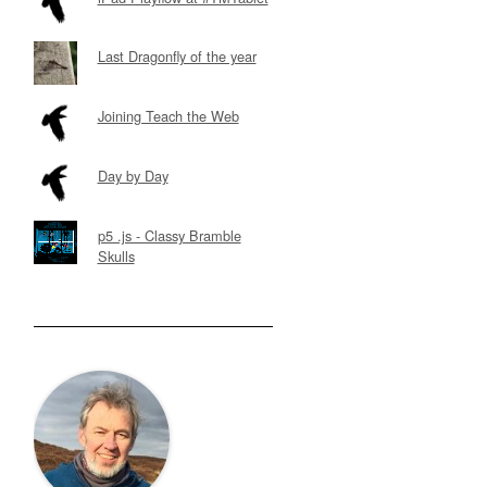
Last Dragonfly of the year
Joining Teach the Web
Day by Day
p5 .js - Classy Bramble
Skulls