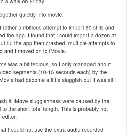
 a walk on Friday.
ogether quickly into movie.
st rather ambitious attempt to import 60 stills and
 the app. I found that I could import a dozen at
bout 50 the app then crashed, multiple attempts to
ed and I moved on to iMovie.
ime was a bit tedious, so I only managed about
t video segments (10-15 seconds each) by the
iMovie had become a little sluggish but it was still
crash & iMove sluggishness were caused by the
to the short total length. This is probably not
 editor.
that I could not use the extra audio recorded