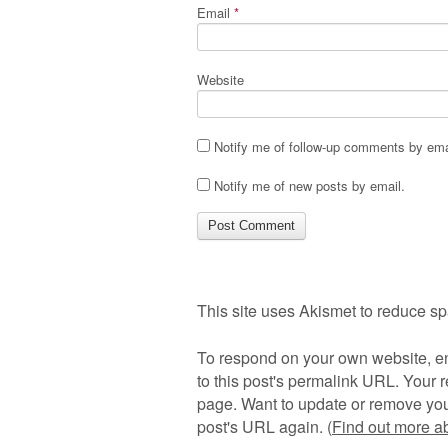
Email
*
Website
Notify me of follow-up comments by ema
Notify me of new posts by email.
This site uses Akismet to reduce s
To respond on your own website, en
to this post's permalink URL. Your r
page. Want to update or remove you
post's URL again. (
Find out more 