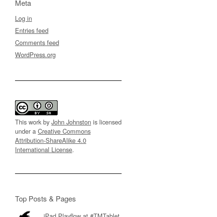
Meta
Log in
Entries feed
Comments feed
WordPress.org
This work by
John Johnston
is licensed
under a
Creative Commons
Attribution-ShareAlike 4.0
International License
.
Top Posts & Pages
iPad Playflow at #TMTablet