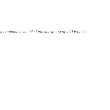
or comments, so this form shows up on older posts.