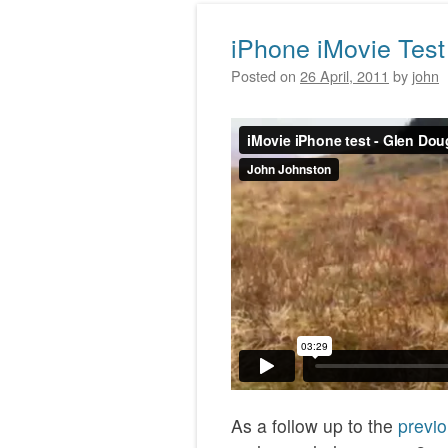
iPhone iMovie Test
Posted on
26 April, 2011
by
john
As a follow up to the
previo