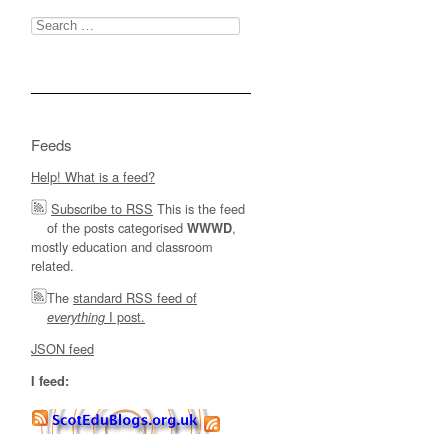
Search
for:
Feeds
Help! What is a feed?
Subscribe to RSS
This is the feed
of the posts categorised
,
WWWD
mostly education and classroom
related.
The
standard RSS feed of
I post.
everything
JSON feed
I feed: