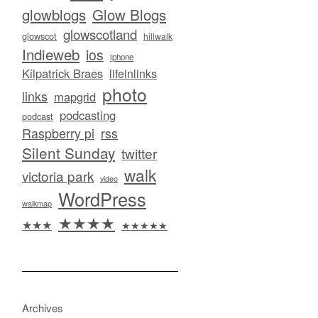
glowblogs
Glow Blogs
glowscotland
glowscot
hillwalk
Indieweb
ios
iphone
Kilpatrick Braes
lifeinlinks
photo
links
mapgrid
podcasting
podcast
Raspberry pi
rss
Silent Sunday
twitter
walk
victoria park
video
WordPress
walkmap
★★★★
★★★
★★★★★
Archives