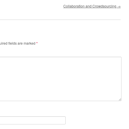
Collaboration and Crowdsourcing
→
ired fields are marked
*