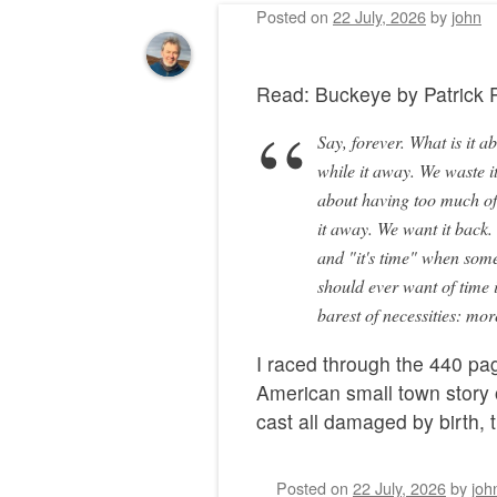
Posted on
22 July, 2026
by
john
Read: Buckeye by Patric
Say, forever. What is it a
while it away. We waste it
about having too much of 
it away. We want it back
and "it's time" when somet
should ever want of time 
barest of necessities: mo
I raced through the 440 pag
American small town story 
cast all damaged by birth,
Posted on
22 July, 2026
by
joh