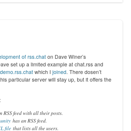
lopment of rss.chat
on Dave Winer’s
Dave set up a limited example at chat.rss and
//demo.rss.chat
which I
joined
. There dosen’t
s particular server will stay up, but it offers the
:
 RSS feed with all their posts.
unity
has an RSS feed.
 file
that lists all the users.