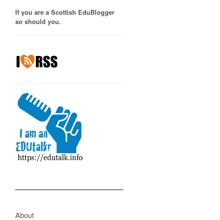
If you are a Scottish EduBlogger
so should you.
About