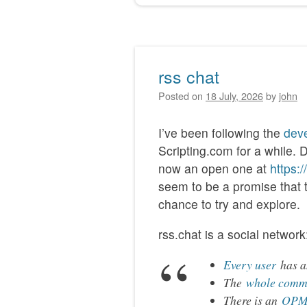
rss chat
Posted on
18 July, 2026
by
john
I’ve been following the
deve
Scripting.com for a while. 
now an open one at
https:
seem to be a promise that thi
chance to try and explore.
rss.chat is a social network
Every user
has an
The
whole comm
There is an
OPML