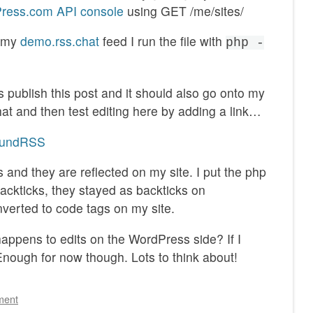
ress.com API console
using GET /me/sites/
d my
demo.rss.chat
feed I run the file with
php -
s publish this post and it should also go onto my
that and then test editing here by adding a link…
boundRSS
 and they are reflected on my site. I put the php
backticks, they stayed as backticks on
verted to code tags on my site.
ppens to edits on the WordPress side? If I
nough for now though. Lots to think about!
ment