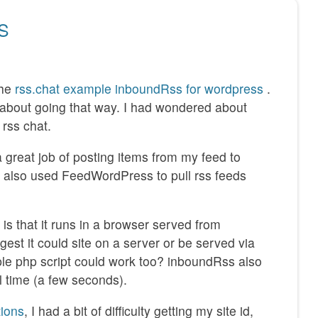
SS
the
rss.chat example inboundRss for wordpress
.
t about going that way. I had wondered about
rss chat.
 great job of posting items from my feed to
 also used FeedWordPress to pull rss feeds
s that it runs in a browser served from
gest it could site on a server or be served via
ple php script could work too? inboundRss also
l time (a few seconds).
tions
, I had a bit of difficulty getting my site id,