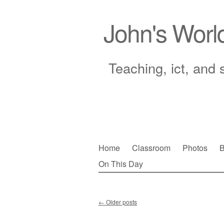
John's Worl
Teaching, ict, and 
Skip
Home
Classroom
Photos
B
to
On This Day
Main menu
content
←
Older posts
Post navigation