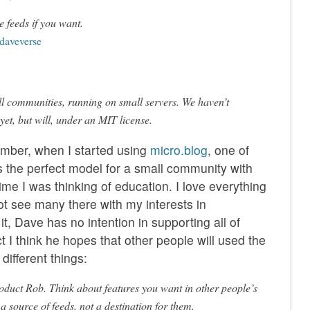
e feeds if you want.
 daveverse
ll communities, running on small servers. We haven’t
 yet, but will, under an MIT license.
ember, when I started using
micro.blog
, one of
s the perfect model for a small community with
 time I was thinking of education. I love everything
ot see many there with my interests in
t, Dave has no intention in supporting all of
ct I think he hopes that other people will used the
different things:
product Rob. Think about features you want in other people’s
 a source of feeds, not a destination for them.