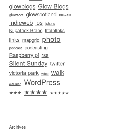
glowblogs
Glow Blogs
glowscotland
glowscot
hillwalk
Indieweb
ios
iphone
Kilpatrick Braes
lifeinlinks
photo
links
mapgrid
podcasting
podcast
Raspberry pi
rss
Silent Sunday
twitter
walk
victoria park
video
WordPress
walkmap
★★★★
★★★
★★★★★
Archives