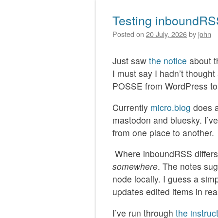
Testing inboundR
Posted on
20 July, 2026
by
john
Just saw
the notice
about 
I must say I hadn’t though
POSSE from WordPress to 
Currently
micro.blog
does a
mastodon and bluesky. I’ve
from one place to another.
Where inboundRSS differs i
somewhere
. The notes sug
node locally. I guess a sim
updates edited items in rea
I’ve run through
the instruc