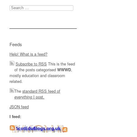
Search
for:
Feeds
Help! What is a feed?
Subscribe to RSS
This is the feed
of the posts categorised
,
WWWD
mostly education and classroom
related.
The
standard RSS feed of
I post.
everything
JSON feed
I feed: