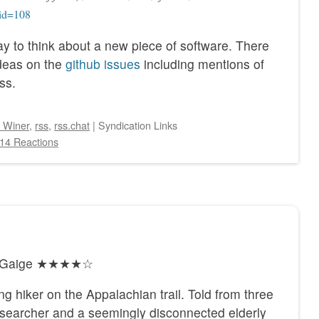
?id=108
way to think about a new piece of software. There
ideas on the
github issues
including mentions of
ss.
 Winer
,
rss
,
rss.chat
|
Syndication Links
14 Reactions
ty Gaige ★★★★☆
ng hiker on the Appalachian trail. Told from three
he searcher and a seemingly disconnected elderly