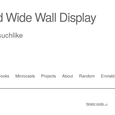
d Wide Wall Display
suchlike
ooks
Microcasts
Projects
About
Random
Enviabl
Newer posts
→