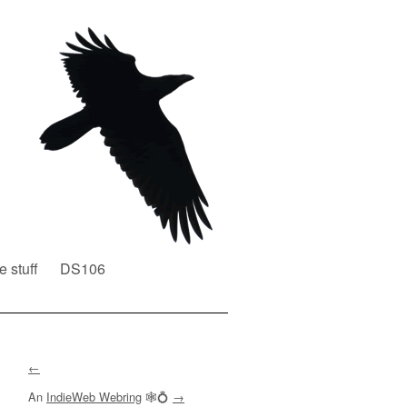
e stuff
DS106
←
An
IndieWeb Webring
🕸💍
→