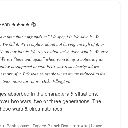
k Ryan ★★★★ 📚
bout time that confounds us? We spend it. We save it. We
. We kill it. We complain about not having enough of it, or
it on our hands. We regret what we've done with it. We give
. We say "time and again" when something is bothering us
hing is supposed to end. Felix saw it so clearly: all we
is more of it. Life was so simple when it was reduced to the
re time; more air; more Duke Ellington.
es absorbed in the characters & situations.
over two wars, two or three generations. The
 those wars & circumstances.
n
in
Book
,
posse
|
Tagged
Patrick Ryan
,
★★★★
|
Leave