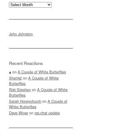
Archives
John Johnston
Recent Reactions
●
on
A Couple of White Butterflies
Sheri42
on
A Couple of White
Butterflies
Rob Stephen
on
A Couple of White
Butterflies
Sarah Honeychurch
on
A Couple of
White Butterflies
Dave Winer
on
rss.chat update