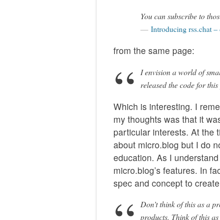
You can subscribe to thos
Introducing rss.chat –
from the same page:
I envision a world of sma
released the code for this
Which is interesting. I rem
my thoughts was that it wa
particular interests. At the
about micro.blog but I do n
education. As I understand i
micro.blog’s features. In fa
spec and concept to create 
Don’t think of this as a 
products. Think of this as