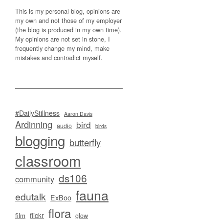
This is my personal blog, opinions are
my own and not those of my employer
(the blog is produced in my own time).
My opinions are not set in stone, I
frequently change my mind, make
mistakes and contradict myself.
#DailyStillness
Aaron Davis
Ardinning
bird
audio
birds
blogging
butterfly
classroom
ds106
community
fauna
edutalk
ExBoo
flora
flickr
film
glow