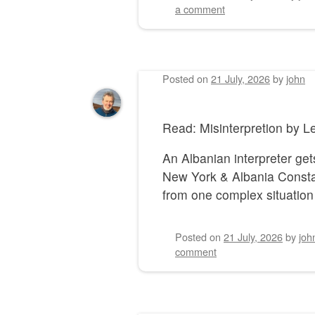
a comment
Posted on
21 July, 2026
by
john
Read: Misinterpretion by
An Albanian interpreter gets
New York & Albania Constan
from one complex situation 
Posted on
21 July, 2026
by
joh
comment