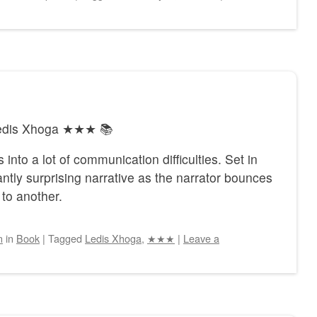
 Ledis Xhoga ★★★ 📚
 into a lot of communication difficulties. Set in
tly surprising narrative as the narrator bounces
to another.
n
in
Book
|
Tagged
Ledis Xhoga
,
★★★
|
Leave a