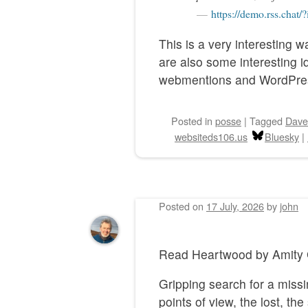
https://demo.rss.chat/
This is a very interesting 
are also some interesting 
webmentions and WordPre
Posted
in
posse
|
Tagged
Dave
websiteds106.us
Bluesky
|
Posted on
17 July, 2026
by
john
Read Heartwood by Ami
Gripping search for a missi
points of view, the lost, t