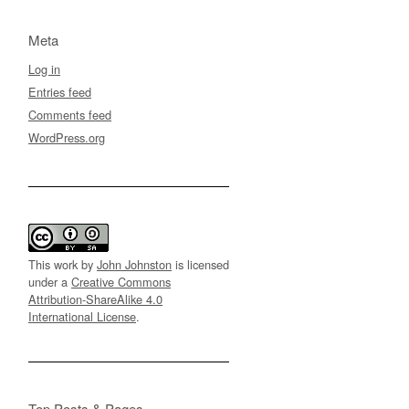
Meta
Log in
Entries feed
Comments feed
WordPress.org
This work by
John Johnston
is licensed
under a
Creative Commons
Attribution-ShareAlike 4.0
International License
.
Top Posts & Pages