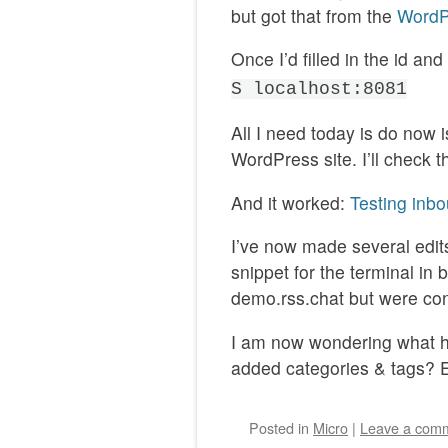
but got that from the
WordP
Once I’d filled in the id an
S localhost:8081
All I need today is do now i
WordPress site. I’ll check 
And it worked:
Testing in
I’ve now made several edits
snippet for the terminal in 
demo.rss.chat but were con
I am now wondering what ha
added categories & tags? E
Posted
in
Micro
|
Leave a com