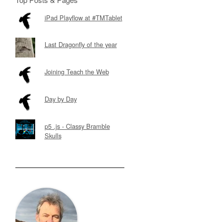
iPad Playflow at #TMTablet
Last Dragonfly of the year
Joining Teach the Web
Day by Day
p5 .js - Classy Bramble
Skulls