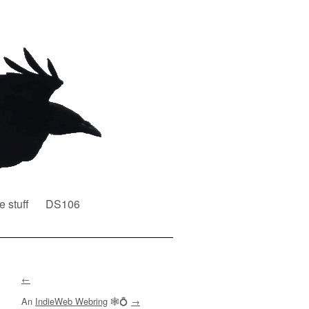
e stuff
DS106
←
An
IndieWeb Webring
🕸💍
→