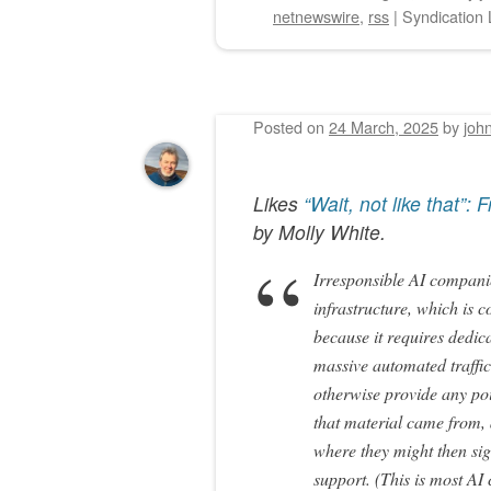
netnewswire
,
rss
|
Syndication 
Posted on
24 March, 2025
by
joh
Likes
“Wait, not like that”:
by
Molly White
.
Irresponsible AI compani
infrastructure, which is 
because it requires dedic
massive automated traffic
otherwise provide any po
that material came from, 
where they might then sign
support. (This is most A