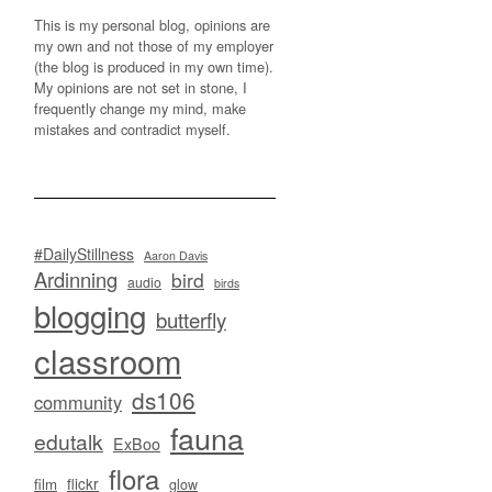
This is my personal blog, opinions are
my own and not those of my employer
(the blog is produced in my own time).
My opinions are not set in stone, I
frequently change my mind, make
mistakes and contradict myself.
#DailyStillness
Aaron Davis
Ardinning
bird
audio
birds
blogging
butterfly
classroom
ds106
community
fauna
edutalk
ExBoo
flora
flickr
film
glow