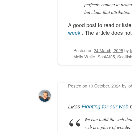
perfectly content to promis
but claim that attributi
A good post to read or liste
week
. The article does no
Posted on
24 March, 2025
by
j
Molly White
,
ScotAI25
,
Scottis
Posted on
10 October, 2024
by
jo
Likes
Fighting for our web
We can build the web that
web is a place of wonder,