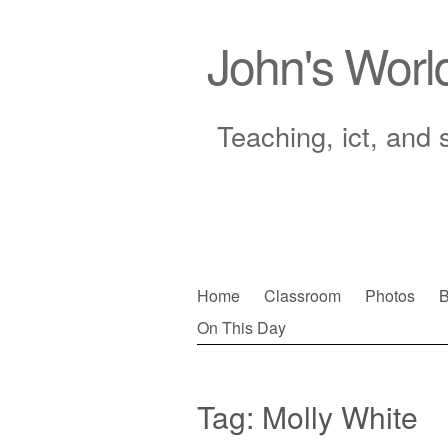
John's Worl
Teaching, ict, and 
Skip
Home
Classroom
Photos
B
to
On This Day
Main menu
content
Tag:
Molly White