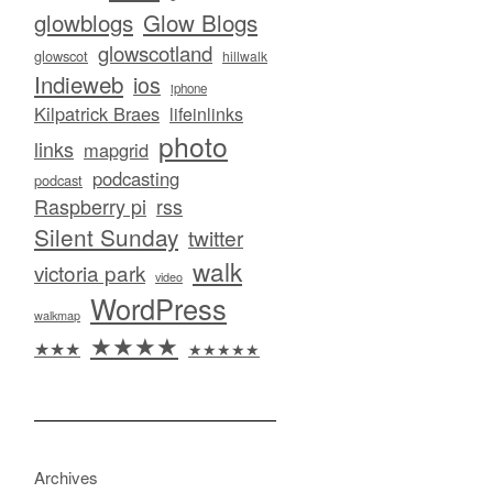
glowblogs
Glow Blogs
glowscotland
glowscot
hillwalk
Indieweb
ios
iphone
Kilpatrick Braes
lifeinlinks
photo
links
mapgrid
podcasting
podcast
Raspberry pi
rss
Silent Sunday
twitter
walk
victoria park
video
WordPress
walkmap
★★★★
★★★
★★★★★
Archives