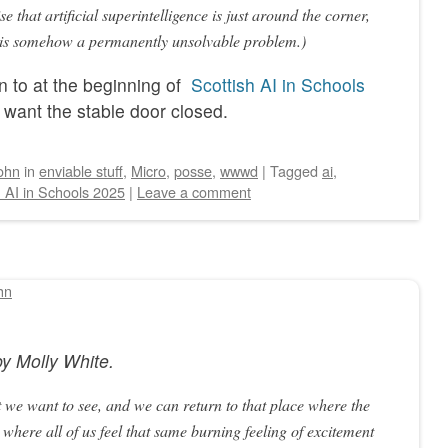
e that artificial superintelligence is just around the corner,
on is somehow a permanently unsolvable problem.)
n to at the beginning of
Scottish AI in Schools
t want the stable door closed.
ohn
in
enviable stuff
,
Micro
,
posse
,
wwwd
|
Tagged
ai
,
h AI in Schools 2025
|
Leave a comment
hn
by
Molly White
.
 we want to see, and we can return to that place where the
 where all of us feel that same burning feeling of excitement