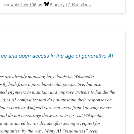
Links
websiteds106.us
Bluesky
|
2 Reactions
n
 Free and open access in the age of generative AI
es are already imposing huge loads on Wikimedia
costly both from a pure bandwidth perspective, but also
ated engineers to maintain and improve systems to handle the
. And AI companies that do not attribute their responses or
inters back to Wikipedia prevent users from knowing where
and do not encourage those users to go visit Wikipedia,
 up as an editor, or donate after seeing a request for
I companies, by the way. Many AI “visionaries” seem