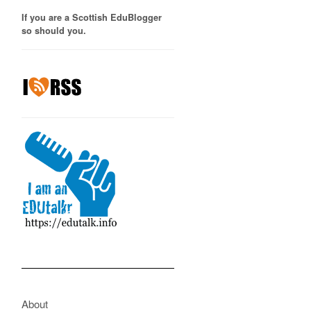
If you are a Scottish EduBlogger
so should you.
About