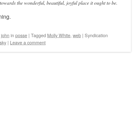
owards the wonderful, beautiful, joyful place it ought to be.
ning.
y
john
in
posse
|
Tagged
Molly White
,
web
|
Syndication
sky
|
Leave a comment