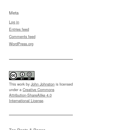
Meta
Log in
Entries feed
Comments feed
WordPress.org
This work by
John Johnston
is licensed
under a
Creative Commons
Attribution-ShareAlike 4.0
International License
.
Top Posts & Pages