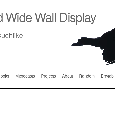
d Wide Wall Display
suchlike
ooks
Microcasts
Projects
About
Random
Enviabl