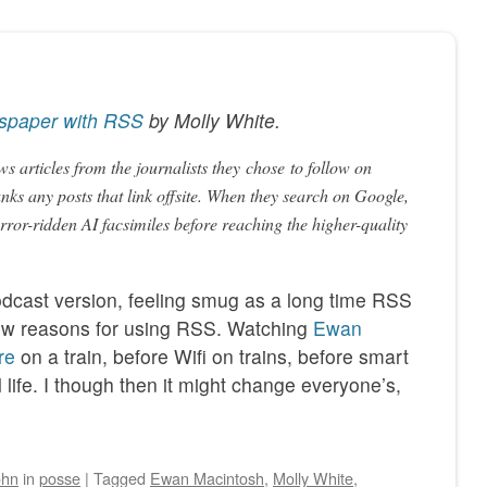
spaper with RSS
by
Molly White
.
s articles from the journalists they
chose
to follow on
anks any posts that link offsite. When they search on Google,
ror-ridden AI facsimiles before reaching the higher-quality
podcast version, feeling smug as a long time RSS
 new reasons for using RSS. Watching
Ewan
re
on a train, before Wifi on trains, before smart
life. I though then it might change everyone’s,
ohn
in
posse
|
Tagged
Ewan Macintosh
,
Molly White
,