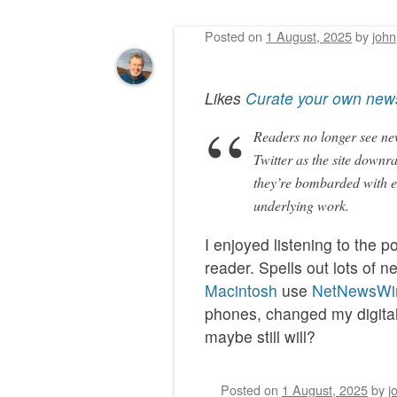
Posted on
1 August, 2025
by
john
Post navigation
Likes
Curate your own new
Readers no longer see new
Twitter as the site downr
they’re bombarded with er
underlying work.
I enjoyed listening to the 
reader. Spells out lots of
Macintosh
use
NetNewsWi
phones, changed my digital 
maybe still will?
Posted on
1 August, 2025
by
j