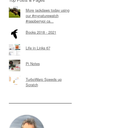
More jackdaws today using
our #mynaturewatch
#raspberrypi ca...
Books 2018 - 2021
Life in Links 67
Pi Notes
TurboWarp Speeds up
Scratch