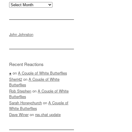
Archives
John Johnston
Recent Reactions
●
on
A Couple of White Butterflies
Sheri42
on
A Couple of White
Butterflies
Rob Stephen
on
A Couple of White
Butterflies
Sarah Honeychurch
on
A Couple of
White Butterflies
Dave Winer
on
rss.chat update