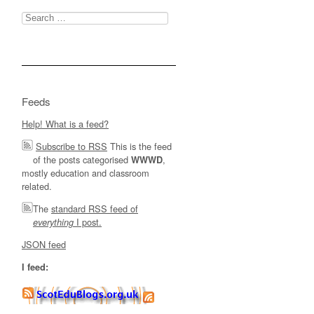
Search
for:
Feeds
Help! What is a feed?
Subscribe to RSS
This is the feed
of the posts categorised
,
WWWD
mostly education and classroom
related.
The
standard RSS feed of
I post.
everything
JSON feed
I feed: