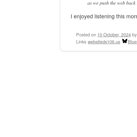
as we push the web back t
I enjoyed listening this mor
Posted on
10 October, 2024
b
Links
websiteds106.us
Blue
Post navigation