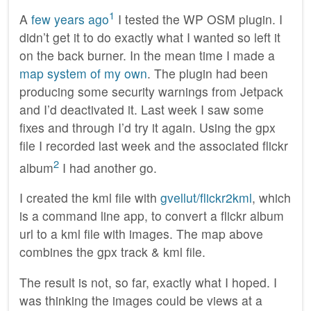
1
A
few years ago
I tested the WP OSM plugin. I
didn’t get it to do exactly what I wanted so left it
on the back burner. In the mean time I made a
map system of my own
. The plugin had been
producing some security warnings from Jetpack
and I’d deactivated it. Last week I saw some
fixes and through I’d try it again. Using the gpx
file I recorded last week and the associated flickr
2
album
I had another go.
I created the kml file with
gvellut/flickr2kml
, which
is a command line app, to convert a flickr album
url to a kml file with images. The map above
combines the gpx track & kml file.
The result is not, so far, exactly what I hoped. I
was thinking the images could be views at a