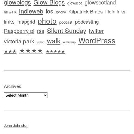
glowblogs
Glow Blogs
glowscotland
glowscot
Indieweb
ios
Kilpatrick Braes
lifeinlinks
hillwalk
iphone
photo
links
mapgrid
podcasting
podcast
Silent Sunday
twitter
Raspberry pi
rss
WordPress
walk
victoria park
video
walkmap
★★★★
★★★
★★★★★
Archives
Archives
John Johnston