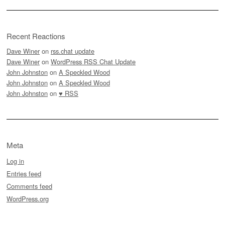
Recent Reactions
Dave Winer
on
rss.chat update
Dave Winer
on
WordPress RSS Chat Update
John Johnston
on
A Speckled Wood
John Johnston
on
A Speckled Wood
John Johnston
on
♥ RSS
Meta
Log in
Entries feed
Comments feed
WordPress.org