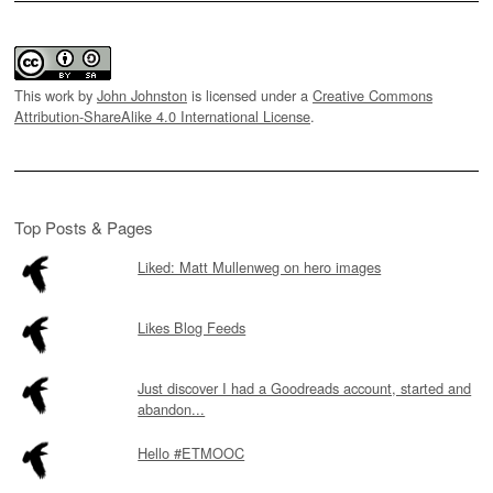
This work by
John Johnston
is licensed under a
Creative Commons
Attribution-ShareAlike 4.0 International License
.
Top Posts & Pages
Liked: Matt Mullenweg on hero images
Likes Blog Feeds
Just discover I had a Goodreads account, started and
abandon...
Hello #ETMOOC