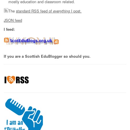
mostly education and classroom related.
The
standard RSS feed of
I post.
everything
JSON feed
I feed:
If you are a Scottish EduBlogger so should you.