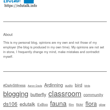
About
This is my personal blog, opinions are my own and not those of my
employer (the blog is produced in my own time). My opinions are not set
in stone, I frequently change my mind, make mistakes and contradict
myself.
Ardinning
bird
#DailyStillness
audio
Aaron Davis
birds
classroom
blogging
butterfly
community
fauna
flora
ds106
edutalk
ExBoo
flickr
film
glow