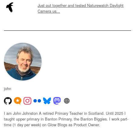
Just put together and tested Naturewatch Daylight
Camera us...
john
I am John Johnston A retired Primary Teacher in Scotland. Until 2025 I
taught upper primary in Banton Primary, the Banton Biggies. I work part-
time (1 day per week) on Glow Blogs as Product Owner.