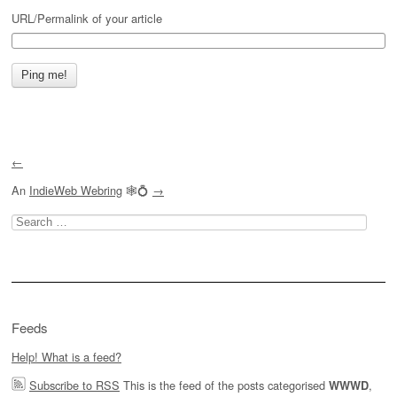
URL/Permalink of your article
←
An
IndieWeb Webring
🕸💍
→
Search
for:
Feeds
Help! What is a feed?
Subscribe to RSS
This is the feed of the posts categorised
,
WWWD