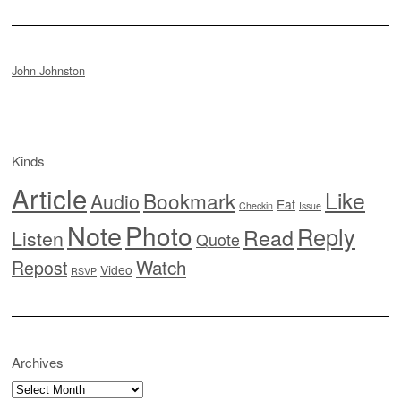
John Johnston
Kinds
Article
Like
Bookmark
Audio
Eat
Checkin
Issue
Note
Photo
Reply
Read
Listen
Quote
Watch
Repost
Video
RSVP
Archives
Archives