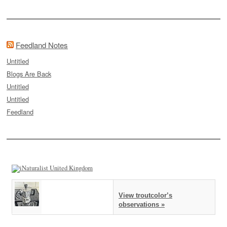
Feedland Notes
Untitled
Blogs Are Back
Untitled
Untitled
Feedland
View troutcolor’s
observations »