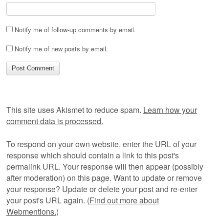
Notify me of follow-up comments by email.
Notify me of new posts by email.
This site uses Akismet to reduce spam.
Learn how your
comment data is processed.
To respond on your own website, enter the URL of your
response which should contain a link to this post's
permalink URL. Your response will then appear (possibly
after moderation) on this page. Want to update or remove
your response? Update or delete your post and re-enter
your post's URL again. (
Find out more about
Webmentions.
)