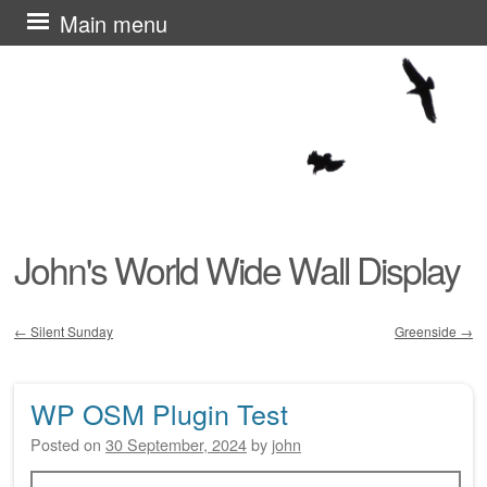
Skip
Main menu
to
content
John's World Wide Wall Display
←
Silent Sunday
Greenside
→
Post navigation
WP OSM Plugin Test
Posted on
30 September, 2024
by
john