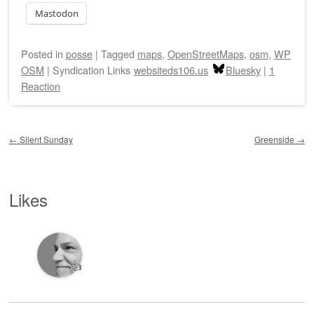
Mastodon
Posted
in
posse
|
Tagged
maps
,
OpenStreetMaps
,
osm
,
WP
OSM
|
Syndication Links
websiteds106.us
Bluesky
|
1
Reaction
Post navigation
←
Silent Sunday
Greenside
→
Likes
👍