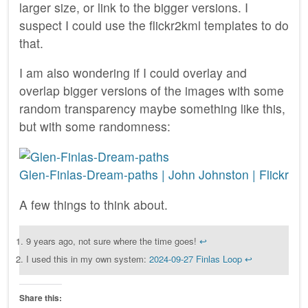
larger size, or link to the bigger versions. I
suspect I could use the flickr2kml templates to do
that.
I am also wondering if I could overlay and
overlap bigger versions of the images with some
random transparency maybe something like this,
but with some randomness:
Glen-Finlas-Dream-paths | John Johnston | Flickr
A few things to think about.
9 years ago, not sure where the time goes!
↩︎
I used this in my own system:
2024-09-27 Finlas Loop
↩︎
Share this: