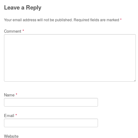
Leave a Reply
Your email address will not be published.
Required fields are marked
*
Comment
*
Name
*
Email
*
Website