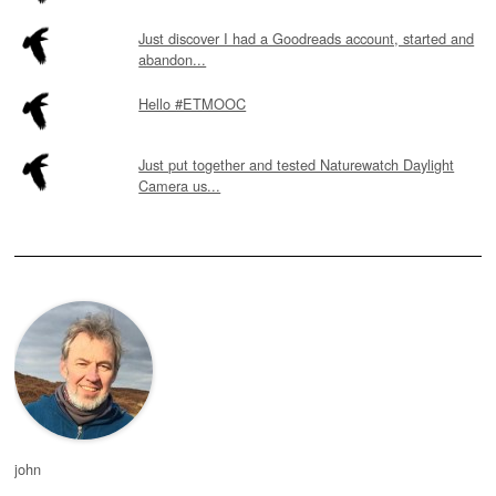
Just discover I had a Goodreads account, started and
abandon...
Hello #ETMOOC
Just put together and tested Naturewatch Daylight
Camera us...
john