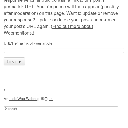
permalink URL. Your response will then appear (possibly
after moderation) on this page. Want to update or remove
your response? Update or delete your post and re-enter
your post's URL again. (
Find out more about
Webmentions.
)
URL/Permalink of your article
←
An
IndieWeb Webring
🕸💍
→
Search
for: