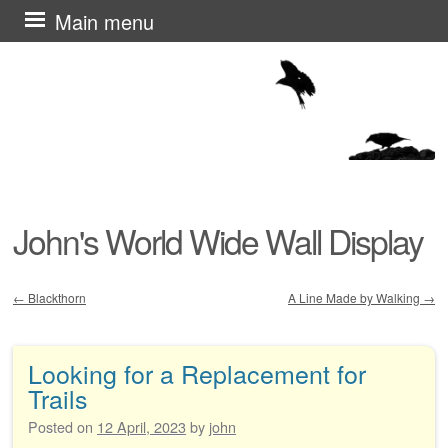
Skip
Main menu
to
content
John's World Wide Wall Display
←
Blackthorn
A Line Made by Walking
→
Post navigation
Looking for a Replacement for
Trails
Posted on
12 April, 2023
by
john