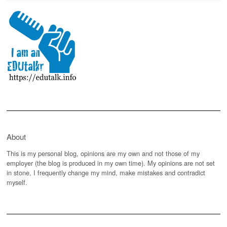
About
This is my personal blog, opinions are my own and not those of my
employer (the blog is produced in my own time). My opinions are not set
in stone, I frequently change my mind, make mistakes and contradict
myself.