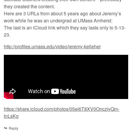
they created the content.
Here are 3 URLs from about 5 years ago about Jeremy’s
work while he was an undergrad at UMass Amherst:
The last is an iCloud link which they say lasts only to 5-13-
23.
http://profiles.umass.edu/video/jeremy-kelleher
https://share.icloud.com/photos/05ei6T8XV0OncziyQm-
tnLsKg
Reply