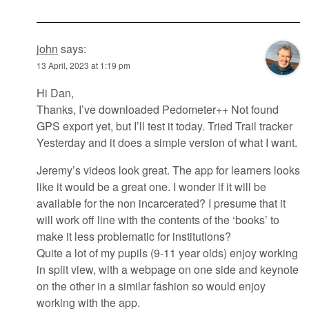
john
says:
13 April, 2023 at 1:19 pm
Hi Dan,
Thanks, I’ve downloaded Pedometer++ Not found
GPS export yet, but I’ll test it today. Tried Trail tracker
Yesterday and it does a simple version of what I want.
Jeremy’s videos look great. The app for learners looks
like it would be a great one. I wonder if it will be
available for the non incarcerated? I presume that it
will work off line with the contents of the ‘books’ to
make it less problematic for institutions?
Quite a lot of my pupils (9-11 year olds) enjoy working
in split view, with a webpage on one side and keynote
on the other in a similar fashion so would enjoy
working with the app.