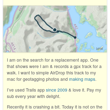
I am on the search for a replacement app. One
that shows were I am & records a gpx track for a
walk. I want to simple AirDrop this track to my
mac for geotagging photos and
making maps
.
I’ve used Trails app
since 2009
& love it. Pay my
sub every year with delight.
Recently it is crashing a bit. Today it is not on the