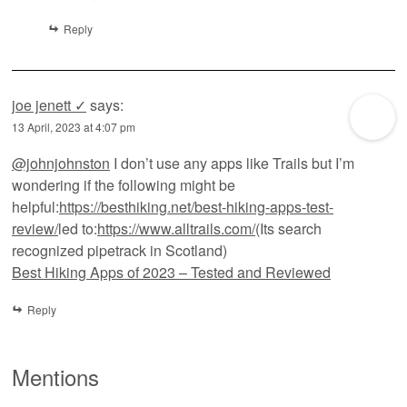
Reply
joe jenett ✓
says:
13 April, 2023 at 4:07 pm
@johnjohnston
I don’t use any apps like Trails but I’m
wondering if the following might be
helpful:
https://besthiking.net/best-hiking-apps-test-
review/
led to:
https://www.alltrails.com/
(Its search
recognized pipetrack in Scotland)
Best Hiking Apps of 2023 – Tested and Reviewed
Reply
Mentions