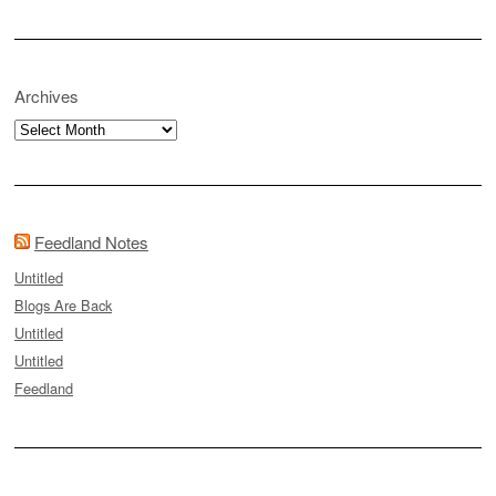
Archives
Archives
Feedland Notes
Untitled
Blogs Are Back
Untitled
Untitled
Feedland