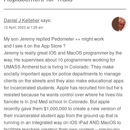
Daniel J Kelleher
says:
13 April, 2023 at 1:29 am
My son Jeremy replied Pedometer ++ might work
and I see it on the App Store ?
Jeremy is really great iOS and MacOS programmer by the
way. He supervises about 10 programmers working for
UMASS Amherst but is living in Colorado. They make
socially important apps for police departments to manage
clients on the streets and they also make educational apps
for incarcerated students. Apple has recruited him but he’s
resisted because he wants control over where he lives-his
fiancée is in 2nd Med school in Colorado. But apple
recently gave them $1,000,000 to create a new version of
their incarcerated student app from the ground up that is
running in an integrated way on iOS iPad AND MacOS to
facilitate teachers creating their own content – previously