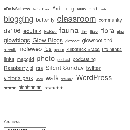
Ardinning
bird
#DailyStillness
audio
Aaron Davis
birds
classroom
blogging
butterfly
community
fauna
flora
ds106
edutalk
ExBoo
flickr
film
glow
glowblogs
Glow Blogs
glowscotland
glowscot
Indieweb
ios
Kilpatrick Braes
lifeinlinks
hillwalk
iphone
photo
links
mapgrid
podcasting
podcast
Silent Sunday
twitter
Raspberry pi
rss
WordPress
walk
victoria park
video
walkmap
★★★★
★★★
★★★★★
Archives
Archives