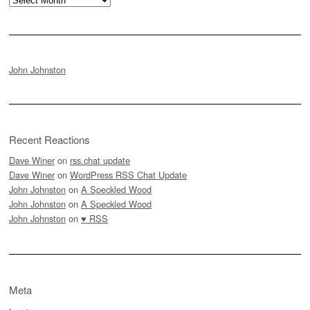
John Johnston
Recent Reactions
Dave Winer
on
rss.chat update
Dave Winer
on
WordPress RSS Chat Update
John Johnston
on
A Speckled Wood
John Johnston
on
A Speckled Wood
John Johnston
on
♥ RSS
Meta