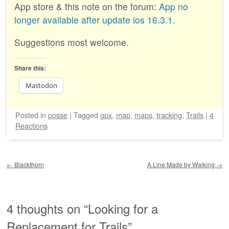
App store & this note on the forum:
App no
longer available after update ios 16.3.1
.
Suggestions most welcome.
Share this:
Mastodon
Posted
in
posse
|
Tagged
gpx
,
map
,
maps
,
tracking
,
Trails
|
4
Reactions
Post navigation
←
Blackthorn
A Line Made by Walking
→
4 thoughts on “
Looking for a
Replacement for Trails
”