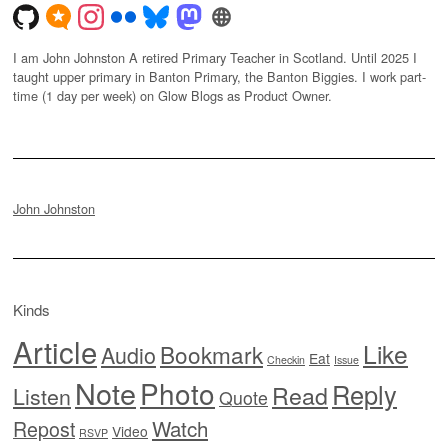
I am John Johnston A retired Primary Teacher in Scotland. Until 2025 I
taught upper primary in Banton Primary, the Banton Biggies. I work part-
time (1 day per week) on Glow Blogs as Product Owner.
John Johnston
Kinds
Article
Like
Bookmark
Audio
Eat
Checkin
Issue
Note
Photo
Reply
Read
Listen
Quote
Watch
Repost
Video
RSVP