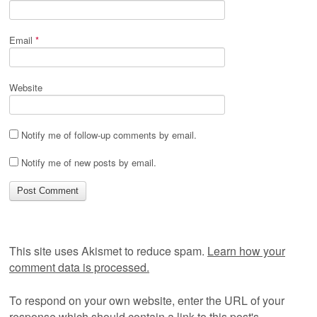
Email
*
Website
Notify me of follow-up comments by email.
Notify me of new posts by email.
This site uses Akismet to reduce spam.
Learn how your
comment data is processed.
To respond on your own website, enter the URL of your
response which should contain a link to this post's