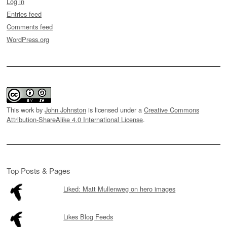
Log in
Entries feed
Comments feed
WordPress.org
This work by
John Johnston
is licensed under a
Creative Commons
Attribution-ShareAlike 4.0 International License
.
Top Posts & Pages
Liked: Matt Mullenweg on hero images
Likes Blog Feeds