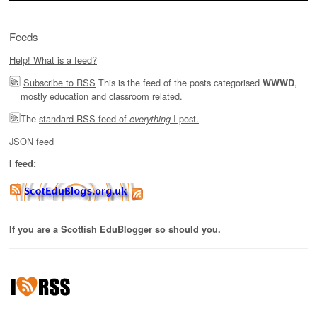
Feeds
Help! What is a feed?
Subscribe to RSS
This is the feed of the posts categorised
,
WWWD
mostly education and classroom related.
The
standard RSS feed of
I post.
everything
JSON feed
I feed:
If you are a Scottish EduBlogger so should you.