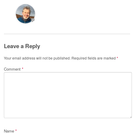
💬
Leave a Reply
Your email address will not be published.
Required fields are marked
*
Comment
*
Name
*