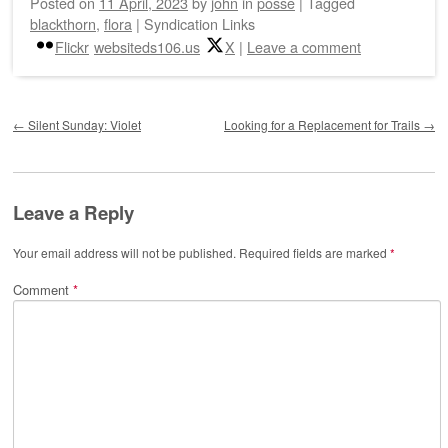
Posted on
11 April, 2023
by
john
in
posse
|
Tagged
blackthorn
,
flora
|
Syndication Links
Flickr
websiteds106.us
X
|
Leave a comment
Post navigation
←
Silent Sunday: Violet
Looking for a Replacement for Trails
→
Leave a Reply
Your email address will not be published.
Required fields are marked
*
Comment
*