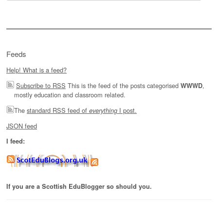
for:
Feeds
Help! What is a feed?
Subscribe to RSS
This is the feed of the posts categorised
,
WWWD
mostly education and classroom related.
The
standard RSS feed of
I post.
everything
JSON feed
I feed:
If you are a Scottish EduBlogger so should you.