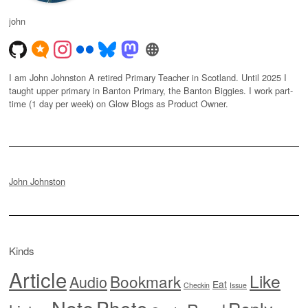
john
I am John Johnston A retired Primary Teacher in Scotland. Until 2025 I
taught upper primary in Banton Primary, the Banton Biggies. I work part-
time (1 day per week) on Glow Blogs as Product Owner.
John Johnston
Kinds
Article
Like
Bookmark
Audio
Eat
Checkin
Issue
Note