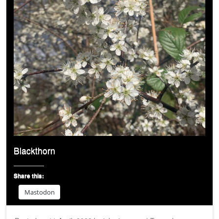
Blackthorn
Share this:
Mastodon