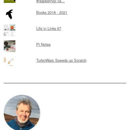
#raspberrypi ca...
Books 2018 - 2021
Life in Links 67
Pi Notes
TurboWarp Speeds up Scratch