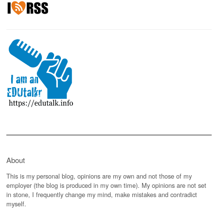
About
This is my personal blog, opinions are my own and not those of my
employer (the blog is produced in my own time). My opinions are not set
in stone, I frequently change my mind, make mistakes and contradict
myself.