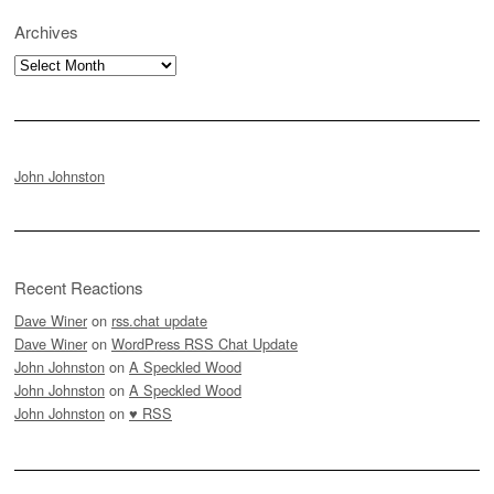
Archives
Archives
John Johnston
Recent Reactions
Dave Winer
on
rss.chat update
Dave Winer
on
WordPress RSS Chat Update
John Johnston
on
A Speckled Wood
John Johnston
on
A Speckled Wood
John Johnston
on
♥ RSS