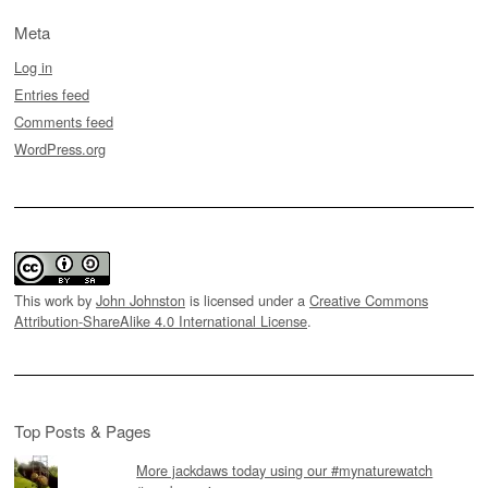
Meta
Log in
Entries feed
Comments feed
WordPress.org
This work by
John Johnston
is licensed under a
Creative Commons
Attribution-ShareAlike 4.0 International License
.
Top Posts & Pages
More jackdaws today using our #mynaturewatch