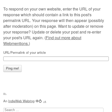
To respond on your own website, enter the URL of your
response which should contain a link to this post's
permalink URL. Your response will then appear (possibly
after moderation) on this page. Want to update or remove
your response? Update or delete your post and re-enter
your post's URL again. (
Find out more about
Webmentions.
)
URL/Permalink of your article
←
An
IndieWeb Webring
🕸💍
→
Search