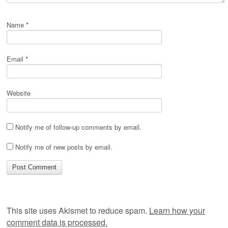
Name
*
Email
*
Website
Notify me of follow-up comments by email.
Notify me of new posts by email.
This site uses Akismet to reduce spam.
Learn how your
comment data is processed.