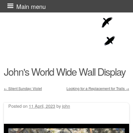
Skip
Main menu
to
content
John's World Wide Wall Display
←
Silent Sunday: Violet
Looking for a Replacement for Trails
→
Post navigation
Posted on
11 April, 2023
by
john