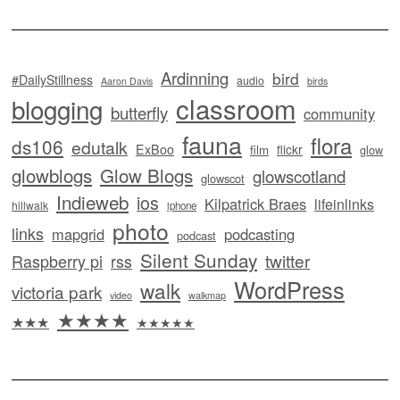
Ardinning
bird
#DailyStillness
audio
Aaron Davis
birds
classroom
blogging
butterfly
community
fauna
flora
ds106
edutalk
ExBoo
flickr
film
glow
glowblogs
Glow Blogs
glowscotland
glowscot
Indieweb
ios
Kilpatrick Braes
lifeinlinks
hillwalk
iphone
photo
links
mapgrid
podcasting
podcast
Silent Sunday
twitter
Raspberry pi
rss
WordPress
walk
victoria park
video
walkmap
★★★★
★★★
★★★★★