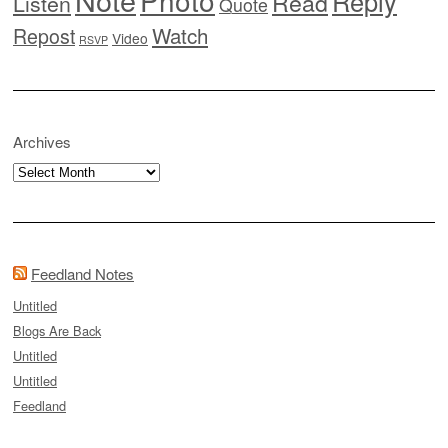
Photo
Reply
Read
Listen
Quote
Watch
Repost
Video
RSVP
Archives
Archives
Feedland Notes
Untitled
Blogs Are Back
Untitled
Untitled
Feedland