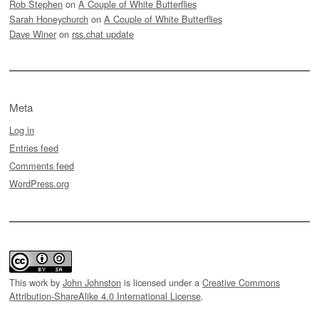
Rob Stephen
on
A Couple of White Butterflies
Sarah Honeychurch
on
A Couple of White Butterflies
Dave Winer
on
rss.chat update
Meta
Log in
Entries feed
Comments feed
WordPress.org
This work by
John Johnston
is licensed under a
Creative Commons
Attribution-ShareAlike 4.0 International License
.