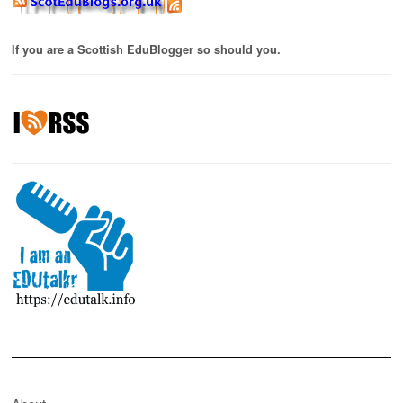
If you are a Scottish EduBlogger so should you.