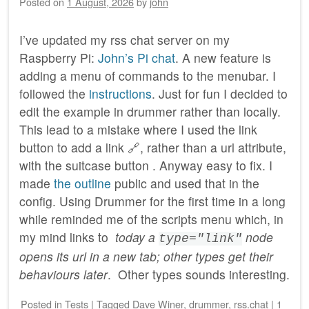
Posted on
1 August, 2026
by
john
I’ve updated my rss chat server on my
Raspberry Pi:
John’s Pi chat
. A new feature is
adding a menu of commands to the menubar. I
followed the
instructions
. Just for fun I decided to
edit the example in drummer rather than locally.
This lead to a mistake where I used the link
button to add a link 🔗, rather than a url attribute,
with the suitcase button . Anyway easy to fix. I
made
the outline
public and used that in the
config. Using Drummer for the first time in a long
while reminded me of the scripts menu which, in
my mind links to
today a
node
type="link"
opens its url in a new tab; other types get their
behaviours later
. Other types sounds interesting.
Posted
in
Tests
|
Tagged
Dave Winer
,
drummer
,
rss.chat
|
1