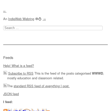
←
An
IndieWeb Webring
🕸💍
→
Search
for:
Feeds
Help! What is a feed?
Subscribe to RSS
This is the feed of the posts categorised
,
WWWD
mostly education and classroom related.
The
standard RSS feed of
I post.
everything
JSON feed
I feed: