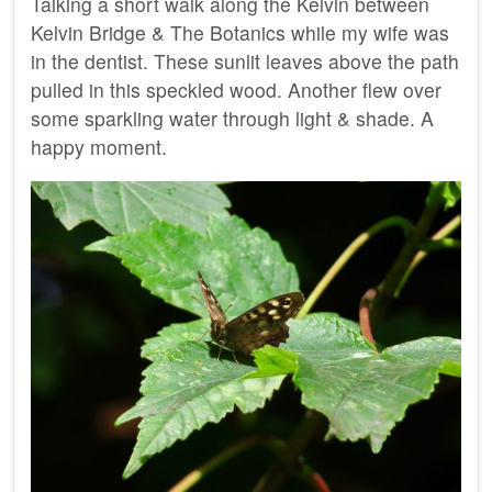
Talking a short walk along the Kelvin between
Kelvin Bridge & The Botanics while my wife was
in the dentist. These sunlit leaves above the path
pulled in this speckled wood. Another flew over
some sparkling water through light & shade. A
happy moment.