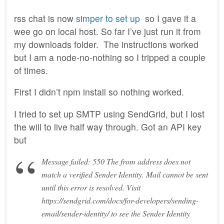
rss chat is now
simper to set up
so I gave it a
wee go on local host. So far I’ve just run it from
my downloads folder. The instructions worked
but I am a node-no-nothing so I tripped a couple
of times.
First I didn’t npm install so nothing worked.
I tried to set up SMTP using SendGrid, but I lost
the will to live half way through. Got an API key
but
Message failed: 550 The from address does not
match a verified Sender Identity. Mail cannot be sent
until this error is resolved. Visit
https://sendgrid.com/docs/for-developers/sending-
email/sender-identity/ to see the Sender Identity