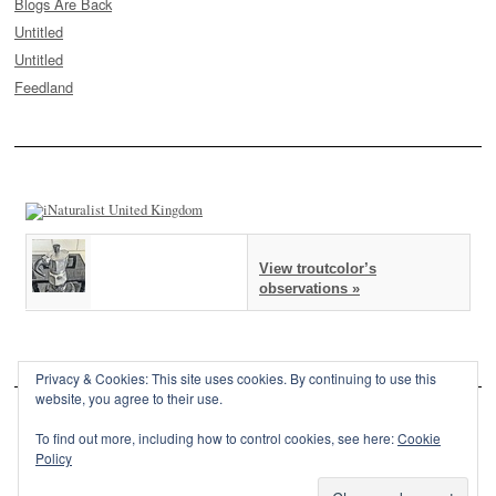
Blogs Are Back
Untitled
Untitled
Feedland
View troutcolor’s
observations »
Privacy & Cookies: This site uses cookies. By continuing to use this
website, you agree to their use.
To find out more, including how to control cookies, see here:
Cookie
Policy
This site is powered by
WordPress
and styled with
SemPress