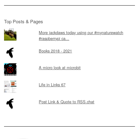
Top Posts & Pages
More jackdaws today using our #mynaturewatch
#raspberrypi ca...
Books 2018 - 2021
A micro look at microbit
Life in Links 67
Post Link & Quote to RSS.chat