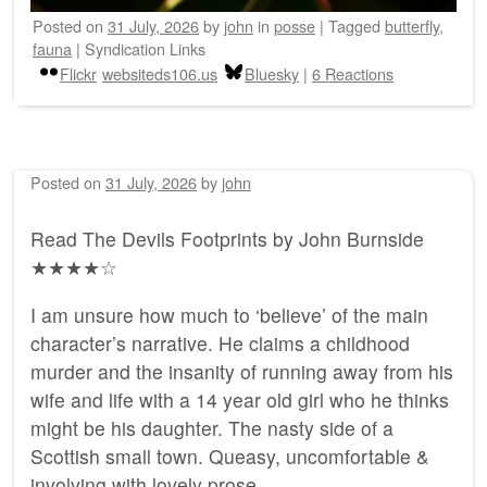
Posted on
31 July, 2026
by
john
in
posse
|
Tagged
butterfly
,
fauna
|
Syndication Links
Flickr
websiteds106.us
Bluesky
|
6 Reactions
Posted on
31 July, 2026
by
john
Read The Devils Footprints by John Burnside
★★★★☆
I am unsure how much to ‘believe’ of the main
character’s narrative. He claims a childhood
murder and the insanity of running away from his
wife and life with a 14 year old girl who he thinks
might be his daughter. The nasty side of a
Scottish small town. Queasy, uncomfortable &
involving with lovely prose.