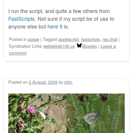
I run the script, and quite a few others from
FastScripts
. Not sure if my script be of use to
anyone else but
here it is
.
Posted
in
posse
|
Tagged
applescript
,
fastscripts
,
rss.chat
|
Syndication Links
websiteds106.us
Bluesky
|
Leave a
comment
Posted on
2 August, 2026
by
john