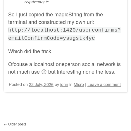
requirements
So I just copied the magicString from the
terminal and constructed my own url:
http://localhost:1420/userconfirms?
emailConfirmCode=ysugstk4yc
Which did the trick.
Ofcouse a localhost oneperson social network is
not much use 😉 but interesting none the less.
Posted on
22 July, 2026
by
john
in
Micro
|
Leave a comment
Post navigation
←
Older posts