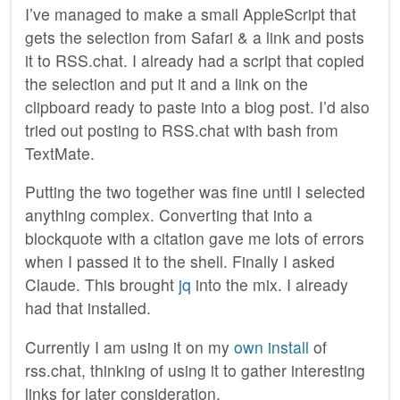
I’ve managed to make a small AppleScript that
gets the selection from Safari & a link and posts
it to RSS.chat. I already had a script that copied
the selection and put it and a link on the
clipboard ready to paste into a blog post. I’d also
tried out posting to RSS.chat with bash from
TextMate.
Putting the two together was fine until I selected
anything complex. Converting that into a
blockquote with a citation gave me lots of errors
when I passed it to the shell. Finally I asked
Claude. This brought
jq
into the mix. I already
had that installed.
Currently I am using it on my
own install
of
rss.chat, thinking of using it to gather interesting
links for later consideration.