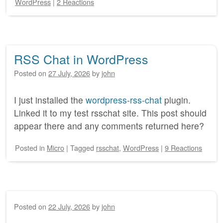
WordPress
|
2 Reactions
RSS Chat in WordPress
Posted on
27 July, 2026
by
john
I just installed the
wordpress-rss-chat
plugin.
Linked it to my test rsschat site. This post should
appear there and any comments returned here?
Posted
in
Micro
|
Tagged
rsschat
,
WordPress
|
9 Reactions
Posted on
22 July, 2026
by
john