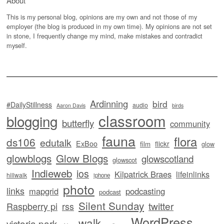
About
This is my personal blog, opinions are my own and not those of my
employer (the blog is produced in my own time). My opinions are not set
in stone, I frequently change my mind, make mistakes and contradict
myself.
Ardinning
bird
#DailyStillness
audio
Aaron Davis
birds
classroom
blogging
butterfly
community
fauna
flora
ds106
edutalk
ExBoo
flickr
film
glow
glowblogs
Glow Blogs
glowscotland
glowscot
Indieweb
ios
Kilpatrick Braes
lifeinlinks
hillwalk
iphone
photo
links
mapgrid
podcasting
podcast
Silent Sunday
twitter
Raspberry pi
rss
WordPress
walk
victoria park