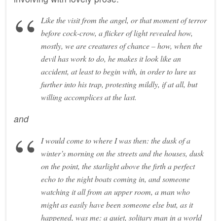
Like the visit from the angel, or that moment of terror
before cock-crow, a flicker of light revealed how,
mostly, we are creatures of chance – how, when the
devil has work to do, he makes it look like an
accident, at least to begin with, in order to lure us
further into his trap, protesting mildly, if at all, but
willing accomplices at the last.
and
I would come to where I was then: the dusk of a
winter’s morning on the streets and the houses, dusk
on the point, the starlight above the firth a perfect
echo to the night boats coming in, and someone
watching it all from an upper room, a man who
might as easily have been someone else but, as it
happened, was me: a quiet, solitary man in a world