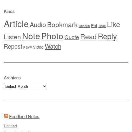
Kinds
Article
Like
Bookmark
Audio
Eat
Checkin
Issue
Note
Photo
Reply
Read
Listen
Quote
Watch
Repost
Video
RSVP
Archives
Archives
Feedland Notes
Untitled