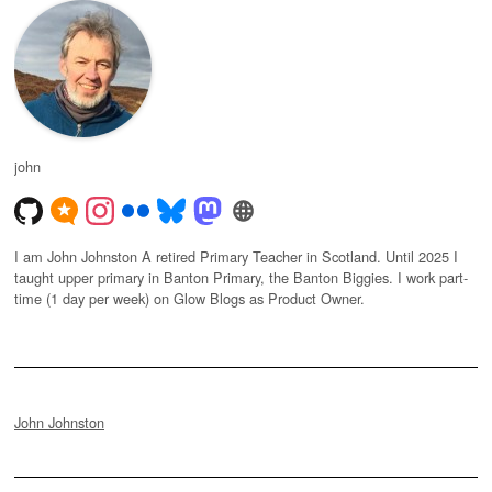
john
I am John Johnston A retired Primary Teacher in Scotland. Until 2025 I
taught upper primary in Banton Primary, the Banton Biggies. I work part-
time (1 day per week) on Glow Blogs as Product Owner.
John Johnston