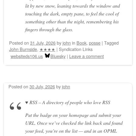
lit by new snow, leaning towards the window and
touching the dark, empty pane, to feel the cool of
something other than the night, remembering his
fingers through the glass.
Posted on
31 July, 2026
by
john
in
Book
,
posse
|
Tagged
John Burnside
,
★★★★
|
Syndication Links
websiteds106.us
Bluesky
|
Leave a comment
Posted on
30 July, 2026
by
john
♥ RSS – A directory of people who love RSS
Put the badge on your homepage and submit your
URL. Once we’ve checked the link back and found
your feed, you’re on the list — and in an OPML