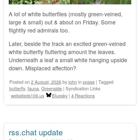
A lot of white butterflies (mostly green-veined,
large & small) out & about on Friday. Some
flightily red admirals too.
Later, beside the track an excited green-veined
white butterfly fluttering amount the leaves.
Underneath a leaf a small white hanging upside
down. Misplaced affection?
Posted on
2 August, 2026
by
john
in
posse
|
Tagged
butterfly
,
fauna
,
Greenside
|
Syndication Links
websiteds106.us
Bluesky
|
4 Reactions
rss.chat update