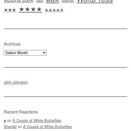
video
walkmap
★★★★
★★★
★★★★★
Archives
Archives
John Johnston
Recent Reactions
●
on
A Couple of White Butterflies
Sheri42
on
A Couple of White Butterflies