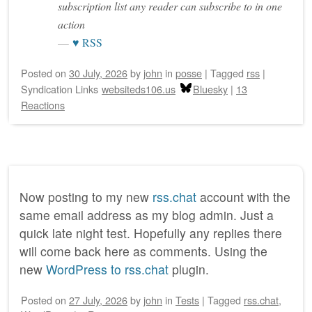
subscription list any reader can subscribe to in one
action
♥ RSS
Posted on
30 July, 2026
by
john
in
posse
|
Tagged
rss
|
Syndication Links
websiteds106.us
Bluesky
|
13
Reactions
Now posting to my new
rss.chat
account with the
same email address as my blog admin. Just a
quick late night test. Hopefully any replies there
will come back here as comments. Using the
new
WordPress to rss.chat
plugin.
Posted on
27 July, 2026
by
john
in
Tests
|
Tagged
rss.chat
,