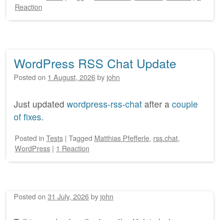
Reaction
WordPress RSS Chat Update
Posted on
1 August, 2026
by
john
Just updated
wordpress-rss-chat
after a
couple
of fixes
.
Posted
in
Tests
|
Tagged
Matthias Pfefferle
,
rss.chat
,
WordPress
|
1 Reaction
Posted on
31 July, 2026
by
john