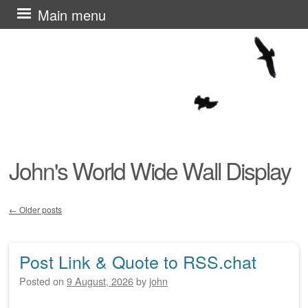
Skip
Main menu
to
content
John's World Wide Wall Display
←
Older posts
Post navigation
Post Link & Quote to RSS.chat
Posted on
9 August, 2026
by
john