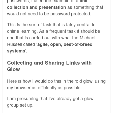
passwords, I used the example of a
link
collection and presentation
as something that
would not need to be password protected.
This is the sort of task that is fairly central to
online learning. As a frequent task it should be
one that is carried out with what the Michael
Russell called ‘
agile, open, best-of-breed
systems
’.
Collecting and Sharing Links with
Glow
Here is how I would do this in the ‘old glow’ using
my browser as efficiently as possible.
I am presuming that I’ve already got a glow
group set up.