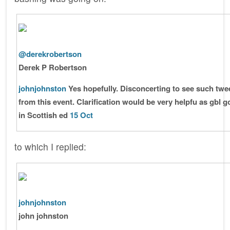
@derekrobertson
Derek P Robertson
johnjohnston
Yes hopefully. Disconcerting to see such twe
from this event. Clarification would be very helpfu as gbl 
in Scottish ed
15 Oct
to which I replied:
johnjohnston
john johnston