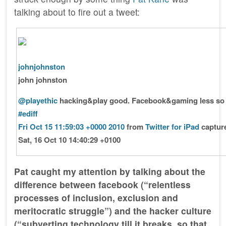
talking about to fire out a tweet:
johnjohnston
john johnston
@playethic
hacking&play good. Facebook&gaming less so
#ediff
Fri Oct 15 11:59:03 +0000 2010
from
Twitter for iPad
captur
Sat, 16 Oct 10 14:40:29 +0100
Pat caught my attention by talking about the
difference between facebook (“relentless
processes of inclusion, exclusion and
meritocratic struggle”) and the hacker culture
(“subverting technology till it breaks, so that