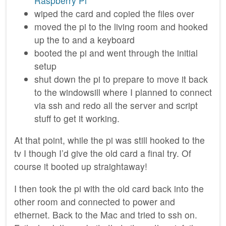
Raspberry Pi
wiped the card and copied the files over
moved the pi to the living room and hooked
up the to and a keyboard
booted the pi and went through the initial
setup
shut down the pi to prepare to move it back
to the windowsill where I planned to connect
via ssh and redo all the server and script
stuff to get it working.
At that point, while the pi was still hooked to the
tv I though I’d give the old card a final try. Of
course it booted up straightaway!
I then took the pi with the old card back into the
other room and connected to power and
ethernet. Back to the Mac and tried to ssh on.