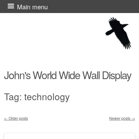
Skip
Main menu
to
content
John's World Wide Wall Display
Tag:
technology
←
Older posts
Newer posts
→
Post navigation