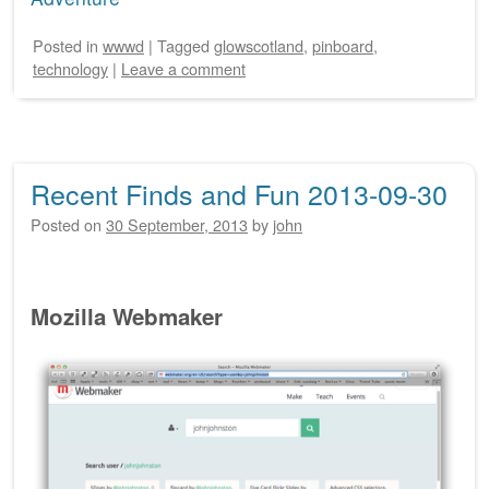
Posted
in
wwwd
|
Tagged
glowscotland
,
pinboard
,
technology
|
Leave a comment
Recent Finds and Fun 2013-09-30
Posted on
30 September, 2013
by
john
Mozilla Webmaker