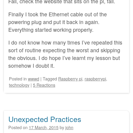
Fail, check the website that sits on the pi, fail.
Finally I took the Ethernet cable out of the
powering plug and put it back in again.
Everything started working properly.
I do not know how many times I’ve repeated this
sort of routine expecting the worst and skipping
the obvious. I do hope I’ve learnt my lesson but
somehow I doubt it.
Posted
in
wwwd
|
Tagged
Raspberry pi
,
raspberrypi
,
technology
|
5 Reactions
Unexpected Practices
Posted on
17 March, 2015
by
john