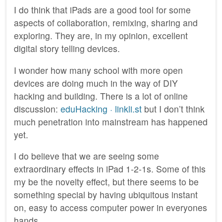
I do think that iPads are a good tool for some
aspects of collaboration, remixing, sharing and
exploring. They are, in my opinion, excellent
digital story telling devices.
I wonder how many school with more open
devices are doing much in the way of DIY
hacking and building. There is a lot of online
discussion:
eduHacking · linkli.st
but I don’t think
much penetration into mainstream has happened
yet.
I do believe that we are seeing some
extraordinary effects in iPad 1-2-1s. Some of this
my be the novelty effect, but there seems to be
something special by having ubiquitous instant
on, easy to access computer power in everyones
hands.