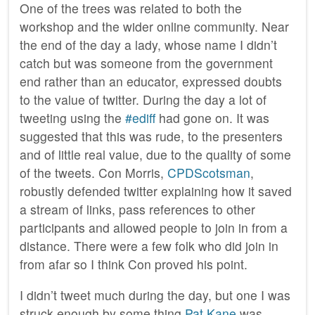
One of the trees was related to both the
workshop and the wider online community. Near
the end of the day a lady, whose name I didn’t
catch but was someone from the government
end rather than an educator, expressed doubts
to the value of twitter. During the day a lot of
tweeting using the
#ediff
had gone on. It was
suggested that this was rude, to the presenters
and of little real value, due to the quality of some
of the tweets. Con Morris,
CPDScotsman
,
robustly defended twitter explaining how it saved
a stream of links, pass references to other
participants and allowed people to join in from a
distance. There were a few folk who did join in
from afar so I think Con proved his point.
I didn’t tweet much during the day, but one I was
struck enough by some thing
Pat Kane
was