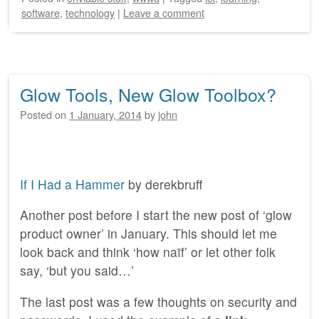
software
,
technology
|
Leave a comment
Glow Tools, New Glow Toolbox?
Posted on
1 January, 2014
by
john
If I Had a Hammer
by derekbruff
Another post before I start the new post of ‘glow
product owner’ in January. This should let me
look back and think ‘how naïf’ or let other folk
say, ‘but you said…’
The last post was a few thoughts on security and