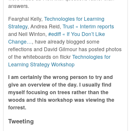
answers.
Fearghal Kelly,
Technologies for Learning
Strategy
, Andrea Reid,
Trust « Interim reports
and Neil Winton,
#ediff « If You Don’t Like
Change…
, have already blogged some
reflections and David Gilmour has posted photos
of the whiteboards on flickr
Technologies for
Learning Strategy Workshop
I am certainly the wrong person to try and
give an overview of the day. I usually find
myself focusing on trees rather than the
woods and this workshop was viewing the
forrest.
Tweeting