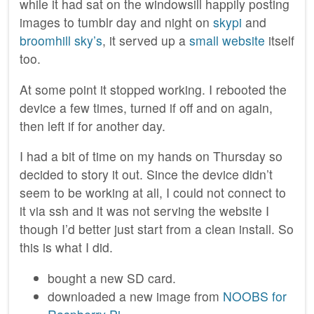
while it had sat on the windowsill happily posting
images to tumblr day and night on
skypi
and
broomhill sky’s
, it served up a
small website
itself
too.
At some point it stopped working. I rebooted the
device a few times, turned if off and on again,
then left if for another day.
I had a bit of time on my hands on Thursday so
decided to story it out. Since the device didn’t
seem to be working at all, I could not connect to
it via ssh and it was not serving the website I
though I’d better just start from a clean install. So
this is what I did.
bought a new SD card.
downloaded a new image from
NOOBS for