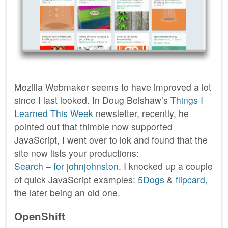
Mozilla Webmaker seems to have improved a lot
since I last looked. In Doug Belshaw’s
Things I
Learned This Week
newsletter, recently, he
pointed out that thimble now supported
JavaScript, I went over to lok and found that the
site now lists your productions:
Search – for johnjohnston
. I knocked up a couple
of quick JavaScript examples:
5Dogs
&
flipcard
,
the later being an old one.
OpenShift