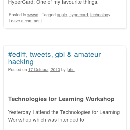
HyperCard: One of my favourite things.
Posted
in
wwwd
|
Tagged
apple
,
hypercard
,
technology
|
Leave a comment
#ediff, tweets, gbl & amateur
hacking
Posted on
17 October, 2010
by
john
Technologies for Learning Workshop
Yesterday I attend the Technologies for Learning
Workshop which was intended to