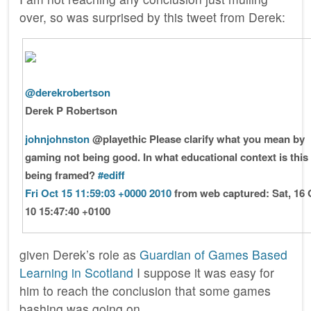
over, so was surprised by this tweet from Derek:
@derekrobertson
Derek P Robertson
johnjohnston
@playethic Please clarify what you mean by
gaming not being good. In what educational context is this
being framed?
#ediff
Fri Oct 15 11:59:03 +0000 2010
from web
captured: Sat, 16 
10 15:47:40 +0100
given Derek’s role as
Guardian of Games Based
Learning in Scotland
I suppose it was easy for
him to reach the conclusion that some games
bashing was going on.