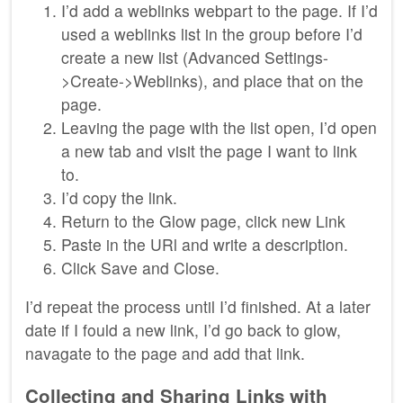
I’d add a weblinks webpart to the page. If I’d
used a weblinks list in the group before I’d
create a new list (Advanced Settings-
>Create->Weblinks), and place that on the
page.
Leaving the page with the list open, I’d open
a new tab and visit the page I want to link
to.
I’d copy the link.
Return to the Glow page, click new Link
Paste in the URl and write a description.
Click Save and Close.
I’d repeat the process until I’d finished. At a later
date if I fould a new link, I’d go back to glow,
navagate to the page and add that link.
Collecting and Sharing Links with