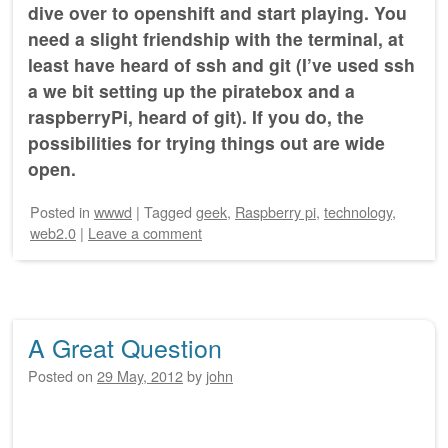
dive over to openshift and start playing. You
need a slight friendship with the terminal, at
least have heard of ssh and git (I’ve used ssh
a we bit setting up the piratebox and a
raspberryPi, heard of git). If you do, the
possibilities for trying things out are wide
open.
Posted
in
wwwd
|
Tagged
geek
,
Raspberry pi
,
technology
,
web2.0
|
Leave a comment
A Great Question
Posted on
29 May, 2012
by
john