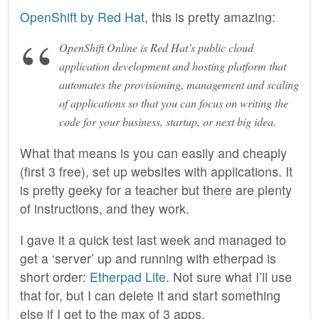
OpenShift by Red Hat
, this is pretty amazing:
OpenShift Online is Red Hat’s public cloud
application development and hosting platform that
automates the provisioning, management and scaling
of applications so that you can focus on writing the
code for your business, startup, or next big idea.
What that means is you can easily and cheaply
(first 3 free), set up websites with applications. It
is pretty geeky for a teacher but there are plenty
of instructions, and they work.
I gave it a quick test last week and managed to
get a ‘server’ up and running with etherpad is
short order:
Etherpad Lite
. Not sure what I’ll use
that for, but I can delete it and start something
else if I get to the max of 3 apps.