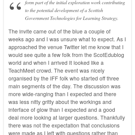
form part of the initial exploration work contributing
to the potential development of a Scottish
Government Technologies for Learning Strategy.
The invite came out of the blue a couple of
weeks ago and I was unsure what to expect. As I
approached the venue Twitter let me know that I
would see quite a few folk from the ScotEdublog
world and when I arrived It looked like a
TeachMeet crowd. The event was nicely
organised by the IFF folk who started off three
main segments of the day. The discussion was
more wide-ranging than I expected and there
was less nitty gritty about the workings and
interface of glow than I expected and a good
deal more looking at larger questions. Thankfully
there was not the expectation that conclusions
were made as I left with questions rather than