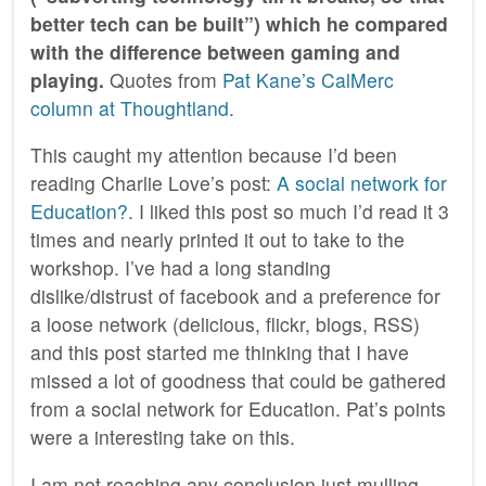
better tech can be built”) which he compared
with the difference between gaming and
playing.
Quotes from
Pat Kane’s CalMerc
column at Thoughtland
.
This caught my attention because I’d been
reading Charlie Love’s post:
A social network for
Education?
. I liked this post so much I’d read it 3
times and nearly printed it out to take to the
workshop. I’ve had a long standing
dislike/distrust of facebook and a preference for
a loose network (delicious, flickr, blogs, RSS)
and this post started me thinking that I have
missed a lot of goodness that could be gathered
from a social network for Education. Pat’s points
were a interesting take on this.
I am not reaching any conclusion just mulling