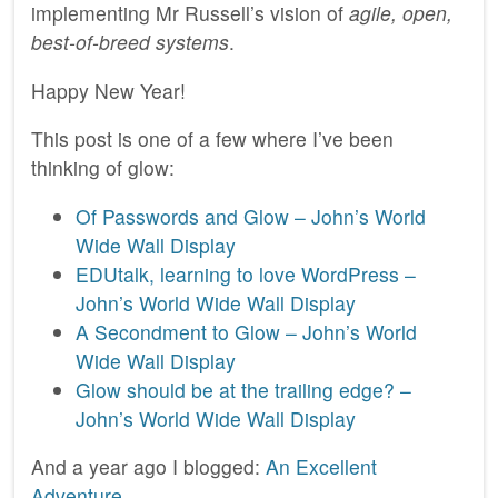
implementing Mr Russell’s vision of
agile, open,
best-of-breed systems
.
Happy New Year!
This post is one of a few where I’ve been
thinking of glow:
Of Passwords and Glow – John’s World
Wide Wall Display
EDUtalk, learning to love WordPress –
John’s World Wide Wall Display
A Secondment to Glow – John’s World
Wide Wall Display
Glow should be at the trailing edge? –
John’s World Wide Wall Display
And a year ago I blogged:
An Excellent
Adventure