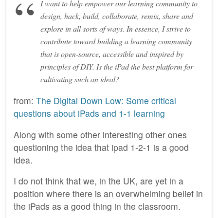
I want to help empower our learning community to
design, hack, build, collaborate, remix, share and
explore in all sorts of ways. In essence, I strive to
contribute toward building a learning community
that is open-source, accessible and inspired by
principles of DIY. Is the iPad the best platform for
cultivating such an ideal?
from:
The Digital Down Low: Some critical
questions about iPads and 1-1 learning
Along with some other interesting other ones
questioning the idea that ipad 1-2-1 is a good
idea.
I do not think that we, in the UK, are yet in a
position where there is an overwhelming belief in
the iPads as a good thing in the classroom.