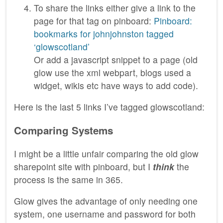
To share the links either give a link to the
page for that tag on pinboard:
Pinboard:
bookmarks for johnjohnston tagged
‘glowscotland’
Or add a javascript snippet to a page (old
glow use the xml webpart, blogs used a
widget, wikis etc have ways to add code).
Here is the last 5 links I’ve tagged glowscotland:
Comparing Systems
I might be a little unfair comparing the old glow
sharepoint site with pinboard, but I
think
the
process is the same in 365.
Glow gives the advantage of only needing one
system, one username and password for both