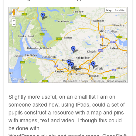
Slightly more useful, on an email list I am on
someone asked how, using iPads, could a set of
pupils construct a resource with a map and pins
with images, text and video. I though this could
be done with
WordPress a plugin and google maps. OpenShift