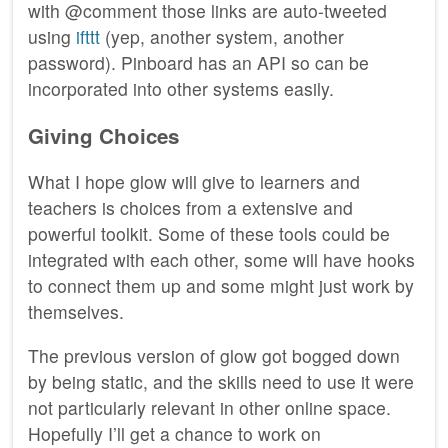
with @comment those links are auto-tweeted
using
ifttt
(yep, another system, another
password). Pinboard has an API so can be
incorporated into other systems easily.
Giving Choices
What I hope glow will give to learners and
teachers is choices from a extensive and
powerful toolkit. Some of these tools could be
integrated with each other, some will have hooks
to connect them up and some might just work by
themselves.
The previous version of glow got bogged down
by being static, and the skills need to use it were
not particularly relevant in other online space.
Hopefully I’ll get a chance to work on