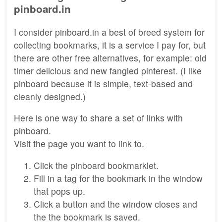
pinboard.in
I consider pinboard.in a best of breed system for
collecting bookmarks, it is a service I pay for, but
there are other free alternatives, for example: old
timer delicious and new fangled pinterest. (I like
pinboard because it is simple, text-based and
cleanly designed.)
Here is one way to share a set of links with
pinboard.
Visit the page you want to link to.
Click the pinboard bookmarklet.
Fill in a tag for the bookmark in the window
that pops up.
Click a button and the window closes and
the the bookmark is saved.