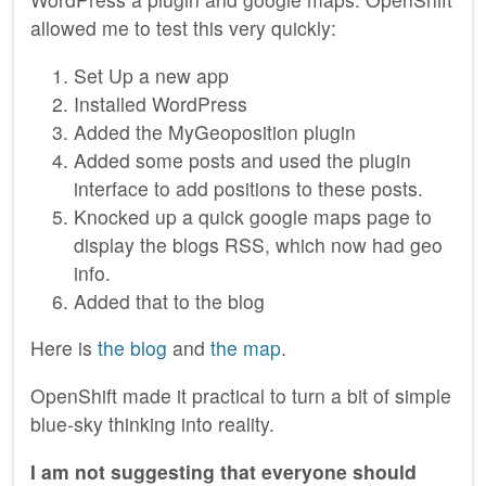
allowed me to test this very quickly:
Set Up a new app
Installed WordPress
Added the MyGeoposition plugin
Added some posts and used the plugin
interface to add positions to these posts.
Knocked up a quick google maps page to
display the blogs RSS, which now had geo
info.
Added that to the blog
Here is
the blog
and
the map
.
OpenShift made it practical to turn a bit of simple
blue-sky thinking into reality.
I am not suggesting that everyone should