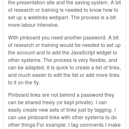
the presentation site and the saving system. A bit
of research or training is needed to know how to
set up a weblinks webpart. The process is a bit
more labour intensive.
With pinboard you need
another
password. A bit
of research or training would be needed to set up
the account and to add the JavaScript widget to
other systems. The process is very flexible, and
can be adapted. It is quick to create a list of links,
and much easier to edit the list or add more links
to it on the fly.
Pinboard links are not behind a password they
can be shared freely (or kept private). I can
easily create new sets of links just by tagging. I
can use pinboard links with other systems to do
other things.For example: I tag comments I make