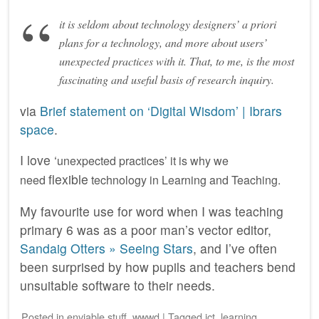
it is seldom about technology designers’ a priori
plans for a technology, and more about users’
unexpected practices with it. That, to me, is the most
fascinating and useful basis of research inquiry.
via
Brief statement on ‘Digital Wisdom’ | Ibrars
space
.
I love ‘
unexpected practices’ it is why we
flexible
need
technology in Learning and Teaching.
My favourite use for word when I was teaching
primary 6 was as a poor man’s vector editor,
Sandaig Otters » Seeing Stars
, and I’ve often
been surprised by how pupils and teachers bend
unsuitable software to their needs.
Posted
in
enviable stuff
,
wwwd
|
Tagged
ict
,
learning
,