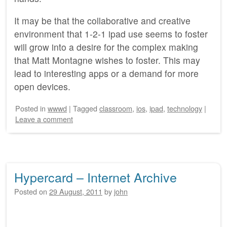
It may be that the collaborative and creative
environment that 1-2-1 ipad use seems to foster
will grow into a desire for the complex making
that Matt Montagne wishes to foster. This may
lead to interesting apps or a demand for more
open devices.
Posted
in
wwwd
|
Tagged
classroom
,
ios
,
ipad
,
technology
|
Leave a comment
Hypercard – Internet Archive
Posted on
29 August, 2011
by
john