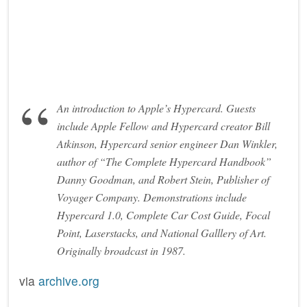
An introduction to Apple’s Hypercard. Guests
include Apple Fellow and Hypercard creator Bill
Atkinson, Hypercard senior engineer Dan Winkler,
author of “The Complete Hypercard Handbook”
Danny Goodman, and Robert Stein, Publisher of
Voyager Company. Demonstrations include
Hypercard 1.0, Complete Car Cost Guide, Focal
Point, Laserstacks, and National Galllery of Art.
Originally broadcast in 1987.
via
archive.org