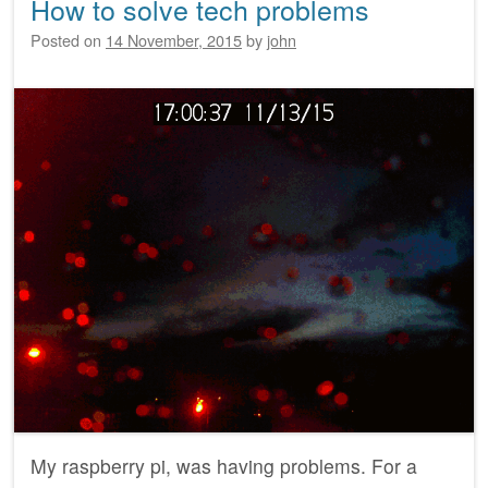
How to solve tech problems
Posted on
14 November, 2015
by
john
My raspberry pi, was having problems. For a