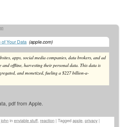
hn
e of Your Data
(
apple.com
)
sites, apps, social media companies, data brokers, and ad
e and offline, harvesting their personal data. This data is
gregated, and monetized, fueling a $227 billion-a-
ata, pdf from Apple.
y
john
in
enviable stuff
,
reaction
|
Tagged
apple
,
privacy
|