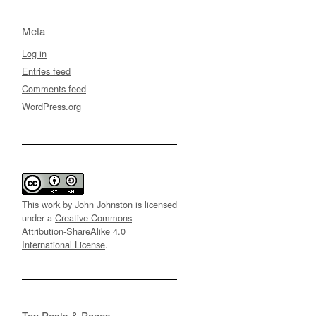
Meta
Log in
Entries feed
Comments feed
WordPress.org
This work by
John Johnston
is licensed
under a
Creative Commons
Attribution-ShareAlike 4.0
International License
.
Top Posts & Pages