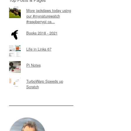
More jackdaws today using
our #mynaturewatch
#raspberrypi ca...
Books 2018 - 2021
Life in Links 67
Pi Notes
TurboWarp Speeds up
Scratch