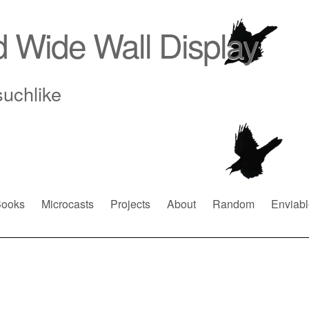
d Wide Wall Display
suchlike
ooks
Microcasts
Projects
About
Random
Enviabl