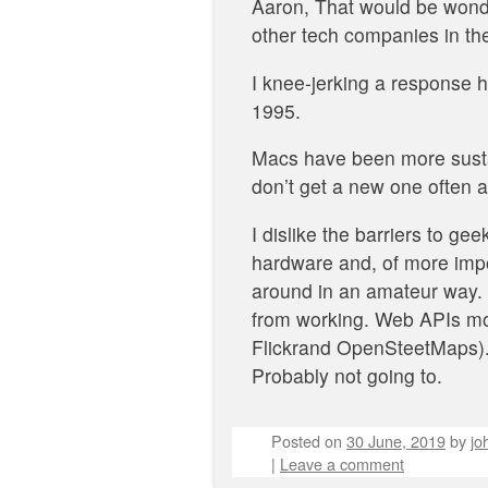
Aaron, That would be wonde
other tech companies in the
I knee-jerking a response h
1995.
Macs have been more sustai
don’t get a new one often 
I dislike the barriers to g
hardware and, of more impo
around in an amateur way. S
from working. Web APIs mov
Flickrand OpenSteetMaps). I
Probably not going to.
Posted on
30 June, 2019
by
jo
|
Leave a comment