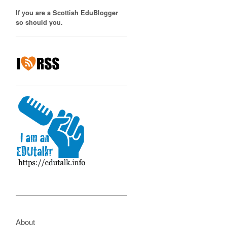
If you are a Scottish EduBlogger
so should you.
About