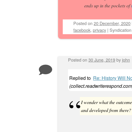
ends up in the pockets of
Posted on
20 December, 2020
facebook
,
privacy
|
Syndication
Posted on
30 June, 2019
by
john
Replied to
Re: History Will N
(
collect.readwriterespond.com
I wonder what the outcome w
and developed from there?