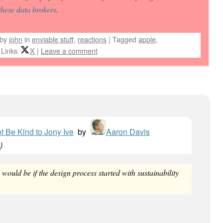
these
data brokers
.
by
john
in
enviable stuff
,
reactions
|
Tagged
apple
,
 Links
X
|
Leave a comment
ot Be Kind to Jony Ive
by
Aaron Davis
)
ould be if the design process started with sustainability