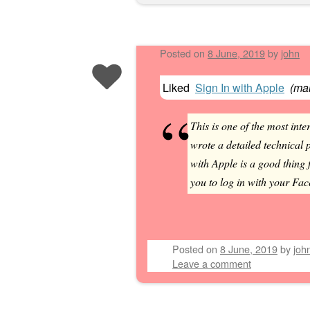
Posted on
8 June, 2019
by
john
Liked
Sign In with Apple
(
man
This is one of the most i
wrote a detailed technical p
with Apple is a good thing 
you to log in with your Fac
Posted on
8 June, 2019
by
joh
Leave a comment