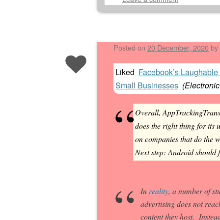
Posted on
20 December, 2020
by
Liked
Facebook’s Laughable 
Small Businesses
(
Electronic
Overall, AppTrackingTrans
does the right thing for its
on companies that do the w
Next step: Android should 
In
reality
, a number of s
advertising does not reac
content they host. Instea