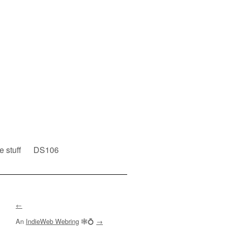
e stuff
DS106
←
An
IndieWeb Webring
🕸💍
→