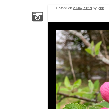
Posted on
2 May, 2019
by
john