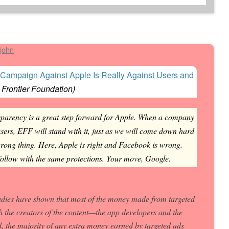
john
Campaign Against Apple Is Really Against Users and
 Frontier Foundation
)
parency is a great step forward for Apple. When a company
 users, EFF will stand with it, just as we will come down hard
rong thing. Here, Apple is right and Facebook is wrong.
follow with the same protections. Your move, Google.
tudies have shown that most of the money made from targeted
h the creators of the content—the app developers and the
d, the majority of any extra money earned by targeted ads