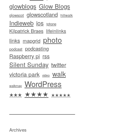
glowblogs
Glow Blogs
glowscotland
glowscot
hillwalk
Indieweb
ios
iphone
Kilpatrick Braes
lifeinlinks
photo
links
mapgrid
podcasting
podcast
Raspberry pi
rss
Silent Sunday
twitter
walk
victoria park
video
WordPress
walkmap
★★★★
★★★
★★★★★
Archives