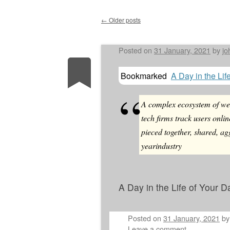
←
Older posts
Post navigation
Posted on
31 January, 2021
by
jo
Bookmarked
A Day in the Lif
A complex ecosystem of web
tech firms track users onlin
pieced together, shared, ag
yearindustry
A Day in the Life of Your D
Posted on
31 January, 2021
b
Leave a comment