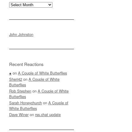
Archives
John Johnston
Recent Reactions
●
on
A Couple of White Butterflies
Sheri42
on
A Couple of White
Butterflies
Rob Stephen
on
A Couple of White
Butterflies
Sarah Honeychurch
on
A Couple of
White Butterflies
Dave Winer
on
rss.chat update