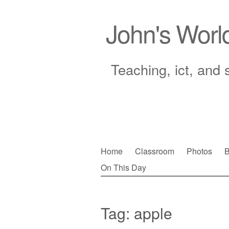
John's Worl
Teaching, ict, and 
Skip
Home
Classroom
Photos
B
to
On This Day
Main menu
content
Tag:
apple