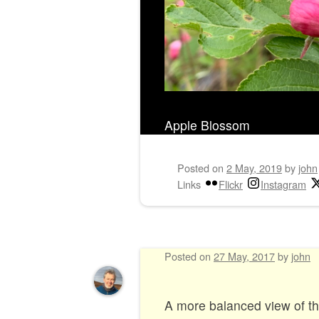
Apple Blossom
Posted on
2 May, 2019
by
john
Links
Flickr
Instagram
Posted on
27 May, 2017
by
john
A more balanced view of 