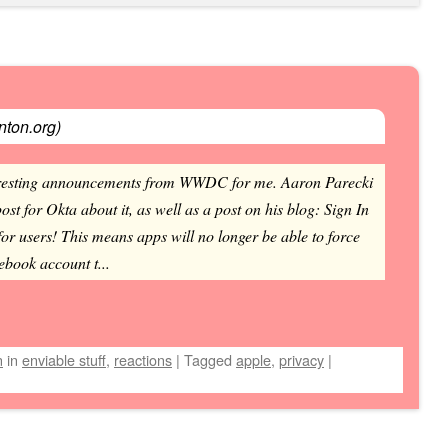
ton.org
)
nteresting announcements from WWDC for me. Aaron Parecki
ost for Okta about it, as well as a post on his blog: Sign In
for users! This means apps will no longer be able to force
ebook account t...
n
in
enviable stuff
,
reactions
|
Tagged
apple
,
privacy
|