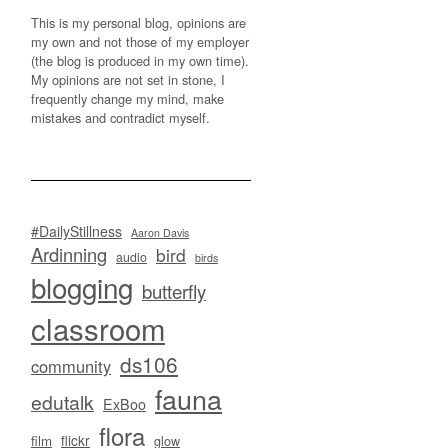
This is my personal blog, opinions are
my own and not those of my employer
(the blog is produced in my own time).
My opinions are not set in stone, I
frequently change my mind, make
mistakes and contradict myself.
#DailyStillness
Aaron Davis
Ardinning
bird
audio
birds
blogging
butterfly
classroom
ds106
community
fauna
edutalk
ExBoo
flora
flickr
film
glow