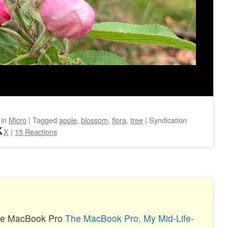
in
Micro
|
Tagged
apple
,
blossom
,
flora
,
tree
|
Syndication
X
|
15 Reactions
the MacBook Pro
The MacBook Pro, My Mid-Life-