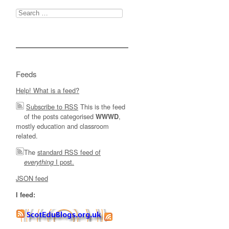
Search
for:
Feeds
Help! What is a feed?
Subscribe to RSS
This is the feed
of the posts categorised
,
WWWD
mostly education and classroom
related.
The
standard RSS feed of
I post.
everything
JSON feed
I feed: