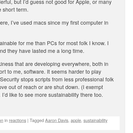
rful, but I’d guess not good for Apple, or many
 short term.
ere, I’ve used macs since my first computer in
nable for me than PCs for most folk I know. I
and they have lasted me a long time.
eekiness that are developing everywhere, both in
rt to me, software. It seems harder to play
ecurity stops scripts from less professional folk
e out of reach or are shut down. (I exempt
’d like to see more sustainability there too.
hn
in
reactions
|
Tagged
Aaron Davis
,
apple
,
sustainability