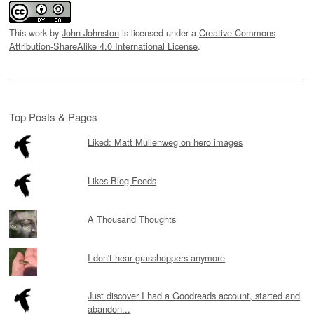
This work by
John Johnston
is licensed under a
Creative Commons
Attribution-ShareAlike 4.0 International License
.
Top Posts & Pages
Liked: Matt Mullenweg on hero images
Likes Blog Feeds
A Thousand Thoughts
I don't hear grasshoppers anymore
Just discover I had a Goodreads account, started and
abandon...