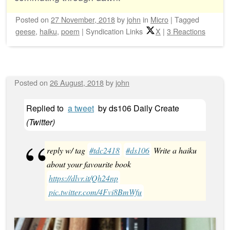
Posted on
27 November, 2018
by
john
in
Micro
|
Tagged
geese
,
haiku
,
poem
|
Syndication Links
X
|
3 Reactions
Posted on
26 August, 2018
by
john
Replied to
a tweet
by
ds106 Daily Create
(
Twitter
)
reply w/ tag
#tdc2418
#ds106
Write a haiku
about your favourite book
https://dlvr.it/Qh24np
pic.twitter.com/4Fvi8BmWfu