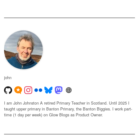
john
I am John Johnston A retired Primary Teacher in Scotland. Until 2025 I
taught upper primary in Banton Primary, the Banton Biggies. I work part-
time (1 day per week) on Glow Blogs as Product Owner.