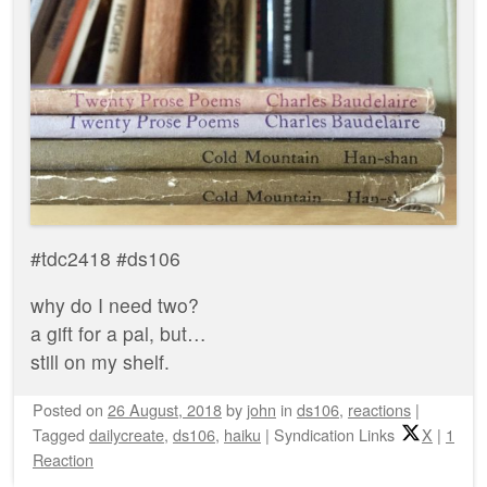
#tdc2418 #ds106
why do I need two?
a gift for a pal, but…
still on my shelf.
Posted on
26 August, 2018
by
john
in
ds106
,
reactions
|
Tagged
dailycreate
,
ds106
,
haiku
|
Syndication Links
X
|
1
Reaction