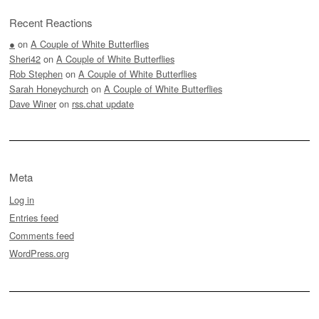
Recent Reactions
●
on
A Couple of White Butterflies
Sheri42
on
A Couple of White Butterflies
Rob Stephen
on
A Couple of White Butterflies
Sarah Honeychurch
on
A Couple of White Butterflies
Dave Winer
on
rss.chat update
Meta
Log in
Entries feed
Comments feed
WordPress.org