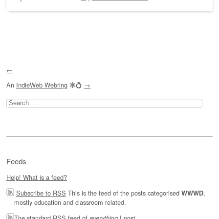
Post navigation
←
An
IndieWeb Webring
🕸💍
→
Search
for:
Feeds
Help! What is a feed?
Subscribe to RSS
This is the feed of the posts categorised
,
WWWD
mostly education and classroom related.
The
standard RSS feed of
I post.
everything