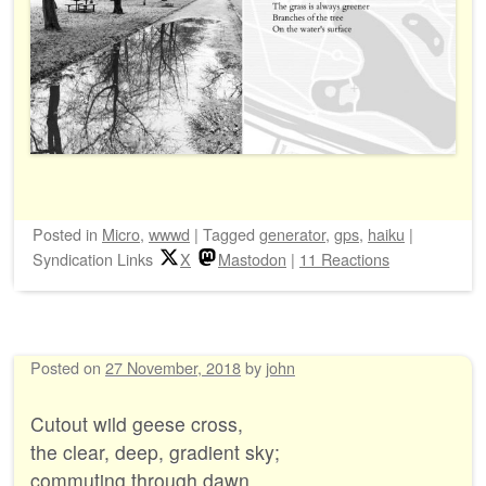
Posted
in
Micro
,
wwwd
|
Tagged
generator
,
gps
,
haiku
|
Syndication Links
X
Mastodon
|
11 Reactions
Posted on
27 November, 2018
by
john
Cutout wild geese cross,
the clear, deep, gradient sky;
commuting through dawn.