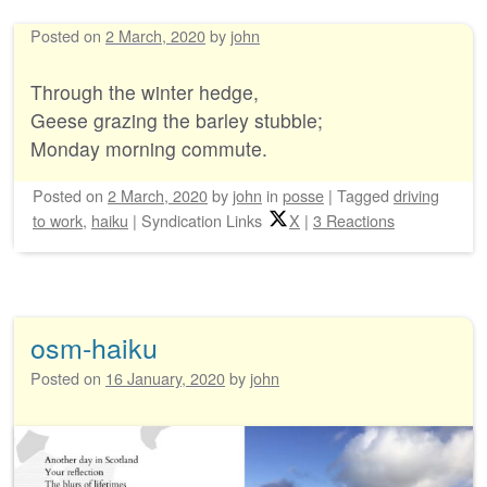
Posted on
2 March, 2020
by
john
Through the winter hedge,
Geese grazing the barley stubble;
Monday morning commute.
Posted on
2 March, 2020
by
john
in
posse
|
Tagged
driving
to work
,
haiku
|
Syndication Links
X
|
3 Reactions
osm-haiku
Posted on
16 January, 2020
by
john