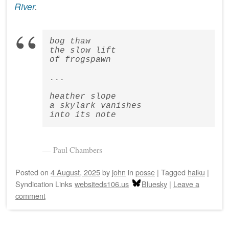
River
.
bog thaw  
the slow lift  
of frogspawn
...
heather slope  
a skylark vanishes  
into its note
Paul Chambers
Posted on
4 August, 2025
by
john
in
posse
|
Tagged
haiku
|
Syndication Links
websiteds106.us
Bluesky
|
Leave a
comment