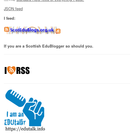
JSON feed
I feed:
If you are a Scottish EduBlogger so should you.