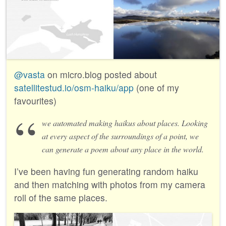
@vasta
on micro.blog posted about
satellitestud.io/osm-haiku/app
(one of my
favourites)
we automated making haikus about places. Looking
at every aspect of the surroundings of a point, we
can generate a poem about any place in the world.
I’ve been having fun generating random haiku
and then matching with photos from my camera
roll of the same places.