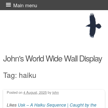
Skip
Main menu
to
content
John's World Wide Wall Display
Tag:
haiku
Posted on
4 August, 2025
by
john
Post navigation
Likes
Usk – A Haiku Sequence | Caught by the