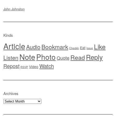
John Johnston
Kinds
Article
Like
Bookmark
Audio
Eat
Checkin
Issue
Note
Photo
Reply
Read
Listen
Quote
Watch
Repost
Video
RSVP
Archives
Archives