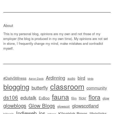
About
This is my personal blog, opinions are my own and not those of my
employer (the blog is produced in my own time). My opinions are not set
in stone, I frequently change my mind, make mistakes and contradict
myself.
Ardinning
bird
#DailyStillness
audio
Aaron Davis
birds
classroom
blogging
butterfly
community
fauna
flora
ds106
edutalk
ExBoo
flickr
film
glow
glowblogs
Glow Blogs
glowscotland
glowscot
Indieweb
ios
Kilpatrick Braes
lifeinlinks
hillwalk