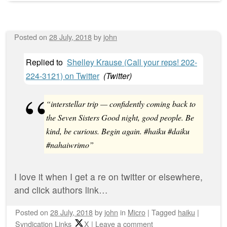
Posted on
28 July, 2018
by
john
Replied to
Shelley Krause (Call your reps! 202-
224-3121) on Twitter
(
Twitter
)
“interstellar trip — confidently coming back to
the Seven Sisters Good night, good people. Be
kind, be curious. Begin again. #haiku #daiku
#nahaiwrimo”
I love it when I get a re on twitter or elsewhere,
and click authors link…
Posted on
28 July, 2018
by
john
in
Micro
|
Tagged
haiku
|
Syndication Links
X
|
Leave a comment