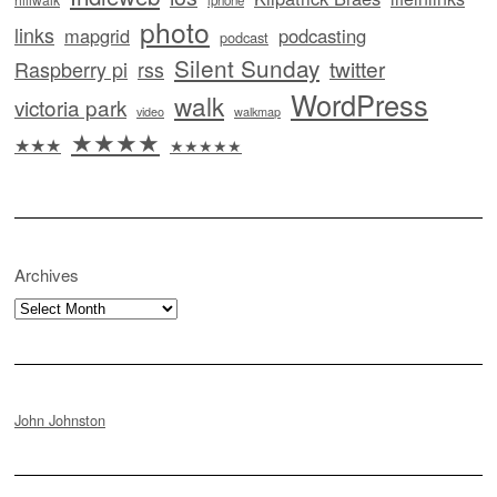
iphone
photo
links
mapgrid
podcasting
podcast
Silent Sunday
twitter
Raspberry pi
rss
WordPress
walk
victoria park
video
walkmap
★★★★
★★★
★★★★★
Archives
Archives
John Johnston