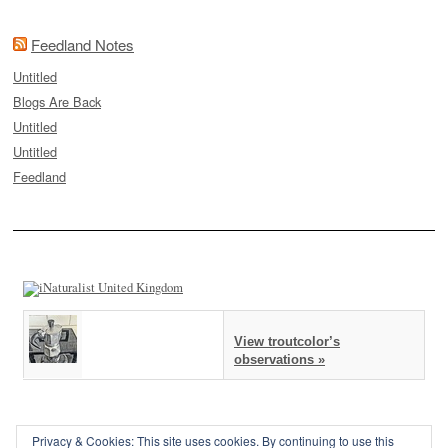
Feedland Notes
Untitled
Blogs Are Back
Untitled
Untitled
Feedland
View troutcolor’s
observations »
Privacy & Cookies: This site uses cookies. By continuing to use this