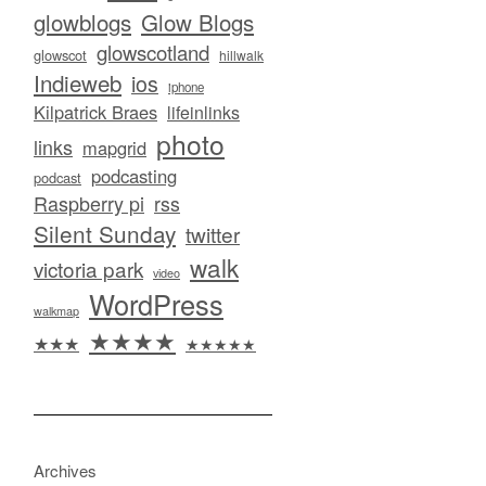
glowblogs
Glow Blogs
glowscotland
glowscot
hillwalk
Indieweb
ios
iphone
Kilpatrick Braes
lifeinlinks
photo
links
mapgrid
podcasting
podcast
Raspberry pi
rss
Silent Sunday
twitter
walk
victoria park
video
WordPress
walkmap
★★★★
★★★
★★★★★
Archives