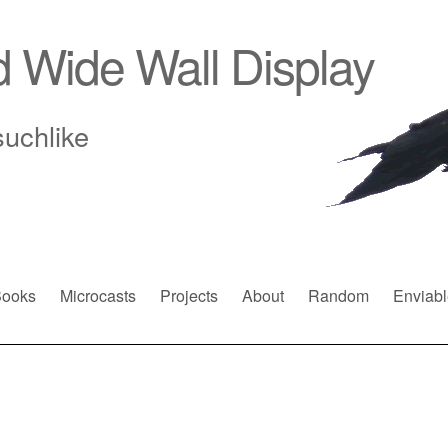
d Wide Wall Display
suchlike
ooks
Microcasts
Projects
About
Random
Enviabl