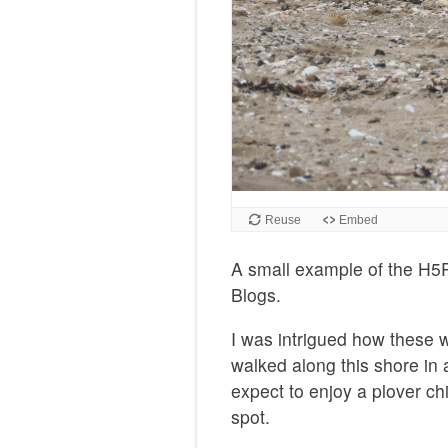
A small example of the H5P
Blogs.
I was intrigued how these 
walked along this shore in 
expect to enjoy a plover ch
spot.