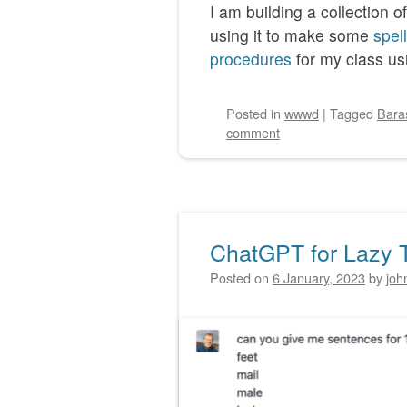
I am building a collection o
using it to make some
spel
procedures
for my class usi
Posted
in
wwwd
|
Tagged
Bara
comment
ChatGPT for Lazy 
Posted on
6 January, 2023
by
joh