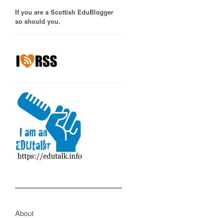
If you are a Scottish EduBlogger
so should you.
About