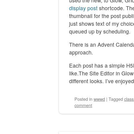
used the new, to Glow, Grid
display post
shortcode. The
thumbnail for the post publi
just shows text of my choice
queued up by scheduling.
There is an Advent Calendar 
approach.
Each post has a simple H5P
like.The Site Editor in Glow
different looks. I’ve enjoyed
Posted
in
wwwd
|
Tagged
clas
comment