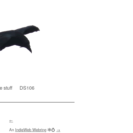
e stuff
DS106
←
An
IndieWeb Webring
🕸💍
→