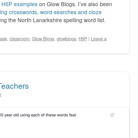
f
H5P examples
on Glow Blogs. I’ve also been
ling crosswords, word-searches and cloze
ng the North Lanarkshire spelling word list.
ssie
,
classroom
,
Glow Blogs
,
glowblogs
,
H5P
|
Leave a
Teachers
n