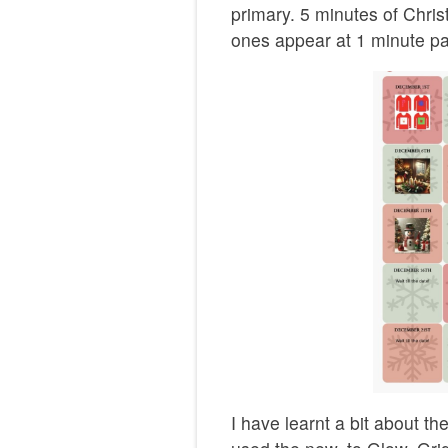
primary. 5 minutes of Chri
ones appear at 1 minute pa
I have learnt a bit about t