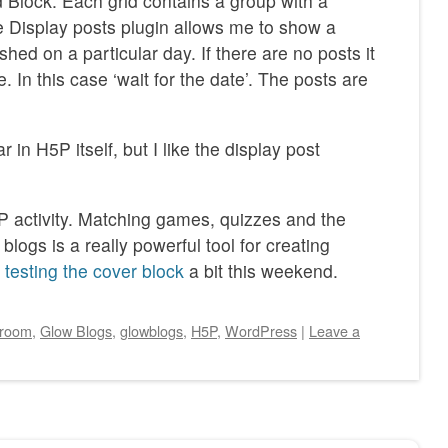
 Block. Each grid contains a group with a
 Display posts plugin allows me to show a
shed on a particular day. If there are no posts it
. In this case ‘wait for the date’. The posts are
in H5P itself, but I like the display post
 activity. Matching games, quizzes and the
 blogs is a really powerful tool for creating
testing the cover block
a bit this weekend.
sroom
,
Glow Blogs
,
glowblogs
,
H5P
,
WordPress
|
Leave a