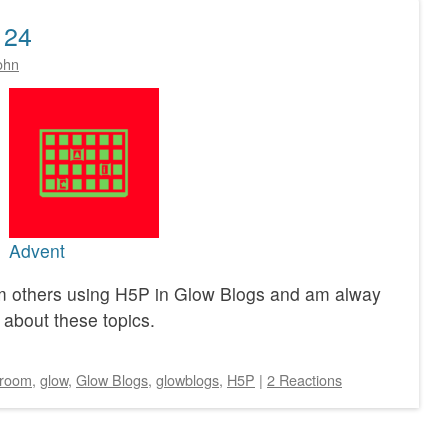
 24
ohn
Advent
rom others using H5P in Glow Blogs and am alway
 about these topics.
sroom
,
glow
,
Glow Blogs
,
glowblogs
,
H5P
|
2 Reactions