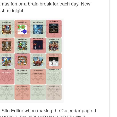
stmas fun or a brain break for each day. New
st midnight.
he Site Editor when making the Calendar page. I