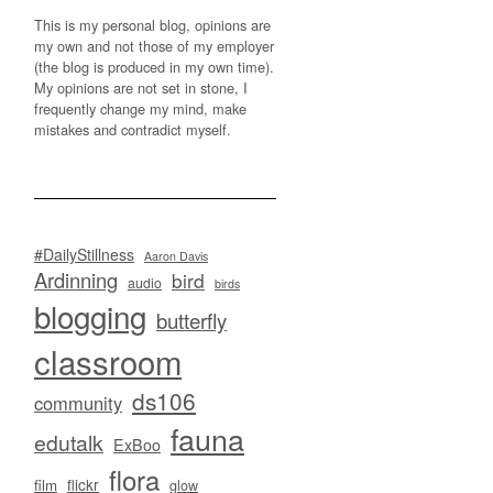
This is my personal blog, opinions are
my own and not those of my employer
(the blog is produced in my own time).
My opinions are not set in stone, I
frequently change my mind, make
mistakes and contradict myself.
#DailyStillness
Aaron Davis
Ardinning
bird
audio
birds
blogging
butterfly
classroom
ds106
community
fauna
edutalk
ExBoo
flora
flickr
film
glow