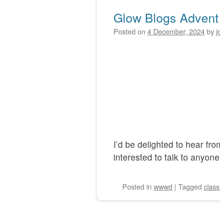
Glow Blogs Advent
Posted on
4 December, 2024
by
j
I’d be delighted to hear f
interested to talk to anyone
Posted
in
wwwd
|
Tagged
clas