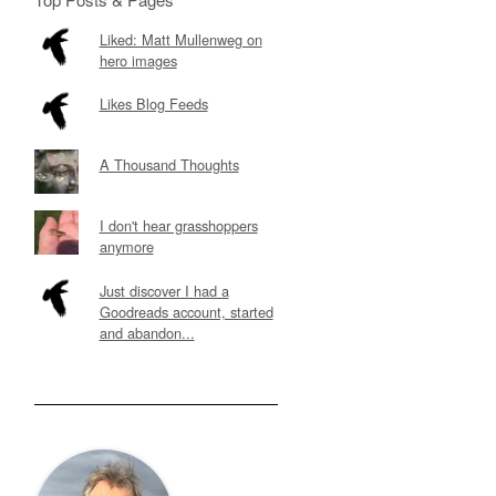
Liked: Matt Mullenweg on
hero images
Likes Blog Feeds
A Thousand Thoughts
I don't hear grasshoppers
anymore
Just discover I had a
Goodreads account, started
and abandon...