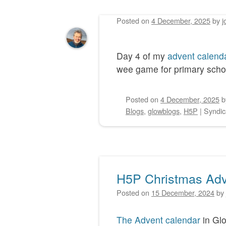
Posted on
4 December, 2025
by
j
Post navigation
Day 4 of my
advent calend
wee game for primary school
Posted on
4 December, 2025
Blogs
,
glowblogs
,
H5P
|
Syndic
H5P Christmas Adv
Posted on
15 December, 2024
by
The Advent calendar
in Glo