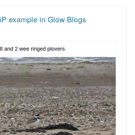
5P example in Glow Blogs