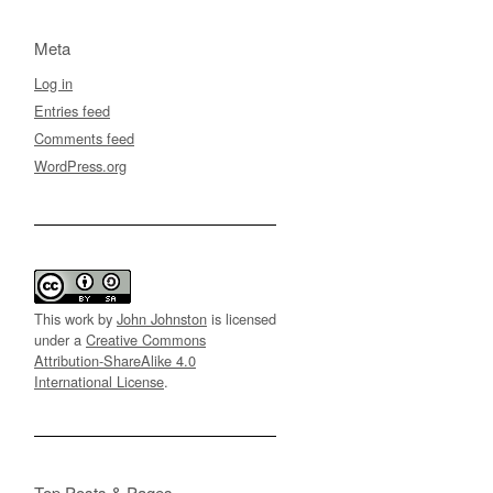
Meta
Log in
Entries feed
Comments feed
WordPress.org
This work by
John Johnston
is licensed
under a
Creative Commons
Attribution-ShareAlike 4.0
International License
.
Top Posts & Pages