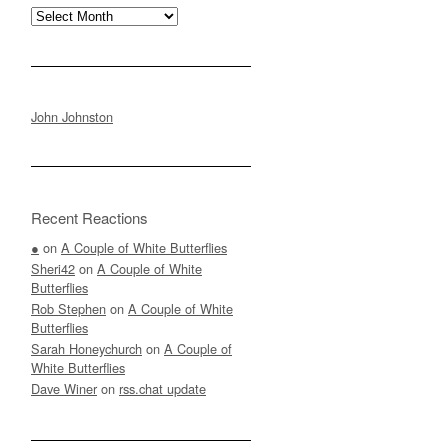
Archives
John Johnston
Recent Reactions
●
on
A Couple of White Butterflies
Sheri42
on
A Couple of White
Butterflies
Rob Stephen
on
A Couple of White
Butterflies
Sarah Honeychurch
on
A Couple of
White Butterflies
Dave Winer
on
rss.chat update