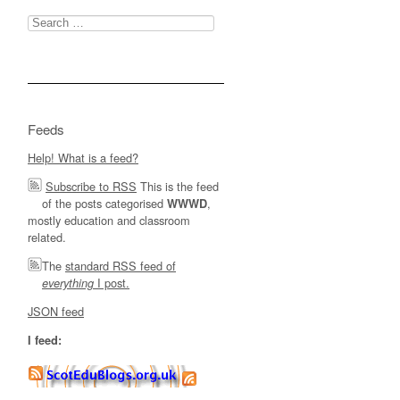
Search
for:
Feeds
Help! What is a feed?
Subscribe to RSS
This is the feed
of the posts categorised
,
WWWD
mostly education and classroom
related.
The
standard RSS feed of
I post.
everything
JSON feed
I feed: