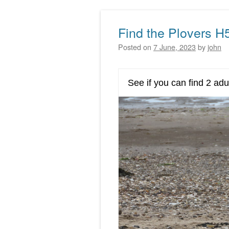
Find the Plovers H
Posted on
7 June, 2023
by
john