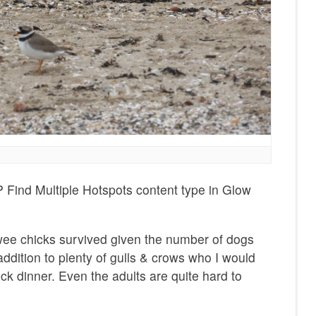
 Find Multiple Hotspots content type in Glow
wee chicks survived given the number of dogs
addition to plenty of gulls & crows who I would
ick dinner. Even the adults are quite hard to