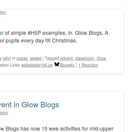
ohn
ar
of simple #H5P examples, in. Glow Blogs. A
 pupils every day till Christmas.
by
john
in
posse
,
wwwd
|
Tagged
advent
,
classroom
,
Glow
ation Links
websiteds106.us
Bluesky
|
1 Reaction
ent in Glow Blogs
john
w Blogs has now 15 wee activities for mid-upper