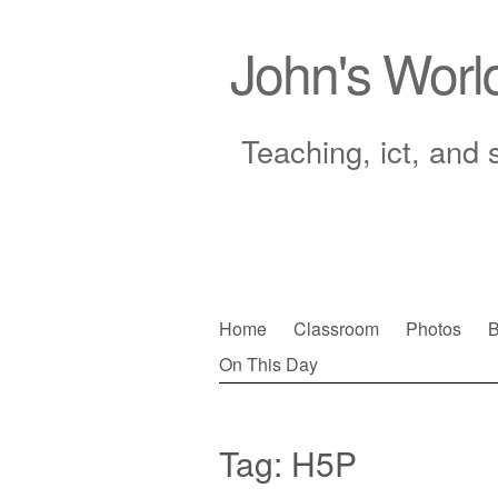
John's Worl
Teaching, ict, and 
Skip
Home
Classroom
Photos
B
to
On This Day
Main menu
content
Tag:
H5P