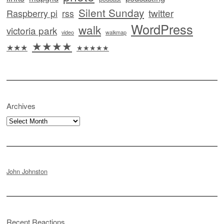
Silent Sunday
twitter
Raspberry pi
rss
WordPress
walk
victoria park
video
walkmap
★★★★
★★★
★★★★★
Archives
Archives
John Johnston
Recent Reactions