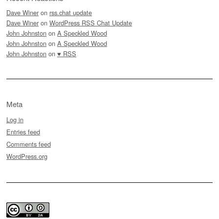
Dave Winer
on
rss.chat update
Dave Winer
on
WordPress RSS Chat Update
John Johnston
on
A Speckled Wood
John Johnston
on
A Speckled Wood
John Johnston
on
♥ RSS
Meta
Log in
Entries feed
Comments feed
WordPress.org