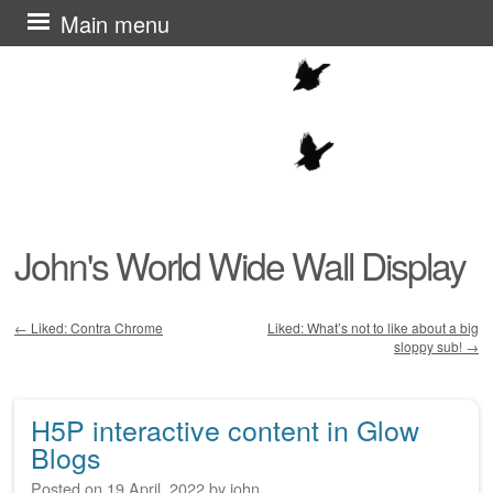
Skip
Main menu
to
content
John's World Wide Wall Display
←
Liked: Contra Chrome
Liked: What’s not to like about a big
sloppy sub!
→
Post navigation
H5P interactive content in Glow
Blogs
Posted on
19 April, 2022
by
john