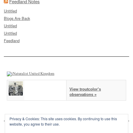
Feedland Notes
Untitled
Blogs Are Back
Untitled
Untitled
Feedland
View troutcolor’s
observations »
Privacy & Cookies: This site uses cookies. By continuing to use this
website, you agree to their use.