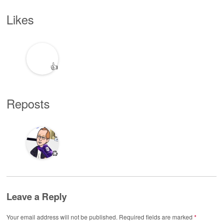
Likes
👍
Reposts
♻️
Leave a Reply
Your email address will not be published.
Required fields are marked
*