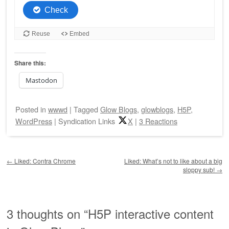
Share this:
Mastodon
Posted
in
wwwd
|
Tagged
Glow Blogs
,
glowblogs
,
H5P
,
WordPress
|
Syndication Links
X
|
3 Reactions
Post navigation
←
Liked: Contra Chrome
Liked: What’s not to like about a big
sloppy sub!
→
3 thoughts on “
H5P interactive content