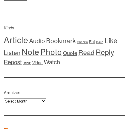
Kinds
Article
Like
Bookmark
Audio
Eat
Checkin
Issue
Note
Photo
Reply
Read
Listen
Quote
Watch
Repost
Video
RSVP
Archives
Archives