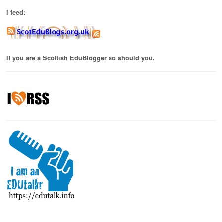
I feed:
If you are a Scottish EduBlogger so should you.