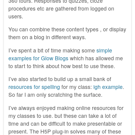
360 tours. Responses to quizzes, cloze
procedures etc are gathered from logged on
users.
You can combine these content types , or display
them on a blog in different ways.
I’ve spent a bit of time making some
simple
examples for Glow Blogs
which has allowed me
to start to think about how best to use these.
I’ve also started to build up a small bank of
resources for spelling
for my class:
igh example
.
So far I am only scratching the surface.
I’ve always enjoyed making online resources for
my classes to use. but these can take a lot of
time and can be difficult to make presentable or
present. The H5P plug-in solves many of these