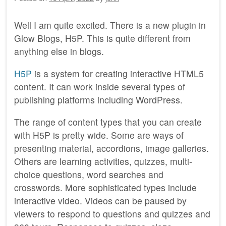
Well I am quite excited. There is a new plugin in
Glow Blogs, H5P. This is quite different from
anything else in blogs.
H5P
is a system for creating interactive HTML5
content. It can work inside several types of
publishing platforms including WordPress.
The range of content types that you can create
with H5P is pretty wide. Some are ways of
presenting material, accordions, image galleries.
Others are learning activities, quizzes, multi-
choice questions, word searches and
crosswords. More sophisticated types include
interactive video. Videos can be paused by
viewers to respond to questions and quizzes and