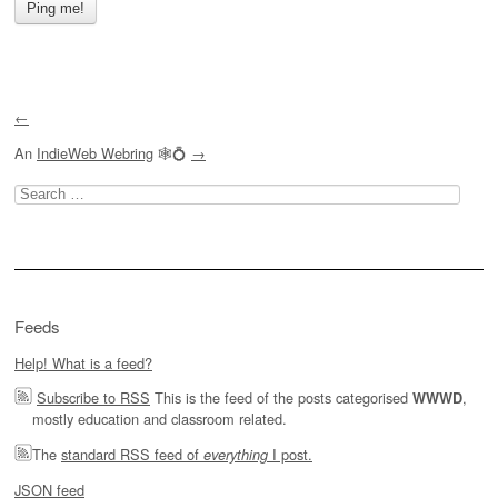
←
An
IndieWeb Webring
🕸💍
→
Search
for:
Feeds
Help! What is a feed?
Subscribe to RSS
This is the feed of the posts categorised
,
WWWD
mostly education and classroom related.
The
standard RSS feed of
I post.
everything
JSON feed