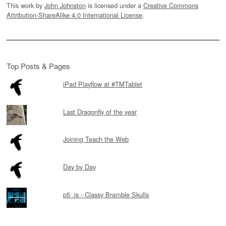
This work by
John Johnston
is licensed under a
Creative Commons
Attribution-ShareAlike 4.0 International License
.
Top Posts & Pages
iPad Playflow at #TMTablet
Last Dragonfly of the year
Joining Teach the Web
Day by Day
p5 .js - Classy Bramble Skulls