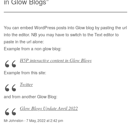
in Glow Blogs
”
You can embed WordPress posts into Glow blog by pasting the url
into the editor. NB you may have to switch to the Text editor to
paste in the url alone:
Example from a non glow blog:
H5P interactive content in Glow Blogs
Example from this site:
Twitter
and from another Glow Blog:
Glow Blogs Update April 2022
Mr Johnston
-
7 May, 2022 at 2:42 pm