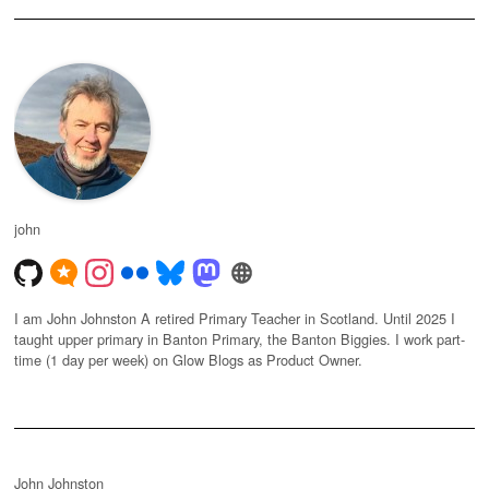
john
I am John Johnston A retired Primary Teacher in Scotland. Until 2025 I
taught upper primary in Banton Primary, the Banton Biggies. I work part-
time (1 day per week) on Glow Blogs as Product Owner.
John Johnston