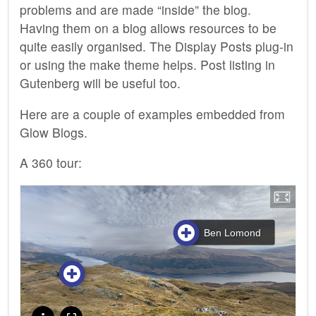
problems and are made “inside” the blog.
Having them on a blog allows resources to be
quite easily organised. The Display Posts plug-in
or using the make theme helps. Post listing in
Gutenberg will be useful too.
Here are a couple of examples embedded from
Glow Blogs.
A 360 tour: