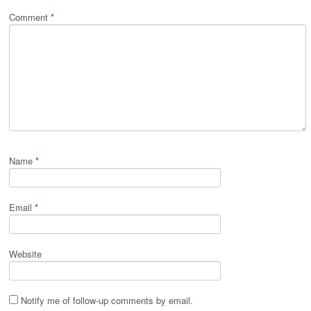
Comment
*
Name
*
Email
*
Website
Notify me of follow-up comments by email.