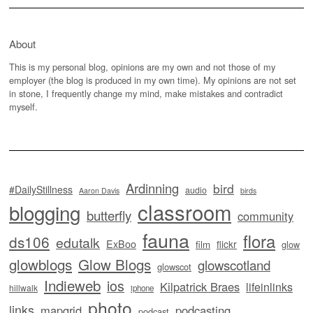
About
This is my personal blog, opinions are my own and not those of my
employer (the blog is produced in my own time). My opinions are not set
in stone, I frequently change my mind, make mistakes and contradict
myself.
Ardinning
bird
#DailyStillness
audio
Aaron Davis
birds
classroom
blogging
butterfly
community
fauna
flora
ds106
edutalk
ExBoo
flickr
film
glow
glowblogs
Glow Blogs
glowscotland
glowscot
Indieweb
ios
Kilpatrick Braes
lifeinlinks
hillwalk
iphone
photo
links
mapgrid
podcasting
podcast