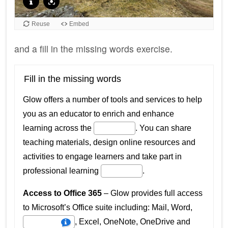
and a fill in the missing words exercise.