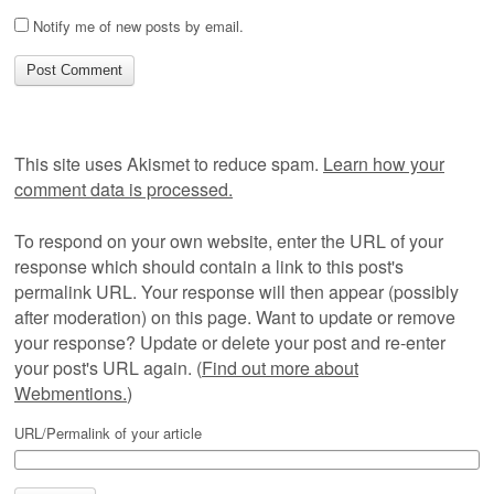
Notify me of new posts by email.
This site uses Akismet to reduce spam.
Learn how your
comment data is processed.
To respond on your own website, enter the URL of your
response which should contain a link to this post's
permalink URL. Your response will then appear (possibly
after moderation) on this page. Want to update or remove
your response? Update or delete your post and re-enter
your post's URL again. (
Find out more about
Webmentions.
)
URL/Permalink of your article