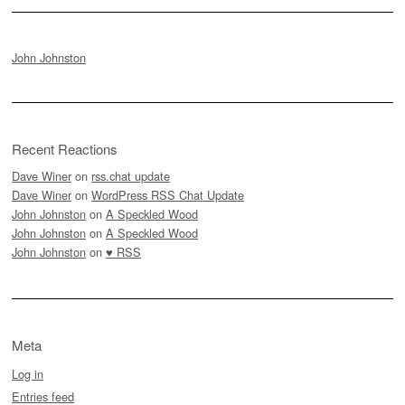
John Johnston
Recent Reactions
Dave Winer
on
rss.chat update
Dave Winer
on
WordPress RSS Chat Update
John Johnston
on
A Speckled Wood
John Johnston
on
A Speckled Wood
John Johnston
on
♥ RSS
Meta
Log in
Entries feed