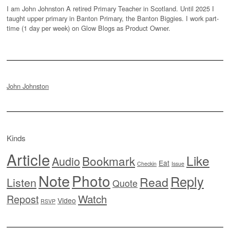
I am John Johnston A retired Primary Teacher in Scotland. Until 2025 I
taught upper primary in Banton Primary, the Banton Biggies. I work part-
time (1 day per week) on Glow Blogs as Product Owner.
John Johnston
Kinds
Article
Like
Bookmark
Audio
Eat
Checkin
Issue
Note
Photo
Reply
Read
Listen
Quote
Watch
Repost
Video
RSVP