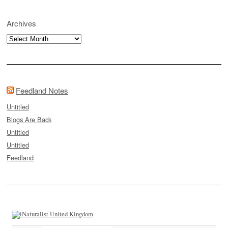
Archives
Archives
Feedland Notes
Untitled
Blogs Are Back
Untitled
Untitled
Feedland