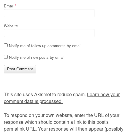
Email
*
Website
Notify me of follow-up comments by email.
Notify me of new posts by email.
This site uses Akismet to reduce spam.
Learn how your
comment data is processed.
To respond on your own website, enter the URL of your
response which should contain a link to this post's
permalink URL. Your response will then appear (possibly