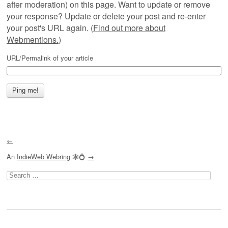
after moderation) on this page. Want to update or remove
your response? Update or delete your post and re-enter
your post's URL again. (
Find out more about
Webmentions.
)
URL/Permalink of your article
←
An
IndieWeb Webring
🕸💍
→
Search
for: