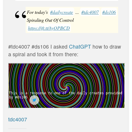
For today's
#dailycreate
...
#tdc4007
#ds106
Spiraling Out Of Control
https://ift.tt/AyOPBCD
#tdc4007 #ds106 I asked
ChatGPT
how to draw
a spiral and took it from there:
tdc4007