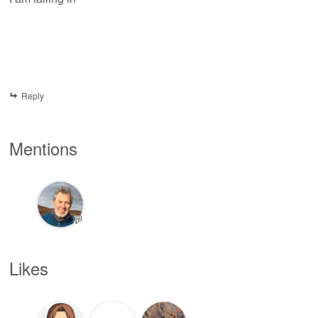
Reply
Mentions
💬
Likes