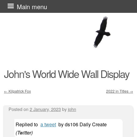
Skip
Main menu
to
content
John's World Wide Wall Display
←
Kilpatrick Fox
2022 in Titles
→
Post navigation
Posted on
2 January, 2023
by
john
Replied to
a tweet
by
ds106 Daily Create
(
Twitter
)