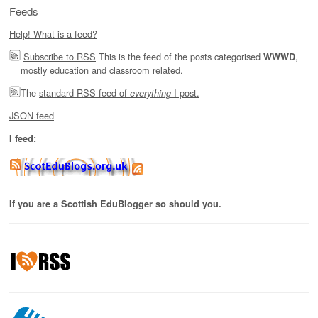
Feeds
Help! What is a feed?
Subscribe to RSS
This is the feed of the posts categorised
,
WWWD
mostly education and classroom related.
The
standard RSS feed of
I post.
everything
JSON feed
I feed:
If you are a Scottish EduBlogger so should you.