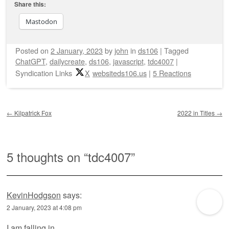
Share this:
Mastodon
Posted on
2 January, 2023
by
john
in
ds106
|
Tagged
ChatGPT
,
dailycreate
,
ds106
,
javascript
,
tdc4007
|
Syndication Links
X
websiteds106.us
|
5 Reactions
Post navigation
←
Kilpatrick Fox
2022 in Titles
→
5 thoughts on “
tdc4007
”
KevinHodgson
says:
2 January, 2023 at 4:08 pm
I am falling in