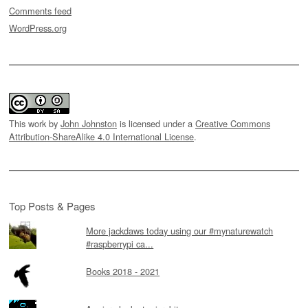
Comments feed
WordPress.org
This work by
John Johnston
is licensed under a
Creative Commons
Attribution-ShareAlike 4.0 International License
.
Top Posts & Pages
More jackdaws today using our #mynaturewatch
#raspberrypi ca...
Books 2018 - 2021