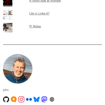
A micro look at microbit
Life in Links 67
Pi Notes
john