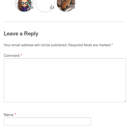
👍
👍
👍
Leave a Reply
Your email address will not be published.
Required fields are marked
*
Comment
*
Name
*