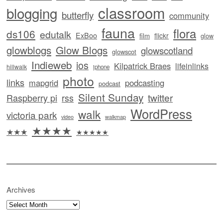
classroom
blogging
butterfly
community
fauna
flora
ds106
edutalk
ExBoo
flickr
film
glow
glowblogs
Glow Blogs
glowscotland
glowscot
Indieweb
ios
Kilpatrick Braes
lifeinlinks
hillwalk
iphone
photo
links
mapgrid
podcasting
podcast
Silent Sunday
twitter
Raspberry pi
rss
WordPress
walk
victoria park
video
walkmap
★★★★
★★★
★★★★★
Archives
Archives