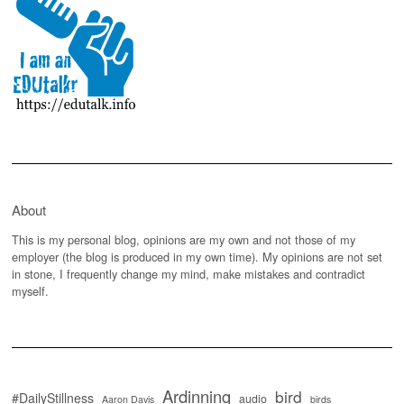
About
This is my personal blog, opinions are my own and not those of my
employer (the blog is produced in my own time). My opinions are not set
in stone, I frequently change my mind, make mistakes and contradict
myself.
Ardinning
bird
#DailyStillness
audio
Aaron Davis
birds