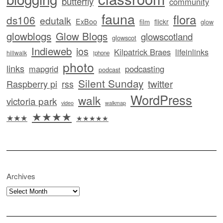
butterfly
community
fauna
flora
ds106
edutalk
ExBoo
flickr
film
glow
glowblogs
Glow Blogs
glowscotland
glowscot
Indieweb
ios
Kilpatrick Braes
lifeinlinks
hillwalk
iphone
photo
links
mapgrid
podcasting
podcast
Silent Sunday
twitter
Raspberry pi
rss
WordPress
walk
victoria park
video
walkmap
★★★★
★★★
★★★★★
Archives
Archives