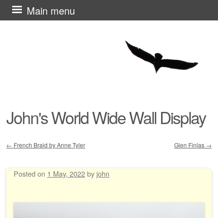
Skip
Main menu
to
content
John's World Wide Wall Display
←
French Braid by Anne Tyler
Glen Finlas
→
Post navigation
Posted on
1 May, 2022
by
john