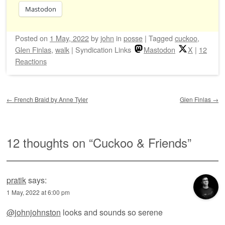
Mastodon
Posted on
1 May, 2022
by
john
in
posse
|
Tagged
cuckoo
,
Glen Finlas
,
walk
|
Syndication Links
Mastodon
X
|
12
Reactions
Post navigation
←
French Braid by Anne Tyler
Glen Finlas
→
12 thoughts on “
Cuckoo & Friends
”
pratik
says:
1 May, 2022 at 6:00 pm
@johnjohnston
looks and sounds so serene