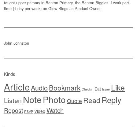
taught upper primary in Banton Primary, the Banton Biggies. I work part-
time (1 day per week) on Glow Blogs as Product Owner.
John Johnston
Kinds
Article
Like
Bookmark
Audio
Eat
Checkin
Issue
Note
Photo
Reply
Read
Listen
Quote
Watch
Repost
Video
RSVP