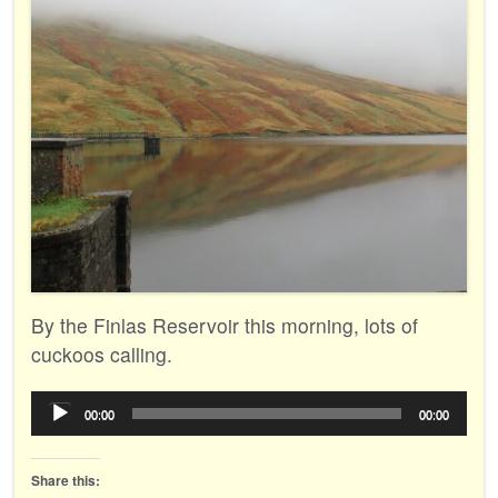
By the Finlas Reservoir this morning, lots of
cuckoos calling.
Audio
00:00
00:00
Player
Share this: