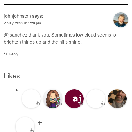
johnjohnston
says:
2 May, 2022 at 1:20 pm
@jsanchez
thank you. Sometimes low cloud seems to
brighten things up and the hills shine.
Reply
Likes
👍
👍
👍
👍
👍
👍