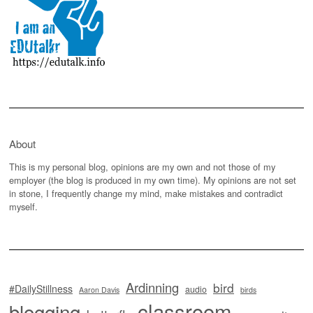
About
This is my personal blog, opinions are my own and not those of my
employer (the blog is produced in my own time). My opinions are not set
in stone, I frequently change my mind, make mistakes and contradict
myself.
Ardinning
bird
#DailyStillness
audio
Aaron Davis
birds
classroom
blogging