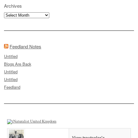
Archives
Archives
Feedland Notes
Untitled
Blogs Are Back
Untitled
Untitled
Feedland
View troutcolor’s