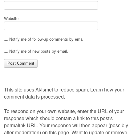
Website
Notify me of follow-up comments by email.
Notify me of new posts by email.
This site uses Akismet to reduce spam.
Learn how your
comment data is processed.
To respond on your own website, enter the URL of your
response which should contain a link to this post's
permalink URL. Your response will then appear (possibly
after moderation) on this page. Want to update or remove