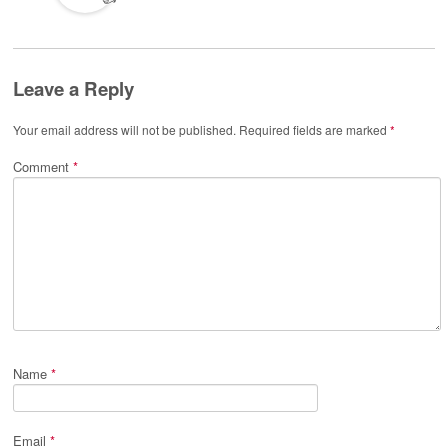
Leave a Reply
Your email address will not be published.
Required fields are marked
*
Comment
*
Name
*
Email
*