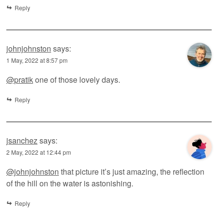
Reply
johnjohnston
says:
1 May, 2022 at 8:57 pm
@pratik
one of those lovely days.
Reply
jsanchez
says:
2 May, 2022 at 12:44 pm
@johnjohnston
that picture it’s just amazing, the reflection
of the hill on the water is astonishing.
Reply