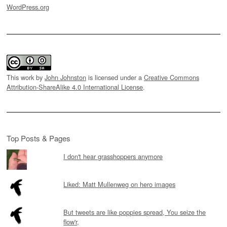
WordPress.org
This work by
John Johnston
is licensed under a
Creative Commons
Attribution-ShareAlike 4.0 International License
.
Top Posts & Pages
I don't hear grasshoppers anymore
Liked: Matt Mullenweg on hero images
But tweets are like poppies spread, You seize the
flow'r,