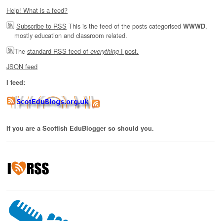
Help! What is a feed?
Subscribe to RSS
This is the feed of the posts categorised
,
WWWD
mostly education and classroom related.
The
standard RSS feed of
I post.
everything
JSON feed
I feed:
If you are a Scottish EduBlogger so should you.