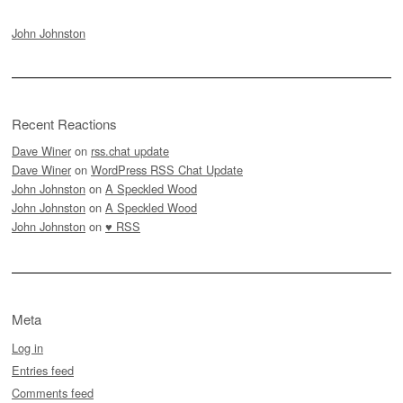
John Johnston
Recent Reactions
Dave Winer
on
rss.chat update
Dave Winer
on
WordPress RSS Chat Update
John Johnston
on
A Speckled Wood
John Johnston
on
A Speckled Wood
John Johnston
on
♥ RSS
Meta
Log in
Entries feed
Comments feed