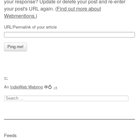
your response? Update or delete your post and re-enter
your post's URL again. (
Find out more about
Webmentions.
)
URL/Permalink of your article
←
An
IndieWeb Webring
🕸💍
→
Search
for:
Feeds