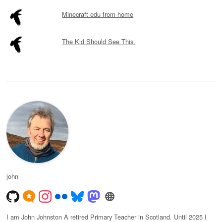
Minecraft edu from home
The Kid Should See This.
john
I am John Johnston A retired Primary Teacher in Scotland. Until 2025 I