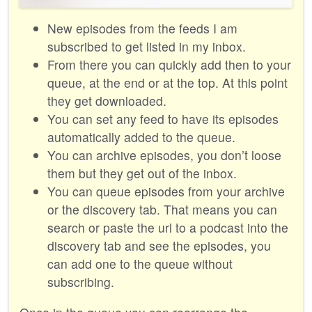
New episodes from the feeds I am
subscribed to get listed in my inbox.
From there you can quickly add then to your
queue, at the end or at the top. At this point
they get downloaded.
You can set any feed to have its episodes
automatically added to the queue.
You can archive episodes, you don’t loose
them but they get out of the inbox.
You can queue episodes from your archive
or the discovery tab. That means you can
search or paste the url to a podcast into the
discovery tab and see the episodes, you
can add one to the queue without
subscribing.