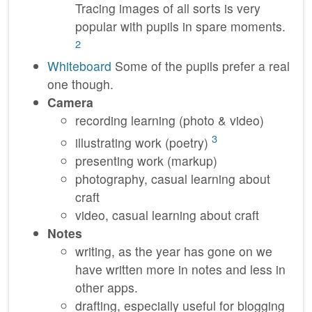
Tracing images of all sorts is very
popular with pupils in spare moments.
2
Whiteboard
Some of the pupils prefer a real
one though.
Camera
recording learning (photo & video)
3
illustrating work (poetry)
presenting work (markup)
photography, casual learning about
craft
video, casual learning about craft
Notes
writing, as the year has gone on we
have written more in notes and less in
other apps.
drafting, especially useful for blogging