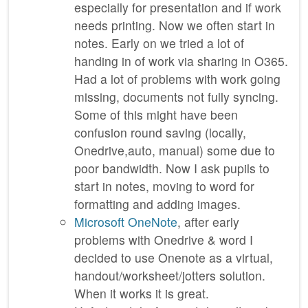
especially for presentation and if work
needs printing. Now we often start in
notes. Early on we tried a lot of
handing in of work via sharing in O365.
Had a lot of problems with work going
missing, documents not fully syncing.
Some of this might have been
confusion round saving (locally,
Onedrive,auto, manual) some due to
poor bandwidth. Now I ask pupils to
start in notes, moving to word for
formatting and adding images.
Microsoft OneNote
, after early
problems with Onedrive & word I
decided to use Onenote as a virtual,
handout/worksheet/jotters solution.
When it works it is great.