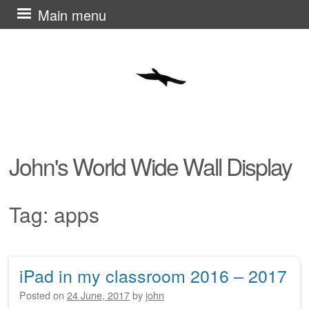
Skip
Main menu
to
content
John's World Wide Wall Display
Tag:
apps
iPad in my classroom 2016 – 2017
Post navigation
Posted on
24 June, 2017
by
john