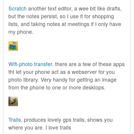
Scratch
another text editor, a wee bit like drafts,
but the notes persist, so I use it for shopping
lists, and taking notes at meetings if I only have
my phone.
Wifi-photo transfer
. there are a few of these apps
tht let your phone act as a webserver for you
photo library. Very handy for getting an image
from the phone to one or more desktops.
Trails
, produces lovely gps trails, shows you
where you are. I love trails