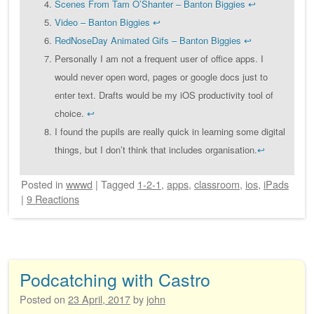
Scenes From Tam O’Shanter – Banton Biggies
↩
Video – Banton Biggies
↩
RedNoseDay Animated Gifs – Banton Biggies
↩
Personally I am not a frequent user of office apps. I
would never open word, pages or google docs just to
enter text. Drafts would be my iOS productivity tool of
choice.
↩
I found the pupils are really quick in learning some digital
things, but I don’t think that includes organisation.
↩
Posted
in
wwwd
|
Tagged
1-2-1
,
apps
,
classroom
,
ios
,
iPads
|
9 Reactions
Podcatching with Castro
Posted on
23 April, 2017
by
john