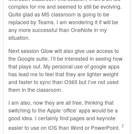
complex for me and seemed to still be evolving.
Quite glad as MS classroom is going to be
replaced by Teams. I am wondering it if will be
any more successful than OneNote in my
situation.
Next session Glow will also give use access to
the Google suite, I’ll be interested in seeing how
that plays out. My personal use of google apps
has lead me to feel that they are lighter weight
and faster to sync than O365 but I’ve not used
them in the classroom.
I am also, now they are all free, thinking that
switching to the Apple ‘office’ apps would be a
good idea. I certainly find pages and keynote
7
easier to use on iOS than Word or PowerPoint.