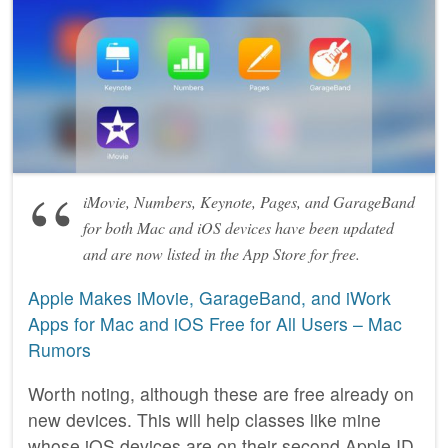
iMovie, Numbers, Keynote, Pages, and GarageBand
for both Mac and iOS devices have been updated
and are now listed in the App Store for free.
Apple Makes iMovie, GarageBand, and iWork
Apps for Mac and iOS Free for All Users – Mac
Rumors
Worth noting, although these are free already on
new devices. This will help classes like mine
whose iOS devices are on their second Apple ID.