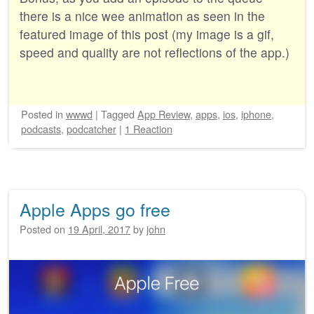
there is a nice wee animation as seen in the
featured image of this post (my image is a gif,
speed and quality are not reflections of the app.)
Posted
in
wwwd
|
Tagged
App Review
,
apps
,
ios
,
iphone
,
podcasts
,
podcatcher
|
1 Reaction
Apple Apps go free
Posted on
19 April, 2017
by
john