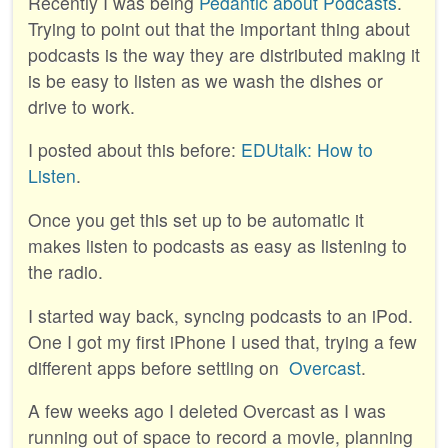
Recently I was being
Pedantic about Podcasts
.
Trying to point out that the important thing about
podcasts is the way they are distributed making it
is be easy to listen as we wash the dishes or
drive to work.
I posted about this before:
EDUtalk: How to
Listen
.
Once you get this set up to be automatic it
makes listen to podcasts as easy as listening to
the radio.
I started way back, syncing podcasts to an iPod.
One I got my first iPhone I used that, trying a few
different apps before settling on
Overcast
.
A few weeks ago I deleted Overcast as I was
running out of space to record a movie, planning