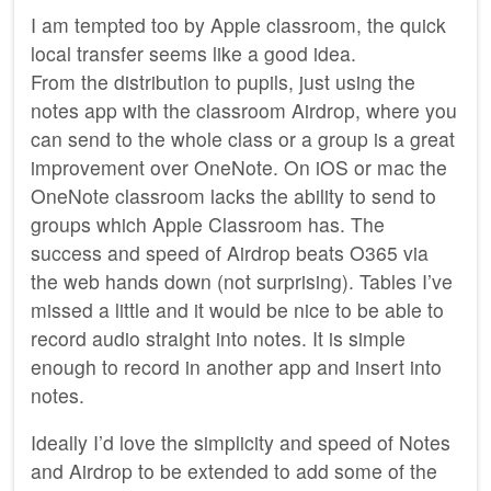
I am tempted too by Apple classroom, the quick
local transfer seems like a good idea.
From the distribution to pupils, just using the
notes app with the classroom Airdrop, where you
can send to the whole class or a group is a great
improvement over OneNote. On iOS or mac the
OneNote classroom lacks the ability to send to
groups which Apple Classroom has. The
success and speed of Airdrop beats O365 via
the web hands down (not surprising). Tables I’ve
missed a little and it would be nice to be able to
record audio straight into notes. It is simple
enough to record in another app and insert into
notes.
Ideally I’d love the simplicity and speed of Notes
and Airdrop to be extended to add some of the