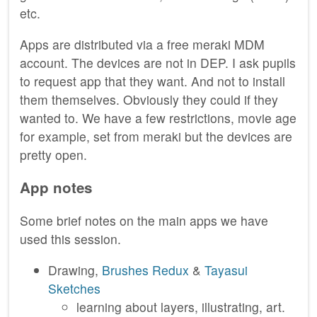
etc.
Apps are distributed via a free meraki MDM
account. The devices are not in DEP. I ask pupils
to request app that they want. And not to install
them themselves. Obviously they could if they
wanted to. We have a few restrictions, movie age
for example, set from meraki but the devices are
pretty open.
App notes
Some brief notes on the main apps we have
used this session.
Drawing,
Brushes Redux
&
Tayasui
Sketches
learning about layers, illustrating, art.