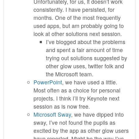
Unfortunately, for us, it doesn’t work
consistently. I have persisted, for
months. One of the most frequently
used apps, but am probably going to
look at other solutions next session.
I’ve blogged about the problems
and spent a fair amount of time
trying out solutions suggested by
other glow uses, twitter folk and
the Microsoft team.
PowerPoint
, we have used a little.
Most often as a choice for personal
projects. I think I’ll try Keynote next
session as is now free.
Microsoft Sway
, we have dipped into
sway, I’ve not found the pupils as
excited by the app as other glow users
have reported. Might be the way I’ve