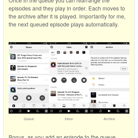
Once in the queue you can rearrange the
episodes and they play in order. Each moves to
the archive after it is played. Importantly for me,
the next queued episode plays automatically.
Queue
Inbox
Archive
Bonus, as you add an episode to the queue