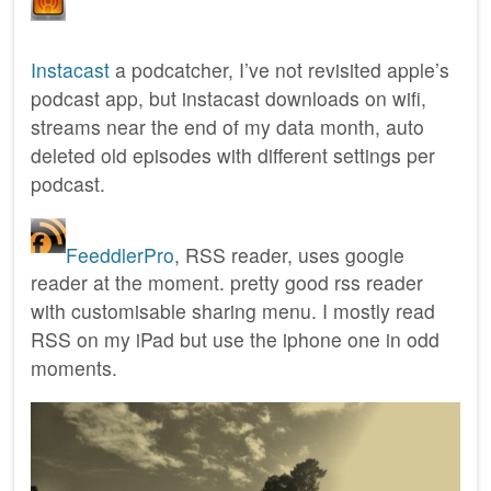
Instacast
a podcatcher, I’ve not revisited apple’s
podcast app, but instacast downloads on wifi,
streams near the end of my data month, auto
deleted old episodes with different settings per
podcast.
FeeddlerPro
, RSS reader, uses google
reader at the moment. pretty good rss reader
with customisable sharing menu. I mostly read
RSS on my iPad but use the iphone one in odd
moments.