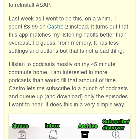
to reinstall ASAP.
Last week as I went to do this, on a whim, I
spent £3.99 on
Castro 2
instead. It turns out that
this app matches my listening habits better than
overcast. I’d guess, from memory, it has less
settings and options but that is not a bad thing.
I listen to podcasts mostly on my 45 minute
commute home. I am interested in more
podcasts than would fill that amount of time.
Castro lets me subscribe to a bunch of podcasts
and queue up (and download) only the episodes
I want to hear. It does this in a very simple way.