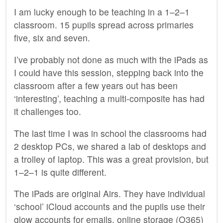
I am lucky enough to be teaching in a 1–2–1
classroom. 15 pupils spread across primaries
five, six and seven.
I’ve probably not done as much with the iPads as
I could have this session, stepping back into the
classroom after a few years out has been
‘interesting’, teaching a multi-composite has had
it challenges too.
The last time I was in school the classrooms had
2 desktop PCs, we shared a lab of desktops and
a trolley of laptop. This was a great provision, but
1–2–1 is quite different.
The iPads are original Airs. They have individual
‘school’ iCloud accounts and the pupils use their
glow accounts for emails, online storage (O365)