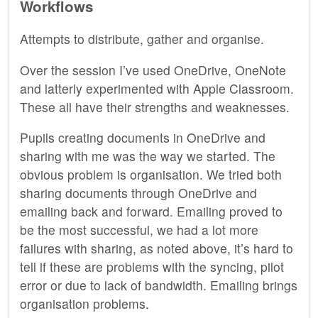
Workflows
Attempts to distribute, gather and organise.
Over the session I’ve used OneDrive, OneNote
and latterly experimented with Apple Classroom.
These all have their strengths and weaknesses.
Pupils creating documents in OneDrive and
sharing with me was the way we started. The
obvious problem is organisation. We tried both
sharing documents through OneDrive and
emailing back and forward. Emailing proved to
be the most successful, we had a lot more
failures with sharing, as noted above, it’s hard to
tell if these are problems with the syncing, pilot
error or due to lack of bandwidth. Emailing brings
organisation problems.