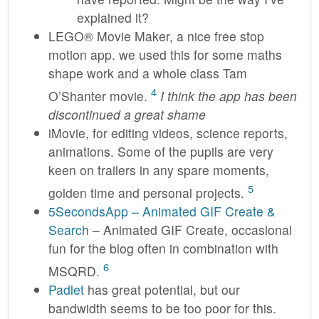
explained it?
LEGO® Movie Maker, a nice free stop
motion app. we used this for some maths
shape work and a whole class Tam
4
O’Shanter movie.
I think the app has been
discontinued a great shame
iMovie, for editing videos, science reports,
animations. Some of the pupils are very
keen on trailers in any spare moments,
5
golden time and personal projects.
5SecondsApp – Animated GIF Create &
Search
– Animated GIF Create, occasional
fun for the blog often in combination with
6
MSQRD.
Padlet
has great potential, but our
bandwidth seems to be too poor for this.