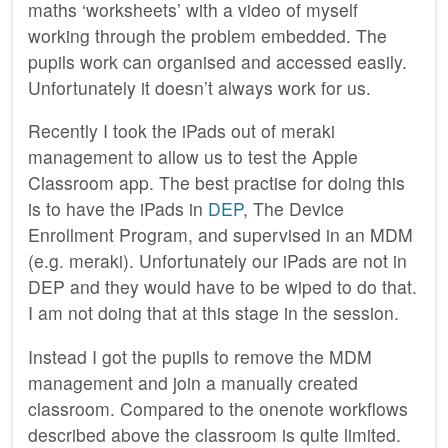
maths ‘worksheets’ with a video of myself
working through the problem embedded. The
pupils work can organised and accessed easily.
Unfortunately it doesn’t always work for us.
Recently I took the iPads out of meraki
management to allow us to test the Apple
Classroom app. The best practise for doing this
is to have the iPads in
DEP
, The Device
Enrollment Program, and supervised in an MDM
(e.g. meraki). Unfortunately our iPads are not in
DEP and they would have to be wiped to do that.
I am not doing that at this stage in the session.
Instead I got the pupils to remove the MDM
management and join a manually created
classroom. Compared to the onenote workflows
described above the classroom is quite limited.