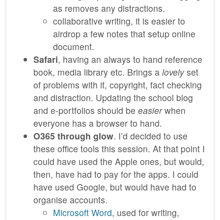
as removes any distractions.
collaborative writing, it is easier to
airdrop a few notes that setup online
document.
Safari
, having an always to hand reference
book, media library etc. Brings a
lovely
set
of problems with it, copyright, fact checking
and distraction. Updating the school blog
and e-portfolios should be
easier
when
everyone has a browser to hand.
O365 through glow
. I’d decided to use
these office tools this session. At that point I
could have used the Apple ones, but would,
then, have had to pay for the apps. I could
have used Google, but would have had to
organise accounts.
Microsoft Word
, used for writing,