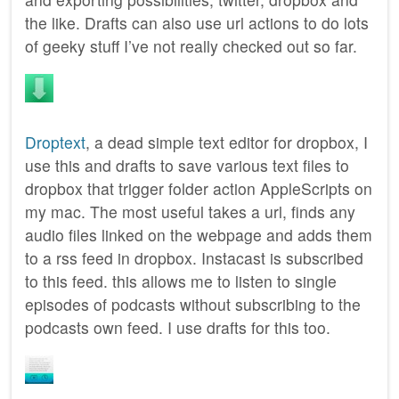
the like. Drafts can also use url actions to do lots
of geeky stuff I’ve not really checked out so far.
Droptext
, a dead simple text editor for dropbox, I
use this and drafts to save various text files to
dropbox that trigger folder action AppleScripts on
my mac. The most useful takes a url, finds any
audio files linked on the webpage and adds them
to a rss feed in dropbox. Instacast is subscribed
to this feed. this allows me to listen to single
episodes of podcasts without subscribing to the
podcasts own feed. I use drafts for this too.