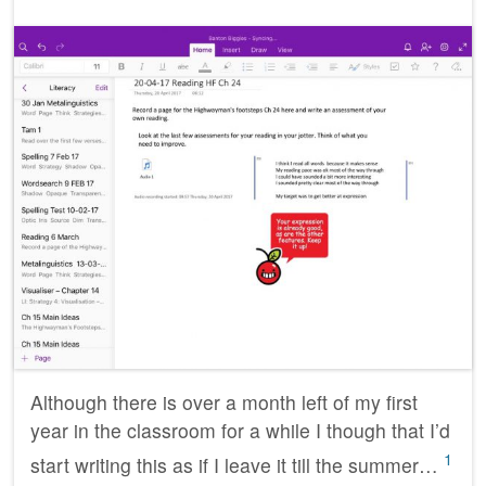
Although there is over a month left of my first
year in the classroom for a while I though that I’d
1
start writing this as if I leave it till the summer…