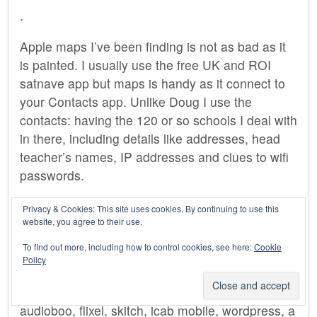
.
Apple maps I’ve been finding is not as bad as it
is painted. I usually use the free UK and ROI
satnave app but maps is handy as it connect to
your Contacts app. Unlike Doug I use the
contacts: having the 120 or so schools I deal with
in there, including details like addresses, head
teacher’s names, IP addresses and clues to wifi
passwords.
Other apps in daily or regular use include: clock
Privacy & Cookies: This site uses cookies. By continuing to use this
website, you agree to their use.
(for cooking), FirstClass (work email), weather,
mail, safari, google maps, dropbox, 1 password,
To find out more, including how to control cookies, see here:
Cookie
twitter, tumblr, instagram and cinemagram.
Policy
Apps I use less regularly, iMovie, sonicpics,
audioboo, flixel, skitch, icab mobile, wordpress, a