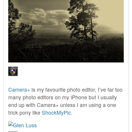
Camera+
is my favourite photo editor, I’ve far too
many photo editors on my iPhone but I usually
end up with Camera+ unless I am using a one
trick pony like
ShockMyPic
.