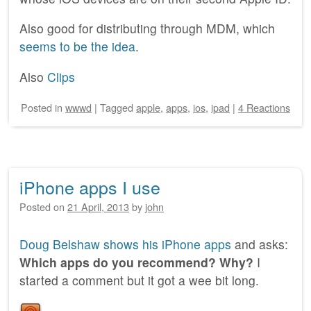
Also good for distributing through MDM, which
seems to be the idea
.
Also
Clips
Posted
in
wwwd
|
Tagged
apple
,
apps
,
ios
,
ipad
|
4 Reactions
iPhone apps I use
Posted on
21 April, 2013
by
john
Doug Belshaw shows his iPhone apps
and asks:
Which apps do you recommend? Why?
I
started a comment but it got a wee bit long.