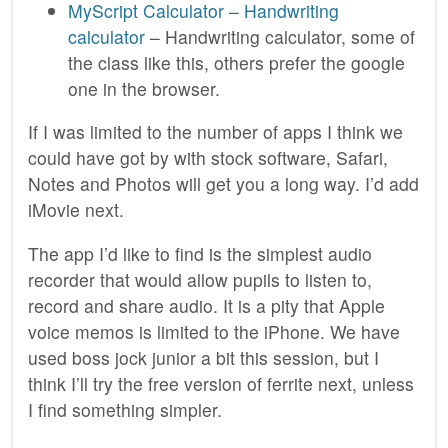
MyScript Calculator – Handwriting
calculator
– Handwriting calculator, some of
the class like this, others prefer the google
one in the browser.
If I was limited to the number of apps I think we
could have got by with stock software, Safari,
Notes and Photos will get you a long way. I’d add
iMovie next.
The app I’d like to find is the simplest audio
recorder that would allow pupils to listen to,
record and share audio. It is a pity that Apple
voice memos is limited to the iPhone. We have
used boss jock junior a bit this session, but I
think I’ll try the free version of ferrite next, unless
I find something simpler.