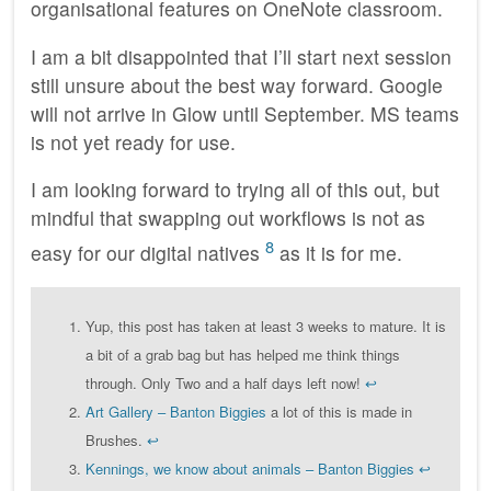
organisational features on OneNote classroom.
I am a bit disappointed that I’ll start next session
still unsure about the best way forward. Google
will not arrive in Glow until September. MS teams
is not yet ready for use.
I am looking forward to trying all of this out, but
mindful that swapping out workflows is not as
8
easy for our digital natives
as it is for me.
Yup, this post has taken at least 3 weeks to mature. It is
a bit of a grab bag but has helped me think things
through. Only Two and a half days left now!
↩
Art Gallery – Banton Biggies
a lot of this is made in
Brushes.
↩
Kennings, we know about animals – Banton Biggies
↩