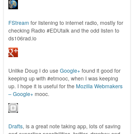
FStream
for listening to internet radio, mostly for
checking Radio #EDUtalk and the odd listen to
ds106rad.io
Unlike Doug I do use
Google+
found it good for
keeping up with #etmooc, when I was keeping
up. I hope it is useful for the
Mozilla Webmakers
– Google+
mooc.
Drafts
, is a great note taking app, lots of saving
and exporting possibilities, twitter, dropbox and