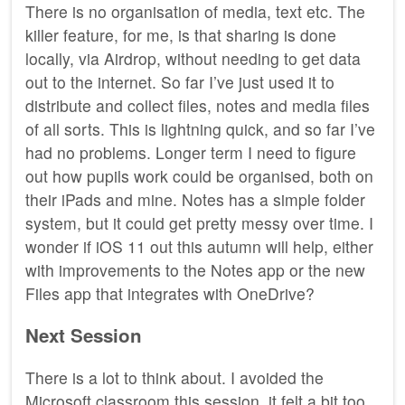
There is no organisation of media, text etc. The
killer feature, for me, is that sharing is done
locally, via Airdrop, without needing to get data
out to the internet. So far I’ve just used it to
distribute and collect files, notes and media files
of all sorts. This is lightning quick, and so far I’ve
had no problems. Longer term I need to figure
out how pupils work could be organised, both on
their iPads and mine. Notes has a simple folder
system, but it could get pretty messy over time. I
wonder if iOS 11 out this autumn will help, either
with improvements to the Notes app or the new
Files app that integrates with OneDrive?
Next Session
There is a lot to think about. I avoided the
Microsoft classroom this session, it felt a bit too