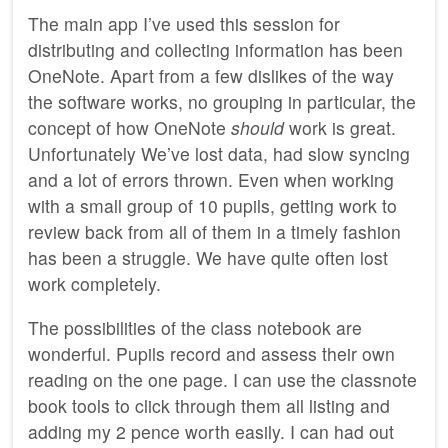
The main app I’ve used this session for
distributing and collecting information has been
OneNote. Apart from a few dislikes of the way
the software works, no grouping in particular, the
concept of how OneNote
should
work is great.
Unfortunately We’ve lost data, had slow syncing
and a lot of errors thrown. Even when working
with a small group of 10 pupils, getting work to
review back from all of them in a timely fashion
has been a struggle. We have quite often lost
work completely.
The possibilities of the class notebook are
wonderful. Pupils record and assess their own
reading on the one page. I can use the classnote
book tools to click through them all listing and
adding my 2 pence worth easily. I can had out