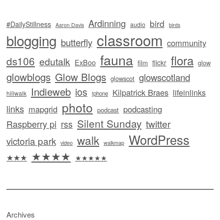
Ardinning
bird
#DailyStillness
audio
Aaron Davis
birds
classroom
blogging
butterfly
community
fauna
flora
ds106
edutalk
ExBoo
flickr
film
glow
glowblogs
Glow Blogs
glowscotland
glowscot
Indieweb
ios
Kilpatrick Braes
lifeinlinks
hillwalk
iphone
photo
links
mapgrid
podcasting
podcast
Silent Sunday
twitter
Raspberry pi
rss
WordPress
walk
victoria park
video
walkmap
★★★★
★★★
★★★★★
Archives