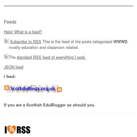
Feeds
Help! What is a feed?
Subscribe to RSS
This is the feed of the posts categorised
,
WWWD
mostly education and classroom related.
The
standard RSS feed of
I post.
everything
JSON feed
I feed:
If you are a Scottish EduBlogger so should you.