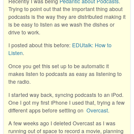
Recently I was being
Pedantic about Podcasts
.
Trying to point out that the important thing about
podcasts is the way they are distributed making it
is be easy to listen as we wash the dishes or
drive to work.
I posted about this before:
EDUtalk: How to
Listen
.
Once you get this set up to be automatic it
makes listen to podcasts as easy as listening to
the radio.
I started way back, syncing podcasts to an iPod.
One I got my first iPhone I used that, trying a few
different apps before settling on
Overcast
.
A few weeks ago I deleted Overcast as I was
running out of space to record a movie, planning