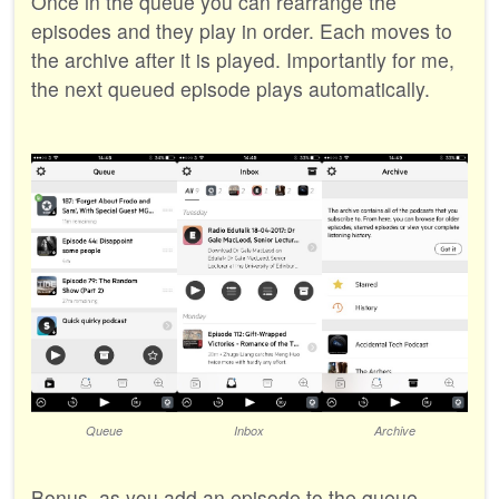
Once in the queue you can rearrange the
episodes and they play in order. Each moves to
the archive after it is played. Importantly for me,
the next queued episode plays automatically.
Queue
Inbox
Archive
Bonus, as you add an episode to the queue