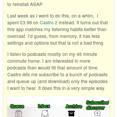
to reinstall ASAP.
Last week as I went to do this, on a whim, I
spent £3.99 on
Castro 2
instead. It turns out that
this app matches my listening habits better than
overcast. I’d guess, from memory, it has less
settings and options but that is not a bad thing.
I listen to podcasts mostly on my 45 minute
commute home. I am interested in more
podcasts than would fill that amount of time.
Castro lets me subscribe to a bunch of podcasts
and queue up (and download) only the episodes
I want to hear. It does this in a very simple way.