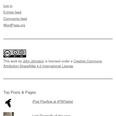
Log in
Entries feed
Comments feed
WordPress.org
This work by
John Johnston
is licensed under a
Creative Commons
Attribution-ShareAlike 4.0 International License
.
Top Posts & Pages
iPad Playflow at #TMTablet
Last Dragonfly of the year