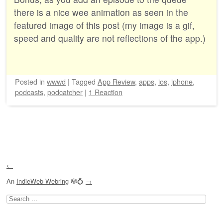
there is a nice wee animation as seen in the
featured image of this post (my image is a gif,
speed and quality are not reflections of the app.)
Posted
in
wwwd
|
Tagged
App Review
,
apps
,
ios
,
iphone
,
podcasts
,
podcatcher
|
1 Reaction
Post navigation
←
An
IndieWeb Webring
🕸💍
→
Search
for: