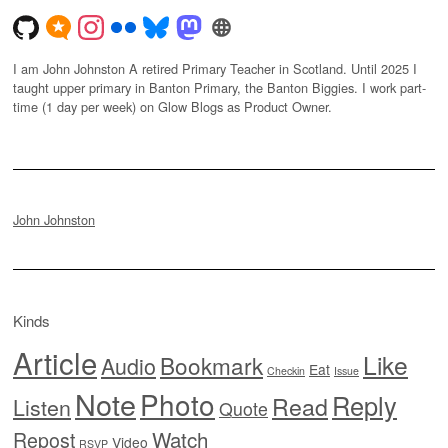
I am John Johnston A retired Primary Teacher in Scotland. Until 2025 I
taught upper primary in Banton Primary, the Banton Biggies. I work part-
time (1 day per week) on Glow Blogs as Product Owner.
John Johnston
Kinds
Article
Like
Bookmark
Audio
Eat
Checkin
Issue
Note
Photo
Reply
Read
Listen
Quote
Watch
Repost
Video
RSVP