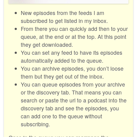
New episodes from the feeds I am
subscribed to get listed in my inbox.
From there you can quickly add then to your
queue, at the end or at the top. At this point
they get downloaded.
You can set any feed to have its episodes
automatically added to the queue.
You can archive episodes, you don’t loose
them but they get out of the inbox.
You can queue episodes from your archive
or the discovery tab. That means you can
search or paste the url to a podcast into the
discovery tab and see the episodes, you
can add one to the queue without
subscribing.