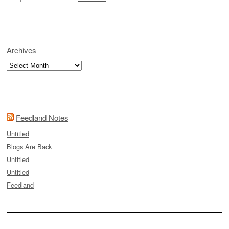
Archives
Archives
Feedland Notes
Untitled
Blogs Are Back
Untitled
Untitled
Feedland