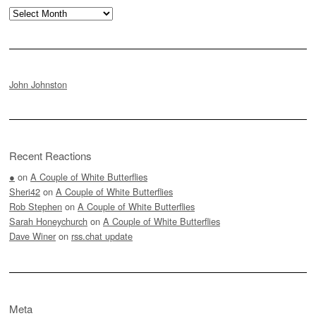
Archives
John Johnston
Recent Reactions
●
on
A Couple of White Butterflies
Sheri42
on
A Couple of White Butterflies
Rob Stephen
on
A Couple of White Butterflies
Sarah Honeychurch
on
A Couple of White Butterflies
Dave Winer
on
rss.chat update
Meta