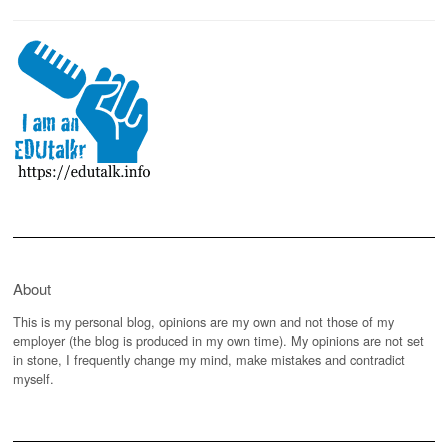
About
This is my personal blog, opinions are my own and not those of my
employer (the blog is produced in my own time). My opinions are not set
in stone, I frequently change my mind, make mistakes and contradict
myself.