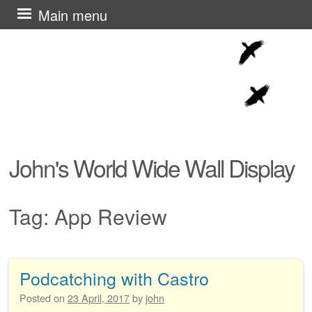
Skip
Main menu
to
content
John's World Wide Wall Display
Tag:
App Review
Podcatching with Castro
Post navigation
Posted on
23 April, 2017
by
john