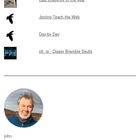
Joining Teach the Web
Day by Day
p5 .js - Classy Bramble Skulls
john