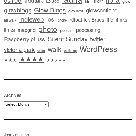
edutalk
ExBoo
flickr
film
glow
glowblogs
Glow Blogs
glowscotland
glowscot
Indieweb
ios
Kilpatrick Braes
lifeinlinks
hillwalk
iphone
photo
links
mapgrid
podcasting
podcast
Silent Sunday
twitter
Raspberry pi
rss
WordPress
walk
victoria park
video
walkmap
★★★★
★★★
★★★★★
Archives
Archives
John Johnston