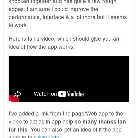
knocked together and has quite a few rough
edges. I am sure I could improve the
performance, interface & a lot more but it seems
to work.
Here is Ian’s video, which should give you an
idea of how the app works:
I’ve added a link from the page/Web app to the
video to act as in app help
so many thanks Ian
for this
. You can also get an idea of it the app
work in this
Simulator
.