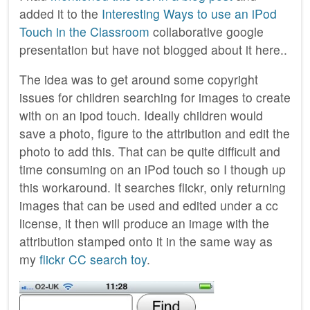
added it to the
Interesting Ways to use an iPod
Touch in the Classroom
collaborative google
presentation but have not blogged about it here..
The idea was to get around some copyright
issues for children searching for images to create
with on an ipod touch. Ideally children would
save a photo, figure to the attribution and edit the
photo to add this. That can be quite difficult and
time consuming on an iPod touch so I though up
this workaround. It searches flickr, only returning
images that can be used and edited under a cc
license, it then will produce an image with the
attribution stamped onto it in the same way as
my
flickr CC search toy
.