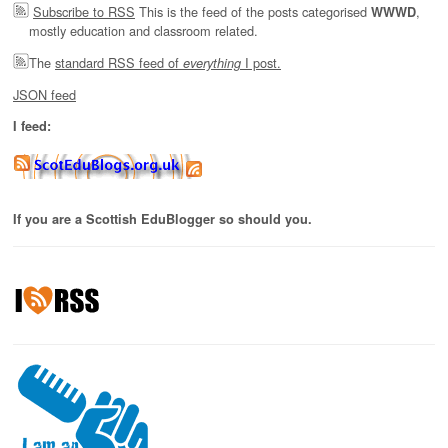
Subscribe to RSS
This is the feed of the posts categorised
,
WWWD
mostly education and classroom related.
The
standard RSS feed of
I post.
everything
JSON feed
I feed:
If you are a Scottish EduBlogger so should you.