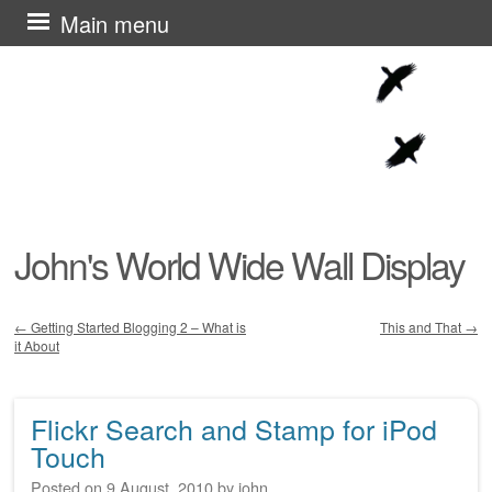
Skip
Main menu
to
content
John's World Wide Wall Display
←
Getting Started Blogging 2 – What is
This and That
→
it About
Post navigation
Flickr Search and Stamp for iPod
Touch
Posted on
9 August, 2010
by
john