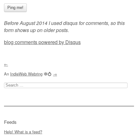
Before August 2014 I used disqus for comments, so this
form shows up on older posts.
blog comments powered by
Disqus
←
An
IndieWeb Webring
🕸💍
→
Search
for:
Feeds
Help! What is a feed?