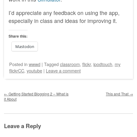
I’d appreciate any feedback on using the app,
especially in class and ideas for improving it.
Share this:
Mastodon
Posted
in
wwwd
|
Tagged
classroom
,
flickr
,
ipodtouch
,
my
flickrCC
,
youtube
|
Leave a comment
Post navigation
←
Getting Started Blogging 2 – What is
This and That
→
it About
Leave a Reply