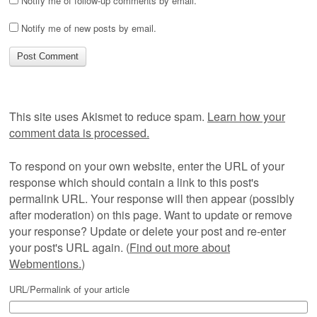
Notify me of follow-up comments by email.
Notify me of new posts by email.
This site uses Akismet to reduce spam.
Learn how your
comment data is processed.
To respond on your own website, enter the URL of your
response which should contain a link to this post's
permalink URL. Your response will then appear (possibly
after moderation) on this page. Want to update or remove
your response? Update or delete your post and re-enter
your post's URL again. (
Find out more about
Webmentions.
)
URL/Permalink of your article