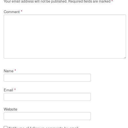
Your email address will not be published.
Required fields are marked
*
Comment
*
Name
*
Email
*
Website