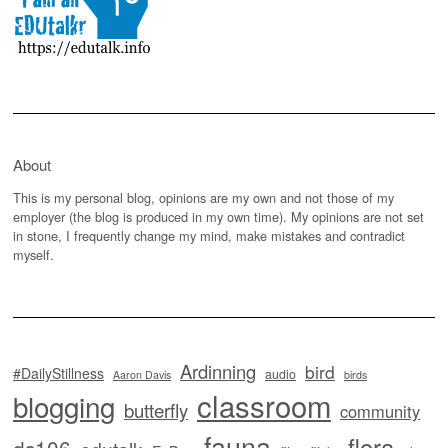
About
This is my personal blog, opinions are my own and not those of my
employer (the blog is produced in my own time). My opinions are not set
in stone, I frequently change my mind, make mistakes and contradict
myself.
Ardinning
bird
#DailyStillness
audio
Aaron Davis
birds
classroom
blogging
butterfly
community
fauna
flora
ds106