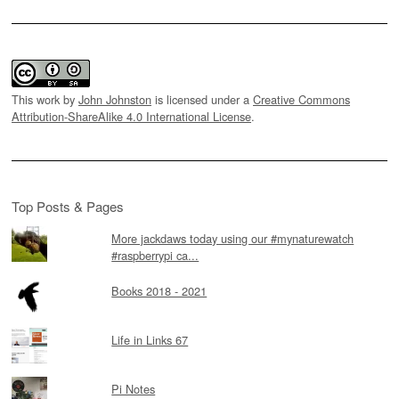
This work by
John Johnston
is licensed under a
Creative Commons
Attribution-ShareAlike 4.0 International License
.
Top Posts & Pages
More jackdaws today using our #mynaturewatch
#raspberrypi ca...
Books 2018 - 2021
Life in Links 67
Pi Notes