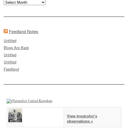
Archives
Feedland Notes
Untitled
Blogs Are Back
Untitled
Untitled
Feedland
View troutcolor’s
observations »