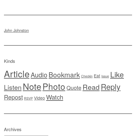
John Johnston
Kinds
Article
Like
Bookmark
Audio
Eat
Checkin
Issue
Note
Photo
Reply
Read
Listen
Quote
Watch
Repost
Video
RSVP
Archives