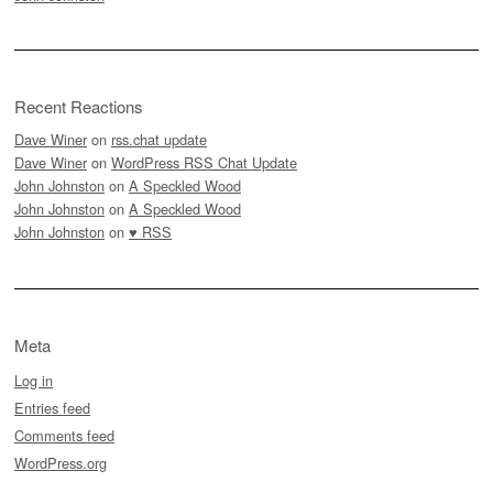
Recent Reactions
Dave Winer
on
rss.chat update
Dave Winer
on
WordPress RSS Chat Update
John Johnston
on
A Speckled Wood
John Johnston
on
A Speckled Wood
John Johnston
on
♥ RSS
Meta
Log in
Entries feed
Comments feed
WordPress.org