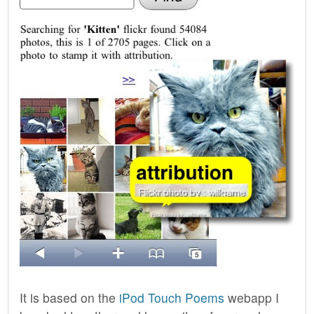
It is based on the
iPod Touch Poems
webapp I