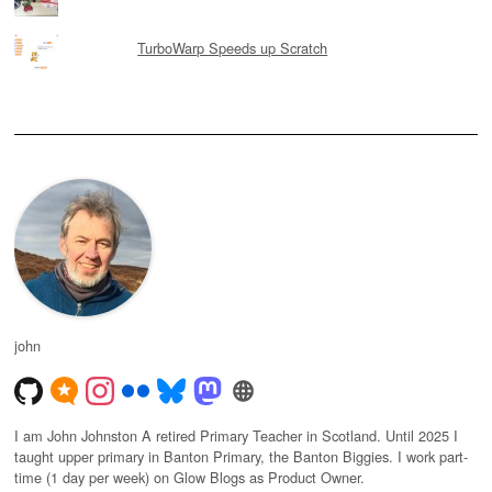
TurboWarp Speeds up Scratch
john
I am John Johnston A retired Primary Teacher in Scotland. Until 2025 I
taught upper primary in Banton Primary, the Banton Biggies. I work part-
time (1 day per week) on Glow Blogs as Product Owner.