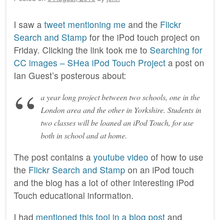
I saw a
tweet mentioning me
and the
Flickr
Search and Stamp
for the iPod touch project on
Friday. Clicking the link took me to
Searching for
CC images – SHea iPod Touch Project
a post on
Ian Guest’s posterous about:
a year long project between two schools, one in the
London area and the other in Yorkshire. Students in
two classes will be loaned an iPod Touch, for use
both in school and at home.
The post contains a
youtube video
of how to use
the
Flickr Search and Stamp
on an iPod touch
and the blog has a lot of other interesting iPod
Touch educational information.
I had
mentioned this tool in a blog post
and