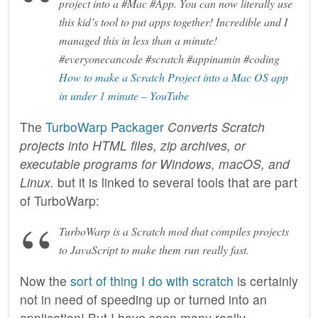
project into a #Mac #App. You can now literally use
this kid’s tool to put apps together! Incredible and I
managed this in less than a minute!
#everyonecancode #scratch #appinamin #coding
How to make a Scratch Project into a Mac OS app
in under 1 minute – YouTube
The
TurboWarp Packager
Converts Scratch
projects into HTML files, zip archives, or
executable programs for Windows, macOS, and
Linux.
but it is linked to several tools that are part
of TurboWarp:
TurboWarp is a Scratch mod that compiles projects
to JavaScript to make them run really fast.
Now the
sort of thing I do with scratch
is certainly
not in need of speeding up or turned into an
application! But I have seen many really