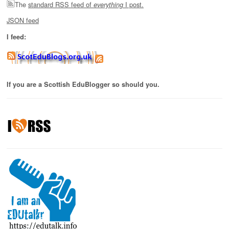
The
standard RSS feed of
I post.
everything
JSON feed
I feed:
If you are a Scottish EduBlogger so should you.