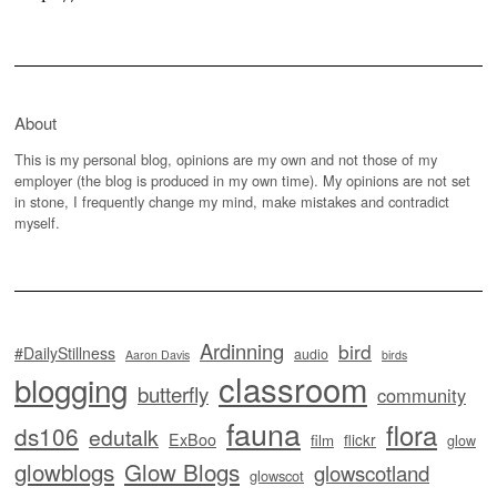
About
This is my personal blog, opinions are my own and not those of my
employer (the blog is produced in my own time). My opinions are not set
in stone, I frequently change my mind, make mistakes and contradict
myself.
Ardinning
bird
#DailyStillness
audio
Aaron Davis
birds
classroom
blogging
butterfly
community
fauna
flora
ds106
edutalk
ExBoo
flickr
film
glow
glowblogs
Glow Blogs
glowscotland
glowscot