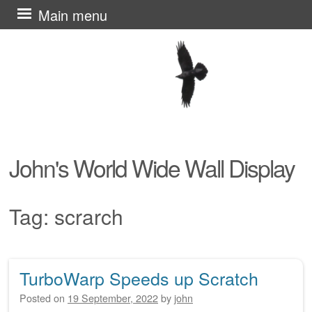
Skip
Main menu
to
content
John's World Wide Wall Display
Tag:
scrarch
TurboWarp Speeds up Scratch
Post navigation
Posted on
19 September, 2022
by
john