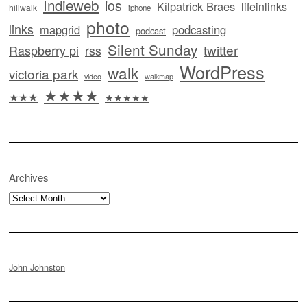
Indieweb
ios
Kilpatrick Braes
lifeinlinks
hillwalk
iphone
photo
links
mapgrid
podcasting
podcast
Silent Sunday
twitter
Raspberry pi
rss
WordPress
walk
victoria park
video
walkmap
★★★★
★★★
★★★★★
Archives
Archives
John Johnston