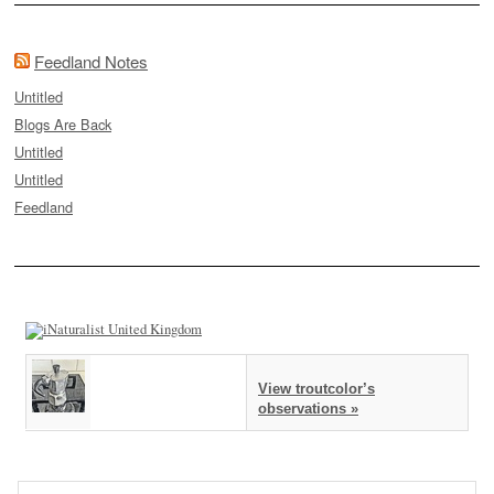
Feedland Notes
Untitled
Blogs Are Back
Untitled
Untitled
Feedland
View troutcolor’s
observations »