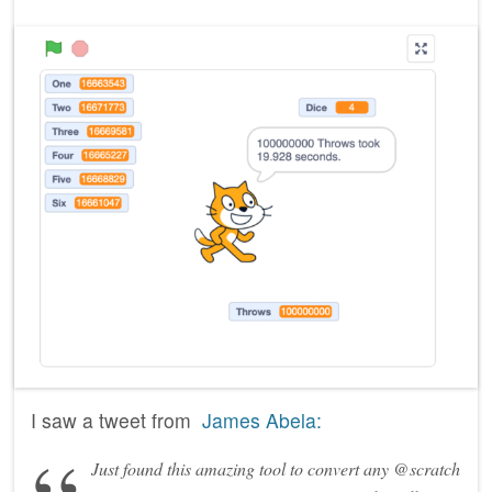
I saw a tweet from
James Abela:
Just found this amazing tool to convert any @scratch