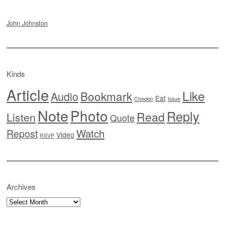
John Johnston
Kinds
Article
Like
Bookmark
Audio
Eat
Checkin
Issue
Note
Photo
Reply
Read
Listen
Quote
Watch
Repost
Video
RSVP
Archives
Archives