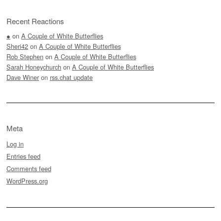
Recent Reactions
●
on
A Couple of White Butterflies
Sheri42
on
A Couple of White Butterflies
Rob Stephen
on
A Couple of White Butterflies
Sarah Honeychurch
on
A Couple of White Butterflies
Dave Winer
on
rss.chat update
Meta
Log in
Entries feed
Comments feed
WordPress.org