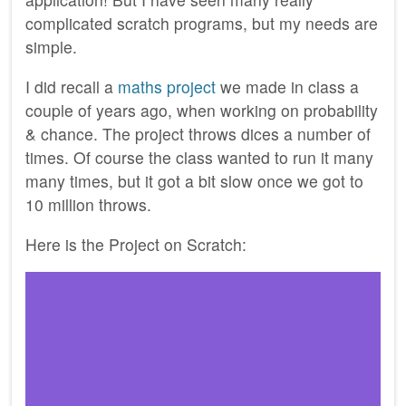
complicated scratch programs, but my needs are
simple.
I did recall a
maths project
we made in class a
couple of years ago, when working on probability
& chance. The project throws dices a number of
times. Of course the class wanted to run it many
many times, but it got a bit slow once we got to
10 million throws.
Here is the Project on Scratch: