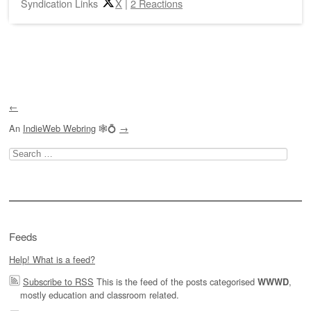
Syndication Links
X
|
2 Reactions
Post navigation
←
An
IndieWeb Webring
🕸💍
→
Search
for:
Feeds
Help! What is a feed?
Subscribe to RSS
This is the feed of the posts categorised
,
WWWD
mostly education and classroom related.