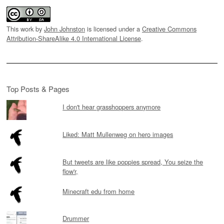
This work by
John Johnston
is licensed under a
Creative Commons
Attribution-ShareAlike 4.0 International License
.
Top Posts & Pages
I don't hear grasshoppers anymore
Liked: Matt Mullenweg on hero images
But tweets are like poppies spread, You seize the
flow'r,
Minecraft edu from home
Drummer