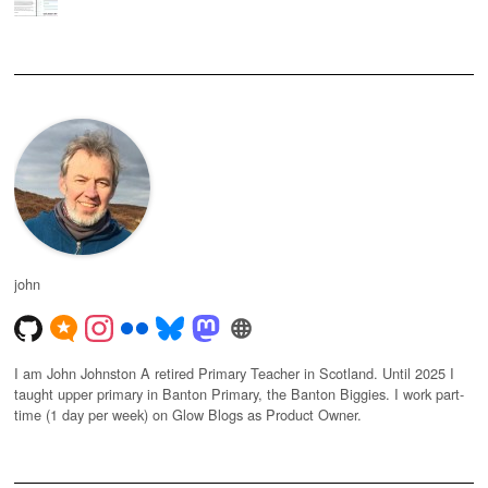
john
I am John Johnston A retired Primary Teacher in Scotland. Until 2025 I
taught upper primary in Banton Primary, the Banton Biggies. I work part-
time (1 day per week) on Glow Blogs as Product Owner.