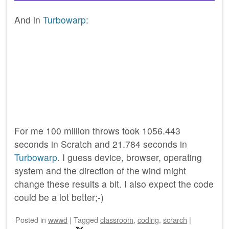
And in
Turbowarp
:
For me 100 million throws took 1056.443
seconds in Scratch and 21.784 seconds in
Turbowarp
. I guess device, browser, operating
system and the direction of the wind might
change these results a bit. I also expect the code
could be a lot better;-)
Posted
in
wwwd
|
Tagged
classroom
,
coding
,
scrarch
|