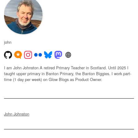
john
I am John Johnston A retired Primary Teacher in Scotland. Until 2025 I
taught upper primary in Banton Primary, the Banton Biggies. I work part-
time (1 day per week) on Glow Blogs as Product Owner.
John Johnston