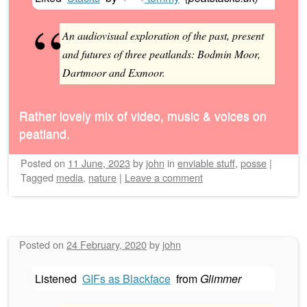
An audiovisual exploration of the past, present
and futures of three peatlands: Bodmin Moor,
Dartmoor and Exmoor.
Rather lovely mix of video, music & voices on
peatland.
Posted on
11 June, 2023
by
john
in
enviable stuff
,
posse
|
Tagged
media
,
nature
|
Leave a comment
Posted on
24 February, 2020
by
john
Listened
GIFs as Blackface
from
Glimmer