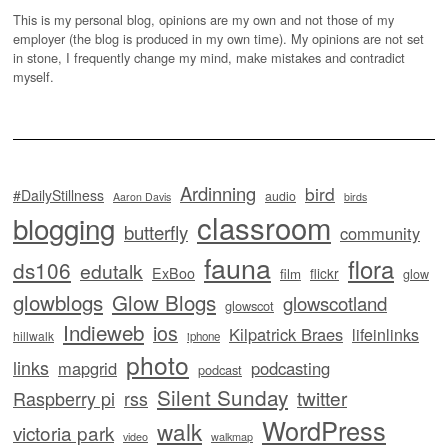
This is my personal blog, opinions are my own and not those of my
employer (the blog is produced in my own time). My opinions are not set
in stone, I frequently change my mind, make mistakes and contradict
myself.
Ardinning
bird
#DailyStillness
audio
Aaron Davis
birds
classroom
blogging
butterfly
community
fauna
flora
ds106
edutalk
ExBoo
flickr
film
glow
glowblogs
Glow Blogs
glowscotland
glowscot
Indieweb
ios
Kilpatrick Braes
lifeinlinks
hillwalk
iphone
photo
links
mapgrid
podcasting
podcast
Silent Sunday
twitter
Raspberry pi
rss
WordPress
walk
victoria park
video
walkmap