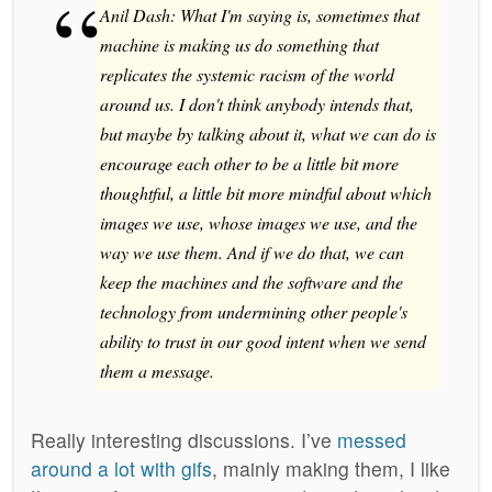
Anil Dash: What I'm saying is, sometimes that
machine is making us do something that
replicates the systemic racism of the world
around us. I don't think anybody intends that,
but maybe by talking about it, what we can do is
encourage each other to be a little bit more
thoughtful, a little bit more mindful about which
images we use, whose images we use, and the
way we use them. And if we do that, we can
keep the machines and the software and the
technology from undermining other people's
ability to trust in our good intent when we send
them a message.
Really interesting discussions. I’ve
messed
around a lot with gifs
, mainly making them, I like