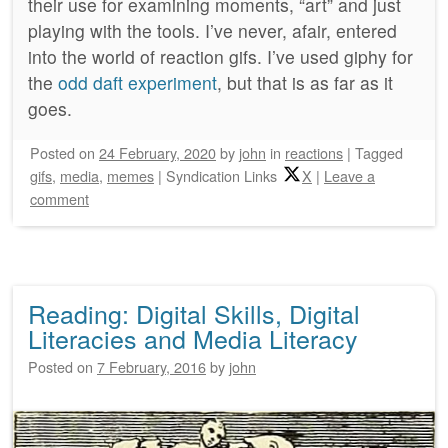
their use for examining moments, “art” and just
playing with the tools. I’ve never, afair, entered
into the world of reaction gifs. I’ve used giphy for
the
odd daft experiment
, but that is as far as it
goes.
Posted on
24 February, 2020
by
john
in
reactions
|
Tagged
gifs
,
media
,
memes
|
Syndication Links
X
|
Leave a
comment
Reading: Digital Skills, Digital
Literacies and Media Literacy
Posted on
7 February, 2016
by
john