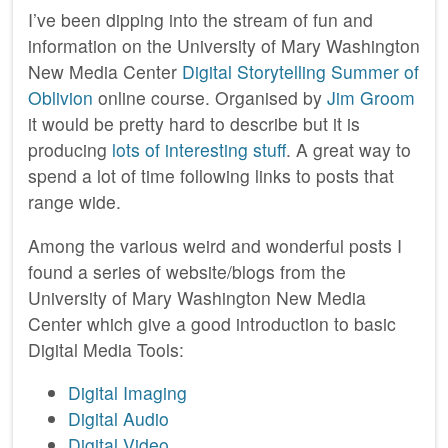
I’ve been dipping into the stream of fun and
information on the University of Mary Washington
New Media Center
Digital Storytelling
Summer of
Oblivion
online course. Organised by
Jim Groom
it would be pretty hard to describe but it is
producing
lots of interesting stuff
. A great way to
spend a lot of time following links to posts that
range wide.
Among the various weird and wonderful posts I
found a series of website/blogs from the
University of Mary Washington New Media
Center which give a good introduction to basic
Digital Media Tools:
Digital Imaging
Digital Audio
Digital Video