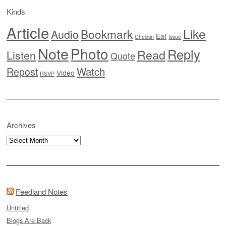
Kinds
Article
Like
Bookmark
Audio
Eat
Checkin
Issue
Note
Photo
Reply
Read
Listen
Quote
Watch
Repost
Video
RSVP
Archives
Archives
Feedland Notes
Untitled
Blogs Are Back