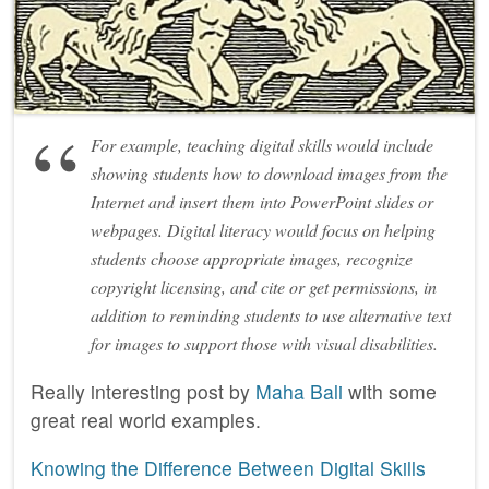
For example, teaching digital skills would include
showing students how to download images from the
Internet and insert them into PowerPoint slides or
webpages. Digital literacy would focus on helping
students choose appropriate images, recognize
copyright licensing, and cite or get permissions, in
addition to reminding students to use alternative text
for images to support those with visual disabilities.
Really interesting post by
Maha Bali
with some
great real world examples.
Knowing the Difference Between Digital Skills