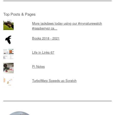
Top Posts & Pages
More jackdaws today using our #mynaturewatch
#raspberrypi ca...
Books 2018 - 2021
Life in Links 67
Pi Notes
TurboWarp Speeds up Scratch