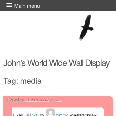
Skip
Main menu
to
content
John's World Wide Wall Display
Tag:
media
Posted on
11 June, 2023
by
john
Post navigation
Liked
Stacks
by
tommy
(
peatstacks.uk
)