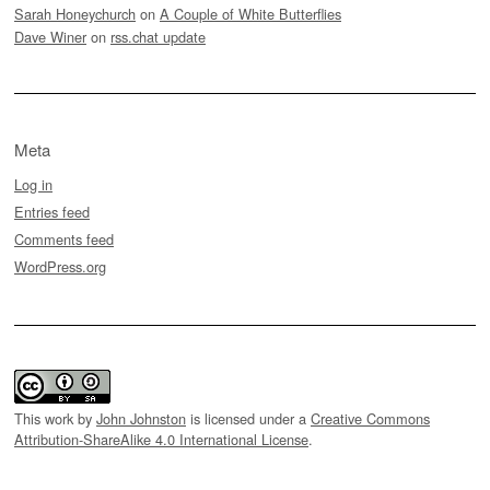
Sarah Honeychurch
on
A Couple of White Butterflies
Dave Winer
on
rss.chat update
Meta
Log in
Entries feed
Comments feed
WordPress.org
This work by
John Johnston
is licensed under a
Creative Commons
Attribution-ShareAlike 4.0 International License
.