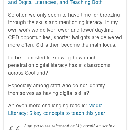
and Digital Literacies, and Teaching Both
So often we only seem to have time for breezing
through the skills and mentioning literacy. In my
own work we deliver fewer and fewer daytime
CPD opportunities, shorter twilights are delivered
more often. Skills then become the main focus.
I’d be interested in knowing how much
penetration digital literacy has in classrooms
across Scotland?
Especially among staff who do not identify
themselves as having digital skills?
An even more challenging read is:
Media
Literacy: 5 key concepts to teach this year
I am yet to see Microsoft or MinecraftEdu act in a