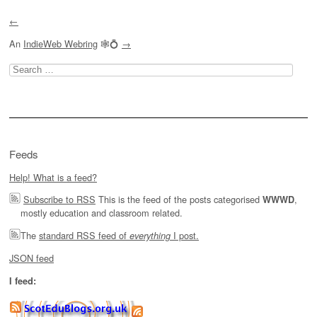
Post navigation
←
An
IndieWeb Webring
🕸💍
→
Search
for:
Feeds
Help! What is a feed?
Subscribe to RSS
This is the feed of the posts categorised
,
WWWD
mostly education and classroom related.
The
standard RSS feed of
I post.
everything
JSON feed
I feed: