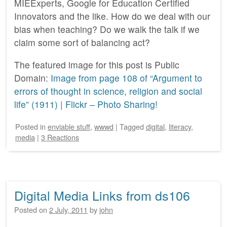
MIEExperts, Google for Education Certified
Innovators and the like. How do we deal with our
bias when teaching? Do we walk the talk if we
claim some sort of balancing act?
The featured image for this post is Public
Domain:
Image from page 108 of “Argument to
errors of thought in science, religion and social
life” (1911) | Flickr – Photo Sharing!
Posted
in
enviable stuff
,
wwwd
|
Tagged
digital
,
literacy
,
media
|
3 Reactions
Digital Media Links from ds106
Posted on
2 July, 2011
by
john