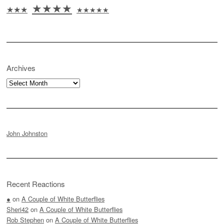
★★★★
★★★
★★★★★
Archives
Archives
John Johnston
Recent Reactions
●
on
A Couple of White Butterflies
Sheri42
on
A Couple of White Butterflies
Rob Stephen
on
A Couple of White Butterflies