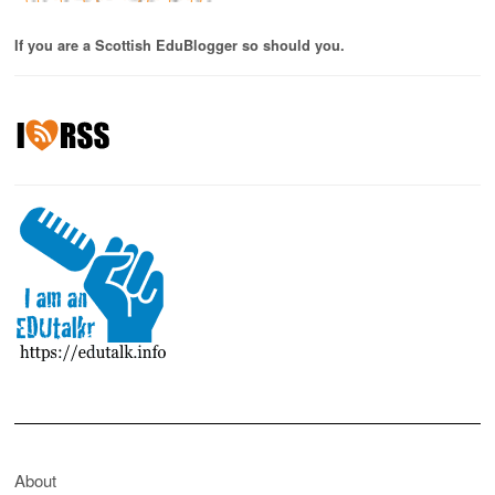
If you are a Scottish EduBlogger so should you.
About