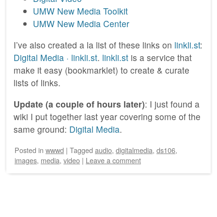
UMW New Media Toolkit
UMW New Media Center
I’ve also created a la list of these links on
linkli.st
:
Digital Media · linkli.st
.
linkli.st
is a service that
make it easy (bookmarklet) to create & curate
lists of links.
Update (a couple of hours later)
: I just found a
wiki I put together last year covering some of the
same ground:
Digital Media
.
Posted
in
wwwd
|
Tagged
audio
,
digitalmedia
,
ds106
,
images
,
media
,
video
|
Leave a comment