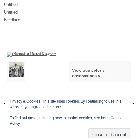
Untitled
Untitled
Feedland
View troutcolor’s
observations »
Privacy & Cookies: This site uses cookies. By continuing to use this
website, you agree to their use.
To find out more, including how to control cookies, see here:
Cookie
Policy
This site is powered by
WordPress
and styled with
SemPress