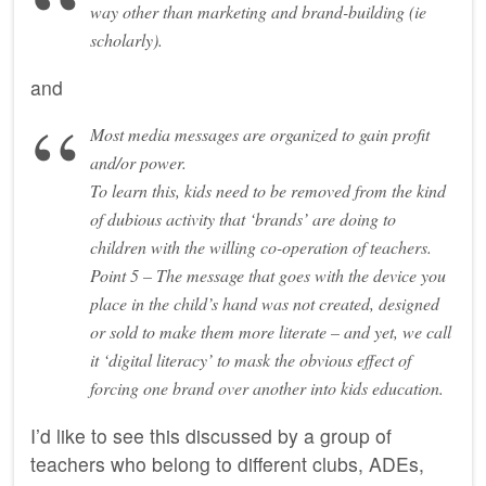
way other than marketing and brand-building (ie
scholarly).
and
Most media messages are organized to gain profit
and/or power.
To learn this, kids need to be removed from the kind
of dubious activity that ‘brands’ are doing to
children with the willing co-operation of teachers.
Point 5 – The message that goes with the device you
place in the child’s hand was not created, designed
or sold to make them more literate – and yet, we call
it ‘digital literacy’ to mask the obvious effect of
forcing one brand over another into kids education.
I’d like to see this discussed by a group of
teachers who belong to different clubs, ADEs,