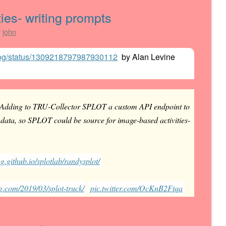
ies- writing prompts
y
john
gdog/status/1309218797987930112
by
Alan Levine
Adding to TRU-Collector SPLOT a custom API endpoint to
ata, so SPLOT could be source for image-based activities-
g.github.io/splotlab/randysplot/
g.com/2019/03/splot-truck/
pic.twitter.com/OcKnB2Ftqa