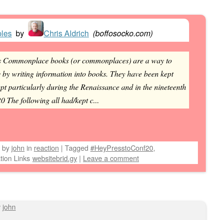
ples
by
Chris Aldrich
(
boffosocko.com
)
s Commonplace books (or commonplaces) are a way to
 by writing information into books. They have been kept
pt particularly during the Renaissance and in the nineteenth
 The following all had/kept c...
by
john
in
reaction
|
Tagged
#HeyPresstoConf20
,
tion Links
websitebrid.gy
|
Leave a comment
y
john