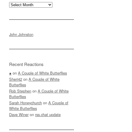
Archives
John Johnston
Recent Reactions
●
on
A Couple of White Butterflies
Sheri42
on
A Couple of White
Butterflies
Rob Stephen
on
A Couple of White
Butterflies
Sarah Honeychurch
on
A Couple of
White Butterflies
Dave Winer
on
rss.chat update