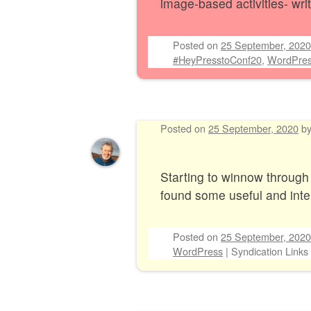
image-based activities- wri
Posted on
25 September, 2020
#HeyPresstoConf20
,
WordPre
Posted on
25 September, 2020
b
Starting to winnow through
found some useful and inter
Posted on
25 September, 2020
WordPress
|
Syndication Links