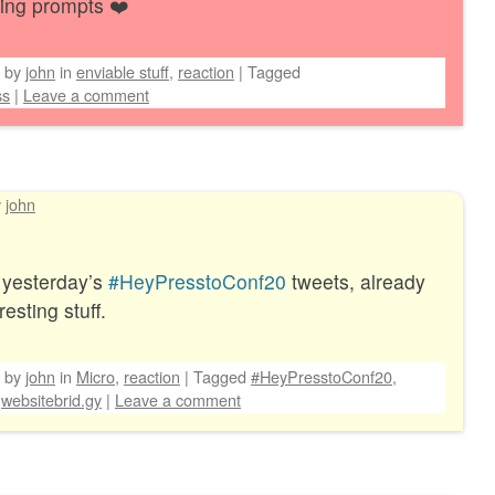
ting prompts ❤️
by
john
in
enviable stuff
,
reaction
|
Tagged
ss
|
Leave a comment
y
john
 yesterday’s
#HeyPresstoConf20
tweets, already
esting stuff.
by
john
in
Micro
,
reaction
|
Tagged
#HeyPresstoConf20
,
websitebrid.gy
|
Leave a comment