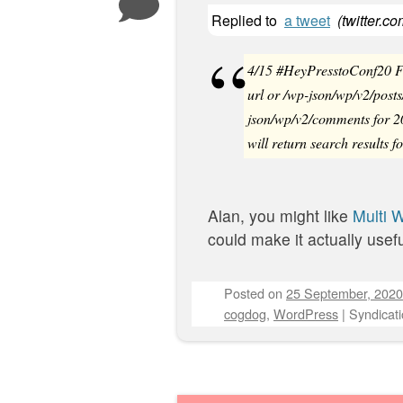
Replied to
a tweet
(
twitter.c
4/15 #HeyPresstoConf20 Fo
url or /wp-json/wp/v2/posts
json/wp/v2/comments for 2
will return search results f
Alan, you might like
Multi 
could make it actually usefu
Posted on
25 September, 2020
cogdog
,
WordPress
|
Syndicati