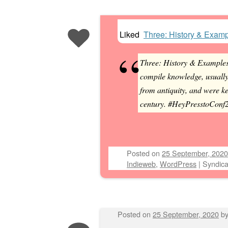
Liked
Three: History & Exam
Post navigation
Three: History & Example
compile knowledge, usually
from antiquity, and were ke
century. #HeyPresstoConf20
Posted on
25 September, 2020
Indieweb
,
WordPress
|
Syndica
Posted on
25 September, 2020
b