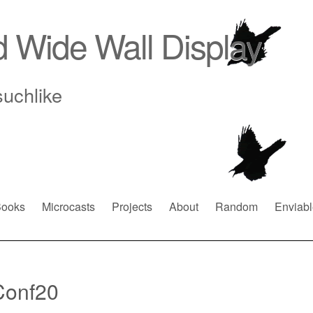
d Wide Wall Display
suchlike
ooks
Microcasts
Projects
About
Random
Enviabl
Conf20