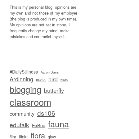
This is my personal blog, opinions are
my own and not those of my employer
(the blog is produced in my own time).
My opinions are not set in stone, I
frequently change my mind, make
mistakes and contradict myself.
#DailyStillness
Aaron Davis
Ardinning
bird
audio
birds
blogging
butterfly
classroom
ds106
community
fauna
edutalk
ExBoo
flora
flickr
film
glow