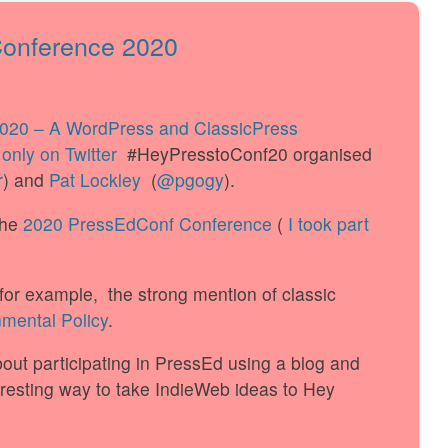
Conference 2020
2020 – A WordPress and ClassicPress
only on Twitter
#HeyPresstoConf20 organised
r
) and
Pat Lockley
(
@pgogy
).
the
2020 PressEdConf Conference
(
I took part
, for example, the strong mention of classic
mental Policy
.
out participating in PressEd using a blog and
eresting way to take IndieWeb ideas to Hey