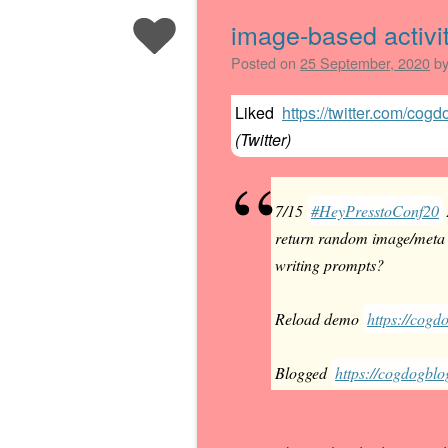
image-based activit
Posted on
25 September, 2020
b
Liked
https://twitter.com/co
(
Twitter
)
7/15
#HeyPresstoConf20
return random image/meta d
writing prompts?
Reload demo
https://cogdo
Blogged
https://cogdogblo