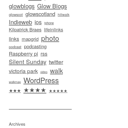
glowblogs
Glow Blogs
glowscotland
glowscot
hillwalk
Indieweb
ios
iphone
Kilpatrick Braes
lifeinlinks
photo
links
mapgrid
podcasting
podcast
Raspberry pi
rss
Silent Sunday
twitter
walk
victoria park
video
WordPress
walkmap
★★★★
★★★
★★★★★
Archives