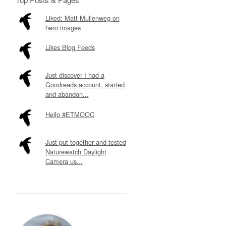
Liked: Matt Mullenweg on
hero images
Likes Blog Feeds
Just discover I had a
Goodreads account, started
and abandon...
Hello #ETMOOC
Just put together and tested
Naturewatch Daylight
Camera us...