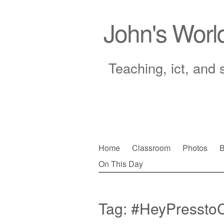
John's Worl
Teaching, ict, and 
Skip
Home
Classroom
Photos
B
to
On This Day
Main menu
content
Tag:
#HeyPressto