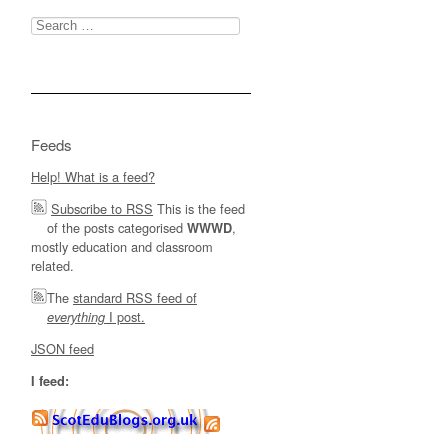
Search
for:
Feeds
Help! What is a feed?
Subscribe to RSS
This is the feed
of the posts categorised
,
WWWD
mostly education and classroom
related.
The
standard RSS feed of
I post.
everything
JSON feed
I feed: