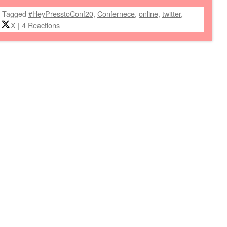
|
Tagged
#HeyPresstoConf20
,
Confernece
,
online
,
twitter
,
X
|
4 Reactions