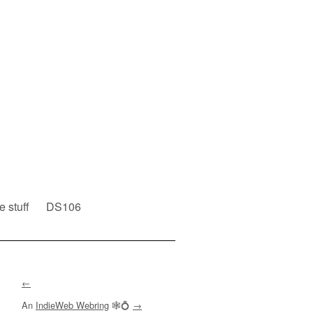
e stuff
DS106
←
An
IndieWeb Webring
🕸💍
→