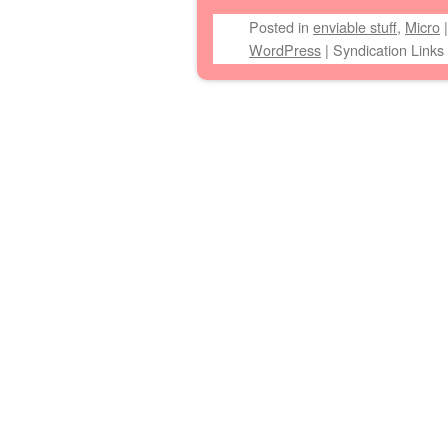
Posted
in
enviable stuff
,
Micro
WordPress
|
Syndication Links
Post navigation