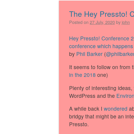
The Hey Pressto! 
Posted on
27 July, 2020
by
john
Hey Pressto! Conference 
conference which happens 
by
Phil Barker
(
@philbarke
It seems to follow on from 
in the 2018
one)
Plenty of interesting ideas
WordPress and the
Environ
A while back I
wondered
ab
bridgy that might be an int
Pressto.