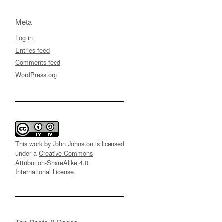
Meta
Log in
Entries feed
Comments feed
WordPress.org
This work by
John Johnston
is licensed
under a
Creative Commons
Attribution-ShareAlike 4.0
International License
.
Top Posts & Pages