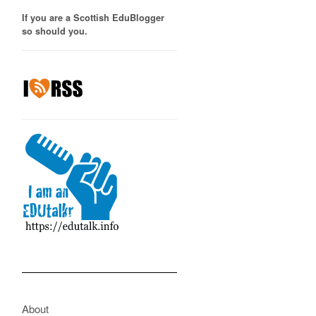
If you are a Scottish EduBlogger
so should you.
About