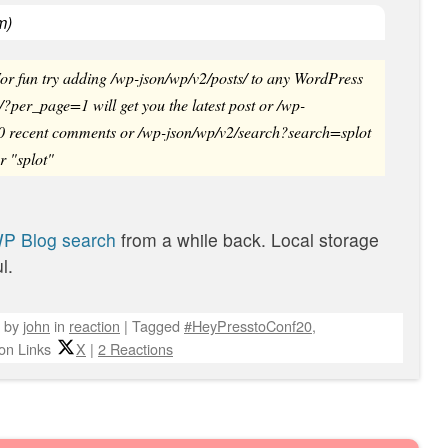
om
)
r fun try adding /wp-json/wp/v2/posts/ to any WordPress
/?per_page=1 will get you the latest post or /wp-
0 recent comments or /wp-json/wp/v2/search?search=splot
or "splot"
WP Blog search
from a while back. Local storage
l.
by
john
in
reaction
|
Tagged
#HeyPresstoConf20
,
on Links
X
|
2 Reactions