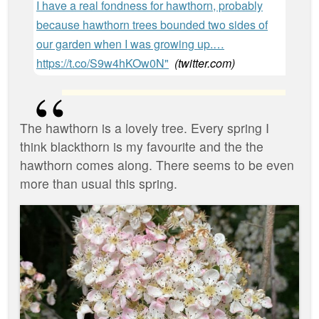
I have a real fondness for hawthorn, probably
because hawthorn trees bounded two sides of
our garden when I was growing up.…
https://t.co/S9w4hKOw0N"
(
twitter.com
)
‪The hawthorn is a lovely tree. Every spring I
think blackthorn is my favourite and the the
hawthorn comes along. There seems to be even
more than usual this spring. ‬