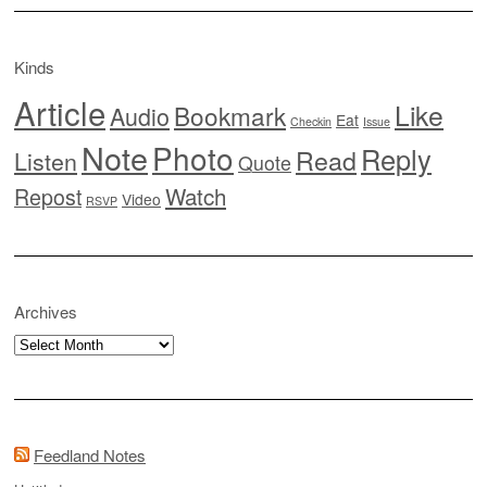
Kinds
Article
Like
Bookmark
Audio
Eat
Checkin
Issue
Note
Photo
Reply
Read
Listen
Quote
Watch
Repost
Video
RSVP
Archives
Archives
Feedland Notes