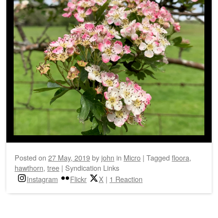
Posted on
27 May, 2019
by
john
in
Micro
|
Tagged
floora
,
hawthorn
,
tree
|
Syndication Links
Instagram
Flickr
X
|
1 Reaction