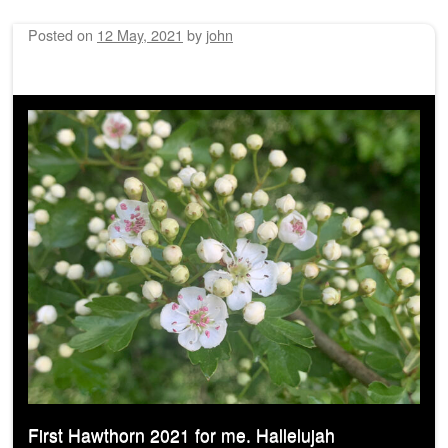
Posted on
12 May, 2021
by
john
First Hawthorn 2021 for me. Hallelujah