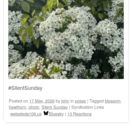
#SilentSunday
Posted on
17 May, 2026
by
john
in
posse
|
Tagged
blossom
,
hawthorn
,
photo
,
Silent Sunday
|
Syndication Links
websiteds106.us
Bluesky
|
13 Reactions