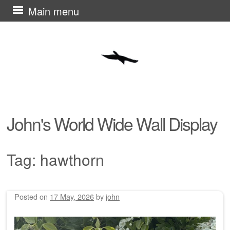
Skip
Main menu
to
content
John's World Wide Wall Display
Tag:
hawthorn
Posted on
17 May, 2026
by
john
Post navigation