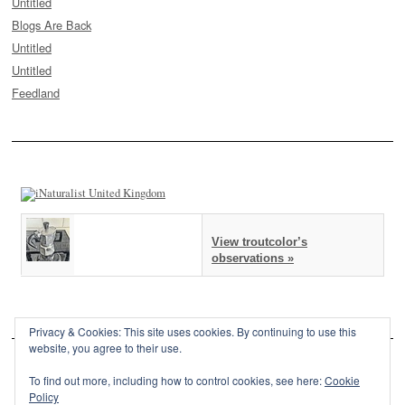
Untitled
Blogs Are Back
Untitled
Untitled
Feedland
View troutcolor’s
observations »
Privacy & Cookies: This site uses cookies. By continuing to use this
website, you agree to their use.
To find out more, including how to control cookies, see here:
Cookie
Policy