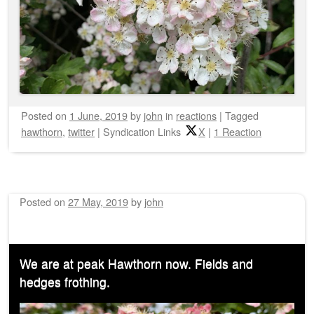
Posted on
1 June, 2019
by
john
in
reactions
|
Tagged
hawthorn
,
twitter
|
Syndication Links
X
|
1 Reaction
Posted on
27 May, 2019
by
john
We are at peak Hawthorn now. Fields and
hedges frothing.