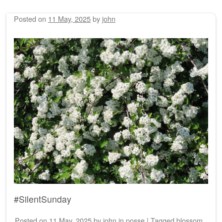
Posted on
11 May, 2025
by
john
#SilentSunday
Posted on
11 May, 2025
by
john
in
posse
|
Tagged
blossom
,