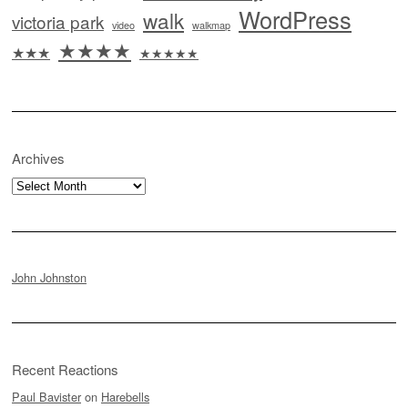
WordPress
walk
victoria park
video
walkmap
★★★★
★★★
★★★★★
Archives
Archives
John Johnston
Recent Reactions
Paul Bavister
on
Harebells