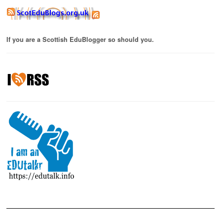
If you are a Scottish EduBlogger so should you.