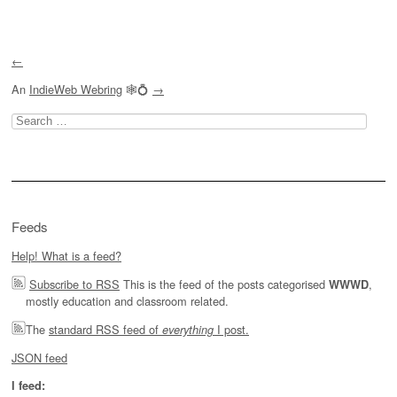
Post navigation
←
An
IndieWeb Webring
🕸💍
→
Search
for:
Feeds
Help! What is a feed?
Subscribe to RSS
This is the feed of the posts categorised
,
WWWD
mostly education and classroom related.
The
standard RSS feed of
I post.
everything
JSON feed
I feed: