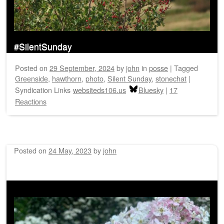
#SilentSunday
Posted on
29 September, 2024
by
john
in
posse
|
Tagged
Greenside
,
hawthorn
,
photo
,
Silent Sunday
,
stonechat
|
Syndication Links
websiteds106.us
Bluesky
|
17
Reactions
Posted on
24 May, 2023
by
john