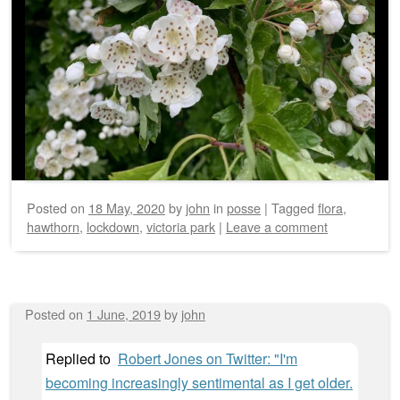
Posted on
18 May, 2020
by
john
in
posse
|
Tagged
flora
,
hawthorn
,
lockdown
,
victoria park
|
Leave a comment
Posted on
1 June, 2019
by
john
Replied to
Robert Jones on Twitter: "I'm
becoming increasingly sentimental as I get older.