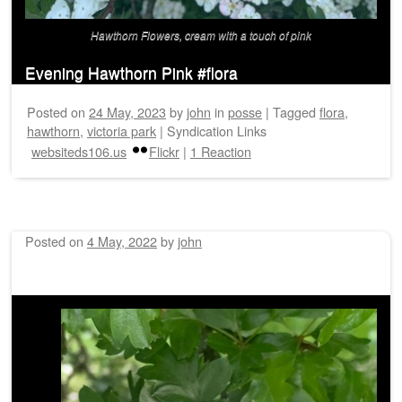
Hawthorn Flowers, cream with a touch of pink
Evening Hawthorn Pink #flora
Posted on
24 May, 2023
by
john
in
posse
|
Tagged
flora
,
hawthorn
,
victoria park
|
Syndication Links
websiteds106.us
Flickr
|
1 Reaction
Posted on
4 May, 2022
by
john