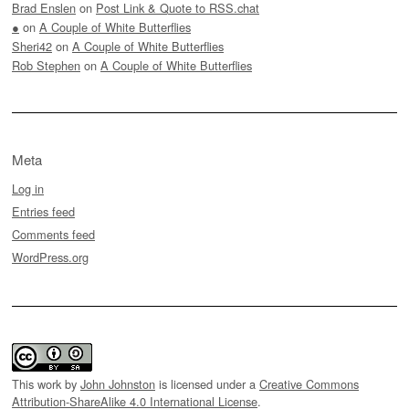
Brad Enslen
on
Post Link & Quote to RSS.chat
●
on
A Couple of White Butterflies
Sheri42
on
A Couple of White Butterflies
Rob Stephen
on
A Couple of White Butterflies
Meta
Log in
Entries feed
Comments feed
WordPress.org
This work by
John Johnston
is licensed under a
Creative Commons
Attribution-ShareAlike 4.0 International License
.