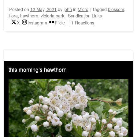
Posted on
12 May, 2021
by
john
in
Micro
|
Tagged
blossom
,
flora
,
hawthorn
,
victoria park
|
Syndication Links
X
Instagram
Flickr
|
11 Reactions
this morning’s hawthorn