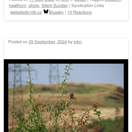
hawthorn
,
photo
,
Silent Sunday
|
Syndication Links
websiteds106.us
Bluesky
|
15 Reactions
Posted on
29 September, 2024
by
john