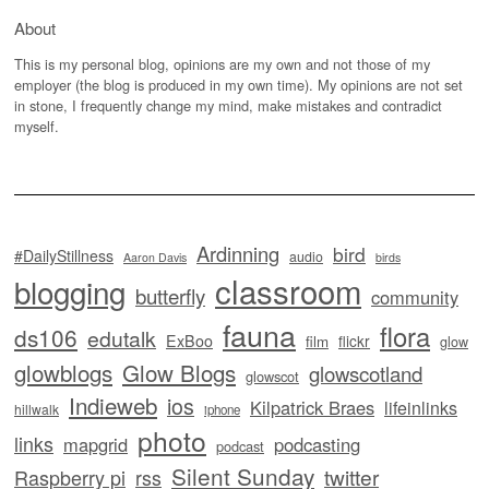
About
This is my personal blog, opinions are my own and not those of my
employer (the blog is produced in my own time). My opinions are not set
in stone, I frequently change my mind, make mistakes and contradict
myself.
Ardinning
bird
#DailyStillness
audio
Aaron Davis
birds
classroom
blogging
butterfly
community
fauna
flora
ds106
edutalk
ExBoo
flickr
film
glow
glowblogs
Glow Blogs
glowscotland
glowscot
Indieweb
ios
Kilpatrick Braes
lifeinlinks
hillwalk
iphone
photo
links
mapgrid
podcasting
podcast
Silent Sunday
twitter
Raspberry pi
rss