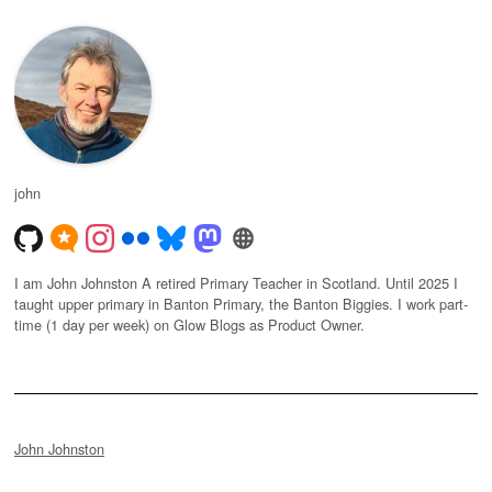
john
I am John Johnston A retired Primary Teacher in Scotland. Until 2025 I
taught upper primary in Banton Primary, the Banton Biggies. I work part-
time (1 day per week) on Glow Blogs as Product Owner.
John Johnston