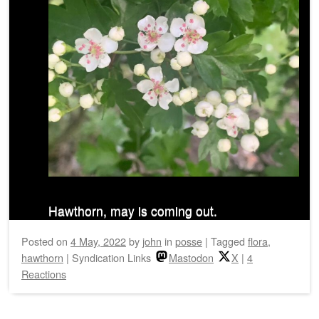
Hawthorn, may is coming out.
Posted on
4 May, 2022
by
john
in
posse
|
Tagged
flora
,
hawthorn
|
Syndication Links
Mastodon
X
|
4
Reactions