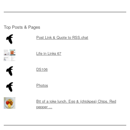
Top Posts & Pages
Post Link & Quote to RSS.chat
Life in Links 67
DS106
Photos
Bit of a joke lunch. Egg & (chickpea) Chips. Red
pepper ...