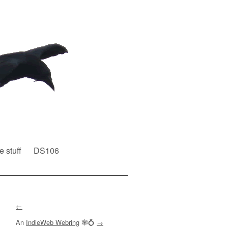
e stuff
DS106
←
An
IndieWeb Webring
🕸💍
→