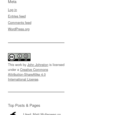
Meta
Log in
Entries feed
Comments feed
WordPress.org
This work by
John Johnston
is licensed
under a
Creative Commons
Attribution-ShareAlike 4.0
International License
.
Top Posts & Pages
Liked: Matt Mullenweg on