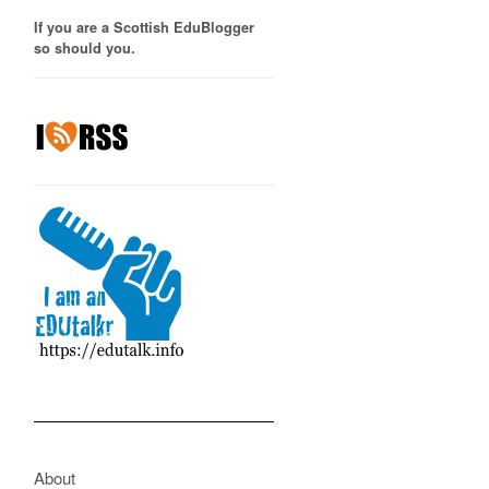
If you are a Scottish EduBlogger
so should you.
About