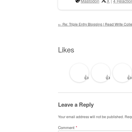
Mastodon
X
|
4 Reactio
Post navigation
←
Re: Triple Entry Blogging | Read Write Colle
Likes
👍
👍
👍
Leave a Reply
Your email address will not be published.
Requ
Comment
*