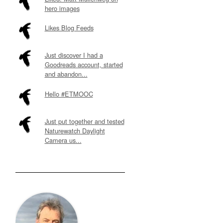
hero images
Likes Blog Feeds
Just discover I had a
Goodreads account, started
and abandon...
Hello #ETMOOC
Just put together and tested
Naturewatch Daylight
Camera us...