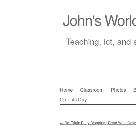
John's Worl
Teaching, ict, and 
Skip
Home
Classroom
Photos
B
to
On This Day
Main menu
content
←
Re: Triple Entry Blogging | Read Write Colle
Post navigation