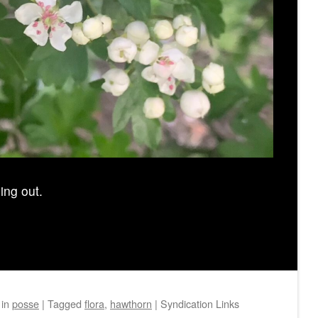
ing out.
in
posse
|
Tagged
flora
,
hawthorn
|
Syndication Links