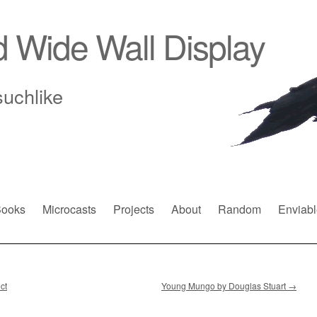
d Wide Wall Display
suchlike
ooks
Microcasts
Projects
About
Random
Enviabl
ct
Young Mungo by Douglas Stuart
→