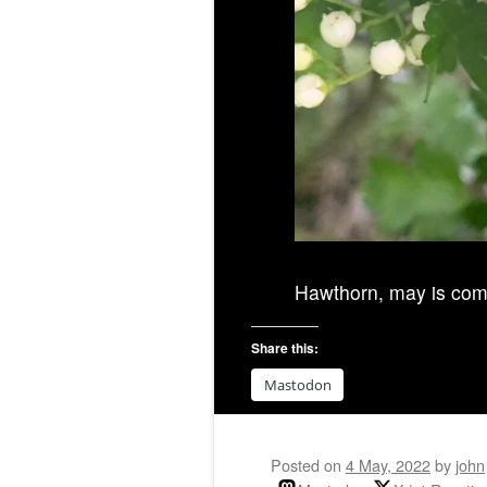
Hawthorn, may is com
Share this:
Mastodon
Posted on
4 May, 2022
by
john