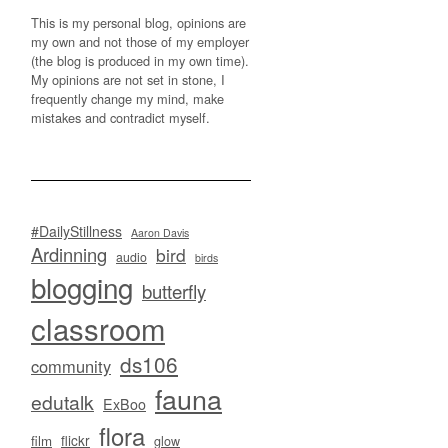
This is my personal blog, opinions are
my own and not those of my employer
(the blog is produced in my own time).
My opinions are not set in stone, I
frequently change my mind, make
mistakes and contradict myself.
#DailyStillness
Aaron Davis
Ardinning
bird
audio
birds
blogging
butterfly
classroom
ds106
community
fauna
edutalk
ExBoo
flora
flickr
film
glow