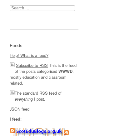
Search
for:
Feeds
Help! What is a feed?
Subscribe to RSS
This is the feed
of the posts categorised
,
WWWD
mostly education and classroom
related.
The
standard RSS feed of
I post.
everything
JSON feed
I feed: