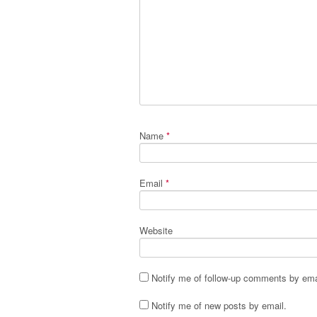
Name
*
Email
*
Website
Notify me of follow-up comments by ema
Notify me of new posts by email.