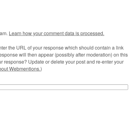
pam.
Learn how your comment data is processed.
ter the URL of your response which should contain a link
esponse will then appear (possibly after moderation) on this
r response? Update or delete your post and re-enter your
about Webmentions.
)