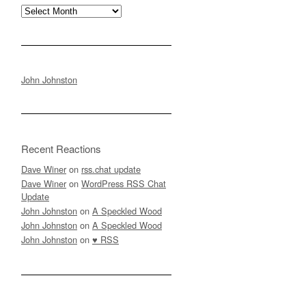
Archives
John Johnston
Recent Reactions
Dave Winer
on
rss.chat update
Dave Winer
on
WordPress RSS Chat
Update
John Johnston
on
A Speckled Wood
John Johnston
on
A Speckled Wood
John Johnston
on
♥ RSS