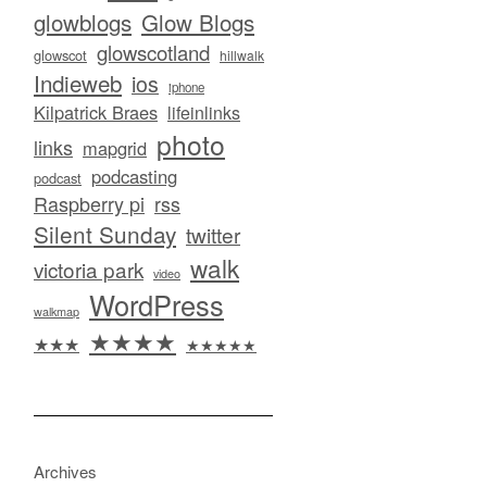
glowblogs
Glow Blogs
glowscotland
glowscot
hillwalk
Indieweb
ios
iphone
Kilpatrick Braes
lifeinlinks
photo
links
mapgrid
podcasting
podcast
Raspberry pi
rss
Silent Sunday
twitter
walk
victoria park
video
WordPress
walkmap
★★★★
★★★
★★★★★
Archives