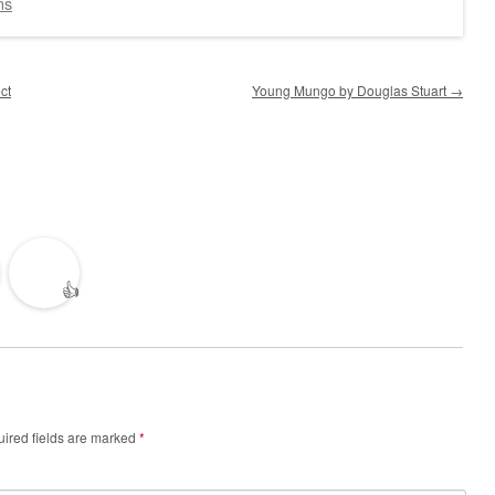
ns
ct
Young Mungo by Douglas Stuart
→
👍
ired fields are marked
*