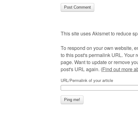
This site uses Akismet to reduce s
To respond on your own website, en
to this post's permalink URL. Your r
page. Want to update or remove you
post's URL again. (
Find out more 
URL/Permalink of your article