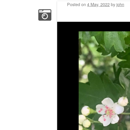
Posted on
4 May, 2022
by
john