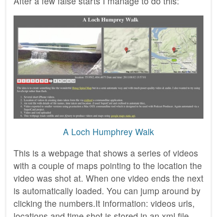
After a few false starts I manage to do this:
A Loch Humphrey Walk
This is a webpage that shows a series of videos
with a couple of maps pointing to the location the
video was shot at. When one video ends the next
is automatically loaded. You can jump around by
clicking the numbers.It information: videos urls,
locations and time shot is stored in an xml file,