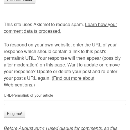
This site uses Akismet to reduce spam.
Learn how your
comment data is processed.
To respond on your own website, enter the URL of your
response which should contain a link to this post's
permalink URL. Your response will then appear (possibly
after moderation) on this page. Want to update or remove
your response? Update or delete your post and re-enter
your post's URL again. (
Find out more about
Webmentions.
)
URL/Permalink of your article
Before August 2014 I used disqus for comments, so this