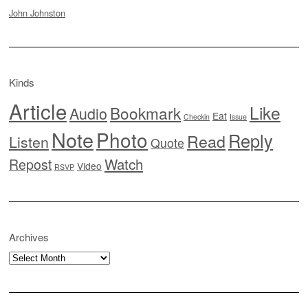
John Johnston
Kinds
Article
Like
Bookmark
Audio
Eat
Checkin
Issue
Note
Photo
Reply
Read
Listen
Quote
Watch
Repost
Video
RSVP
Archives
Archives