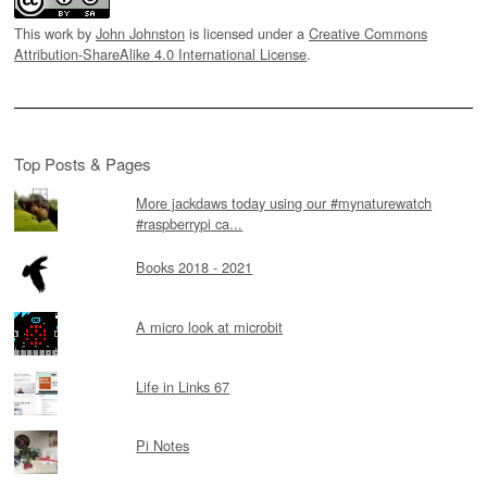
This work by
John Johnston
is licensed under a
Creative Commons
Attribution-ShareAlike 4.0 International License
.
Top Posts & Pages
More jackdaws today using our #mynaturewatch
#raspberrypi ca...
Books 2018 - 2021
A micro look at microbit
Life in Links 67
Pi Notes