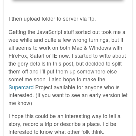
I then upload folder to server via ftp.
Getting the JavaScript stuff sorted out took me a
wee while and quite a few wrong turnings, but it
all seems to work on both Mac & Windows with
FireFox, Safari or IE now. I started to write about
the gory details in this post, but decided to split
them off and I’ll put them up somewhere else
sometime soon. I also hope to make the
Supercard
Project available for anyone who is
interested. (If you want to see an early version let
me know)
I hope this could be an interesting way to tell a
story, record a trip or describe a place. I’d be
interested to know what other folk think.