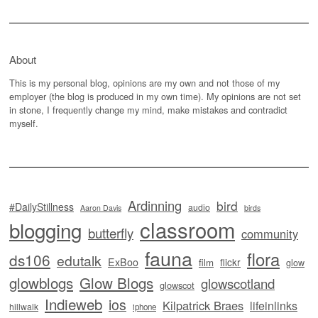
About
This is my personal blog, opinions are my own and not those of my
employer (the blog is produced in my own time). My opinions are not set
in stone, I frequently change my mind, make mistakes and contradict
myself.
Ardinning
bird
#DailyStillness
audio
Aaron Davis
birds
classroom
blogging
butterfly
community
fauna
flora
ds106
edutalk
ExBoo
flickr
film
glow
glowblogs
Glow Blogs
glowscotland
glowscot
Indieweb
ios
Kilpatrick Braes
lifeinlinks
hillwalk
iphone