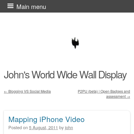
Skip
Main menu
to
content
John's World Wide Wall Display
←
Blogging VS Social Media
P2PU (beta) | Open Badges and
assessment
→
Post navigation
Mapping iPhone Video
Posted on
5 August, 2011
by
john