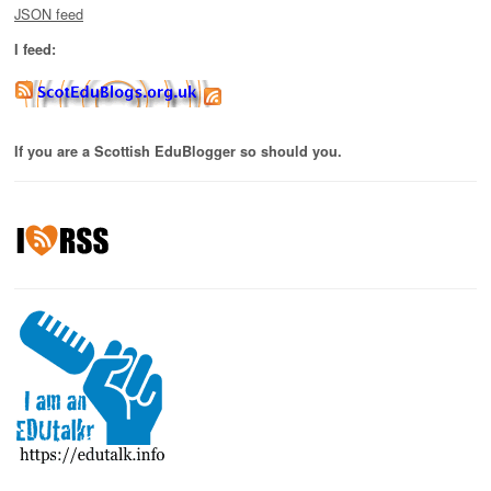
JSON feed
I feed:
If you are a Scottish EduBlogger so should you.