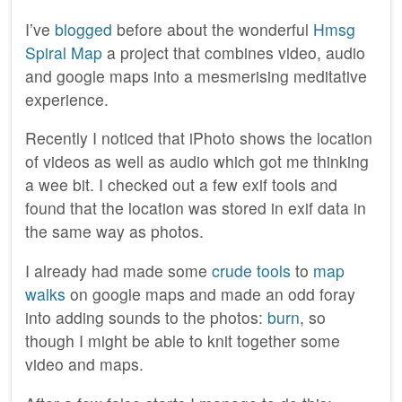
I’ve
blogged
before about the wonderful
Hmsg
Spiral Map
a project that combines video, audio
and google maps into a mesmerising meditative
experience.
Recently I noticed that iPhoto shows the location
of videos as well as audio which got me thinking
a wee bit. I checked out a few exif tools and
found that the location was stored in exif data in
the same way as photos.
I already had made some
crude tools
to
map
walks
on google maps and made an odd foray
into adding sounds to the photos:
burn
, so
though I might be able to knit together some
video and maps.