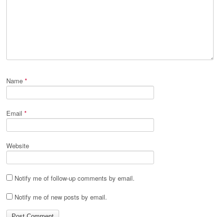
Name
*
Email
*
Website
Notify me of follow-up comments by email.
Notify me of new posts by email.