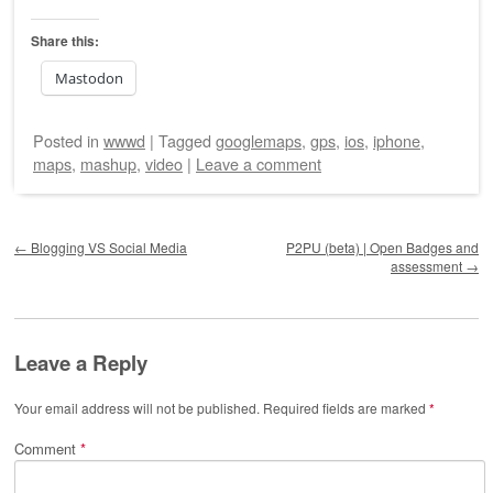
Share this:
Mastodon
Posted
in
wwwd
|
Tagged
googlemaps
,
gps
,
ios
,
iphone
,
maps
,
mashup
,
video
|
Leave a comment
Post navigation
←
Blogging VS Social Media
P2PU (beta) | Open Badges and
assessment
→
Leave a Reply
Your email address will not be published.
Required fields are marked
*
Comment
*