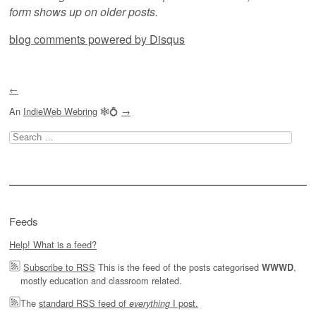
form shows up on older posts.
blog comments powered by
Disqus
←
An
IndieWeb Webring
🕸💍
→
Search
for:
Feeds
Help! What is a feed?
Subscribe to RSS
This is the feed of the posts categorised
,
WWWD
mostly education and classroom related.
The
standard RSS feed of
I post.
everything