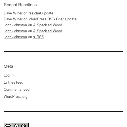
Recent Reactions
Dave Winer
on
rss.chat update
Dave Winer
on
WordPress RSS Chat Update
John Johnston
on
A Speckled Wood
John Johnston
on
A Speckled Wood
John Johnston
on
♥ RSS
Meta
Log in
Entries feed
Comments feed
WordPress.org