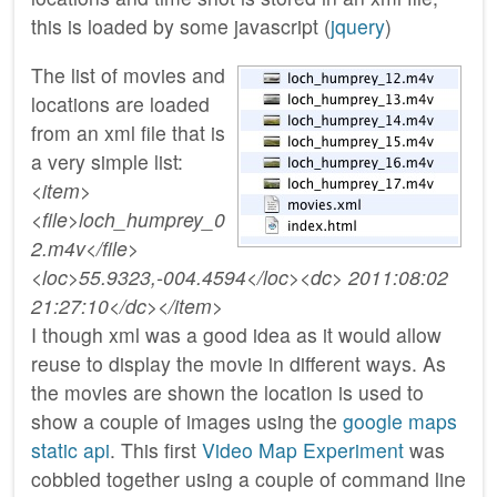
this is loaded by some javascript (
jquery
)
The list of movies and
locations are loaded
from an xml file that is
a very simple list:
<item>
<file>loch_humprey_0
2.m4v</file>
<loc>55.9323,-004.4594</loc><dc> 2011:08:02
21:27:10</dc></item>
I though xml was a good idea as it would allow
reuse to display the movie in different ways. As
the movies are shown the location is used to
show a couple of images using the
google maps
static api
. This first
Video Map Experiment
was
cobbled together using a couple of command line