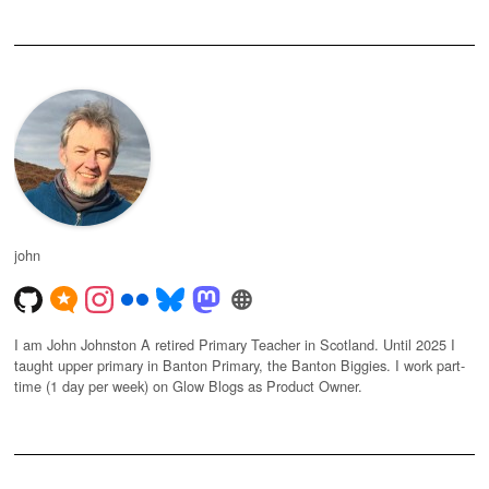
john
I am John Johnston A retired Primary Teacher in Scotland. Until 2025 I
taught upper primary in Banton Primary, the Banton Biggies. I work part-
time (1 day per week) on Glow Blogs as Product Owner.