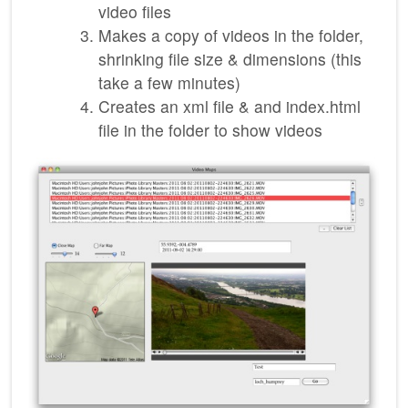
video files
Makes a copy of videos in the folder,
shrinking file size & dimensions (this
take a few minutes)
Creates an xml file & and index.html
file in the folder to show videos