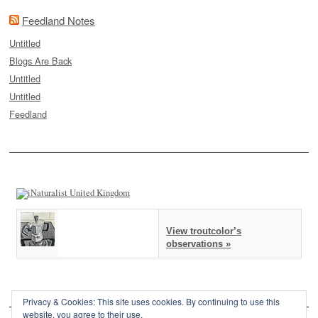
Feedland Notes
Untitled
Blogs Are Back
Untitled
Untitled
Feedland
View troutcolor’s
observations »
Privacy & Cookies: This site uses cookies. By continuing to use this
website, you agree to their use.