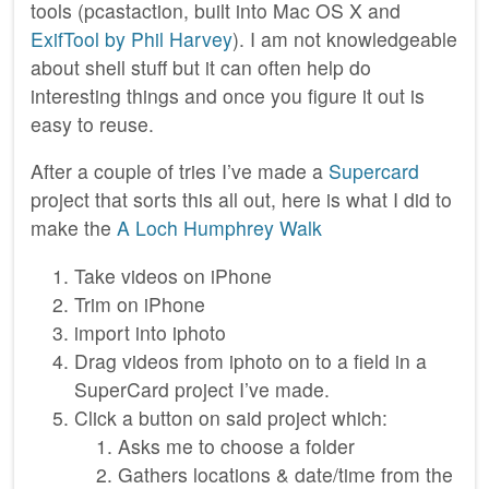
tools (pcastaction, built into Mac OS X and
ExifTool by Phil Harvey
). I am not knowledgeable
about shell stuff but it can often help do
interesting things and once you figure it out is
easy to reuse.
After a couple of tries I’ve made a
Supercard
project that sorts this all out, here is what I did to
make the
A Loch Humphrey Walk
Take videos on iPhone
Trim on iPhone
import into iphoto
Drag videos from iphoto on to a field in a
SuperCard project I’ve made.
Click a button on said project which:
Asks me to choose a folder
Gathers locations & date/time from the