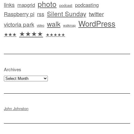
photo
links
mapgrid
podcasting
podcast
Silent Sunday
twitter
Raspberry pi
rss
WordPress
walk
victoria park
video
walkmap
★★★★
★★★
★★★★★
Archives
Archives
John Johnston