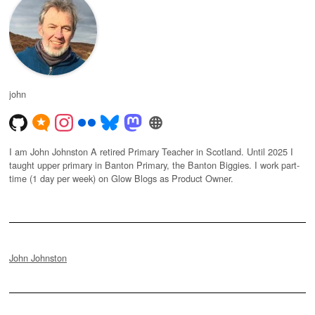
john
I am John Johnston A retired Primary Teacher in Scotland. Until 2025 I
taught upper primary in Banton Primary, the Banton Biggies. I work part-
time (1 day per week) on Glow Blogs as Product Owner.
John Johnston