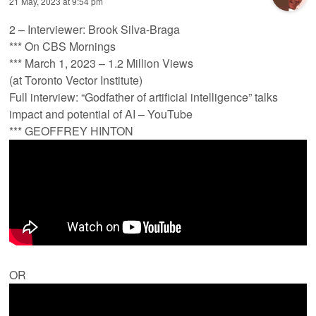
21 May, 2023 at 9:54 pm
2 – Interviewer: Brook Silva-Braga
*** On CBS Mornings
*** March 1, 2023 – 1.2 Million Views
(at Toronto Vector Institute)
Full interview: “Godfather of artificial intelligence” talks
impact and potential of AI – YouTube
*** GEOFFREY HINTON
OR