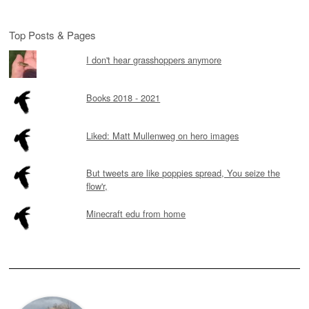
Top Posts & Pages
I don't hear grasshoppers anymore
Books 2018 - 2021
Liked: Matt Mullenweg on hero images
But tweets are like poppies spread, You seize the
flow'r,
Minecraft edu from home