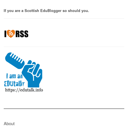
If you are a Scottish EduBlogger so should you.
About