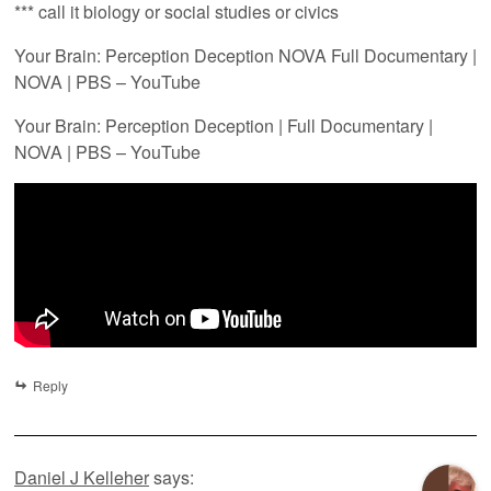
*** call it biology or social studies or civics
Your Brain: Perception Deception NOVA Full Documentary |
NOVA | PBS – YouTube
Your Brain: Perception Deception | Full Documentary |
NOVA | PBS – YouTube
Reply
Daniel J Kelleher
says: