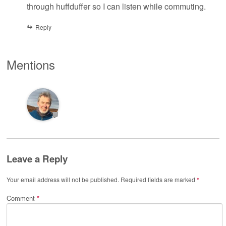
through huffduffer so I can listen while commuting.
Reply
Mentions
💬
Leave a Reply
Your email address will not be published.
Required fields are marked
*
Comment
*