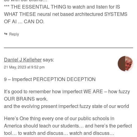
*** THE ESSENTIAL THING to watch and listen for IS
WHAT THESE neural net based architectured SYSTEMS
OF AI … CAN DO.
Reply
Daniel J Kelleher
says:
21 May, 2023 at 9:52 pm
9 – Imperfect PERCEPTION DECEPTION
It’s good to remember how imperfect WE ARE – how fuzzy
OUR BRAINS work.
and the evolving present imperfect fuzzy state of our world
Here’s One thing every one of our public schools in
America should teach our students… and here’s the perfect
tool… to watch and discuss… watch and discuss…