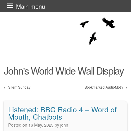
Skip
Main menu
to
content
John's World Wide Wall Display
←
Silent Sunday
Bookmarked AudioMoth
→
Post navigation
Listened: BBC Radio 4 – Word of
Mouth, Chatbots
Posted on
16 May, 2023
by
john