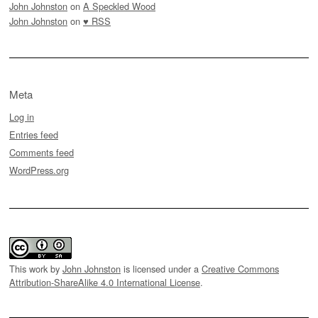
John Johnston
on
A Speckled Wood
John Johnston
on
♥ RSS
Meta
Log in
Entries feed
Comments feed
WordPress.org
This work by
John Johnston
is licensed under a
Creative Commons
Attribution-ShareAlike 4.0 International License
.