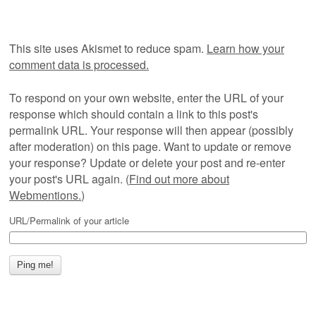
This site uses Akismet to reduce spam.
Learn how your
comment data is processed.
To respond on your own website, enter the URL of your
response which should contain a link to this post's
permalink URL. Your response will then appear (possibly
after moderation) on this page. Want to update or remove
your response? Update or delete your post and re-enter
your post's URL again. (
Find out more about
Webmentions.
)
URL/Permalink of your article