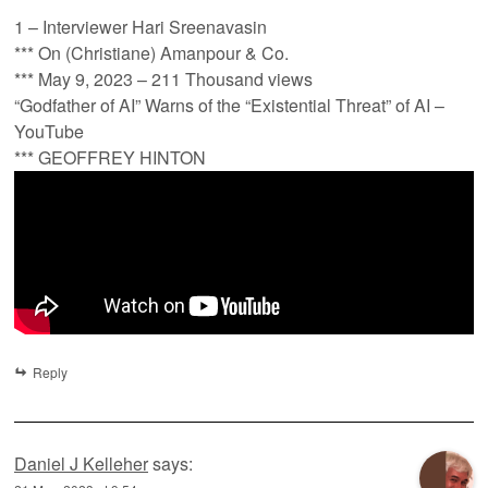
1 – Interviewer Hari Sreenavasin
*** On (Christiane) Amanpour & Co.
*** May 9, 2023 – 211 Thousand views
“Godfather of AI” Warns of the “Existential Threat” of AI –
YouTube
*** GEOFFREY HINTON
Reply
Daniel J Kelleher
says: