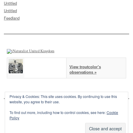
Untitled
Untitled
Feedland
View troutcolor’s
observations »
Privacy & Cookies: This site uses cookies. By continuing to use this
website, you agree to their use.
To find out more, including how to control cookies, see here:
Cookie
Policy
This site is powered by
WordPress
and styled with
SemPress