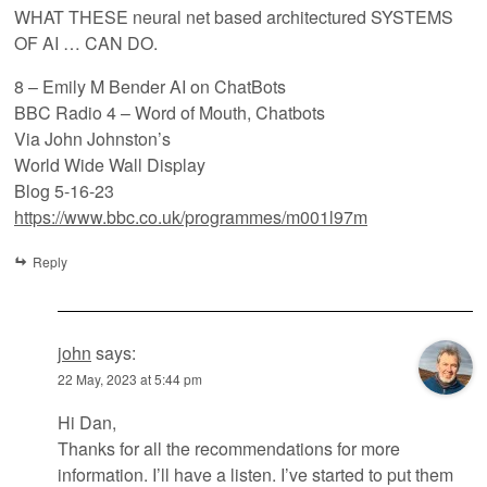
WHAT THESE neural net based architectured SYSTEMS
OF AI … CAN DO.
8 – Emily M Bender AI on ChatBots
BBC Radio 4 – Word of Mouth, Chatbots
Via John Johnston’s
World Wide Wall Display
Blog 5-16-23
https://www.bbc.co.uk/programmes/m001l97m
Reply
john
says:
22 May, 2023 at 5:44 pm
Hi Dan,
Thanks for all the recommendations for more
information. I’ll have a listen. I’ve started to put them