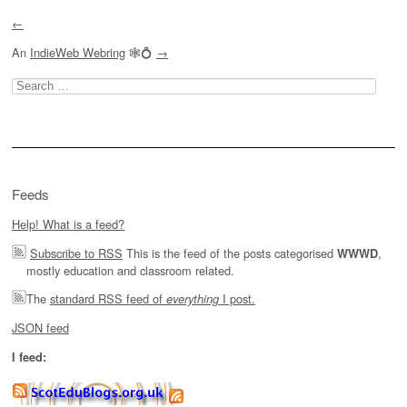
←
An
IndieWeb Webring
🕸💍
→
Search
for:
Feeds
Help! What is a feed?
Subscribe to RSS
This is the feed of the posts categorised
,
WWWD
mostly education and classroom related.
The
standard RSS feed of
I post.
everything
JSON feed
I feed: