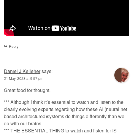
Reply
Daniel J Kelleher
says:
21 May, 2023 at 9:57 pm
Great food for thought.
*** Although I think it’s essential to watch and listen to the
clearly evolving experts regarding how these AI (neural net
based architectured)systems do things differently than we
do with our brains…
*** THE ESSENTIAL THING to watch and listen for IS