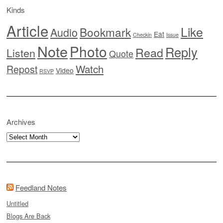
Kinds
Article
Like
Bookmark
Audio
Eat
Checkin
Issue
Note
Photo
Reply
Read
Listen
Quote
Watch
Repost
Video
RSVP
Archives
Archives
Feedland Notes
Untitled
Blogs Are Back