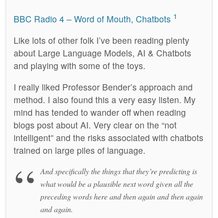
1
BBC Radio 4 – Word of Mouth, Chatbots
Like lots of other folk I’ve been reading plenty
about Large Language Models, AI & Chatbots
and playing with some of the toys.
I really liked Professor Bender’s approach and
method. I also found this a very easy listen. My
mind has tended to wander off when reading
blogs post about AI. Very clear on the “not
intelligent” and the risks associated with chatbots
trained on large piles of language.
And specifically the things that they’re predicting is
what would be a plausible next word given all the
preceding words here and then again and then again
and again.