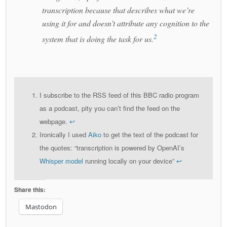
transcription because that describes what we’re
using it for and doesn’t attribute any cognition to the
2
system that is doing the task for us.
I subscribe to the RSS feed of this BBC radio program
as a podcast, pity you can’t find the feed on the
webpage.
↩
Ironically I used
Aiko
to get the text of the podcast for
the quotes: “transcription is powered by OpenAI’s
Whisper model
running locally on your device”
↩
Share this:
Mastodon