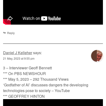
Reply
Daniel J Kelleher
says:
21 May, 2023 at 9:55 pm
3 – Interviewer Geoff Bennett
*** On PBS NEWSHOUR
*** May 5, 2023 – 292 Thousand Views
‘Godfather of AI’ discusses dangers the developing
technologies pose to society – YouTube
*** GEOFFREY HINTON