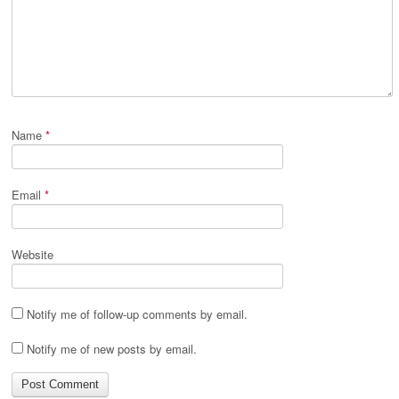
Name
*
Email
*
Website
Notify me of follow-up comments by email.
Notify me of new posts by email.