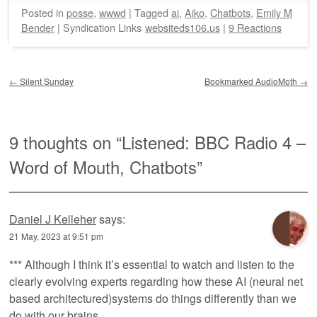
Posted
in
posse
,
wwwd
|
Tagged
ai
,
Aiko
,
Chatbots
,
Emily M
Bender
|
Syndication Links
websiteds106.us
|
9 Reactions
Post navigation
←
Silent Sunday
Bookmarked AudioMoth
→
9 thoughts on “
Listened: BBC Radio 4 –
Word of Mouth, Chatbots
”
Daniel J Kelleher
says:
21 May, 2023 at 9:51 pm
*** Although I think it’s essential to watch and listen to the
clearly evolving experts regarding how these AI (neural net
based architectured)systems do things differently than we
do with our brains…