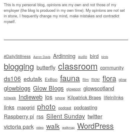
This is my personal blog, opinions are my own and not those of my
employer (the blog is produced in my own time). My opinions are not set
in stone, I frequently change my mind, make mistakes and contradict
myself.
Ardinning
bird
#DailyStillness
audio
Aaron Davis
birds
classroom
blogging
butterfly
community
fauna
flora
ds106
edutalk
ExBoo
flickr
film
glow
glowblogs
Glow Blogs
glowscotland
glowscot
Indieweb
ios
Kilpatrick Braes
lifeinlinks
hillwalk
iphone
photo
links
mapgrid
podcasting
podcast
Silent Sunday
twitter
Raspberry pi
rss
WordPress
walk
victoria park
video
walkmap