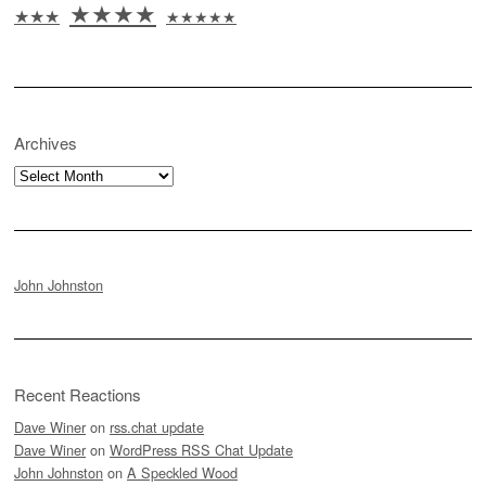
★★★★
★★★
★★★★★
Archives
Archives
John Johnston
Recent Reactions
Dave Winer
on
rss.chat update
Dave Winer
on
WordPress RSS Chat Update
John Johnston
on
A Speckled Wood