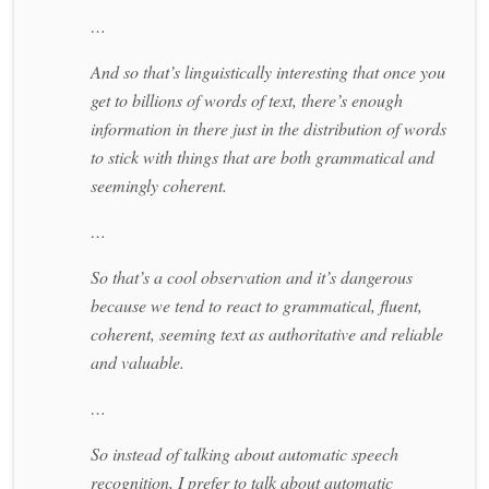
…
And so that’s linguistically interesting that once you
get to billions of words of text, there’s enough
information in there just in the distribution of words
to stick with things that are both grammatical and
seemingly coherent.
…
So that’s a cool observation and it’s dangerous
because we tend to react to grammatical, fluent,
coherent, seeming text as authoritative and reliable
and valuable.
…
So instead of talking about automatic speech
recognition, I prefer to talk about automatic