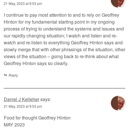
21 May, 2023 at 9:53 pm
I continue to pay most attention to and to rely on Geoffrey
Hinton for my fundamental starting point in my ongoing
process of trying to understand the systems and issues and
our rapidly changing situation; I watch and listen and re-
watch and re-listen to everything Geoffrey Hinton says and
slowly merge that with other phrasings of the situation, other
views of the situation – going back to re-think about what
Geoffrey Hinton says so clearly.
Reply
Daniel J Kelleher
says:
21 May, 2023 at 9:53 pm
Food for thought Geoffrey Hinton
MAY 2023