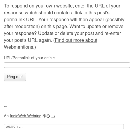
To respond on your own website, enter the URL of your
response which should contain a link to this post's
permalink URL. Your response will then appear (possibly
after moderation) on this page. Want to update or remove
your response? Update or delete your post and re-enter
your post's URL again. (
Find out more about
Webmentions.
)
URL/Permalink of your article
←
An
IndieWeb Webring
🕸💍
→
Search
for: