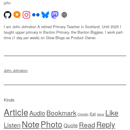
john
I am John Johnston A retired Primary Teacher in Scotland. Until 2025 I
taught upper primary in Banton Primary, the Banton Biggies. I work part-
time (1 day per week) on Glow Blogs as Product Owner.
John Johnston
Kinds
Article
Like
Bookmark
Audio
Eat
Checkin
Issue
Note
Photo
Reply
Read
Listen
Quote