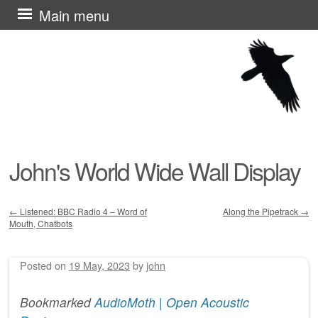
Skip
Main menu
to
content
John's World Wide Wall Display
←
Listened: BBC Radio 4 – Word of
Along the Pipetrack
→
Mouth, Chatbots
Post navigation
Posted on
19 May, 2023
by
john
Bookmarked
AudioMoth | Open Acoustic