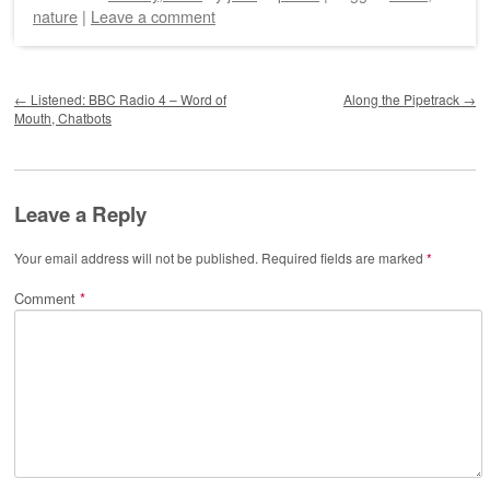
nature
|
Leave a comment
Post navigation
←
Listened: BBC Radio 4 – Word of
Along the Pipetrack
→
Mouth, Chatbots
Leave a Reply
Your email address will not be published.
Required fields are marked
*
Comment
*