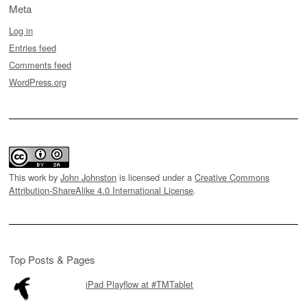
Meta
Log in
Entries feed
Comments feed
WordPress.org
This work by
John Johnston
is licensed under a
Creative Commons
Attribution-ShareAlike 4.0 International License
.
Top Posts & Pages
iPad Playflow at #TMTablet