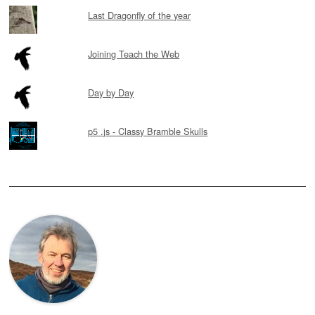
Last Dragonfly of the year
Joining Teach the Web
Day by Day
p5 .js - Classy Bramble Skulls