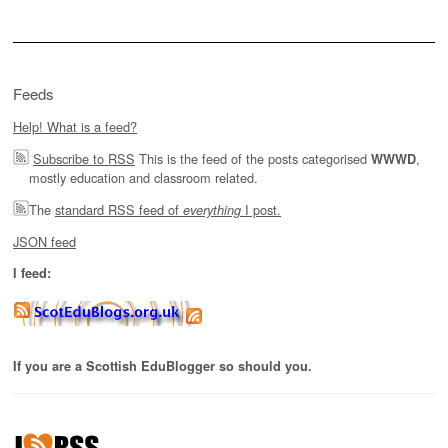
Feeds
Help! What is a feed?
Subscribe to RSS
This is the feed of the posts categorised
,
WWWD
mostly education and classroom related.
The
standard RSS feed of
I post.
everything
JSON feed
I feed:
If you are a Scottish EduBlogger so should you.