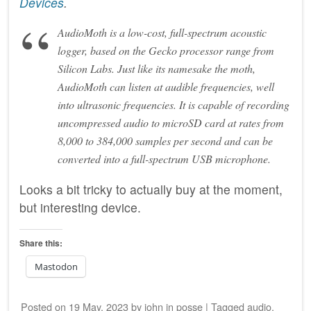
Devices
.
AudioMoth is a low-cost, full-spectrum acoustic
logger, based on the Gecko processor range from
Silicon Labs. Just like its namesake the moth,
AudioMoth can listen at audible frequencies, well
into ultrasonic frequencies. It is capable of recording
uncompressed audio to microSD card at rates from
8,000 to 384,000 samples per second and can be
converted into a full-spectrum USB microphone.
Looks a bit tricky to actually buy at the moment,
but interesting device.
Share this:
Mastodon
Posted on
19 May, 2023
by
john
in
posse
|
Tagged
audio
,