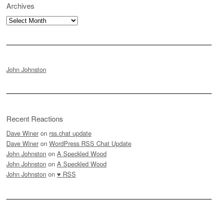
Archives
Archives
John Johnston
Recent Reactions
Dave Winer
on
rss.chat update
Dave Winer
on
WordPress RSS Chat Update
John Johnston
on
A Speckled Wood
John Johnston
on
A Speckled Wood
John Johnston
on
♥ RSS