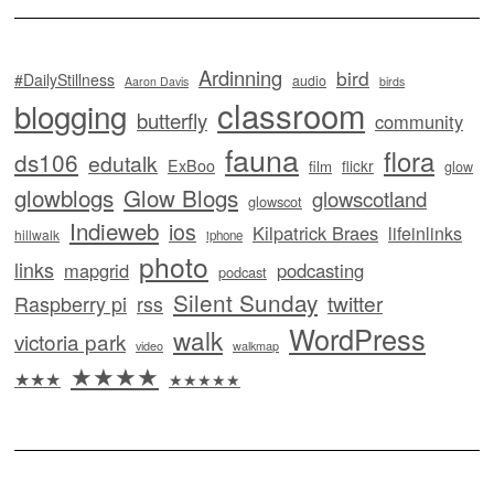
Ardinning
bird
#DailyStillness
audio
Aaron Davis
birds
classroom
blogging
butterfly
community
fauna
flora
ds106
edutalk
ExBoo
flickr
film
glow
glowblogs
Glow Blogs
glowscotland
glowscot
Indieweb
ios
Kilpatrick Braes
lifeinlinks
hillwalk
iphone
photo
links
mapgrid
podcasting
podcast
Silent Sunday
twitter
Raspberry pi
rss
WordPress
walk
victoria park
video
walkmap
★★★★
★★★
★★★★★