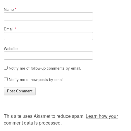
Name
*
Email
*
Website
Notify me of follow-up comments by email.
Notify me of new posts by email.
This site uses Akismet to reduce spam.
Learn how your
comment data is processed.