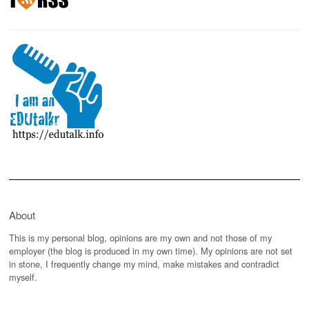
About
This is my personal blog, opinions are my own and not those of my
employer (the blog is produced in my own time). My opinions are not set
in stone, I frequently change my mind, make mistakes and contradict
myself.