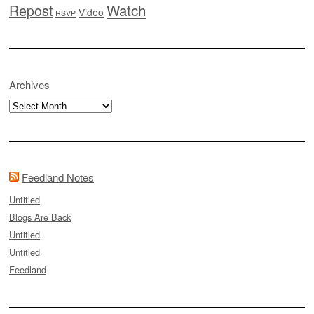
Watch
Repost
Video
RSVP
Archives
Archives
Feedland Notes
Untitled
Blogs Are Back
Untitled
Untitled
Feedland