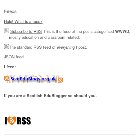
Feeds
Help! What is a feed?
Subscribe to RSS
This is the feed of the posts categorised
,
WWWD
mostly education and classroom related.
The
standard RSS feed of
I post.
everything
JSON feed
I feed:
If you are a Scottish EduBlogger so should you.