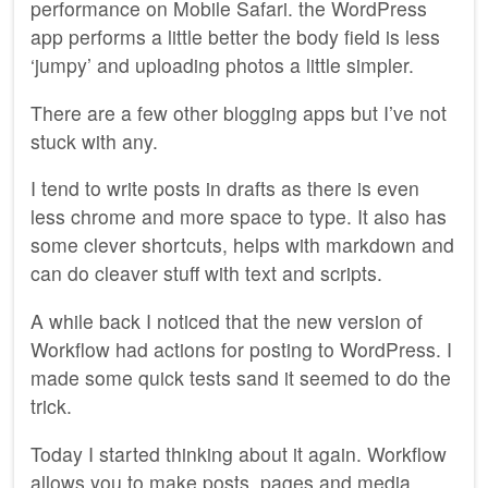
performance on Mobile Safari. the WordPress
app performs a little better the body field is less
‘jumpy’ and uploading photos a little simpler.
There are a few other blogging apps but I’ve not
stuck with any.
I tend to write posts in drafts as there is even
less chrome and more space to type. It also has
some clever shortcuts, helps with markdown and
can do cleaver stuff with text and scripts.
A while back I noticed that the new version of
Workflow had actions for posting to WordPress. I
made some quick tests sand it seemed to do the
trick.
Today I started thinking about it again. Workflow
allows you to make posts, pages and media.