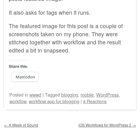
It also asks for tags when it runs.
The featured image for this post is a couple of
screenshots taken on my phone. They were
stitched together with workflow and the result
edited a bit in snapseed.
Share this:
Mastodon
Posted
in
wwwd
|
Tagged
blogging
,
mobile
,
WordPress
,
workflow
,
workflow app for blogging
|
4 Reactions
Post navigation
←
A Week of Sound
iOS Workflows for WordPress 2
→