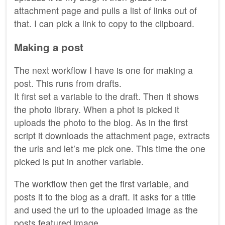
attachment page and pulls a list of links out of
that. I can pick a link to copy to the clipboard.
Making a post
The next workflow I have is one for making a
post. This runs from drafts.
It first set a variable to the draft. Then it shows
the photo library. When a phot is picked it
uploads the photo to the blog. As in the first
script it downloads the attachment page, extracts
the urls and let’s me pick one. This time the one
picked is put in another variable.
The workflow then get the first variable, and
posts it to the blog as a draft. It asks for a title
and used the url to the uploaded image as the
posts featured image.