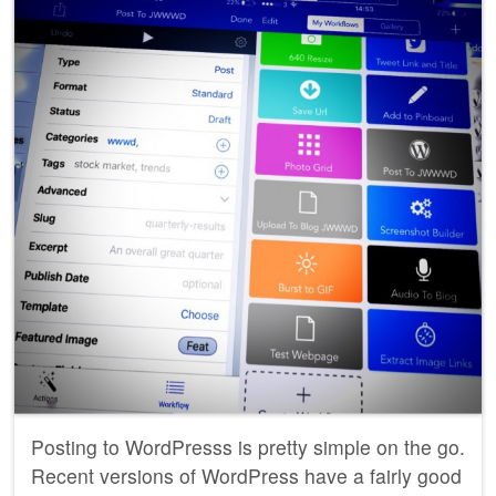
Posting to WordPresss is pretty simple on the go.
Recent versions of WordPress have a fairly good