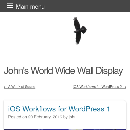
Skip
Main menu
to
content
John's World Wide Wall Display
←
A Week of Sound
iOS Workflows for WordPress 2
→
Post navigation
iOS Workflows for WordPress 1
Posted on
20 February, 2016
by
john