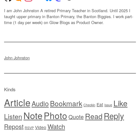
I am John Johnston A retired Primary Teacher in Scotland. Until 2025 I
taught upper primary in Banton Primary, the Banton Biggies. I work part-
time (1 day per week) on Glow Blogs as Product Owner.
John Johnston
Kinds
Article
Like
Bookmark
Audio
Eat
Checkin
Issue
Note
Photo
Reply
Read
Listen
Quote
Watch
Repost
Video
RSVP