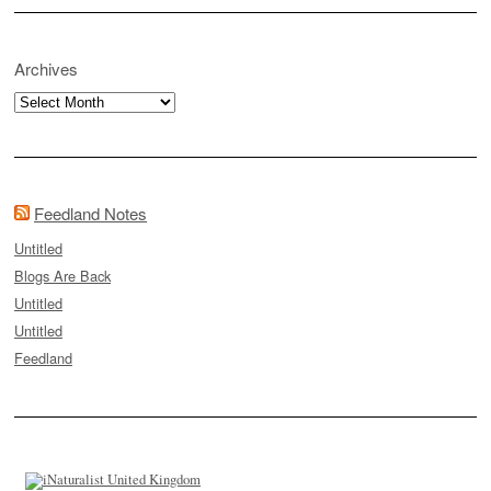
Archives
Archives
Feedland Notes
Untitled
Blogs Are Back
Untitled
Untitled
Feedland