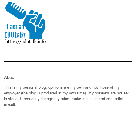
About
This is my personal blog, opinions are my own and not those of my
employer (the blog is produced in my own time). My opinions are not set
in stone, I frequently change my mind, make mistakes and contradict
myself.