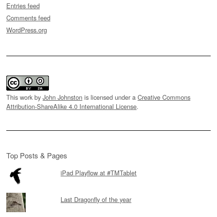
Entries feed
Comments feed
WordPress.org
This work by
John Johnston
is licensed under a
Creative Commons
Attribution-ShareAlike 4.0 International License
.
Top Posts & Pages
iPad Playflow at #TMTablet
Last Dragonfly of the year