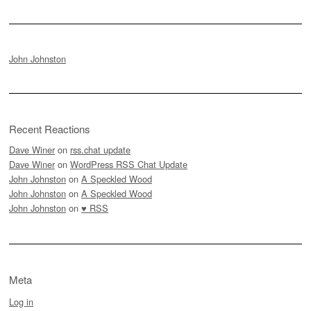
John Johnston
Recent Reactions
Dave Winer
on
rss.chat update
Dave Winer
on
WordPress RSS Chat Update
John Johnston
on
A Speckled Wood
John Johnston
on
A Speckled Wood
John Johnston
on
♥ RSS
Meta
Log in