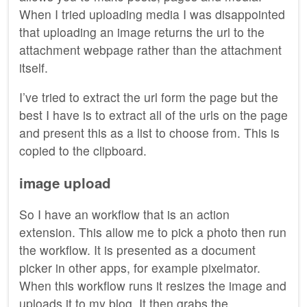
When I tried uploading media I was disappointed
that uploading an image returns the url to the
attachment webpage rather than the attachment
itself.
I’ve tried to extract the url form the page but the
best I have is to extract all of the urls on the page
and present this as a list to choose from. This is
copied to the clipboard.
image upload
So I have an workflow that is an action
extension. This allow me to pick a photo then run
the workflow. It is presented as a document
picker in other apps, for example pixelmator.
When this workflow runs it resizes the image and
uploads it to my blog. It then grabs the