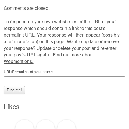
Comments are closed.
To respond on your own website, enter the URL of your
response which should contain a link to this post's
permalink URL. Your response will then appear (possibly
after moderation) on this page. Want to update or remove
your response? Update or delete your post and re-enter
your post's URL again. (
Find out more about
Webmentions.
)
URL/Permalink of your article
Likes