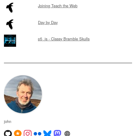
Joining Teach the Web
Day by Day
p5 .js - Classy Bramble Skulls
john