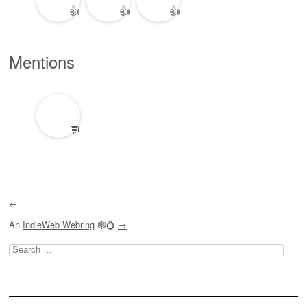
👍
👍
👍
Mentions
💬
←
An
IndieWeb Webring
🕸💍
→
Search
for: