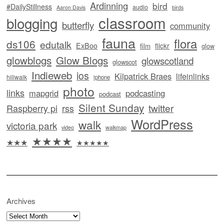
Ardinning
bird
#DailyStillness
audio
Aaron Davis
birds
classroom
blogging
butterfly
community
fauna
flora
ds106
edutalk
ExBoo
flickr
film
glow
glowblogs
Glow Blogs
glowscotland
glowscot
Indieweb
ios
Kilpatrick Braes
lifeinlinks
hillwalk
iphone
photo
links
mapgrid
podcasting
podcast
Silent Sunday
twitter
Raspberry pi
rss
WordPress
walk
victoria park
video
walkmap
★★★★
★★★
★★★★★
Archives
Archives