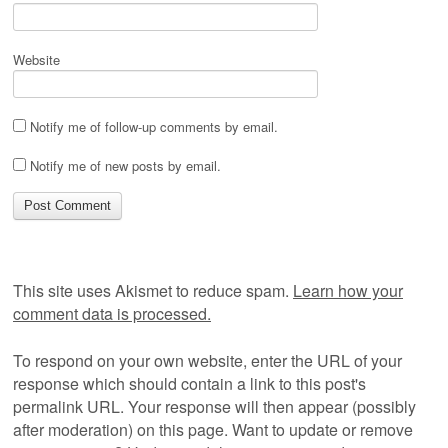
Website
Notify me of follow-up comments by email.
Notify me of new posts by email.
This site uses Akismet to reduce spam.
Learn how your
comment data is processed.
To respond on your own website, enter the URL of your
response which should contain a link to this post's
permalink URL. Your response will then appear (possibly
after moderation) on this page. Want to update or remove