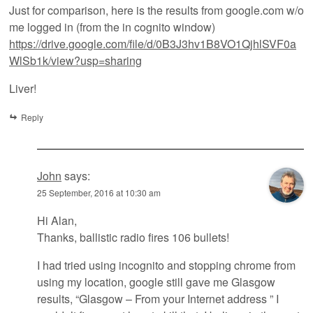
Just for comparison, here is the results from google.com w/o
me logged in (from the in cognito window)
https://drive.google.com/file/d/0B3J3hv1B8VO1QjhlSVF0a
WlSb1k/view?usp=sharing
Liver!
Reply
John
says:
25 September, 2016 at 10:30 am
Hi Alan,
Thanks, ballistic radio fires 106 bullets!
I had tried using incognito and stopping chrome from
using my location, google still gave me Glasgow
results, “Glasgow – From your Internet address ” I