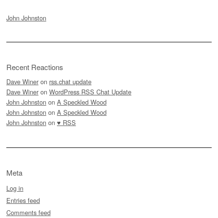
John Johnston
Recent Reactions
Dave Winer
on
rss.chat update
Dave Winer
on
WordPress RSS Chat Update
John Johnston
on
A Speckled Wood
John Johnston
on
A Speckled Wood
John Johnston
on
♥ RSS
Meta
Log in
Entries feed
Comments feed