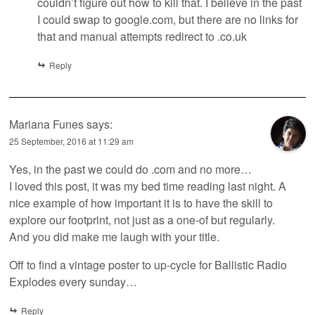
couldn’t figure out how to kill that. I believe in the past
I could swap to google.com, but there are no links for
that and manual attempts redirect to .co.uk
Reply
Mariana Funes
says:
25 September, 2016 at 11:29 am
Yes, in the past we could do .com and no more…
I loved this post, it was my bed time reading last night. A
nice example of how important it is to have the skill to
explore our footprint, not just as a one-of but regularly.
And you did make me laugh with your title.
Off to find a vintage poster to up-cycle for Ballistic Radio
Explodes every sunday…
Reply