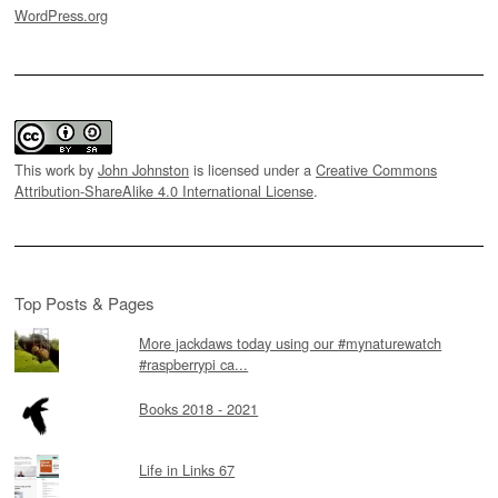
WordPress.org
This work by
John Johnston
is licensed under a
Creative Commons
Attribution-ShareAlike 4.0 International License
.
Top Posts & Pages
More jackdaws today using our #mynaturewatch
#raspberrypi ca...
Books 2018 - 2021
Life in Links 67