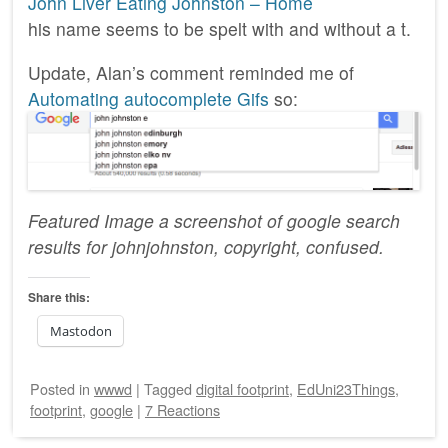
John Liver Eating Johnston – Home
his name seems to be spelt with and without a t.
Update, Alan’s comment reminded me of
Automating autocomplete Gifs
so:
Featured Image a screenshot of google search
results for johnjohnston, copyright, confused.
Share this:
Mastodon
Posted
in
wwwd
|
Tagged
digital footprint
,
EdUni23Things
,
footprint
,
google
|
7 Reactions