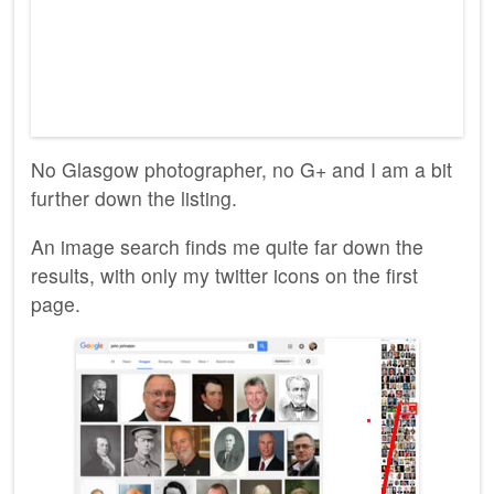
No Glasgow photographer, no G+ and I am a bit
further down the listing.
An image search finds me quite far down the
results, with only my twitter icons on the first
page.