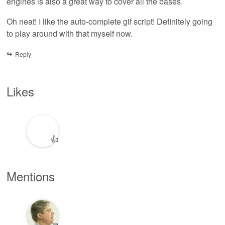
engines is also a great way to cover all the bases.
Oh neat! I like the auto-complete gif script! Definitely going
to play around with that myself now.
Reply
Likes
👍
Mentions