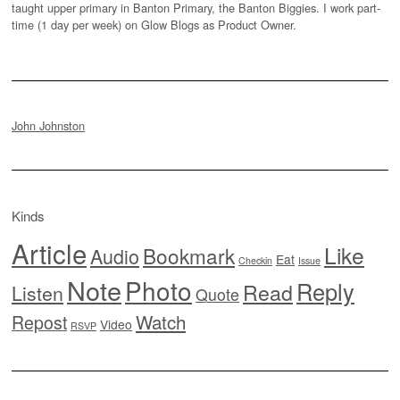
taught upper primary in Banton Primary, the Banton Biggies. I work part-
time (1 day per week) on Glow Blogs as Product Owner.
John Johnston
Kinds
Article
Like
Bookmark
Audio
Eat
Checkin
Issue
Note
Photo
Reply
Read
Listen
Quote
Watch
Repost
Video
RSVP