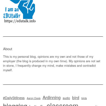
About
This is my personal blog, opinions are my own and not those of my
employer (the blog is produced in my own time). My opinions are not set
in stone, I frequently change my mind, make mistakes and contradict
myself.
Ardinning
bird
#DailyStillness
audio
Aaron Davis
birds
classroom
blogging