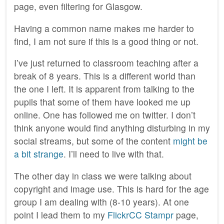
page, even filtering for Glasgow.
Having a common name makes me harder to
find, I am not sure if this is a good thing or not.
I’ve just returned to classroom teaching after a
break of 8 years. This is a different world than
the one I left. It is apparent from talking to the
pupils that some of them have looked me up
online. One has followed me on twitter. I don’t
think anyone would find anything disturbing in my
social streams, but some of the content
might be
a bit strange
. I’ll need to live with that.
The other day in class we were talking about
copyright and image use. This is hard for the age
group I am dealing with (8-10 years). At one
point I lead them to my
FlickrCC Stampr
page,