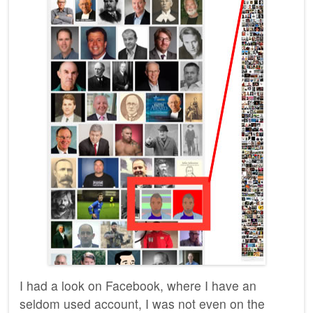
I had a look on Facebook, where I have an
seldom used account, I was not even on the