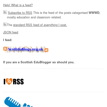
Help! What is a feed?
Subscribe to RSS
This is the feed of the posts categorised
,
WWWD
mostly education and classroom related.
The
standard RSS feed of
I post.
everything
JSON feed
I feed:
If you are a Scottish EduBlogger so should you.