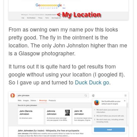
From as owning own my name pov this looks
pretty good. The fly in the ointment is the
location. The only John Johnston higher than me
is a Glasgow photographer.
It turns out it is quite hard to get results from
google without using your location (I googled it).
So I gave up and turned to
Duck Duck go
.