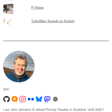
Pi Notes
TurboWarp Speeds up Scratch
john
I am John Johnston A retired Primary Teacher in Scotland. Until 2025 I