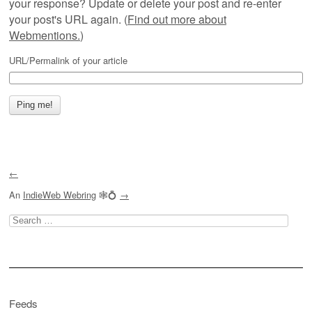
your response? Update or delete your post and re-enter
your post's URL again. (
Find out more about
Webmentions.
)
URL/Permalink of your article
←
An
IndieWeb Webring
🕸💍
→
Search
for:
Feeds