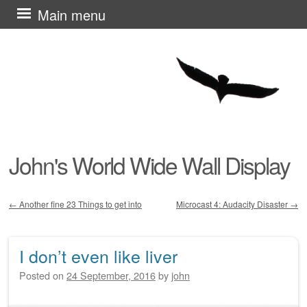
Skip
Main menu
to
content
John's World Wide Wall Display
←
Another fine 23 Things to get into
Microcast 4: Audacity Disaster
→
Post navigation
I don’t even like liver
Posted on
24 September, 2016
by
john