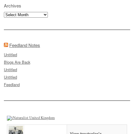
Archives
Archives
Feedland Notes
Untitled
Blogs Are Back
Untitled
Untitled
Feedland
View troutcolor’s