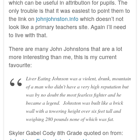
which can be useful in attribution for pupils. The
only trouble is that it was easiest to point them to
the link on
johnjohnston.info
which doesn’t not
look like a primary teachers site. Again I’ll need
to live with that.
There are many John Johnstons that are a lot
more interesting than me, this is my current
favourite:
Liver Eating Johnson was a violent, drunk, mountain
of a man who didn’t have a very high reputation but
was by no doubt the most fearless fighter and he
became a legend. Johnston was built like a brick
wall with a towering height over six feet tall and
weighing 280 pounds none of which was fat.
Skyler Gabel Cody 8th Grade quoted on from: