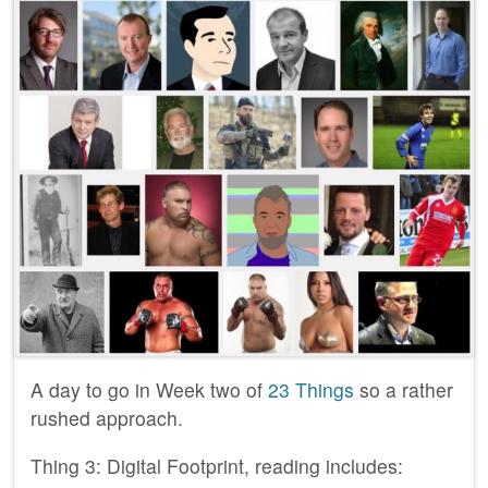
A day to go in Week two of
23 Things
so a rather
rushed approach.
Thing 3: Digital Footprint, reading includes: