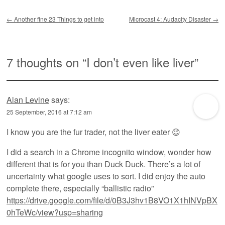
Post navigation
←
Another fine 23 Things to get into
Microcast 4: Audacity Disaster
→
7 thoughts on “
I don’t even like liver
”
Alan Levine
says:
25 September, 2016 at 7:12 am
I know you are the fur trader, not the liver eater 😉
I did a search in a Chrome incognito window, wonder how
different that is for you than Duck Duck. There’s a lot of
uncertainty what google uses to sort. I did enjoy the auto
complete there, especially “ballistic radio”
https://drive.google.com/file/d/0B3J3hv1B8VO1X1hINVpBX
0hTeWc/view?usp=sharing