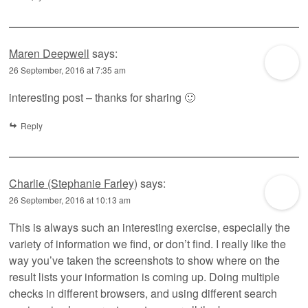
Maren Deepwell
says:
26 September, 2016 at 7:35 am
interesting post – thanks for sharing 🙂
Reply
Charlie (Stephanie Farley)
says:
26 September, 2016 at 10:13 am
This is always such an interesting exercise, especially the
variety of information we find, or don’t find. I really like the
way you’ve taken the screenshots to show where on the
result lists your information is coming up. Doing multiple
checks in different browsers, and using different search