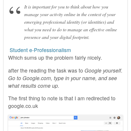
It is important for you to think about how you
manage your activity online in the context of your
emerging professional identity (or identities) and
what you need to do to manage an effective online
presence and your digital footprint.
‎ Student e-Professionalism
Which sums up the problem fairly nicely.
after the reading the task was to
Google yourself.
Go to Google.com, type in your name, and see
what results come up.
The first thing to note is that I am redirected to
google.co.uk