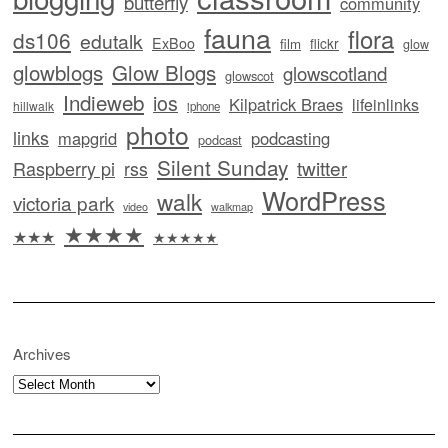
butterfly
community
fauna
flora
ds106
edutalk
ExBoo
flickr
film
glow
glowblogs
Glow Blogs
glowscotland
glowscot
Indieweb
ios
Kilpatrick Braes
lifeinlinks
hillwalk
iphone
photo
links
mapgrid
podcasting
podcast
Silent Sunday
twitter
Raspberry pi
rss
WordPress
walk
victoria park
video
walkmap
★★★★
★★★
★★★★★
Archives
Archives