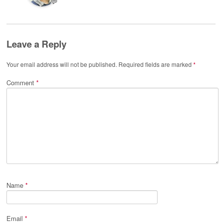
💬
Leave a Reply
Your email address will not be published.
Required fields are marked
*
Comment
*
Name
*
Email
*