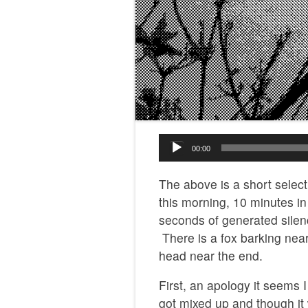
Audio
00:00
Player
The above is a short selec
this morning, 10 minutes i
seconds of generated silen
There is a fox barking near
head near the end.
First, an apology it seems
got mixed up and though i