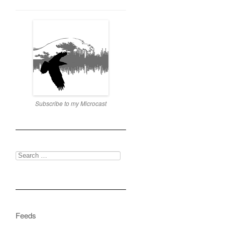
Subscribe to my Microcast
Search
for:
Feeds