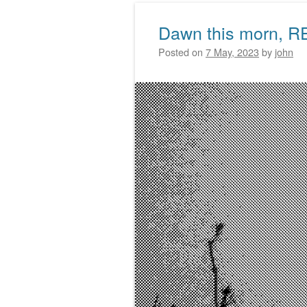
Dawn this morn, R
Posted on
7 May, 2023
by
john