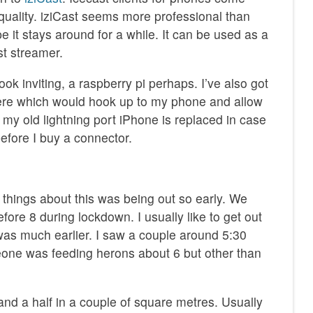
quality. iziCast seems more professional than
e it stays around for a while. It can be used as a
st streamer.
ok inviting, a raspberry pi perhaps. I’ve also got
e which would hook up to my phone and allow
ll my old lightning port iPhone is replaced in case
fore I buy a connector.
 things about this was being out so early. We
fore 8 during lockdown. I usually like to get out
 was much earlier. I saw a couple around 5:30
one was feeding herons about 6 but other than
and a half in a couple of square metres. Usually