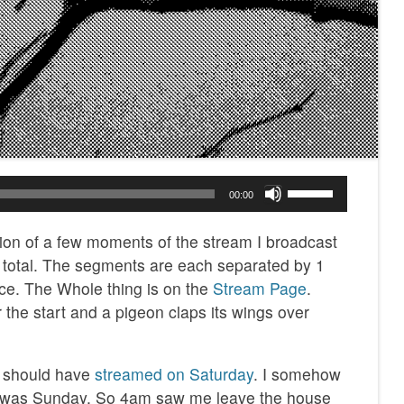
Use
00:00
Up/Down
Arrow
tion of a few moments of the stream I broadcast
keys
n total. The segments are each separated by 1
to
ce. The Whole thing is on the
Stream Page
.
increase
 the start and a pigeon claps its wings over
or
decrease
 I should have
streamed on Saturday
. I somehow
volume.
t was Sunday. So 4am saw me leave the house