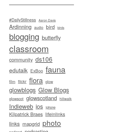
#DailyStillness
Aaron Davis
Ardinning
bird
audio
birds
blogging
butterfly
classroom
ds106
community
fauna
edutalk
ExBoo
flora
flickr
film
glow
glowblogs
Glow Blogs
glowscotland
glowscot
hillwalk
Indieweb
ios
iphone
Kilpatrick Braes
lifeinlinks
photo
links
mapgrid
podcasting
podcast