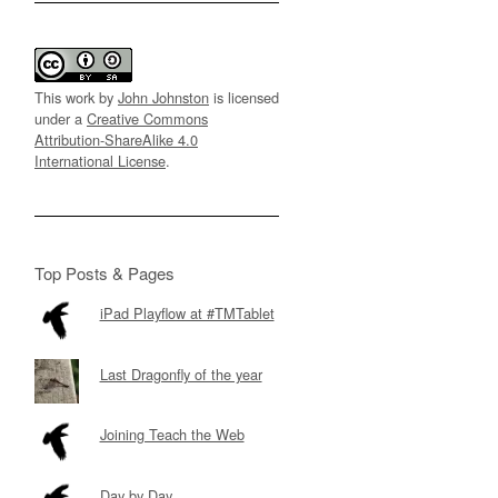
This work by
John Johnston
is licensed
under a
Creative Commons
Attribution-ShareAlike 4.0
International License
.
Top Posts & Pages
iPad Playflow at #TMTablet
Last Dragonfly of the year
Joining Teach the Web
Day by Day