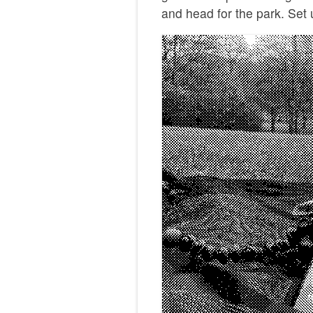
and head for the park. Set