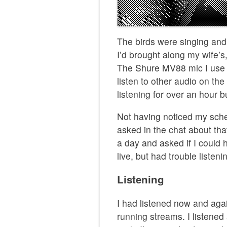
The birds were singing and
I’d brought along my wife’s
The Shure MV88 mic I use d
listen to other audio on t
listening for over an hour 
Not having noticed my sched
asked in the chat about tha
a day and asked if I could h
live, but had trouble listen
Listening
I had listened now and aga
running streams. I listened 