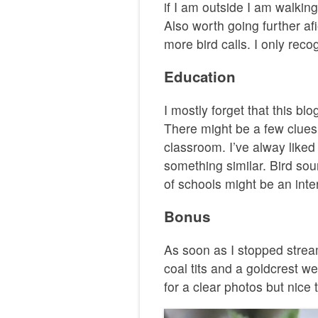
if I am outside I am walking.
Also worth going further af
more bird calls. I only reco
Education
I mostly forget that this b
There might be a few clues
classroom. I’ve alway liked
something similar. Bird so
of schools might be an inte
Bonus
As soon as I stopped strea
coal tits and a goldcrest w
for a clear photos but nice 