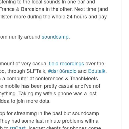
istening to the local sounds in one ear and
France & Barcelona in the other. Next time (and
’d listen more during the whole 24 hours and pay
 community around
soundcamp
.
 amount of very casual
field recordings
over the
boo, through SLFTalk,
#ds106radio
and
Edutalk
.
m a computer at conferences & TeachMeets
e mobile has been pretty casual andI’ve not
nything. Taking my wife’s phone was a lost
idea to join more dots.
app for streaming in the past but soundcamp
 They had some last minute problems with a
ch to
iziCast
. Icecast clients for phones come