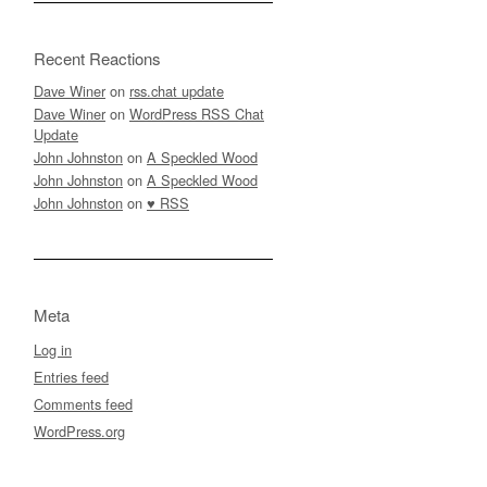
Recent Reactions
Dave Winer
on
rss.chat update
Dave Winer
on
WordPress RSS Chat
Update
John Johnston
on
A Speckled Wood
John Johnston
on
A Speckled Wood
John Johnston
on
♥ RSS
Meta
Log in
Entries feed
Comments feed
WordPress.org