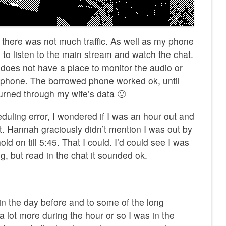
 there was not much traffic. As well as my phone
, to listen to the main stream and watch the chat.
oes not have a place to monitor the audio or
he phone. The borrowed phone worked ok, until
burned through my wife’s data 🙁
uling error, I wondered if I was an hour out and
t. Hannah graciously didn’t mention I was out by
old on till 5:45. That I could. I’d could see I was
ing, but read in the chat it sounded ok.
in the day before and to some of the long
a lot more during the hour or so I was in the