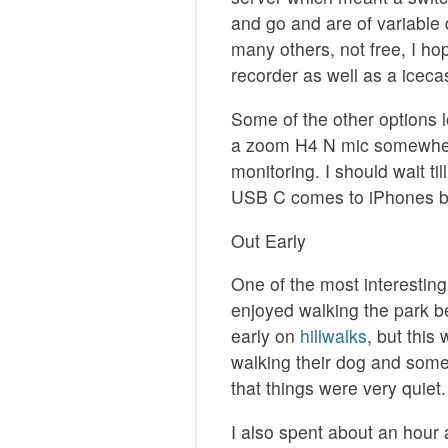
and go and are of variable 
many others, not free, I hop
recorder as well as a iceca
Some of the other options lo
a zoom H4 N mic somewher
monitoring. I should wait ti
USB C comes to iPhones be
Out Early
One of the most interesting
enjoyed walking the park be
early on
hillwalks
, but this
walking their dog and some
that things were very quiet.
I also spent about an hour 