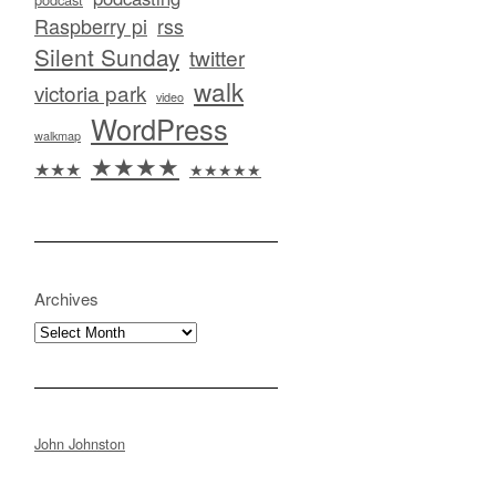
Raspberry pi
rss
Silent Sunday
twitter
walk
victoria park
video
WordPress
walkmap
★★★★
★★★
★★★★★
Archives
Archives
John Johnston