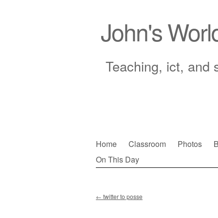
John's Worl
Teaching, ict, and 
Skip
Home
Classroom
Photos
B
to
On This Day
Main menu
content
←
twitter to posse
Post navigation