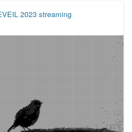
EVEIL 2023 streaming