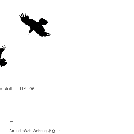
e stuff
DS106
←
An
IndieWeb Webring
🕸💍
→