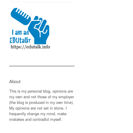
About
This is my personal blog, opinions are
my own and not those of my employer
(the blog is produced in my own time).
My opinions are not set in stone, I
frequently change my mind, make
mistakes and contradict myself.