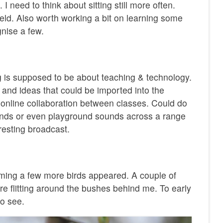
 I need to think about sitting still more often.
ield. Also worth working a bit on learning some
gnise a few.
log is supposed to be about teaching & technology.
 and ideas that could be imported into the
 online collaboration between classes. Could do
unds or even playground sounds across a range
resting broadcast.
ming a few more birds appeared. A couple of
ere flitting around the bushes behind me. To early
to see.