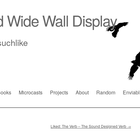
d Wide Wall Display
suchlike
ooks
Microcasts
Projects
About
Random
Enviabl
Liked: The Verb – The Sound Designed Verb
→