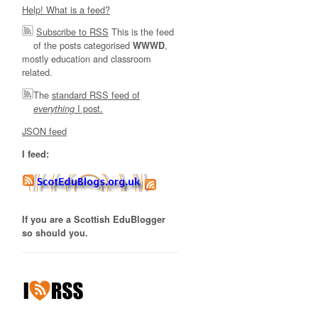
Help! What is a feed?
Subscribe to RSS
This is the feed
of the posts categorised
,
WWWD
mostly education and classroom
related.
The
standard RSS feed of
I post.
everything
JSON feed
I feed:
If you are a Scottish EduBlogger
so should you.