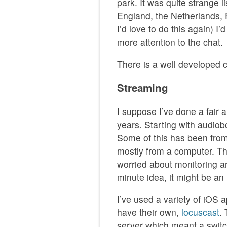
park. It was quite strange l
England, the Netherlands, 
I’d love to do this again) I
more attention to the chat.
There is a well developed
Streaming
I suppose I’ve done a fair
years. Starting with audio
Some of this has been fro
mostly from a computer. Th
worried about monitoring a
minute idea, it might be an 
I’ve used a variety of iOS 
have their own,
locuscast
.
server which meant a swit