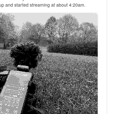
 up and started streaming at about 4:20am.