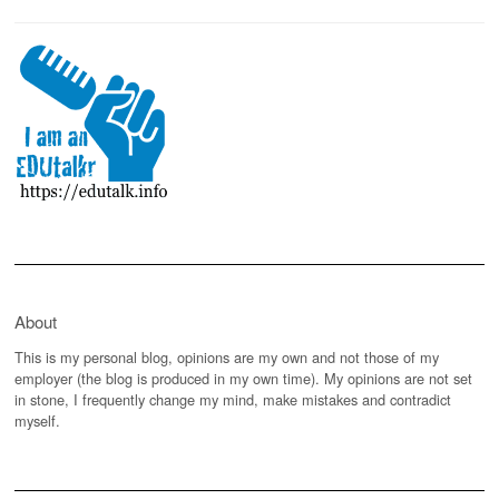
About
This is my personal blog, opinions are my own and not those of my
employer (the blog is produced in my own time). My opinions are not set
in stone, I frequently change my mind, make mistakes and contradict
myself.