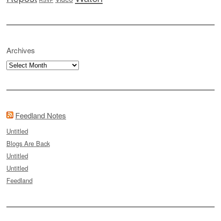
Archives
Archives
Feedland Notes
Untitled
Blogs Are Back
Untitled
Untitled
Feedland