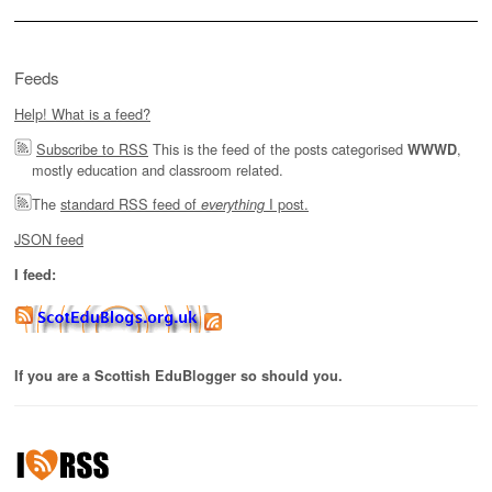
Feeds
Help! What is a feed?
Subscribe to RSS
This is the feed of the posts categorised
,
WWWD
mostly education and classroom related.
The
standard RSS feed of
I post.
everything
JSON feed
I feed:
If you are a Scottish EduBlogger so should you.