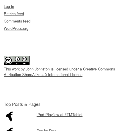
Log in
Entries feed
Comments feed
WordPress.org
This work by
John Johnston
is licensed under a
Creative Commons
Attribution-ShareAlike 4.0 International License
.
Top Posts & Pages
iPad Playflow at #TMTablet
Day by Day