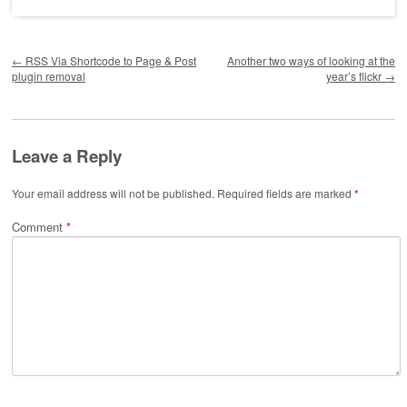
Post navigation
←
RSS Via Shortcode to Page & Post
Another two ways of looking at the
plugin removal
year’s flickr
→
Leave a Reply
Your email address will not be published.
Required fields are marked
*
Comment
*