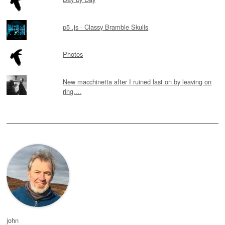
p5 .js - Classy Bramble Skulls
Photos
New macchinetta after I ruined last on by leaving on
ring....
john