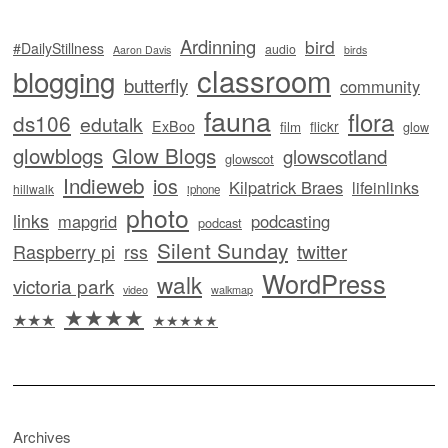
Ardinning
bird
#DailyStillness
audio
Aaron Davis
birds
classroom
blogging
butterfly
community
fauna
flora
ds106
edutalk
ExBoo
flickr
film
glow
glowblogs
Glow Blogs
glowscotland
glowscot
Indieweb
ios
Kilpatrick Braes
lifeinlinks
hillwalk
iphone
photo
links
mapgrid
podcasting
podcast
Silent Sunday
twitter
Raspberry pi
rss
WordPress
walk
victoria park
video
walkmap
★★★★
★★★
★★★★★
Archives