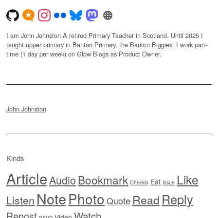
I am John Johnston A retired Primary Teacher in Scotland. Until 2025 I
taught upper primary in Banton Primary, the Banton Biggies. I work part-
time (1 day per week) on Glow Blogs as Product Owner.
John Johnston
Kinds
Article
Like
Bookmark
Audio
Eat
Checkin
Issue
Note
Photo
Reply
Read
Listen
Quote
Watch
Repost
Video
RSVP