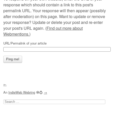
response which should contain a link to this post's
permalink URL. Your response will then appear (possibly
after moderation) on this page. Want to update or remove
your response? Update or delete your post and re-enter
your post's URL again. (
Find out more about
Webmentions.
)
URL/Permalink of your article
←
An
IndieWeb Webring
🕸💍
→
Search
for: