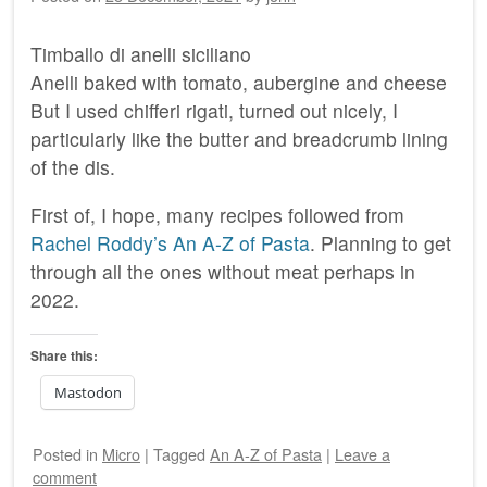
Timballo di anelli siciliano
Anelli baked with tomato, aubergine and cheese
But I used chifferi rigati, turned out nicely, I
particularly like the butter and breadcrumb lining
of the dis.
First of, I hope, many recipes followed from
Rachel Roddy’s An A-Z of Pasta
. Planning to get
through all the ones without meat perhaps in
2022.
Share this:
Mastodon
Posted
in
Micro
|
Tagged
An A-Z of Pasta
|
Leave a
comment