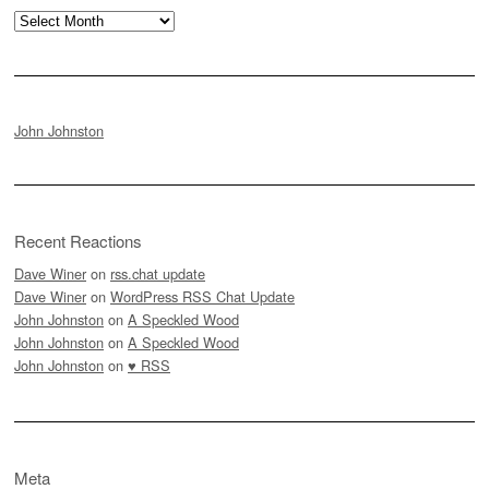
Archives
John Johnston
Recent Reactions
Dave Winer
on
rss.chat update
Dave Winer
on
WordPress RSS Chat Update
John Johnston
on
A Speckled Wood
John Johnston
on
A Speckled Wood
John Johnston
on
♥ RSS
Meta