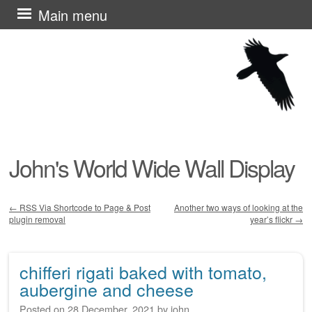
Skip
Main menu
to
content
John's World Wide Wall Display
←
RSS Via Shortcode to Page & Post
Another two ways of looking at the
plugin removal
year’s flickr
→
Post navigation
chifferi rigati baked with tomato,
aubergine and cheese
Posted on
28 December, 2021
by
john