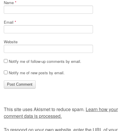
Name
*
Email
*
Website
Notify me of follow-up comments by email.
Notify me of new posts by email.
This site uses Akismet to reduce spam.
Learn how your
comment data is processed.
To respond on your own website, enter the URL of your