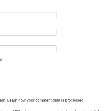
il.
pam.
Learn how your comment data is processed.