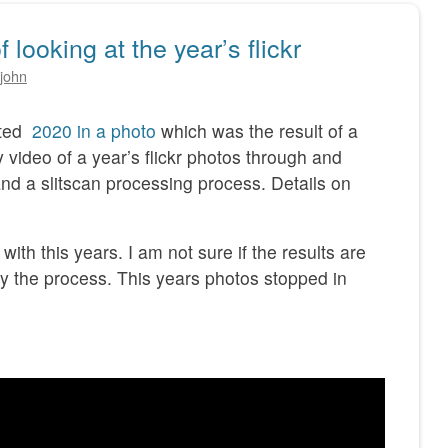
looking at the year’s flickr
john
sted
2020 in a photo
which was the result of a
y video of a year’s flickr photos through and
nd a slitscan processing process. Details on
with this years. I am not sure if the results are
joy the process. This years photos stopped in