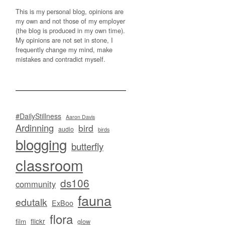
This is my personal blog, opinions are
my own and not those of my employer
(the blog is produced in my own time).
My opinions are not set in stone, I
frequently change my mind, make
mistakes and contradict myself.
#DailyStillness
Aaron Davis
Ardinning
bird
audio
birds
blogging
butterfly
classroom
ds106
community
fauna
edutalk
ExBoo
flora
flickr
film
glow