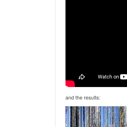
and the results: