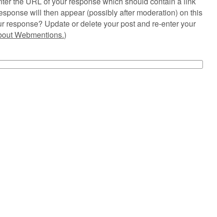
ter the URL of your response which should contain a link
esponse will then appear (possibly after moderation) on this
r response? Update or delete your post and re-enter your
about Webmentions.
)