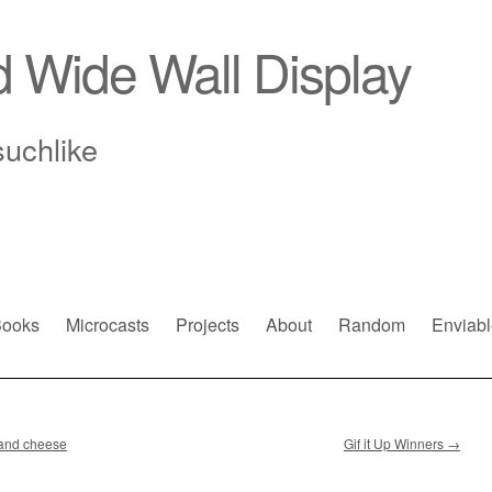
d Wide Wall Display
suchlike
ooks
Microcasts
Projects
About
Random
Enviabl
e and cheese
Gif it Up Winners
→