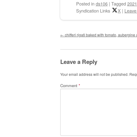
Posted
in
ds106
|
Tagged
2021
Syndication Links
X
|
Leave
Post navigation
←
chifferi rigati baked with tomato, aubergin
Leave a Reply
Your email address will not be published.
Requ
Comment
*