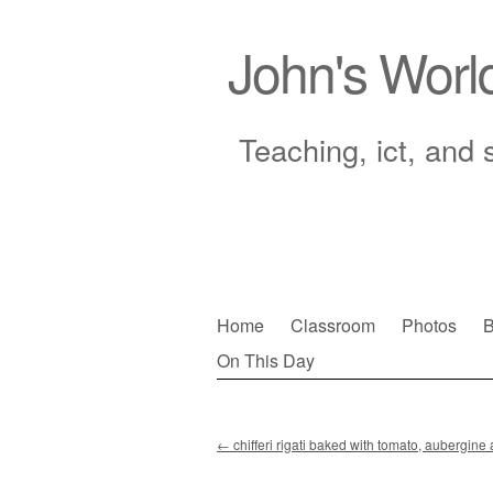
John's Worl
Teaching, ict, and 
Skip
Home
Classroom
Photos
B
to
On This Day
Main menu
content
←
chifferi rigati baked with tomato, aubergin
Post navigation