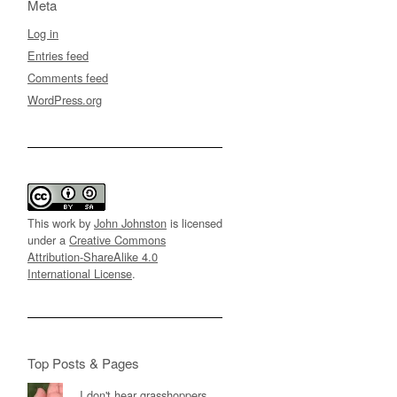
Meta
Log in
Entries feed
Comments feed
WordPress.org
This work by
John Johnston
is licensed
under a
Creative Commons
Attribution-ShareAlike 4.0
International License
.
Top Posts & Pages
I don't hear grasshoppers