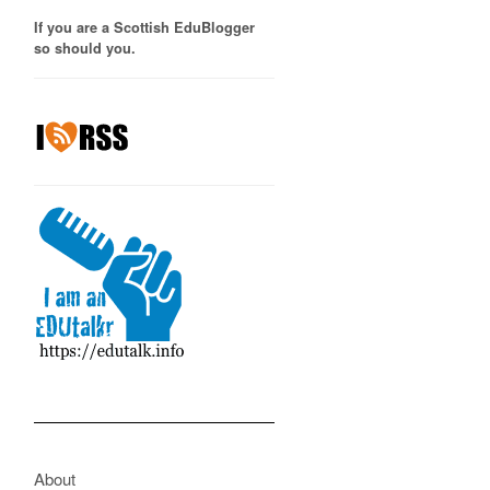
If you are a Scottish EduBlogger
so should you.
About