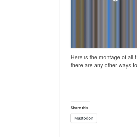
Here is the montage of all t
there are any other ways to
Share this:
Mastodon