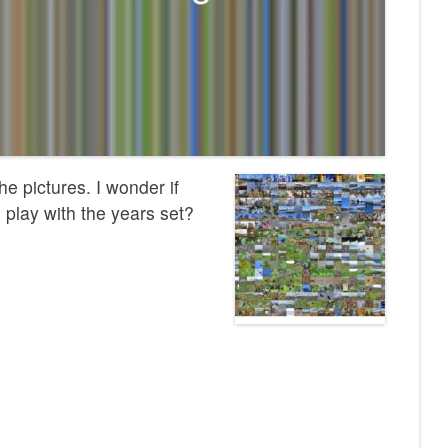
he pictures. I wonder if
 play with the years set?