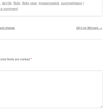
,
ds106
,
flickr
,
flickr year
,
imagemagick
,
pummelvision
|
 a comment
e and cheese
Gif it Up Winners
→
ired fields are marked
*