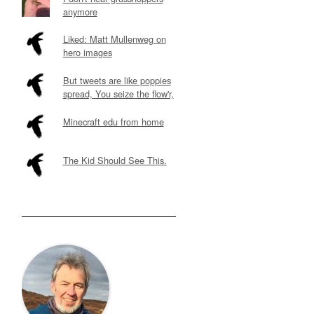
anymore
Liked: Matt Mullenweg on
hero images
But tweets are like poppies
spread, You seize the flow'r,
Minecraft edu from home
The Kid Should See This.