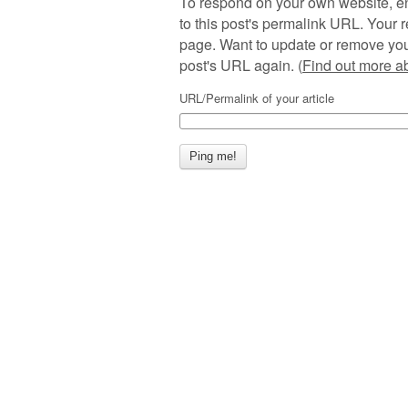
To respond on your own website, en
to this post's permalink URL. Your r
page. Want to update or remove you
post's URL again. (
Find out more 
URL/Permalink of your article