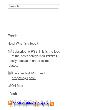
Search
for:
Feeds
Help! What is a feed?
Subscribe to RSS
This is the feed
of the posts categorised
,
WWWD
mostly education and classroom
related.
The
standard RSS feed of
I post.
everything
JSON feed
I feed: