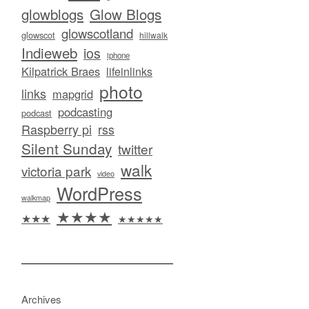
glowblogs
Glow Blogs
glowscotland
glowscot
hillwalk
Indieweb
ios
iphone
Kilpatrick Braes
lifeinlinks
photo
links
mapgrid
podcasting
podcast
Raspberry pi
rss
Silent Sunday
twitter
walk
victoria park
video
WordPress
walkmap
★★★★
★★★
★★★★★
Archives