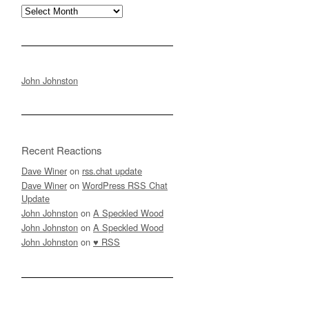
Archives
John Johnston
Recent Reactions
Dave Winer
on
rss.chat update
Dave Winer
on
WordPress RSS Chat
Update
John Johnston
on
A Speckled Wood
John Johnston
on
A Speckled Wood
John Johnston
on
♥ RSS