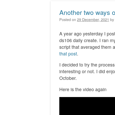
Another two ways of 
Posted on
29 December, 2021
by
A year ago yesterday I po
ds106 daily create. I ran m
script that averaged them a
that post
.
I decided to try the process 
interesting or not. I did en
October.
Here is the video again