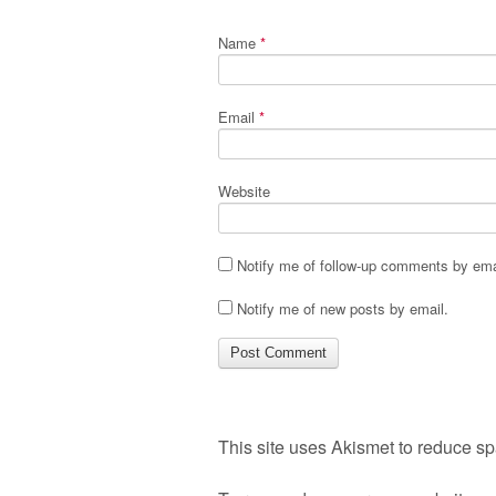
Name
*
Email
*
Website
Notify me of follow-up comments by ema
Notify me of new posts by email.
This site uses Akismet to reduce s