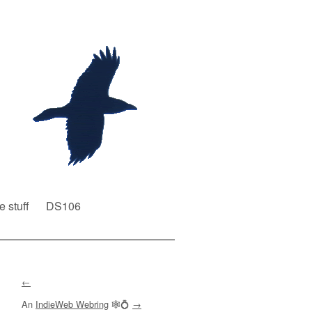
e stuff
DS106
←
An
IndieWeb Webring
🕸💍
→